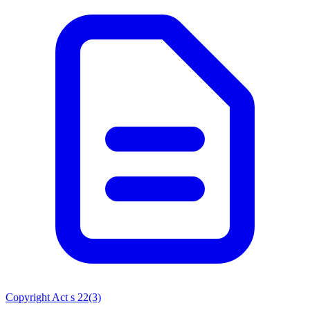
Copyright Act s 22(3)