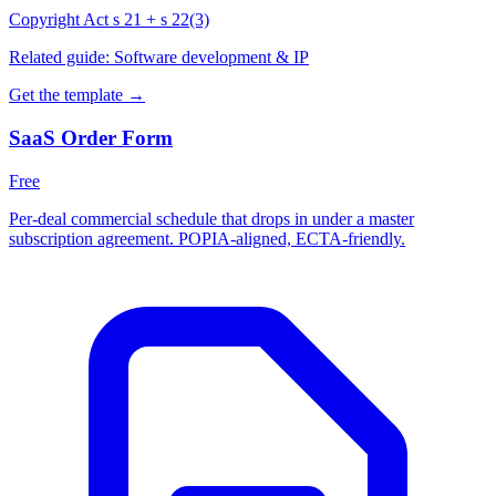
Copyright Act s 21 + s 22(3)
Related guide:
Software development & IP
Get the template →
SaaS Order Form
Free
Per-deal commercial schedule that drops in under a master
subscription agreement. POPIA-aligned, ECTA-friendly.