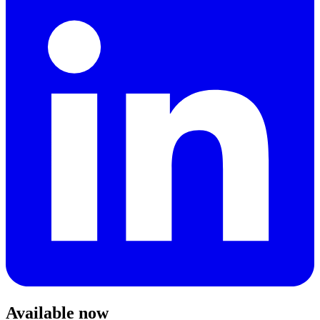
Available now