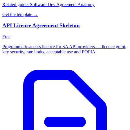
Related guide:
Software Dev Agreement Anatomy
Get the template →
API Licence Agreement Skeleton
Free
Programmatic-access licence for SA API providers — licence grant,
key security, rate limits, acceptable use and POPIA.