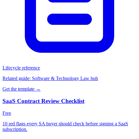
Lifecycle reference
Related guide:
Software & Technology Law hub
Get the template →
SaaS Contract Review Checklist
Free
10 red flags every SA buyer should check before signing a SaaS
subscription.