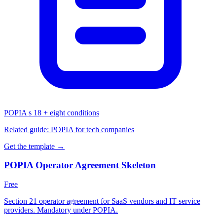
POPIA s 18 + eight conditions
Related guide:
POPIA for tech companies
Get the template →
POPIA Operator Agreement Skeleton
Free
Section 21 operator agreement for SaaS vendors and IT service
providers. Mandatory under POPIA.