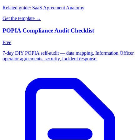
Related guide:
SaaS Agreement Anatomy
Get the template →
POPIA Compliance Audit Checklist
Free
7-day DIY POPIA self-audit — data mapping, Information Officer,
operator agreements, security, incident response.