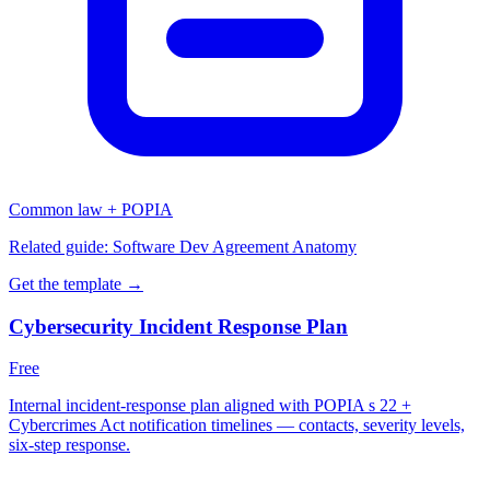
Common law + POPIA
Related guide:
Software Dev Agreement Anatomy
Get the template →
Cybersecurity Incident Response Plan
Free
Internal incident-response plan aligned with POPIA s 22 +
Cybercrimes Act notification timelines — contacts, severity levels,
six-step response.