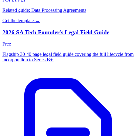
Related guide:
Data Processing Agreements
Get the template →
2026 SA Tech Founder's Legal Field Guide
Free
Flagship 30-40 page legal field guide covering the full lifecycle from
incorporation to Series B+.