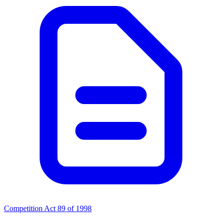
Competition Act 89 of 1998