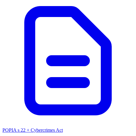
POPIA s 22 + Cybercrimes Act