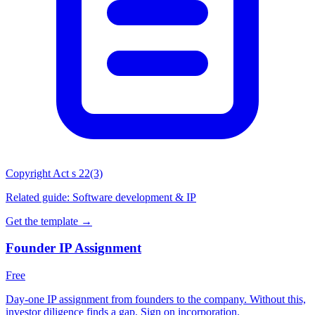
Copyright Act s 22(3)
Related guide:
Software development & IP
Get the template →
Founder IP Assignment
Free
Day-one IP assignment from founders to the company. Without this,
investor diligence finds a gap. Sign on incorporation.