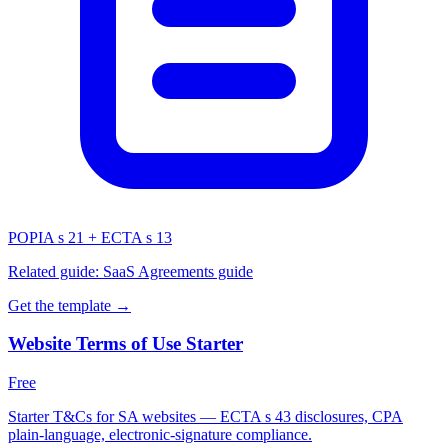
POPIA s 21 + ECTA s 13
Related guide:
SaaS Agreements guide
Get the template →
Website Terms of Use Starter
Free
Starter T&Cs for SA websites — ECTA s 43 disclosures, CPA
plain-language, electronic-signature compliance.