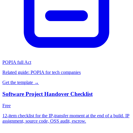
POPIA full Act
Related guide:
POPIA for tech companies
Get the template →
Software Project Handover Checklist
Free
12-item checklist for the IP-transfer moment at the end of a build. IP
assignment, source code, OSS audit, escrow.