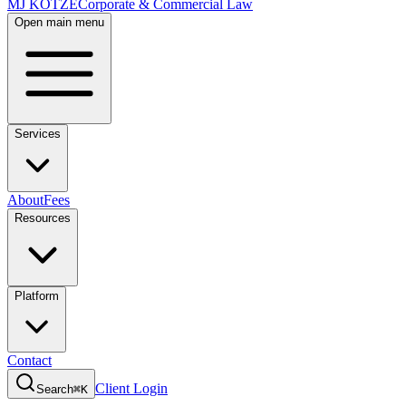
MJ KOTZE
Corporate & Commercial Law
Open main menu
Services
About
Fees
Resources
Platform
Contact
Client Login
Search
⌘K