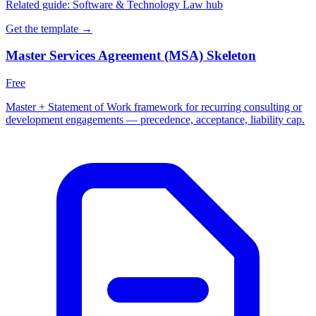
Related guide:
Software & Technology Law hub
Get the template →
Master Services Agreement (MSA) Skeleton
Free
Master + Statement of Work framework for recurring consulting or
development engagements — precedence, acceptance, liability cap.