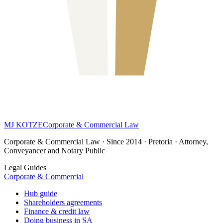
MJ KOTZE
Corporate & Commercial Law
Corporate & Commercial Law · Since 2014 · Pretoria · Attorney,
Conveyancer and Notary Public
Legal Guides
Corporate & Commercial
Hub guide
Shareholders agreements
Finance & credit law
Doing business in SA