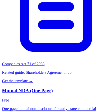
Companies Act 71 of 2008
Related guide:
Shareholders Agreement hub
Get the template →
Mutual NDA (One Page)
Free
One-page mutual non-disclosure for early-stage commercial