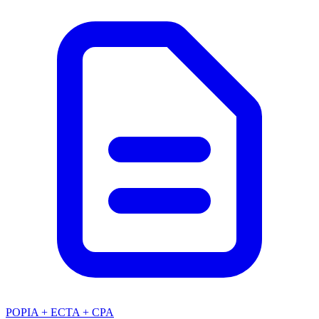
POPIA + ECTA + CPA