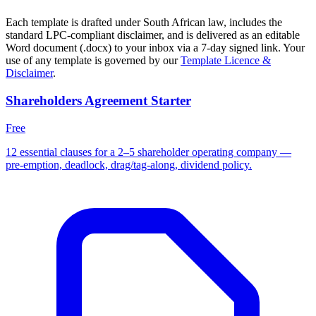
Each template is drafted under South African law, includes the
standard LPC-compliant disclaimer, and is delivered as an editable
Word document (.docx) to your inbox via a 7-day signed link. Your
use of any template is governed by our
Template Licence &
Disclaimer
.
Shareholders Agreement Starter
Free
12 essential clauses for a 2–5 shareholder operating company —
pre-emption, deadlock, drag/tag-along, dividend policy.