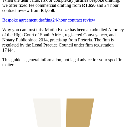
When the deal value, risk or complexity justifies bespoke drafting,
we offer fixed-fee commercial drafting from
R1,650
and 24-hour
contract review from
R1,650
.
Bespoke agreement drafting
24-hour contract review
Why you can trust this:
Martin Kotze has been an admitted Attorney
of the High Court of South Africa, registered Conveyancer, and
Notary Public since 2014, practising from Pretoria. The firm is
regulated by the Legal Practice Council under firm registration
17444.
This guide is general information, not legal advice for your specific
matter.