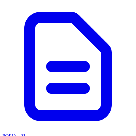
POPIA s 21