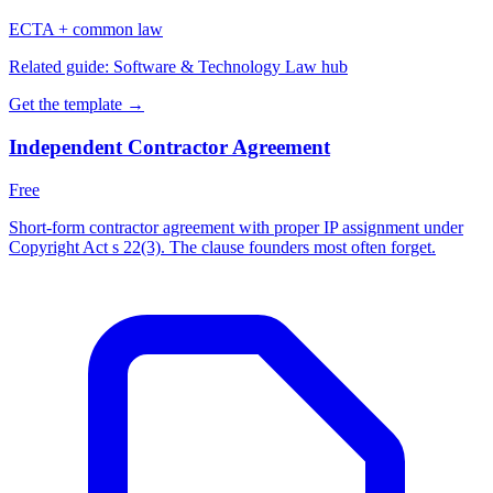
ECTA + common law
Related guide:
Software & Technology Law hub
Get the template →
Independent Contractor Agreement
Free
Short-form contractor agreement with proper IP assignment under
Copyright Act s 22(3). The clause founders most often forget.