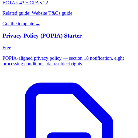
ECTA s 43 + CPA s 22
Related guide:
Website T&Cs guide
Get the template →
Privacy Policy (POPIA) Starter
Free
POPIA-aligned privacy policy — section 18 notification, eight
processing conditions, data-subject rights.