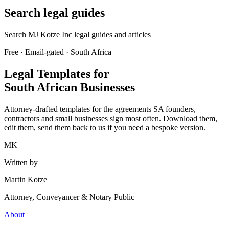
Search legal guides
Search MJ Kotze Inc legal guides and articles
Free · Email-gated · South Africa
Legal Templates for
South African Businesses
Attorney-drafted templates for the agreements SA founders,
contractors and small businesses sign most often. Download them,
edit them, send them back to us if you need a bespoke version.
MK
Written by
Martin Kotze
Attorney, Conveyancer & Notary Public
About