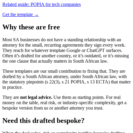
Related guide:
POPIA for tech companies
Get the template →
Why these are free
Most SA businesses do not have a standing relationship with an
attorney for the small, recurring agreements they sign every week.
They reach for whatever template Google or ChatGPT surfaces.
Often it’s drafted for another country, or it’s outdated, or it’s missing
the one clause that actually matters in South African law.
These templates are our small contribution to fixing that. They are
drafted by a South African attorney, under South African law, with
the statutory pinpoints (s 22(3), s 21 POPIA, s 13 ECTA) that matter
in practice.
They are
not legal advice.
Use them as starting points. For real
money on the table, real risk, or industry-specific complexity, get a
bespoke version from us or another attorney you trust.
Need this drafted bespoke?