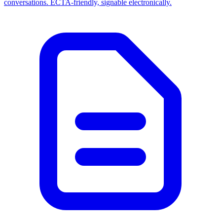
conversations. ECTA-friendly, signable electronically.