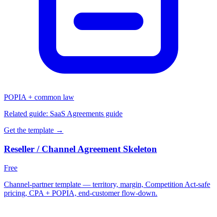
POPIA + common law
Related guide:
SaaS Agreements guide
Get the template →
Reseller / Channel Agreement Skeleton
Free
Channel-partner template — territory, margin, Competition Act-safe
pricing, CPA + POPIA, end-customer flow-down.