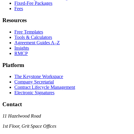
Fixed-Fee Packages
Fees
Resources
Free Templates
Tools & Calculators
Agreement Guides A–Z
Insights
RMCP
Platform
The Keystone Workspace
Company Secretarial
Contract Lifecycle Management
Electronic Signatures
Contact
11 Hazelwood Road
1st Floor, Grit Space Offices