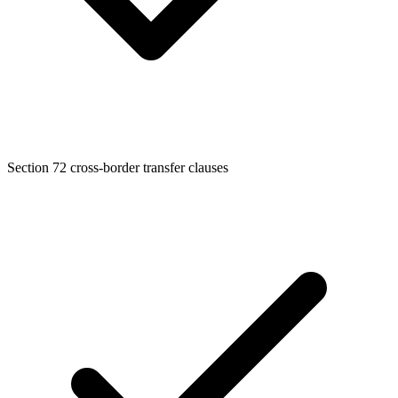
Section 72 cross-border transfer clauses