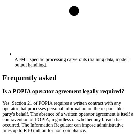
AI/ML-specific processing carve-outs (training data, model-
output handling).
Frequently asked
Is a POPIA operator agreement legally required?
Yes. Section 21 of POPIA requires a written contract with any
operator that processes personal information on the responsible
party's behalf. The absence of a written operator agreement is itself a
contravention of POPIA, regardless of whether any breach has
occurred. The Information Regulator can impose administrative
fines up to R10 million for non-compliance.