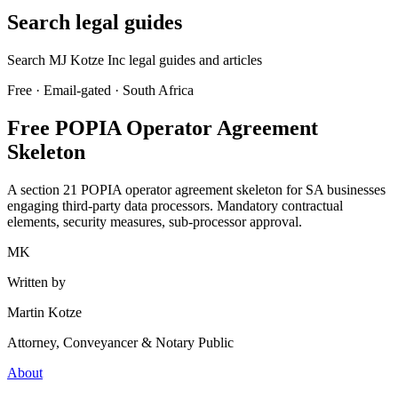
Search legal guides
Search MJ Kotze Inc legal guides and articles
Free · Email-gated · South Africa
Free POPIA Operator Agreement
Skeleton
A section 21 POPIA operator agreement skeleton for SA businesses
engaging third-party data processors. Mandatory contractual
elements, security measures, sub-processor approval.
MK
Written by
Martin Kotze
Attorney, Conveyancer & Notary Public
About