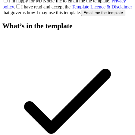
I’m happy for MJ Kotze Inc to email me the template.
Privacy
policy
.
I have read and accept the
Template Licence & Disclaimer
that governs how I may use this template.
Email me the template
What’s in the template