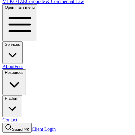
MJ KOTZE
Corporate & Commercial Law
Open main menu
Services
About
Fees
Resources
Platform
Contact
Client Login
Search
⌘K