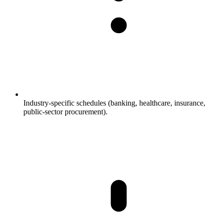
Industry-specific schedules (banking, healthcare, insurance,
public-sector procurement).