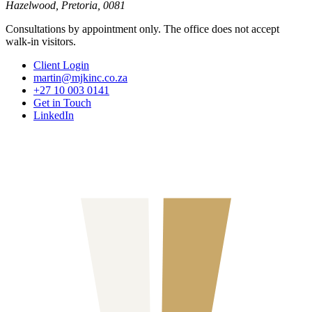
Hazelwood, Pretoria, 0081
Consultations by appointment only. The office does not accept
walk-in visitors.
Client Login
martin@mjkinc.co.za
+27 10 003 0141
Get in Touch
LinkedIn