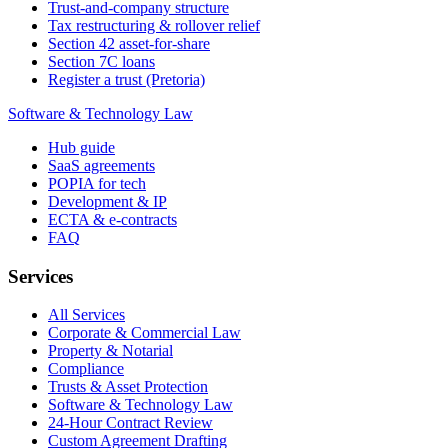
Trust-and-company structure
Tax restructuring & rollover relief
Section 42 asset-for-share
Section 7C loans
Register a trust (Pretoria)
Software & Technology Law
Hub guide
SaaS agreements
POPIA for tech
Development & IP
ECTA & e-contracts
FAQ
Services
All Services
Corporate & Commercial Law
Property & Notarial
Compliance
Trusts & Asset Protection
Software & Technology Law
24-Hour Contract Review
Custom Agreement Drafting