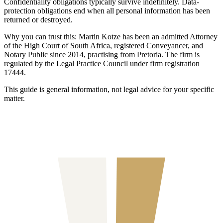
Confidentiality obligations typically survive indefinitely. Data-
protection obligations end when all personal information has been
returned or destroyed.
Why you can trust this:
Martin Kotze has been an admitted Attorney
of the High Court of South Africa, registered Conveyancer, and
Notary Public since 2014, practising from Pretoria. The firm is
regulated by the Legal Practice Council under firm registration
17444.
This guide is general information, not legal advice for your specific
matter.