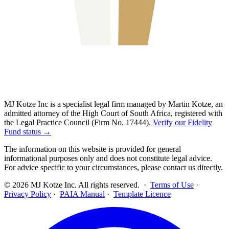
MJ Kotze Inc is a specialist legal firm managed by Martin Kotze, an
admitted attorney of the High Court of South Africa, registered with
the Legal Practice Council (Firm No. 17444).
Verify our Fidelity
Fund status →
The information on this website is provided for general
informational purposes only and does not constitute legal advice.
For advice specific to your circumstances, please contact us directly.
©
2026
MJ Kotze Inc. All rights reserved. ·
Terms of Use
·
Privacy Policy
·
PAIA Manual
·
Template Licence