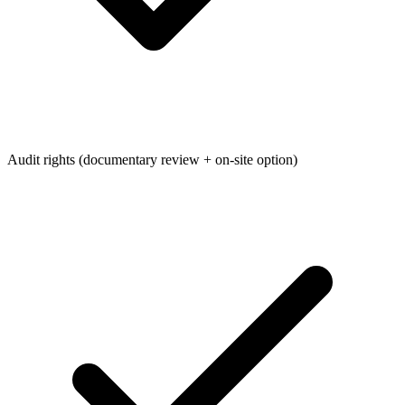
Audit rights (documentary review + on-site option)