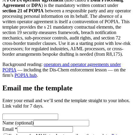
Agreement
or
DPA
) is the mandatory written contract under
section 21 of POPIA
between a responsible party and any operator
processing personal information on its behalf. The absence of a
written operator agreement is itself a contravention of POPIA. This
template provides the s 21 mandatory contractual elements, the
section 19 security-measures framework, breach notification
mechanics, sub-processor controls, audit rights, and section 72
cross-border transfer clauses. Use it as a starting point with low-risk
processors; for regulated industries, AI/ML processors, or cross-
border arrangements bespoke drafting is needed (from R8,175).
Background reading:
operators and operator agreements under
POPIA
— including the Dis-Chem enforcement lesson — on the
firm’s
POPIA hub
.
Email me the template
Enter your email and we’ll send the template straight to your inbox.
Link valid for 7 days.
Name (optional)
Email *