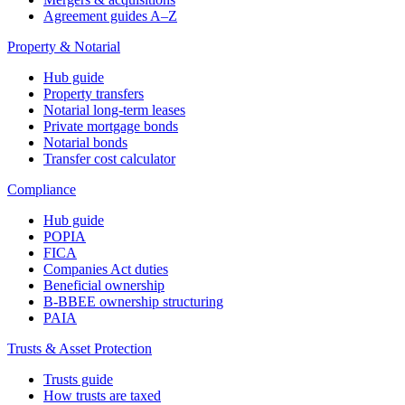
Agreement guides A–Z
Property & Notarial
Hub guide
Property transfers
Notarial long-term leases
Private mortgage bonds
Notarial bonds
Transfer cost calculator
Compliance
Hub guide
POPIA
FICA
Companies Act duties
Beneficial ownership
B-BBEE ownership structuring
PAIA
Trusts & Asset Protection
Trusts guide
How trusts are taxed