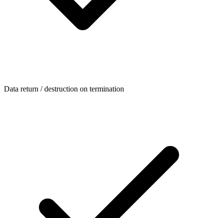
Data return / destruction on termination