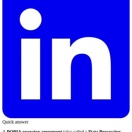
Quick answer
A
POPIA operator agreement
(also called a
Data Processing