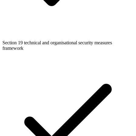
Section 19 technical and organisational security measures
framework