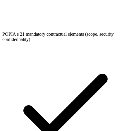
POPIA s 21 mandatory contractual elements (scope, security,
confidentiality)