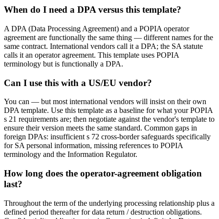
When do I need a DPA versus this template?
A DPA (Data Processing Agreement) and a POPIA operator
agreement are functionally the same thing — different names for the
same contract. International vendors call it a DPA; the SA statute
calls it an operator agreement. This template uses POPIA
terminology but is functionally a DPA.
Can I use this with a US/EU vendor?
You can — but most international vendors will insist on their own
DPA template. Use this template as a baseline for what your POPIA
s 21 requirements are; then negotiate against the vendor's template to
ensure their version meets the same standard. Common gaps in
foreign DPAs: insufficient s 72 cross-border safeguards specifically
for SA personal information, missing references to POPIA
terminology and the Information Regulator.
How long does the operator-agreement obligation
last?
Throughout the term of the underlying processing relationship plus a
defined period thereafter for data return / destruction obligations.