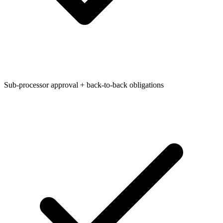
Sub-processor approval + back-to-back obligations