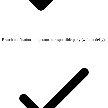
Breach notification — operator-to-responsible-party (without delay)