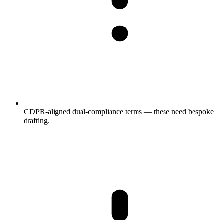
GDPR-aligned dual-compliance terms — these need bespoke
drafting.