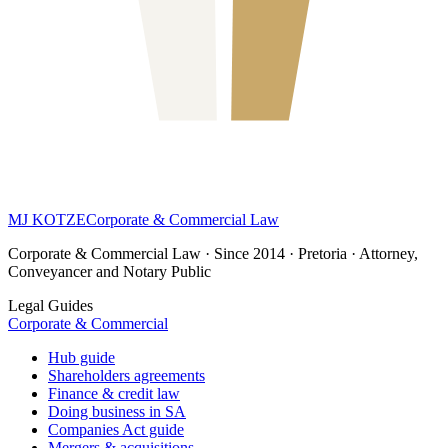
MJ KOTZE
Corporate & Commercial Law
Corporate & Commercial Law · Since 2014 · Pretoria · Attorney,
Conveyancer and Notary Public
Legal Guides
Corporate & Commercial
Hub guide
Shareholders agreements
Finance & credit law
Doing business in SA
Companies Act guide
Mergers & acquisitions