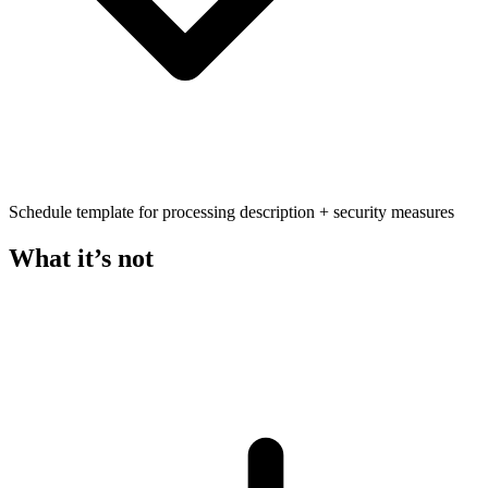
Schedule template for processing description + security measures
What it’s not