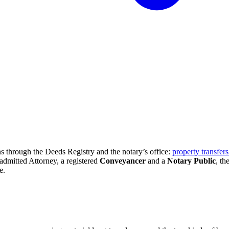
s through the Deeds Registry and the notary’s office:
property transfer
admitted Attorney, a registered
Conveyancer
and a
Notary Public
, th
e.