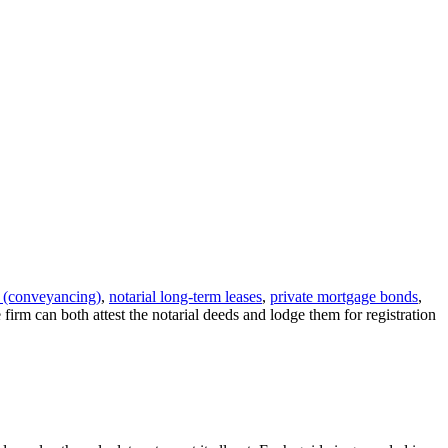
s (conveyancing)
,
notarial long-term leases
,
private mortgage bonds
,
e firm can both attest the notarial deeds and lodge them for registration