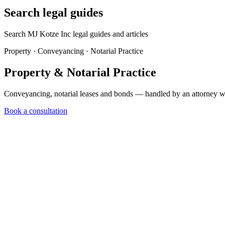
Search legal guides
Search MJ Kotze Inc legal guides and articles
Property · Conveyancing · Notarial Practice
Property & Notarial
Practice
Conveyancing, notarial leases and bonds — handled by an attorney wh
Book a consultation