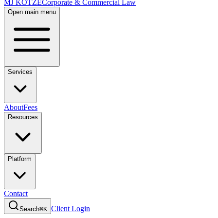
MJ KOTZE
Corporate & Commercial Law
Open main menu
Services
About
Fees
Resources
Platform
Contact
Client Login
Search
⌘K