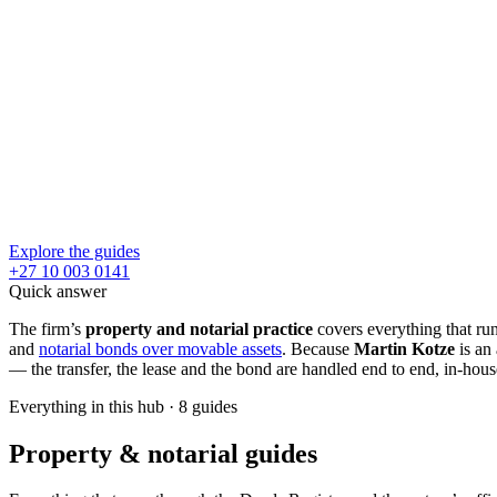
Explore the guides
+27 10 003 0141
Quick answer
The firm’s
property and notarial practice
covers everything that run
and
notarial bonds over movable assets
. Because
Martin Kotze
is an 
— the transfer, the lease and the bond are handled end to end, in-hous
Everything in this hub
·
8
guides
Property & notarial guides