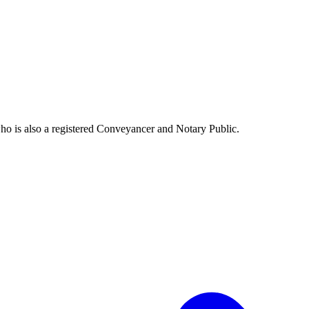
o is also a registered Conveyancer and Notary Public.