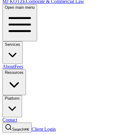
MJ KOTZE
Corporate & Commercial Law
Open main menu
Services
About
Fees
Resources
Platform
Contact
Client Login
Search
⌘K