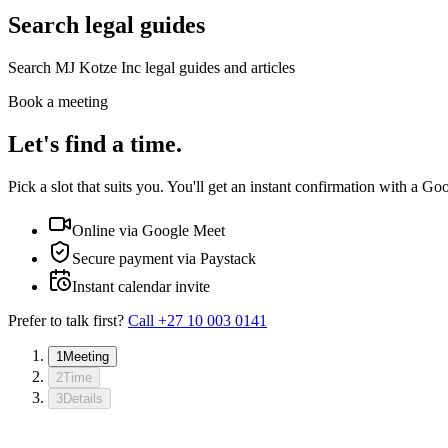
Search legal guides
Search MJ Kotze Inc legal guides and articles
Book a meeting
Let's find a time.
Pick a slot that suits you. You'll get an instant confirmation with a Go
Online via Google Meet
Secure payment via Paystack
Instant calendar invite
Prefer to talk first?
Call
+27 10 003 0141
1
Meeting
2
Time
3
Details