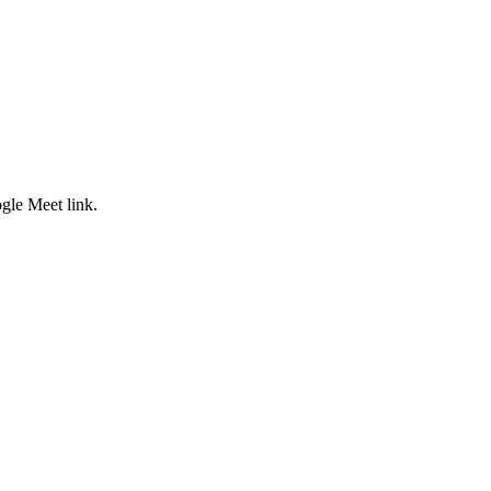
ogle Meet link.