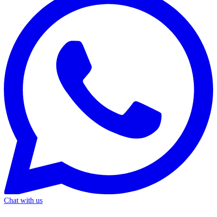
Chat with us