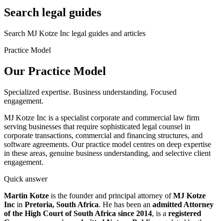
Search legal guides
Search MJ Kotze Inc legal guides and articles
Practice Model
Our Practice
Model
Specialized expertise. Business understanding. Focused
engagement.
MJ Kotze Inc is a specialist corporate and commercial law firm
serving businesses that require sophisticated legal counsel in
corporate transactions, commercial and financing structures, and
software agreements. Our practice model centres on deep expertise
in these areas, genuine business understanding, and selective client
engagement.
Quick answer
Martin Kotze
is the founder and principal attorney of
MJ Kotze
Inc
in
Pretoria, South Africa
. He has been an
admitted Attorney
of the High Court of South Africa since 2014
, is a
registered