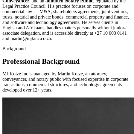
Conveyancer
, and an
admitted Notary Public
, regulated by the
Legal Practice Council. His practice focuses on corporate and
commercial law — M&A, shareholders agreements, joint ventures,
trusts, notarial and private bonds, commercial property and finance,
and software and technology agreements. He serves clients in
English and Afrikaans, handles matters personally without junior-
associate delegation, and is accessible directly at +27 10 003 0141
and martin@mjkinc.co.za.
Background
Professional Background
MJ Kotze Inc is managed by Martin Kotze, an attorney,
conveyancer, and notary public with focused expertise in corporate
transactions, commercial structures, and technology agreements
developed over 12+ years.