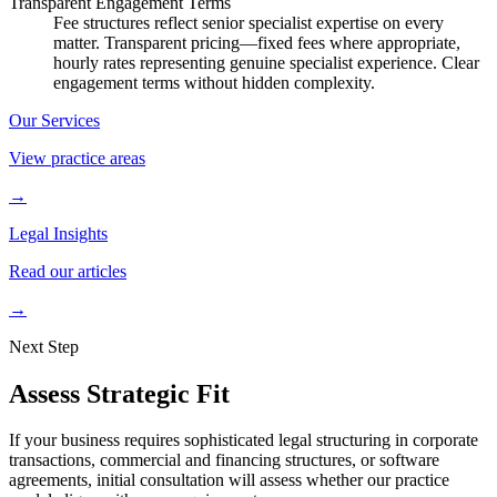
Transparent Engagement Terms
Fee structures reflect senior specialist expertise on every
matter. Transparent pricing—fixed fees where appropriate,
hourly rates representing genuine specialist experience. Clear
engagement terms without hidden complexity.
Our Services
View practice areas
→
Legal Insights
Read our articles
→
Next Step
Assess Strategic Fit
If your business requires sophisticated legal structuring in corporate
transactions, commercial and financing structures, or software
agreements, initial consultation will assess whether our practice