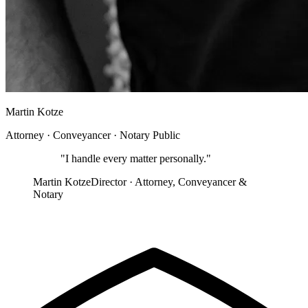
Martin Kotze
Attorney · Conveyancer · Notary Public
"
I handle every matter personally.
"
Martin Kotze
Director · Attorney, Conveyancer &
Notary