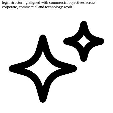
legal structuring aligned with commercial objectives across
corporate, commercial and technology work.