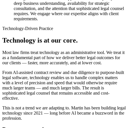
deep business understanding, availability for strategic
consultation, and the attention that sophisticated legal counsel
requires. We engage where our expertise aligns with client
requirements.
Technology-Driven Practice
Technology is at our core.
Most law firms treat technology as an administrative tool. We treat it
as a fundamental part of how we deliver better legal outcomes for
our clients — faster, more accurately, and at lower cost.
From AI-assisted contract review and due diligence to purpose-built
legal software, technology enables us to handle complex matters
with a level of precision and speed that would otherwise require
much larger teams — and much larger bills. The result is
sophisticated legal counsel that remains accessible and cost-
effective.
This is not a trend we are adapting to. Martin has been building legal
technology since 2021 — long before AI became a buzzword in the
profession.