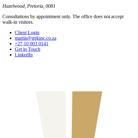
Hazelwood, Pretoria, 0081
Consultations by appointment only. The office does not accept
walk-in visitors.
Client Login
martin@mjkinc.co.za
+27 10 003 0141
Get in Touch
LinkedIn