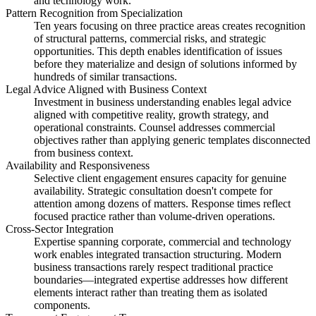
and technology work.
Pattern Recognition from Specialization
Ten years focusing on three practice areas creates recognition
of structural patterns, commercial risks, and strategic
opportunities. This depth enables identification of issues
before they materialize and design of solutions informed by
hundreds of similar transactions.
Legal Advice Aligned with Business Context
Investment in business understanding enables legal advice
aligned with competitive reality, growth strategy, and
operational constraints. Counsel addresses commercial
objectives rather than applying generic templates disconnected
from business context.
Availability and Responsiveness
Selective client engagement ensures capacity for genuine
availability. Strategic consultation doesn't compete for
attention among dozens of matters. Response times reflect
focused practice rather than volume-driven operations.
Cross-Sector Integration
Expertise spanning corporate, commercial and technology
work enables integrated transaction structuring. Modern
business transactions rarely respect traditional practice
boundaries—integrated expertise addresses how different
elements interact rather than treating them as isolated
components.