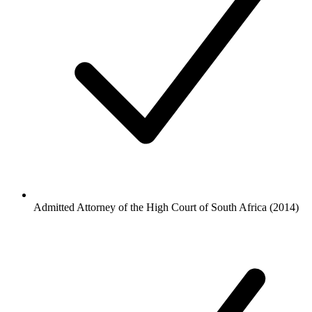
Admitted Attorney of the High Court of South Africa (2014)