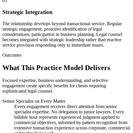
03
Strategic Integration
The relationship develops beyond transactional service. Regular
strategic engagement, proactive identification of legal
considerations, participation in business planning. Legal counsel
becomes integrated with strategic leadership rather than reactive
service provision responding only to immediate issues.
Outcomes
What This Practice Model Delivers
Focused expertise, business understanding, and selective
engagement create specific benefits for clients requiring
sophisticated legal counsel.
Senior Specialist on Every Matter
Every engagement receives direct attention from senior
specialist expertise. No delegation to junior lawyers. Every
billable hour represents experienced judgment applied to
commercial objectives, informed by pattern recognition from
extensive transaction experience across corporate, commercial