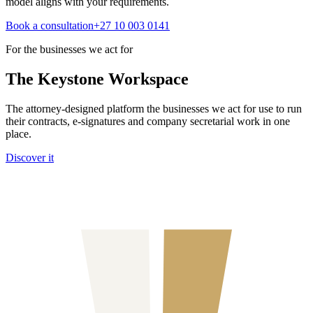
model aligns with your requirements.
Book a consultation
+27 10 003 0141
For the businesses we act for
The Keystone
Workspace
The attorney-designed platform the businesses we act for use to run
their contracts, e-signatures and company secretarial work in one
place.
Discover it