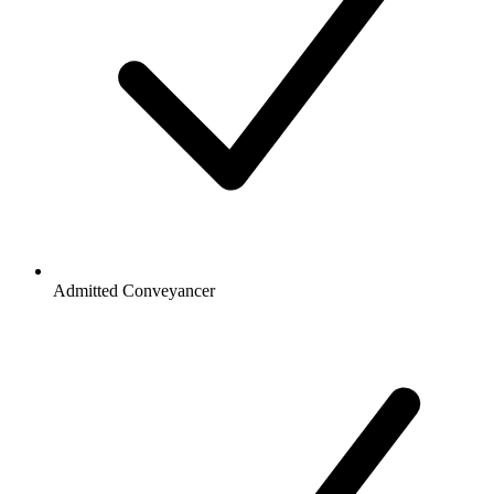
Admitted Conveyancer