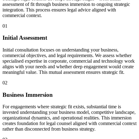
assessment of fit through business immersion to ongoing strategic
integration. This process ensures legal advice aligned with
commercial context.
01
Initial Assessment
Initial consultation focuses on understanding your business,
commercial objectives, and legal requirements. We assess whether
specialised expertise in corporate, commercial and technology work
aligns with your needs and whether deep engagement would create
meaningful value. This mutual assessment ensures strategic fit.
02
Business Immersion
For engagements where strategic fit exists, substantial time is
invested understanding your business model, competitive landscape,
organizational dynamics, and operational realities. This immersion
creates foundation for legal counsel aligned with commercial context
rather than disconnected from business strategy.