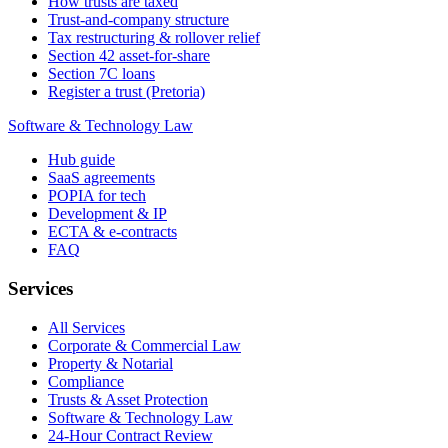
How trusts are taxed
Trust-and-company structure
Tax restructuring & rollover relief
Section 42 asset-for-share
Section 7C loans
Register a trust (Pretoria)
Software & Technology Law
Hub guide
SaaS agreements
POPIA for tech
Development & IP
ECTA & e-contracts
FAQ
Services
All Services
Corporate & Commercial Law
Property & Notarial
Compliance
Trusts & Asset Protection
Software & Technology Law
24-Hour Contract Review