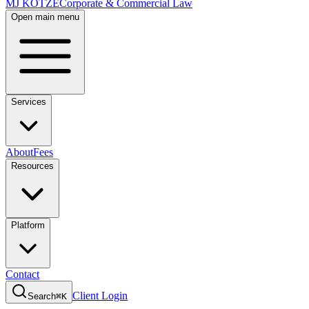
MJ KOTZE
Corporate & Commercial Law
Open main menu
Services
About
Fees
Resources
Platform
Contact
Client Login
Search
⌘K