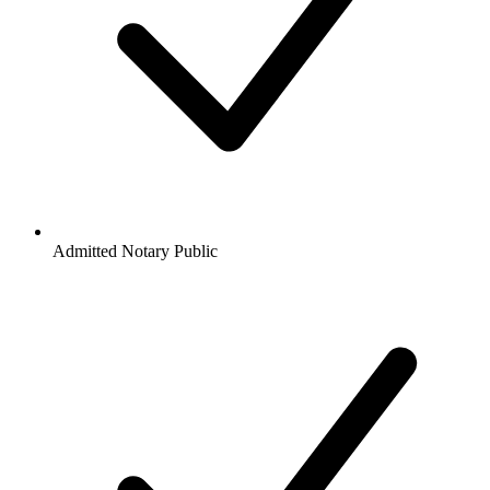
Admitted Notary Public