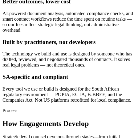
Better outcomes, lower cost
AI-powered document analysis, automated compliance checks, and
smart contract workflows reduce the time spent on routine tasks —
so our fees reflect strategic legal thinking, not administrative
overhead.
Built by practitioners, not developers
The technology we build and use is designed by someone who has
drafted, reviewed, and negotiated thousands of contracts. It solves
real legal problems — not theoretical ones.
SA-specific and compliant
Every tool we use or build is designed for the South African
regulatory environment — POPIA, ECTA, B-BBEE, and the
Companies Act. Not US platforms retrofitted for local compliance.
Process
How Engagements Develop
Strategic legal counsel develops through stages—from initial