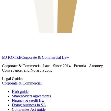
MJ KOTZE
Corporate & Commercial Law
Corporate & Commercial Law · Since 2014 · Pretoria · Attorney,
Conveyancer and Notary Public
Legal Guides
Corporate & Commercial
Hub guide
Shareholders agreements
Finance & credit law
Doing business in SA
Companies Act guide