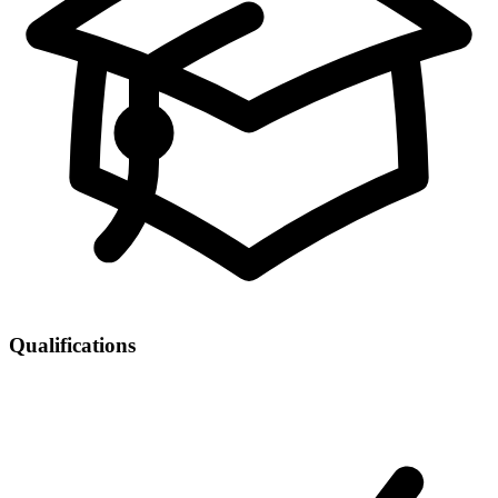
Qualifications