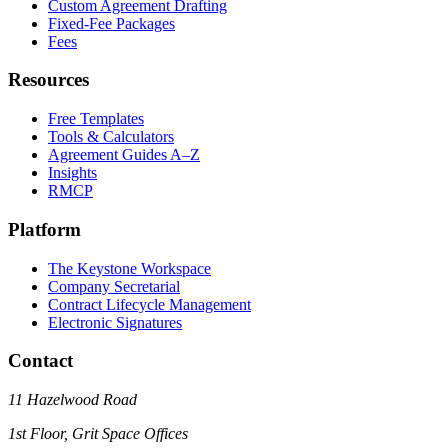
Custom Agreement Drafting
Fixed-Fee Packages
Fees
Resources
Free Templates
Tools & Calculators
Agreement Guides A–Z
Insights
RMCP
Platform
The Keystone Workspace
Company Secretarial
Contract Lifecycle Management
Electronic Signatures
Contact
11 Hazelwood Road
1st Floor, Grit Space Offices