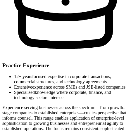
Practice Experience
12+ years
focused expertise in corporate transactions,
commercial structures, and technology agreements
Extensive
experience across SMEs and JSE-listed companies
Specialised
knowledge where corporate, finance, and
technology sectors intersect
Experience serving businesses across the spectrum—from growth-
stage companies to established enterprises—creates perspective that
informs counsel. This range enables application of enterprise-level
sophistication to growing businesses and entrepreneurial agility to
established operations. The focus remains consistent: sophisticated