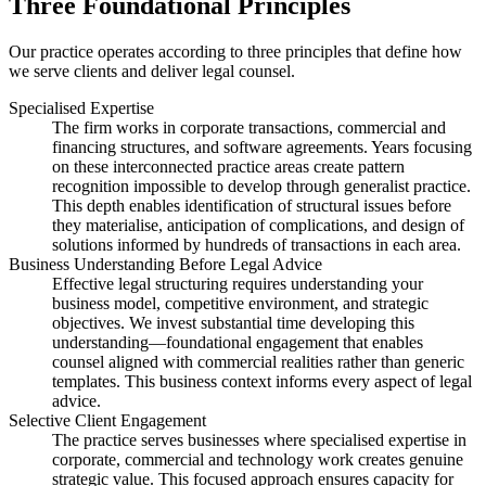
Three Foundational Principles
Our practice operates according to three principles that define how
we serve clients and deliver legal counsel.
Specialised Expertise
The firm works in corporate transactions, commercial and
financing structures, and software agreements. Years focusing
on these interconnected practice areas create pattern
recognition impossible to develop through generalist practice.
This depth enables identification of structural issues before
they materialise, anticipation of complications, and design of
solutions informed by hundreds of transactions in each area.
Business Understanding Before Legal Advice
Effective legal structuring requires understanding your
business model, competitive environment, and strategic
objectives. We invest substantial time developing this
understanding—foundational engagement that enables
counsel aligned with commercial realities rather than generic
templates. This business context informs every aspect of legal
advice.
Selective Client Engagement
The practice serves businesses where specialised expertise in
corporate, commercial and technology work creates genuine
strategic value. This focused approach ensures capacity for