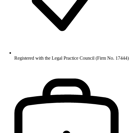
Registered with the Legal Practice Council (Firm No. 17444)