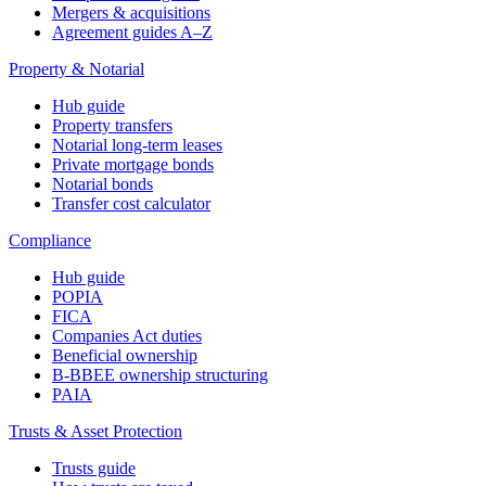
Mergers & acquisitions
Agreement guides A–Z
Property & Notarial
Hub guide
Property transfers
Notarial long-term leases
Private mortgage bonds
Notarial bonds
Transfer cost calculator
Compliance
Hub guide
POPIA
FICA
Companies Act duties
Beneficial ownership
B-BBEE ownership structuring
PAIA
Trusts & Asset Protection
Trusts guide