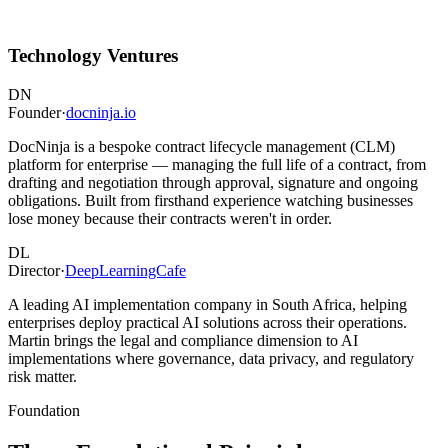
Technology Ventures
DN
Founder
·
docninja.io
DocNinja is a bespoke contract lifecycle management (CLM)
platform for enterprise — managing the full life of a contract, from
drafting and negotiation through approval, signature and ongoing
obligations. Built from firsthand experience watching businesses
lose money because their contracts weren't in order.
DL
Director
·
DeepLearningCafe
A leading AI implementation company in South Africa, helping
enterprises deploy practical AI solutions across their operations.
Martin brings the legal and compliance dimension to AI
implementations where governance, data privacy, and regulatory
risk matter.
Foundation