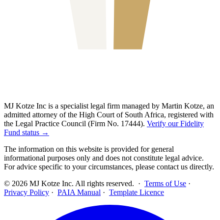
MJ Kotze Inc is a specialist legal firm managed by Martin Kotze, an
admitted attorney of the High Court of South Africa, registered with
the Legal Practice Council (Firm No. 17444).
Verify our Fidelity
Fund status →
The information on this website is provided for general
informational purposes only and does not constitute legal advice.
For advice specific to your circumstances, please contact us directly.
©
2026
MJ Kotze Inc. All rights reserved. ·
Terms of Use
·
Privacy Policy
·
PAIA Manual
·
Template Licence