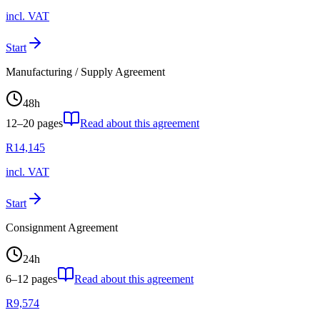
incl. VAT
Start
Manufacturing / Supply Agreement
48
h
12–20
pages
Read about this agreement
R
14,145
incl. VAT
Start
Consignment Agreement
24
h
6–12
pages
Read about this agreement
R
9,574