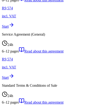
6–12
pages
Read about this agreement
R
9,574
incl. VAT
Start
Service Agreement (General)
24
h
6–12
pages
Read about this agreement
R
9,574
incl. VAT
Start
Standard Terms & Conditions of Sale
24
h
6–12
pages
Read about this agreement