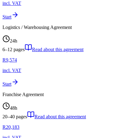
incl. VAT
Start
Logistics / Warehousing Agreement
24
h
6–12
pages
Read about this agreement
R
9,574
incl. VAT
Start
Franchise Agreement
48
h
20–40
pages
Read about this agreement
R
20,183
incl. VAT