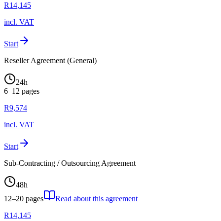
R
14,145
incl. VAT
Start
Reseller Agreement (General)
24
h
6–12
pages
R
9,574
incl. VAT
Start
Sub-Contracting / Outsourcing Agreement
48
h
12–20
pages
Read about this agreement
R
14,145