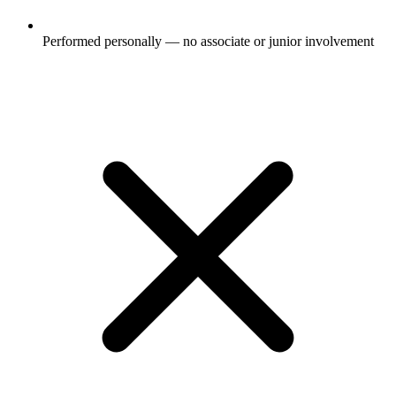
Performed personally — no associate or junior involvement