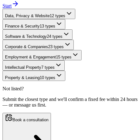
Start
Data, Privacy & Website
12
types
Finance & Security
13
types
Software & Technology
24
types
Corporate & Companies
23
types
Employment & Engagement
15
types
Intellectual Property
7
types
Property & Leasing
10
types
Not listed?
Submit the closest type and we'll confirm a fixed fee within 24 hours
— or message us first.
Book a consultation