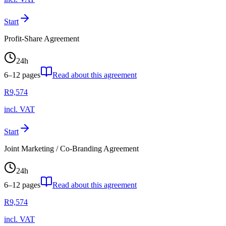
Start
Profit-Share Agreement
24
h
6–12
pages
Read about this agreement
R
9,574
incl. VAT
Start
Joint Marketing / Co-Branding Agreement
24
h
6–12
pages
Read about this agreement
R
9,574
incl. VAT