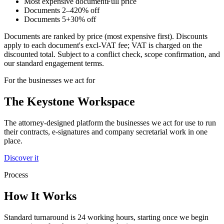
Most expensive document
Full price
Documents
2–4
20
% off
Documents
5+
30
% off
Documents are ranked by price (most expensive first). Discounts
apply to each document's excl-VAT fee; VAT is charged on the
discounted total. Subject to a conflict check, scope confirmation, and
our standard engagement terms.
For the businesses we act for
The Keystone
Workspace
The attorney-designed platform the businesses we act for use to run
their contracts, e-signatures and company secretarial work in one
place.
Discover it
Process
How It Works
Standard turnaround is 24 working hours, starting once we begin