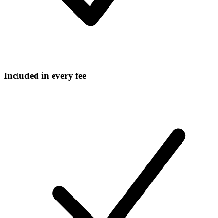
Included in every fee