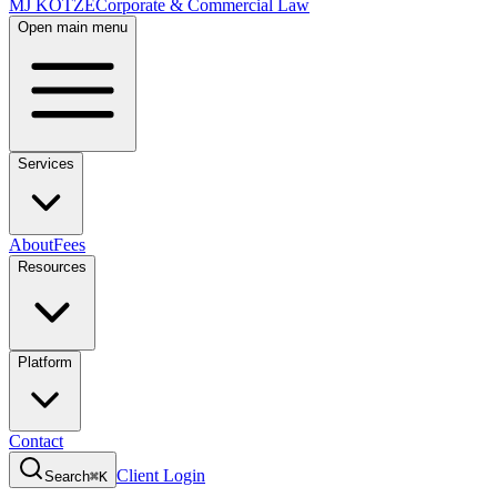
MJ KOTZE
Corporate & Commercial Law
Open main menu
Services
About
Fees
Resources
Platform
Contact
Client Login
Search
⌘K