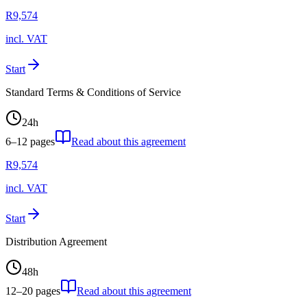
R
9,574
incl. VAT
Start
Standard Terms & Conditions of Service
24
h
6–12
pages
Read about this agreement
R
9,574
incl. VAT
Start
Distribution Agreement
48
h
12–20
pages
Read about this agreement