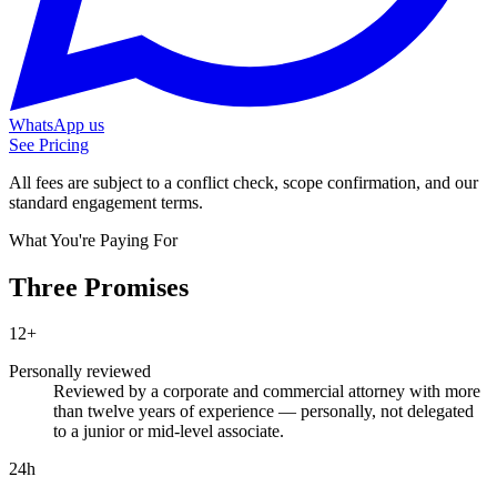
WhatsApp us
See Pricing
All fees are subject to a conflict check, scope confirmation, and our
standard engagement terms.
What You're Paying For
Three Promises
12+
Personally reviewed
Reviewed by a corporate and commercial attorney with more
than twelve years of experience — personally, not delegated
to a junior or mid-level associate.
24h