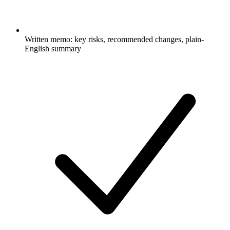
Written memo: key risks, recommended changes, plain-
English summary