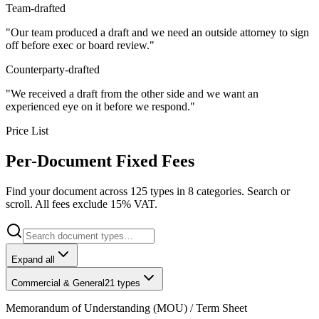
Team-drafted
"Our team produced a draft and we need an outside attorney to sign
off before exec or board review."
Counterparty-drafted
"We received a draft from the other side and we want an
experienced eye on it before we respond."
Price List
Per-Document Fixed Fees
Find your document across 125 types in 8 categories. Search or
scroll. All fees exclude 15% VAT.
Expand all
Commercial & General
21
types
Memorandum of Understanding (MOU) / Term Sheet