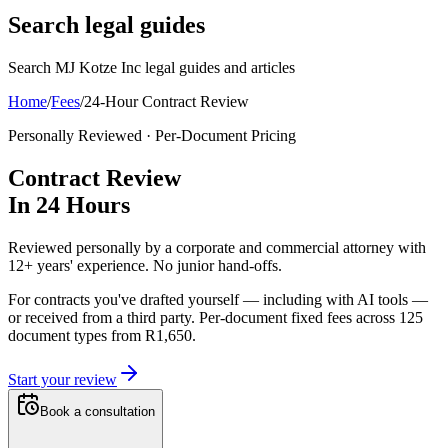
Search legal guides
Search MJ Kotze Inc legal guides and articles
Home
/
Fees
/
24-Hour Contract Review
Personally Reviewed · Per-Document Pricing
Contract Review
In
24 Hours
Reviewed personally by a corporate and commercial attorney with
12+ years' experience. No junior hand-offs.
For contracts you've drafted yourself — including with AI tools —
or received from a third party.
Per-document fixed fees across
125
document types from
R1,650
.
Start your review
Book a consultation