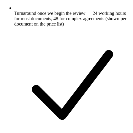
Turnaround once we begin the review — 24 working hours
for most documents, 48 for complex agreements (shown per
document on the price list)