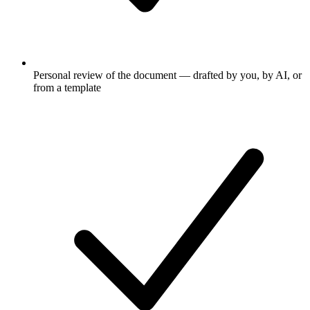
Personal review of the document — drafted by you, by AI, or
from a template