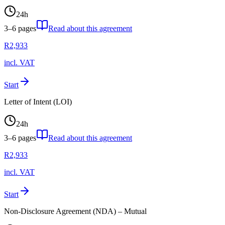
24
h
3–6
pages
Read about this agreement
R
2,933
incl. VAT
Start
Letter of Intent (LOI)
24
h
3–6
pages
Read about this agreement
R
2,933
incl. VAT
Start
Non-Disclosure Agreement (NDA) – Mutual