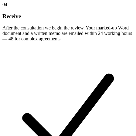
04
Receive
After the consultation we begin the review. Your marked-up Word
document and a written memo are emailed within 24 working hours
— 48 for complex agreements.