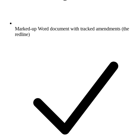
Marked-up Word document with tracked amendments (the
redline)