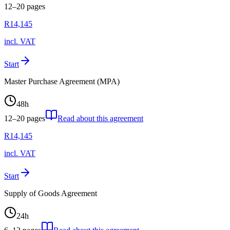
12–20
pages
R
14,145
incl. VAT
Start
Master Purchase Agreement (MPA)
48
h
12–20
pages
Read about this agreement
R
14,145
incl. VAT
Start
Supply of Goods Agreement
24
h