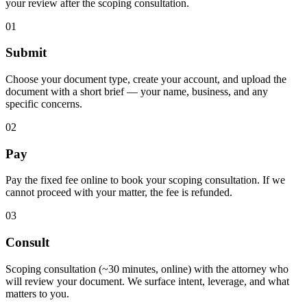
your review after the scoping consultation.
01
Submit
Choose your document type, create your account, and upload the
document with a short brief — your name, business, and any
specific concerns.
02
Pay
Pay the fixed fee online to book your scoping consultation. If we
cannot proceed with your matter, the fee is refunded.
03
Consult
Scoping consultation (~30 minutes, online) with the attorney who
will review your document. We surface intent, leverage, and what
matters to you.