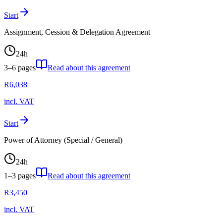
Start
Assignment, Cession & Delegation Agreement
24
h
3–6
pages
Read about this agreement
R
6,038
incl. VAT
Start
Power of Attorney (Special / General)
24
h
1–3
pages
Read about this agreement
R
3,450
incl. VAT