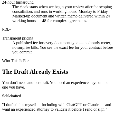
24-hour turnaround
The clock starts when we begin your review after the scoping
consultation, and runs in working hours, Monday to Friday.
Marked-up document and written memo delivered within 24
working hours — 48 for complex agreements.
R2k
+
Transparent pricing
A published fee for every document type — no hourly meter,
no surprise bills. You see the exact fee for your contract before
you commit.
Who This Is For
The Draft Already Exists
You don't need another draft. You need an experienced eye on the
one you have.
Self-drafted
"I drafted this myself — including with ChatGPT or Claude — and
want an experienced attorney to validate it before I send or sign."