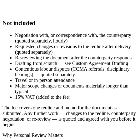
Not included
Negotiation with, or correspondence with, the counterparty
(quoted separately, hourly)
Requested changes or revisions to the redline after delivery
(quoted separately)
Re-reviewing the document after the counterparty responds
Drafting from scratch — see Custom Agreement Drafting
Contentious labour disputes (CCMA referrals, disciplinary
hearings) — quoted separately
Travel or in-person attendance
Major scope changes or documents materially longer than
typical
15% VAT (added to the fee)
The fee covers one redline and memo for the document as
submitted. Any further work — changes to the redline, counterparty
negotiation, or re-review — is quoted and agreed with you before it
begins.
Why Personal Review Matters