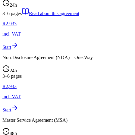
24
h
3–6
pages
Read about this agreement
R
2,933
incl. VAT
Start
Non-Disclosure Agreement (NDA) – One-Way
24
h
3–6
pages
R
2,933
incl. VAT
Start
Master Service Agreement (MSA)
48
h