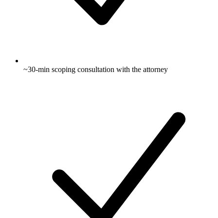
~30-min scoping consultation with the attorney