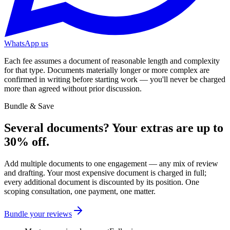
WhatsApp us
Each fee assumes a document of reasonable length and complexity
for that type. Documents materially longer or more complex are
confirmed in writing before starting work — you'll never be charged
more than agreed without prior discussion.
Bundle & Save
Several documents? Your extras are up to
30
%
off.
Add multiple documents to one engagement — any mix of review
and drafting. Your most expensive document is charged in full;
every additional document is discounted by its position. One
scoping consultation, one payment, one matter.
Bundle your reviews