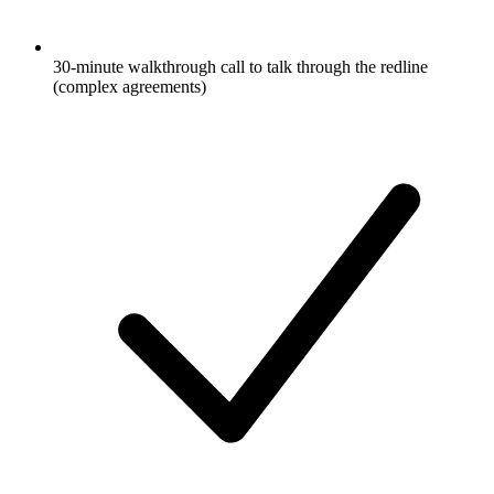
30-minute walkthrough call to talk through the redline
(complex agreements)