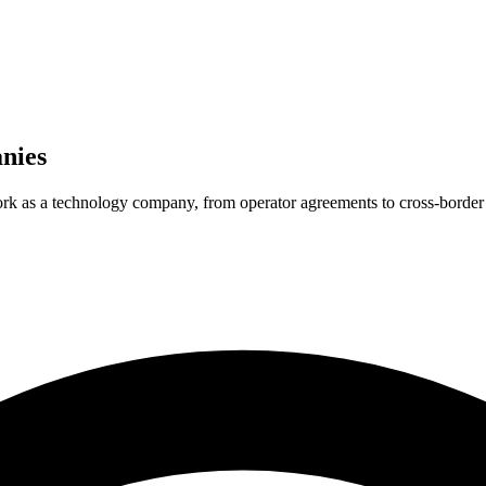
nies
ork as a technology company, from operator agreements to cross-border 