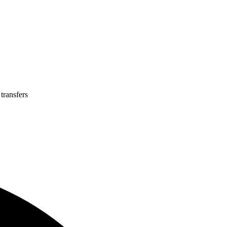
transfers