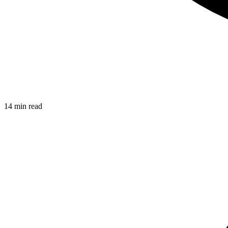
14 min read