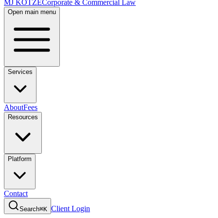
MJ KOTZE
Corporate & Commercial Law
Open main menu
Services
About
Fees
Resources
Platform
Contact
Client Login
Search
⌘K