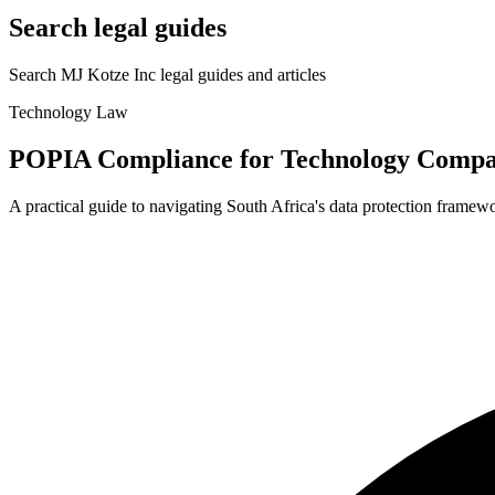
Search legal guides
Search MJ Kotze Inc legal guides and articles
Technology Law
POPIA Compliance for Technology
Compa
A practical guide to navigating South Africa's data protection framew