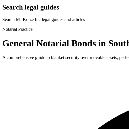
Search legal guides
Search MJ Kotze Inc legal guides and articles
Notarial Practice
General Notarial Bonds in Sout
A comprehensive guide to blanket security over movable assets, perfec