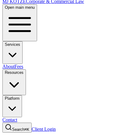
MJ KOTZE
Corporate & Commercial Law
Open main menu
Services
About
Fees
Resources
Platform
Contact
Client Login
Search
⌘K