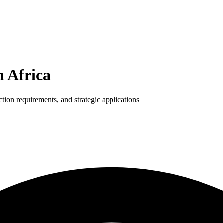
h Africa
tion requirements, and strategic applications