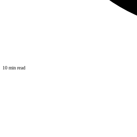
10 min read