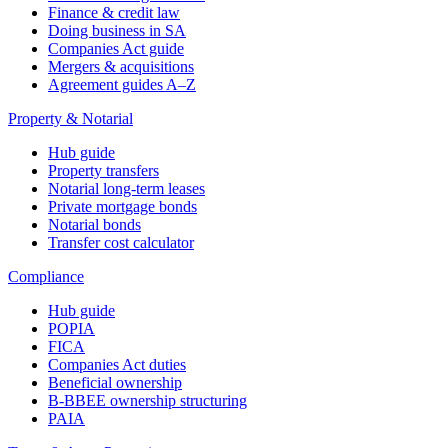
Finance & credit law
Doing business in SA
Companies Act guide
Mergers & acquisitions
Agreement guides A–Z
Property & Notarial
Hub guide
Property transfers
Notarial long-term leases
Private mortgage bonds
Notarial bonds
Transfer cost calculator
Compliance
Hub guide
POPIA
FICA
Companies Act duties
Beneficial ownership
B-BBEE ownership structuring
PAIA