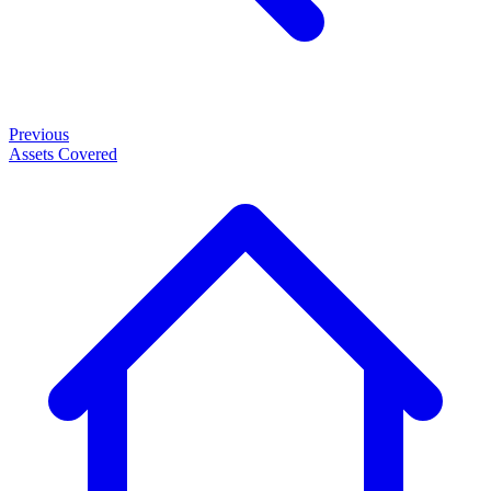
Previous
Assets Covered