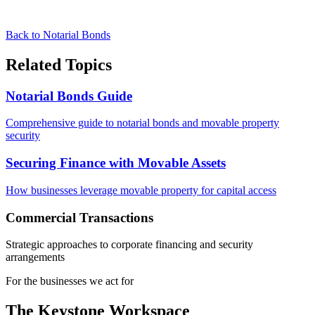
Back to Notarial Bonds
Related Topics
Notarial Bonds Guide
Comprehensive guide to notarial bonds and movable property
security
Securing Finance with Movable Assets
How businesses leverage movable property for capital access
Commercial Transactions
Strategic approaches to corporate financing and security
arrangements
For the businesses we act for
The Keystone
Workspace