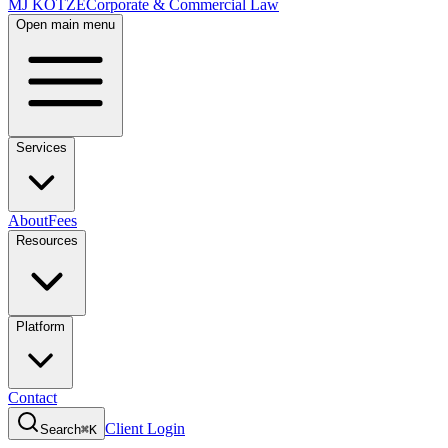
MJ KOTZE
Corporate & Commercial Law
Open main menu
Services
About
Fees
Resources
Platform
Contact
Client Login
Search
⌘K