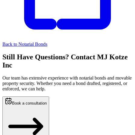
Back to
Notarial Bonds
Still Have Questions? Contact MJ Kotze
Inc
Our team has extensive experience with notarial bonds and movable
property security. Whether you need a bond drafted, registered, or
enforced, we can help.
Book a consultation