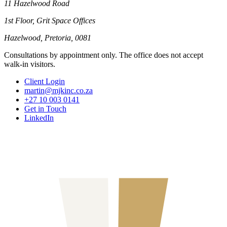
11 Hazelwood Road
1st Floor, Grit Space Offices
Hazelwood, Pretoria, 0081
Consultations by appointment only. The office does not accept
walk-in visitors.
Client Login
martin@mjkinc.co.za
+27 10 003 0141
Get in Touch
LinkedIn