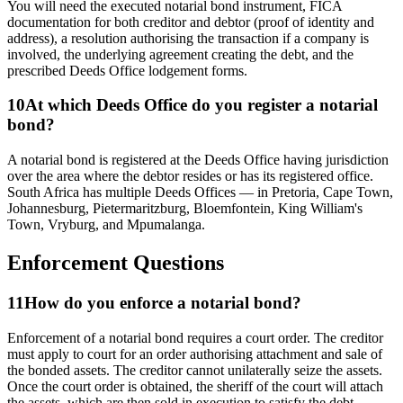
You will need the executed notarial bond instrument, FICA
documentation for both creditor and debtor (proof of identity and
address), a resolution authorising the transaction if a company is
involved, the underlying agreement creating the debt, and the
prescribed Deeds Office lodgement forms.
10
At which Deeds Office do you register a notarial
bond?
A notarial bond is registered at the Deeds Office having jurisdiction
over the area where the debtor resides or has its registered office.
South Africa has multiple Deeds Offices — in Pretoria, Cape Town,
Johannesburg, Pietermaritzburg, Bloemfontein, King William's
Town, Vryburg, and Mpumalanga.
Enforcement Questions
11
How do you enforce a notarial bond?
Enforcement of a notarial bond requires a court order. The creditor
must apply to court for an order authorising attachment and sale of
the bonded assets. The creditor cannot unilaterally seize the assets.
Once the court order is obtained, the sheriff of the court will attach
the assets, which are then sold in execution to satisfy the debt.