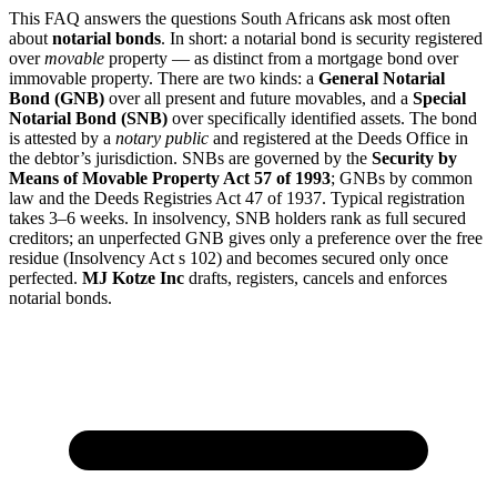
This FAQ answers the questions South Africans ask most often
about
notarial bonds
. In short: a notarial bond is security registered
over
movable
property — as distinct from a mortgage bond over
immovable property. There are two kinds: a
General Notarial
Bond (GNB)
over all present and future movables, and a
Special
Notarial Bond (SNB)
over specifically identified assets. The bond
is attested by a
notary public
and registered at the Deeds Office in
the debtor’s jurisdiction. SNBs are governed by the
Security by
Means of Movable Property Act 57 of 1993
; GNBs by common
law and the Deeds Registries Act 47 of 1937. Typical registration
takes 3–6 weeks. In insolvency, SNB holders rank as full secured
creditors; an unperfected GNB gives only a preference over the free
residue (Insolvency Act s 102) and becomes secured only once
perfected.
MJ Kotze Inc
drafts, registers, cancels and enforces
notarial bonds.