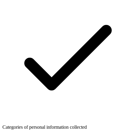
Categories of personal information collected