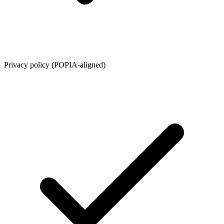
Privacy policy (POPIA-aligned)