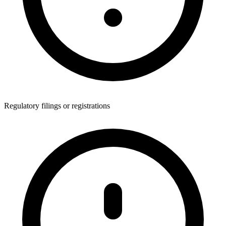
Regulatory filings or registrations