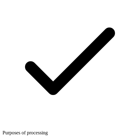
Purposes of processing