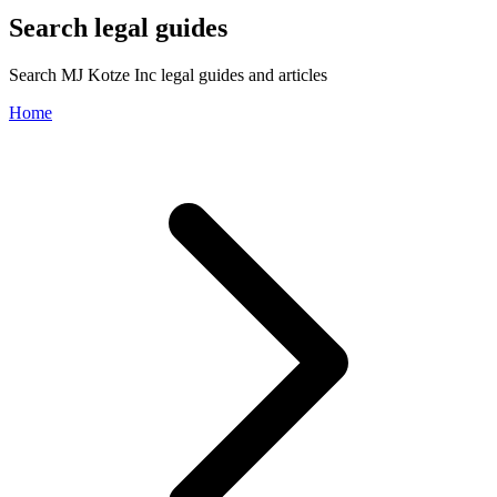
Search legal guides
Search MJ Kotze Inc legal guides and articles
Home