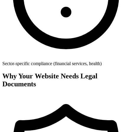
Sector-specific compliance (financial services, health)
Why Your Website Needs Legal
Documents