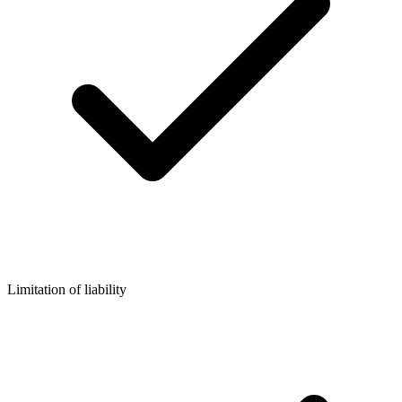
Limitation of liability