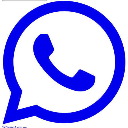
WhatsApp us