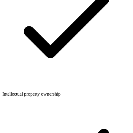
Intellectual property ownership