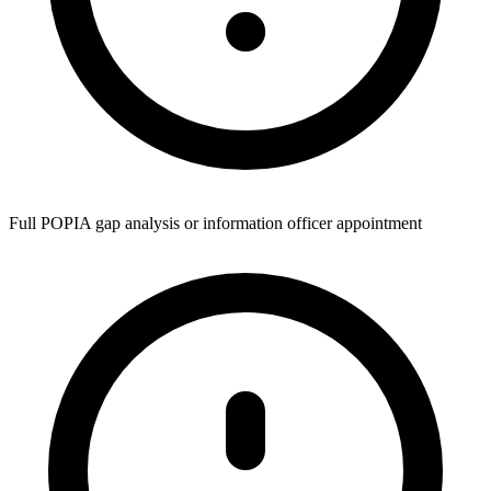
Full POPIA gap analysis or information officer appointment