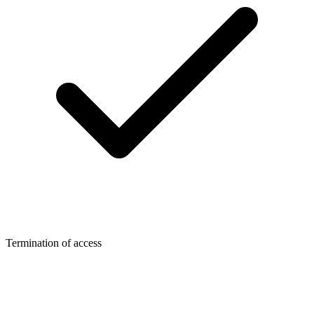
Termination of access