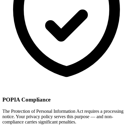
POPIA Compliance
The Protection of Personal Information Act requires a processing
notice. Your privacy policy serves this purpose — and non-
compliance carries significant penalties.