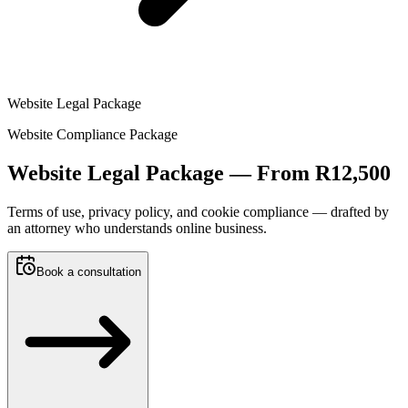
Website Legal Package
Website Compliance Package
Website Legal Package —
From R12,500
Terms of use, privacy policy, and cookie compliance — drafted by
an attorney who understands online business.
Book a consultation