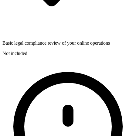
Basic legal compliance review of your online operations
Not included