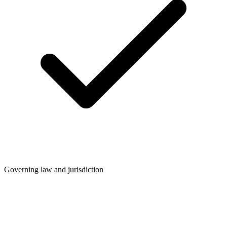
Governing law and jurisdiction