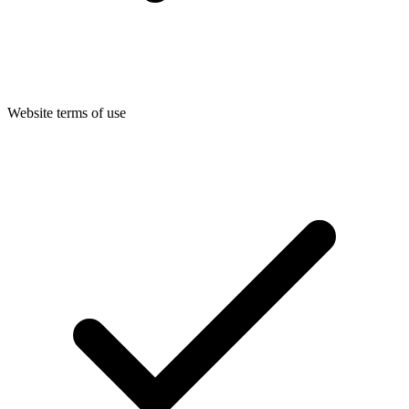
Website terms of use