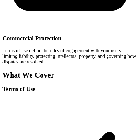
Commercial Protection
Terms of use define the rules of engagement with your users —
limiting liability, protecting intellectual property, and governing how
disputes are resolved.
What We Cover
Terms of Use