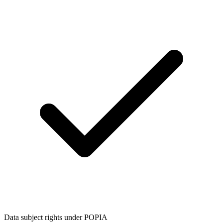
Data subject rights under POPIA