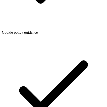
Cookie policy guidance