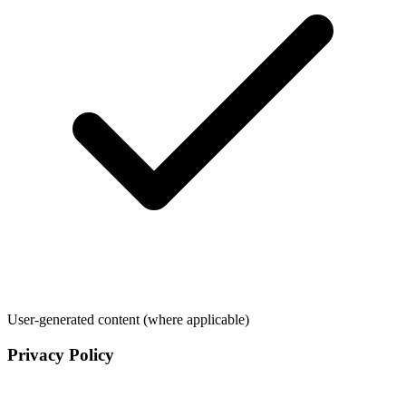
User-generated content (where applicable)
Privacy Policy