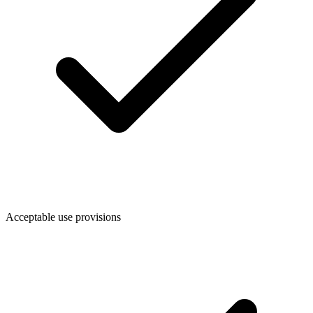
Acceptable use provisions