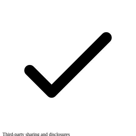
Third-party sharing and disclosures