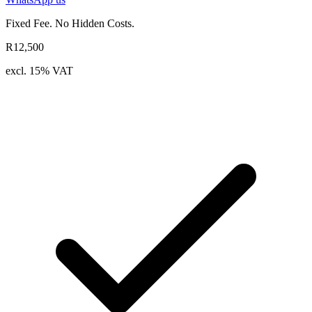
Fixed Fee. No Hidden Costs.
R12,500
excl. 15% VAT