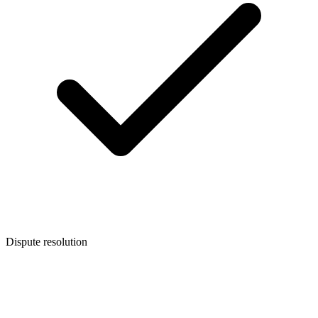
Dispute resolution