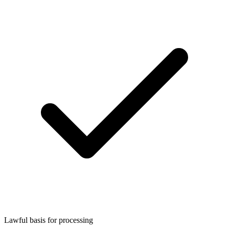
Lawful basis for processing