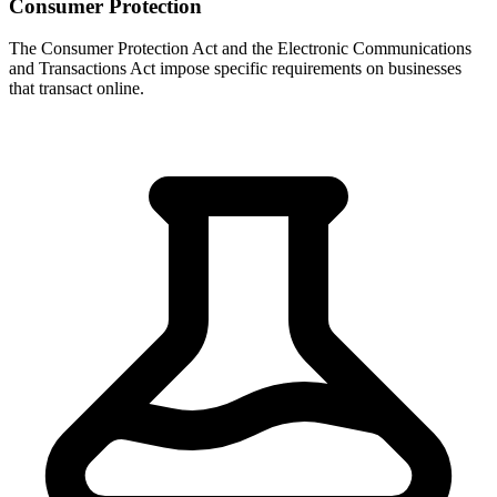
Consumer Protection
The Consumer Protection Act and the Electronic Communications
and Transactions Act impose specific requirements on businesses
that transact online.