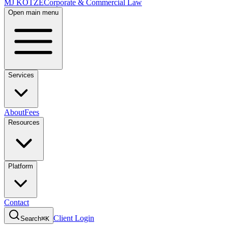
MJ KOTZE
Corporate & Commercial Law
Open main menu
Services
About
Fees
Resources
Platform
Contact
Client Login
Search
⌘K