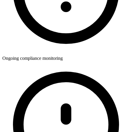
Ongoing compliance monitoring