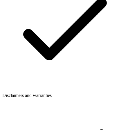
Disclaimers and warranties