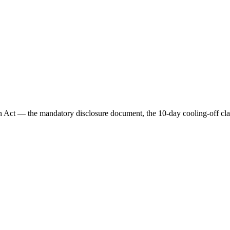
on Act — the mandatory disclosure document, the 10-day cooling-off clau