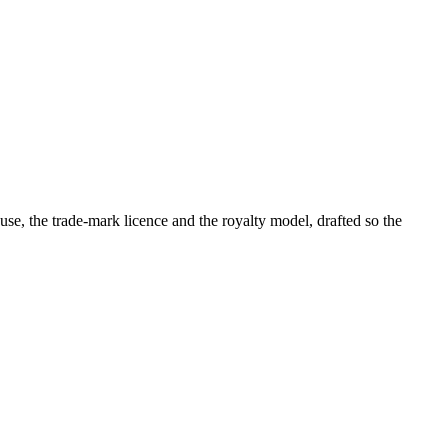
se, the trade-mark licence and the royalty model, drafted so the