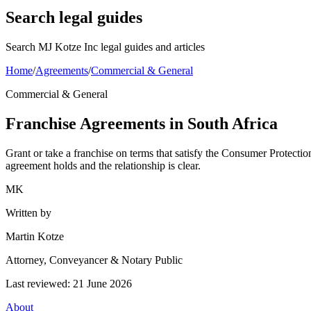
Search legal guides
Search MJ Kotze Inc legal guides and articles
Home
/
Agreements
/
Commercial & General
Commercial & General
Franchise Agreements in South Africa
Grant or take a franchise on terms that satisfy the Consumer Protecti
agreement holds and the relationship is clear.
MK
Written by
Martin Kotze
Attorney, Conveyancer & Notary Public
Last reviewed:
21 June 2026
About