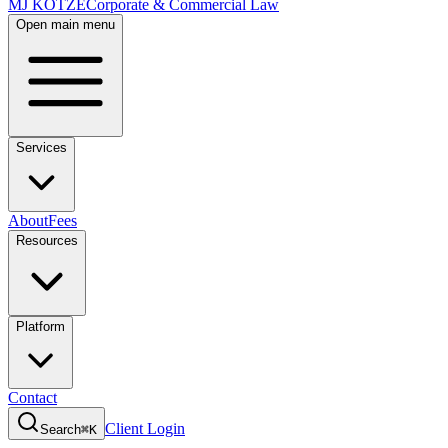
MJ KOTZE
Corporate & Commercial Law
Open main menu
Services
About
Fees
Resources
Platform
Contact
Client Login
Search
⌘K