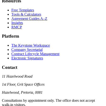
Resources
Free Templates
Tools & Calculators
Agreement Guides A–Z
Insights
RMCP
Platform
The Keystone Workspace
Company Secretarial
Contract Lifecycle Management
Electronic Signatures
Contact
11 Hazelwood Road
1st Floor, Grit Space Offices
Hazelwood, Pretoria, 0081
Consultations by appointment only. The office does not accept
walk-in visitors.