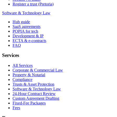
Register a trust (Pretoria)
Software & Technology Law
Hub guide
SaaS agreements
POPIA for tech
Development & IP
ECTA & e-contracts
FAQ
Services
All Services
Corporate & Commercial Law
Property & Notarial
Compliance
Trusts & Asset Protection
Software & Technology Law
24-Hour Contract Review
Custom Agreement Drafting
Fixed-Fee Packages
Fees