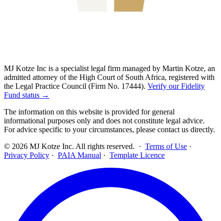
MJ Kotze Inc is a specialist legal firm managed by Martin Kotze, an
admitted attorney of the High Court of South Africa, registered with
the Legal Practice Council (Firm No. 17444).
Verify our Fidelity
Fund status →
The information on this website is provided for general
informational purposes only and does not constitute legal advice.
For advice specific to your circumstances, please contact us directly.
©
2026
MJ Kotze Inc. All rights reserved. ·
Terms of Use
·
Privacy Policy
·
PAIA Manual
·
Template Licence