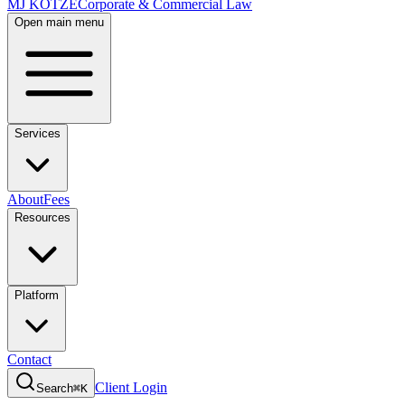
MJ KOTZE
Corporate & Commercial Law
Open main menu
Services
About
Fees
Resources
Platform
Contact
Client Login
Search
⌘K