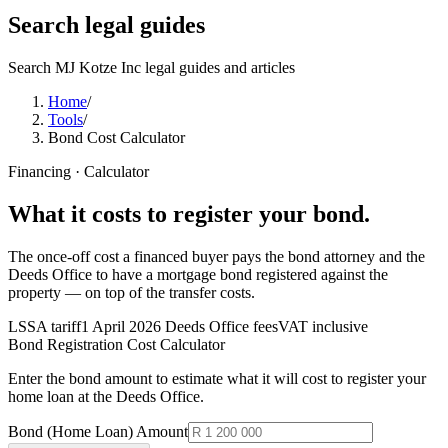
Search legal guides
Search MJ Kotze Inc legal guides and articles
Home
/
Tools
/
Bond Cost Calculator
Financing · Calculator
What it costs to register your
bond
.
The once-off cost a financed buyer pays the bond attorney and the
Deeds Office to have a mortgage bond registered against the
property — on top of the transfer costs.
LSSA tariff
1 April 2026 Deeds Office fees
VAT inclusive
Bond Registration Cost Calculator
Enter the bond amount to estimate what it will cost to register your
home loan at the Deeds Office.
Bond (Home Loan) Amount