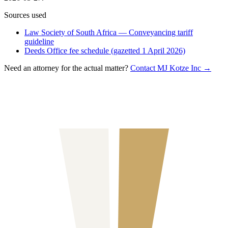
Sources used
Law Society of South Africa — Conveyancing tariff
guideline
Deeds Office fee schedule (gazetted 1 April 2026)
Need an attorney for the actual matter?
Contact MJ Kotze Inc →