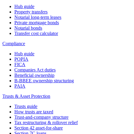
Hub guide
Property transfers
Notarial long-term leases
Private mortgage bonds
Notarial bonds
Transfer cost calculator
Compliance
Hub guide
POPIA
FICA
Companies Act duties
Beneficial ownership
B-BBEE ownership structuring
PAIA
Trusts & Asset Protection
Trusts guide
How trusts are taxed
Trust-and-company structure
Tax restructuring & rollover relief
Section 42 asset-for-share
Section 7C loans