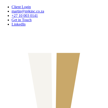
Client Login
martin@mjkinc.co.za
+27 10 003 0141
Get in Touch
LinkedIn