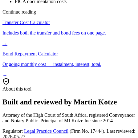
FICA documentation costs
Continue reading
Transfer Cost Calculator
Includes both the transfer and bond fees on one page.
→
Bond Repayment Calculator
Ongoing monthly cost — instalment, interest, total.
→
About this tool
Built and reviewed by Martin Kotze
Attorney of the High Court of South Africa, registered Conveyancer
and Notary Public. Principal of MJ Kotze Inc since 2014.
Regulator:
Legal Practice Council
(Firm No. 17444). Last reviewed:
2026-05-27
.