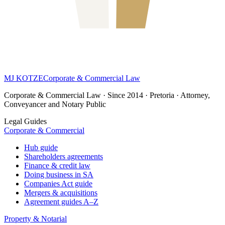
MJ KOTZE
Corporate & Commercial Law
Corporate & Commercial Law · Since 2014 · Pretoria · Attorney,
Conveyancer and Notary Public
Legal Guides
Corporate & Commercial
Hub guide
Shareholders agreements
Finance & credit law
Doing business in SA
Companies Act guide
Mergers & acquisitions
Agreement guides A–Z
Property & Notarial