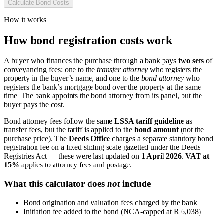
Calculate Bond Costs
How it works
How bond registration costs work
A buyer who finances the purchase through a bank pays
two sets
of
conveyancing fees: one to the
transfer attorney
who registers the
property in the buyer’s name, and one to the
bond attorney
who
registers the bank’s mortgage bond over the property at the same
time. The bank appoints the bond attorney from its panel, but the
buyer pays the cost.
Bond attorney fees follow the same
LSSA tariff guideline
as
transfer fees, but the tariff is applied to the
bond amount
(not the
purchase price). The
Deeds Office
charges a separate statutory bond
registration fee on a fixed sliding scale gazetted under the Deeds
Registries Act — these were last updated on
1 April 2026
.
VAT at
15%
applies to attorney fees and postage.
What this calculator does
not
include
Bond origination and valuation fees charged by the bank
Initiation fee added to the bond (NCA-capped at R 6,038)