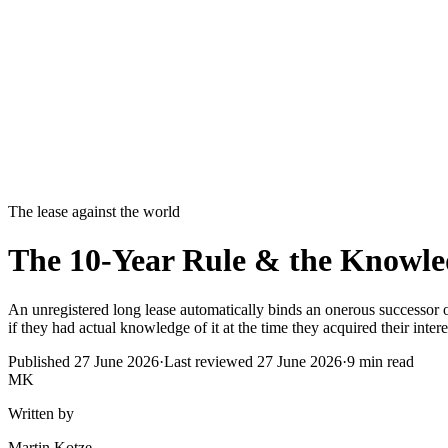
The lease against the world
The 10-Year Rule & the Knowled
An unregistered long lease automatically binds an onerous successor or c
if they had actual knowledge of it at the time they acquired their intere
Published
27 June 2026
·
Last reviewed
27 June 2026
·
9
min read
MK
Written by
Martin Kotze