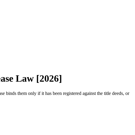
ease Law [2026]
se binds them only if it has been registered against the title deeds, or