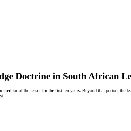
ge Doctrine in South African L
reditor of the lessor for the first ten years. Beyond that period, the lea
st.