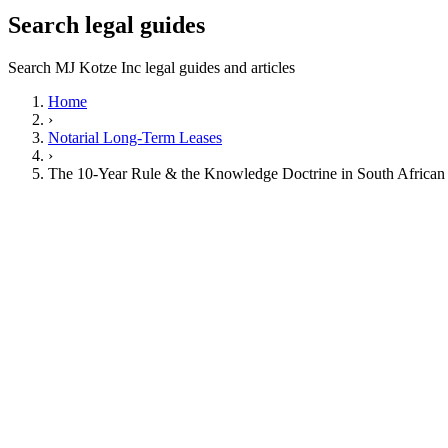
Search legal guides
Search MJ Kotze Inc legal guides and articles
Home
›
Notarial Long-Term Leases
›
The 10-Year Rule & the Knowledge Doctrine in South African