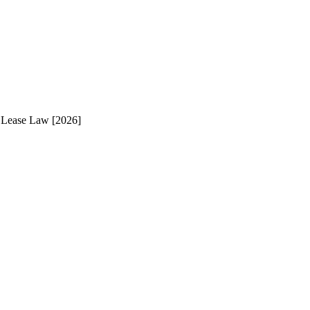
 Lease Law [2026]