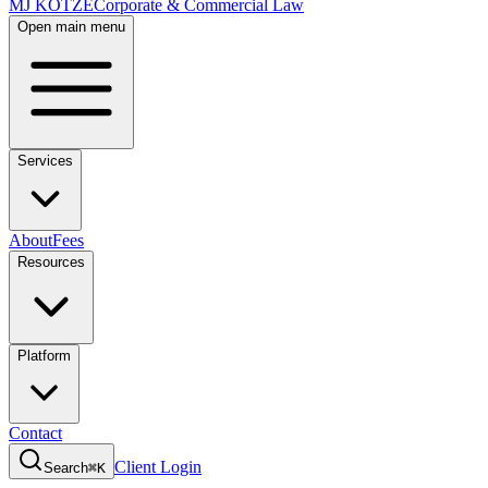
MJ KOTZE
Corporate & Commercial Law
Open main menu
Services
About
Fees
Resources
Platform
Contact
Client Login
Search
⌘K