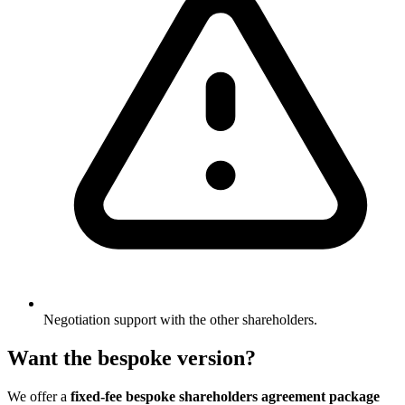
Negotiation support with the other shareholders.
Want the bespoke version?
We offer a
fixed-fee bespoke shareholders agreement package