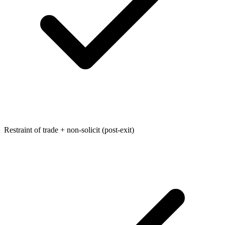
Restraint of trade + non-solicit (post-exit)