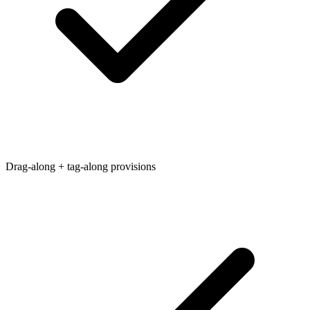
Drag-along + tag-along provisions