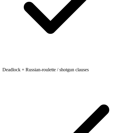
Deadlock + Russian-roulette / shotgun clauses