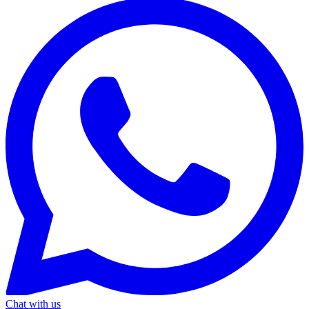
Chat with us