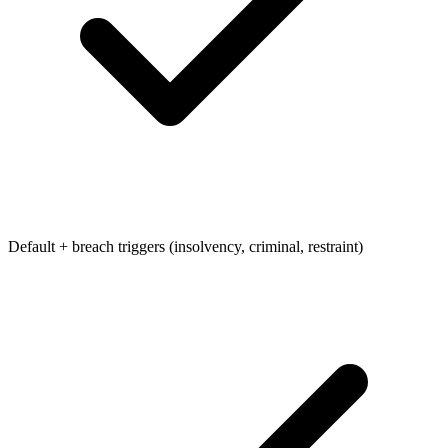
Default + breach triggers (insolvency, criminal, restraint)