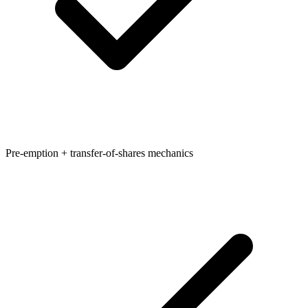
Pre-emption + transfer-of-shares mechanics