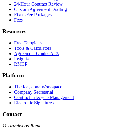
24-Hour Contract Review
Custom Agreement Drafting
Fixed-Fee Packages
Fees
Resources
Free Templates
Tools & Calculators
Agreement Guides A–Z
Insights
RMCP
Platform
The Keystone Workspace
Company Secretarial
Contract Lifecycle Management
Electronic Signatures
Contact
11 Hazelwood Road