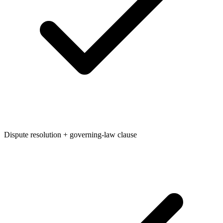
Dispute resolution + governing-law clause