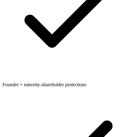
Founder + minority-shareholder protections