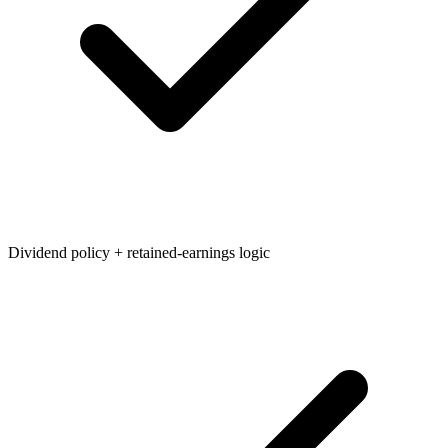
Dividend policy + retained-earnings logic