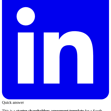
Quick answer
This is a
starter shareholders agreement template
for a South