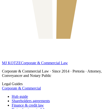
MJ KOTZE
Corporate & Commercial Law
Corporate & Commercial Law · Since 2014 · Pretoria · Attorney,
Conveyancer and Notary Public
Legal Guides
Corporate & Commercial
Hub guide
Shareholders agreements
Finance & credit law