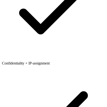
Confidentiality + IP-assignment