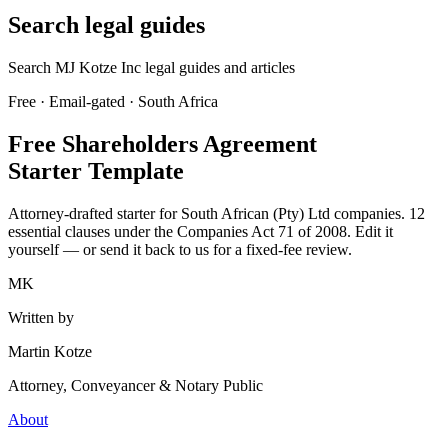
Search legal guides
Search MJ Kotze Inc legal guides and articles
Free · Email-gated · South Africa
Free Shareholders Agreement
Starter Template
Attorney-drafted starter for South African (Pty) Ltd companies. 12
essential clauses under the Companies Act 71 of 2008. Edit it
yourself — or send it back to us for a fixed-fee review.
MK
Written by
Martin Kotze
Attorney, Conveyancer & Notary Public
About