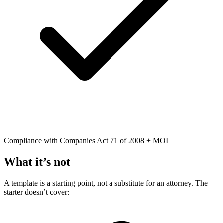
Compliance with Companies Act 71 of 2008 + MOI
What it’s not
A template is a starting point, not a substitute for an attorney. The
starter doesn’t cover: