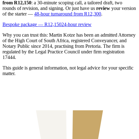
from R12,150
: a 30-minute scoping call, a tailored draft, two
rounds of revision, and signing. Or just have us
review
your version
of the starter —
48-hour turnaround from R12,300
.
Bespoke package — R12,150
24-hour review
Why you can trust this:
Martin Kotze has been an admitted Attorney
of the High Court of South Africa, registered Conveyancer, and
Notary Public since 2014, practising from Pretoria. The firm is
regulated by the Legal Practice Council under firm registration
17444.
This guide is general information, not legal advice for your specific
matter.