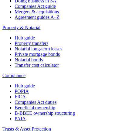
Doing business in SA
Companies Act guide
Mergers & acquisitions
Agreement guides A–Z
Property & Notarial
Hub guide
Property transfers
Notarial long-term leases
Private mortgage bonds
Notarial bonds
Transfer cost calculator
Compliance
Hub guide
POPIA
FICA
Companies Act duties
Beneficial ownership
B-BBEE ownership structuring
PAIA
Trusts & Asset Protection