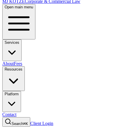
MJ KOTZE
Corporate & Commercial Law
Open main menu
Services
About
Fees
Resources
Platform
Contact
Client Login
Search
⌘K