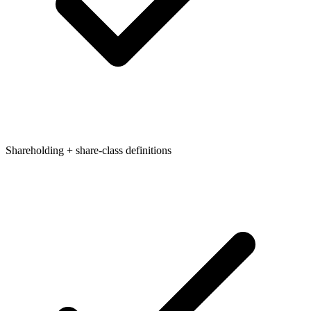
Shareholding + share-class definitions