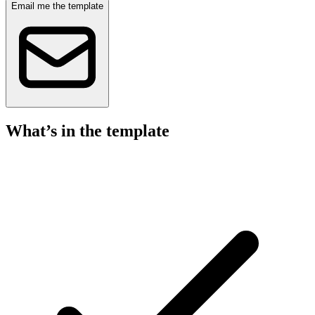
Email me the template
What’s in the template