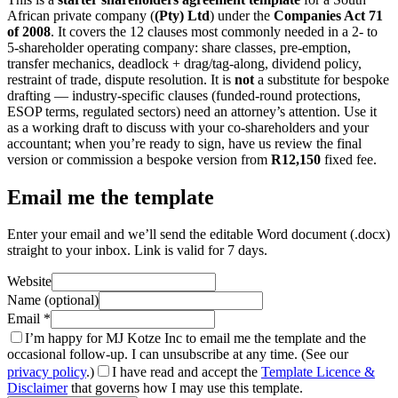
African private company (
(Pty) Ltd
) under the
Companies Act 71
of 2008
. It covers the 12 clauses most commonly needed in a 2- to
5-shareholder operating company: share classes, pre-emption,
transfer mechanics, deadlock + drag/tag-along, dividend policy,
restraint of trade, dispute resolution. It is
not
a substitute for bespoke
drafting — industry-specific clauses (funded-round protections,
ESOP terms, regulated sectors) need an attorney’s attention. Use it
as a working draft to discuss with your co-shareholders and your
accountant; when you’re ready to sign, have us review the final
version or commission a bespoke version from
R12,150
fixed fee.
Email me the template
Enter your email and we’ll send the editable Word document (.docx)
straight to your inbox. Link is valid for 7 days.
Website
Name (optional)
Email
*
I’m happy for MJ Kotze Inc to email me the template and the
occasional follow-up. I can unsubscribe at any time. (See our
privacy policy
.)
I have read and accept the
Template Licence &
Disclaimer
that governs how I may use this template.