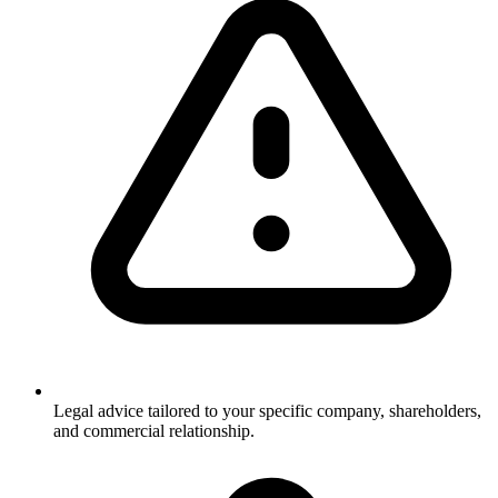
Legal advice tailored to your specific company, shareholders,
and commercial relationship.