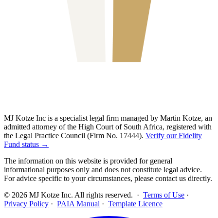
MJ Kotze Inc is a specialist legal firm managed by Martin Kotze, an
admitted attorney of the High Court of South Africa, registered with
the Legal Practice Council (Firm No. 17444).
Verify our Fidelity
Fund status →
The information on this website is provided for general
informational purposes only and does not constitute legal advice.
For advice specific to your circumstances, please contact us directly.
©
2026
MJ Kotze Inc. All rights reserved. ·
Terms of Use
·
Privacy Policy
·
PAIA Manual
·
Template Licence