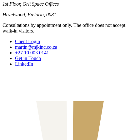
1st Floor, Grit Space Offices
Hazelwood, Pretoria, 0081
Consultations by appointment only. The office does not accept
walk-in visitors.
Client Login
martin@mjkinc.co.za
+27 10 003 0141
Get in Touch
LinkedIn