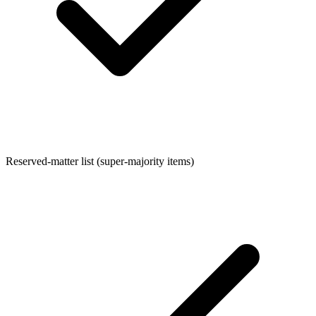
Reserved-matter list (super-majority items)