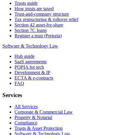
Trusts guide
How trusts are taxed
Trust-and-company structure
Tax restructuring & rollover relief
Section 42 asset-for-share
Section 7C loans
Register a trust (Pretoria)
Software & Technology Law
Hub guide
SaaS agreements
POPIA for tech
Development & IP
ECTA & e-contracts
FAQ
Services
All Services
Corporate & Commercial Law
Property & Notarial
Compliance
Trusts & Asset Protection
Software & Technology Law