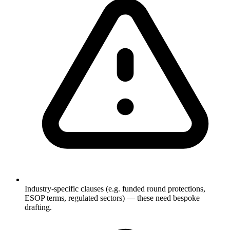
Industry-specific clauses (e.g. funded round protections,
ESOP terms, regulated sectors) — these need bespoke
drafting.