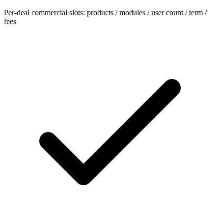
Per-deal commercial slots: products / modules / user count / term /
fees