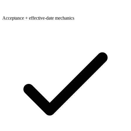
Acceptance + effective-date mechanics