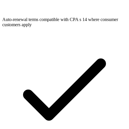
Auto-renewal terms compatible with CPA s 14 where consumer
customers apply