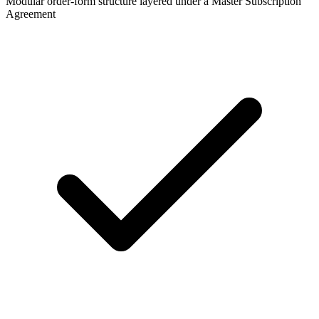
Modular order-form structure layered under a Master Subscription
Agreement