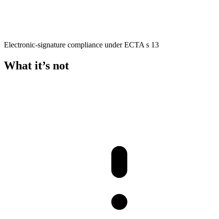
Electronic-signature compliance under ECTA s 13
What it’s not