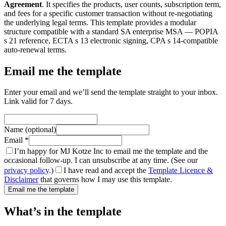
Agreement
. It specifies the products, user counts, subscription term,
and fees for a specific customer transaction without re-negotiating
the underlying legal terms. This template provides a modular
structure compatible with a standard SA enterprise MSA — POPIA
s 21 reference, ECTA s 13 electronic signing, CPA s 14-compatible
auto-renewal terms.
Email me the template
Enter your email and we’ll send the template straight to your inbox.
Link valid for 7 days.
Name (optional)
Email *
I’m happy for MJ Kotze Inc to email me the template and the
occasional follow-up. I can unsubscribe at any time. (See our
privacy policy
.)
I have read and accept the
Template Licence &
Disclaimer
that governs how I may use this template.
Email me the template
What’s in the template