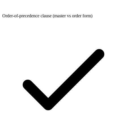
Order-of-precedence clause (master vs order form)