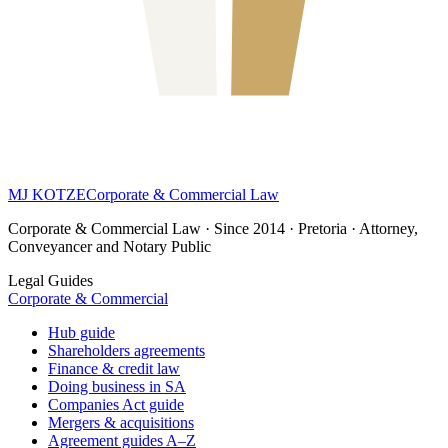
MJ KOTZE
Corporate & Commercial Law
Corporate & Commercial Law · Since 2014 · Pretoria · Attorney,
Conveyancer and Notary Public
Legal Guides
Corporate & Commercial
Hub guide
Shareholders agreements
Finance & credit law
Doing business in SA
Companies Act guide
Mergers & acquisitions
Agreement guides A–Z