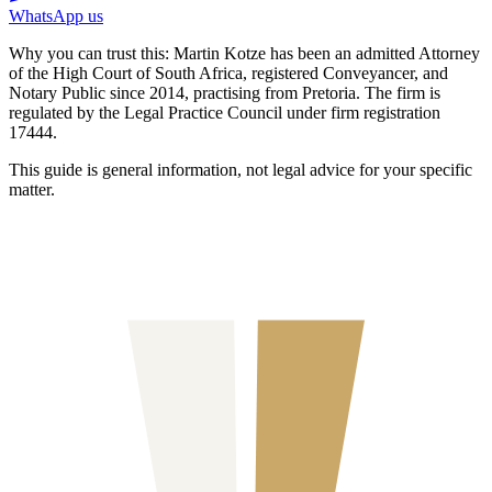
WhatsApp us
Why you can trust this:
Martin Kotze has been an admitted Attorney
of the High Court of South Africa, registered Conveyancer, and
Notary Public since 2014, practising from Pretoria. The firm is
regulated by the Legal Practice Council under firm registration
17444.
This guide is general information, not legal advice for your specific
matter.