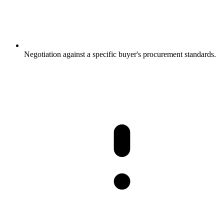
Negotiation against a specific buyer's procurement standards.