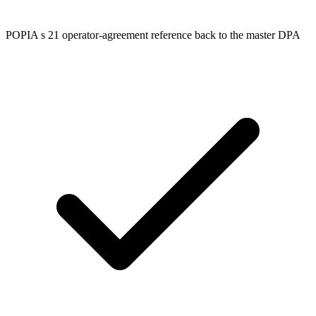
POPIA s 21 operator-agreement reference back to the master DPA