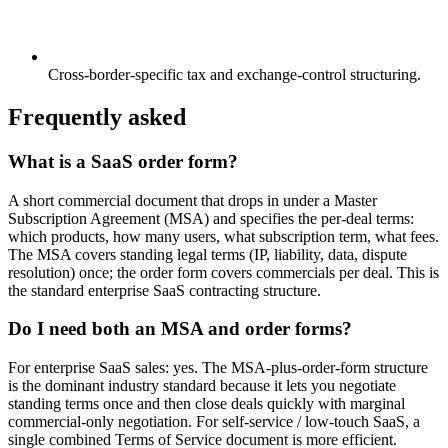
Cross-border-specific tax and exchange-control structuring.
Frequently asked
What is a SaaS order form?
A short commercial document that drops in under a Master
Subscription Agreement (MSA) and specifies the per-deal terms:
which products, how many users, what subscription term, what fees.
The MSA covers standing legal terms (IP, liability, data, dispute
resolution) once; the order form covers commercials per deal. This is
the standard enterprise SaaS contracting structure.
Do I need both an MSA and order forms?
For enterprise SaaS sales: yes. The MSA-plus-order-form structure
is the dominant industry standard because it lets you negotiate
standing terms once and then close deals quickly with marginal
commercial-only negotiation. For self-service / low-touch SaaS, a
single combined Terms of Service document is more efficient.