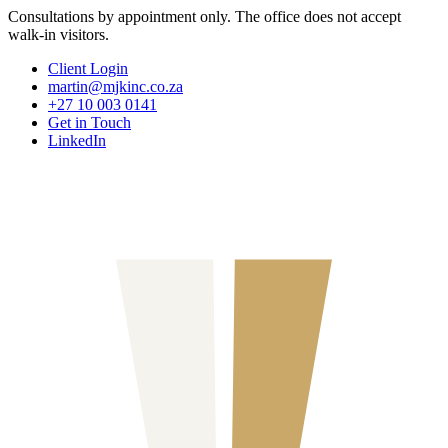
Consultations by appointment only. The office does not accept
walk-in visitors.
Client Login
martin@mjkinc.co.za
+27 10 003 0141
Get in Touch
LinkedIn