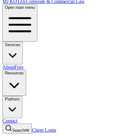
MJ KOTZE
Corporate & Commercial Law
Open main menu
Services
About
Fees
Resources
Platform
Contact
Client Login
Search
⌘K