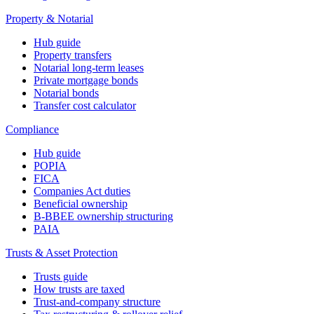
Property & Notarial
Hub guide
Property transfers
Notarial long-term leases
Private mortgage bonds
Notarial bonds
Transfer cost calculator
Compliance
Hub guide
POPIA
FICA
Companies Act duties
Beneficial ownership
B-BBEE ownership structuring
PAIA
Trusts & Asset Protection
Trusts guide
How trusts are taxed
Trust-and-company structure