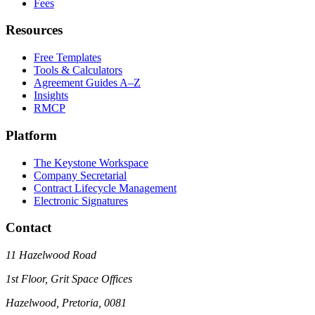
Fees
Resources
Free Templates
Tools & Calculators
Agreement Guides A–Z
Insights
RMCP
Platform
The Keystone Workspace
Company Secretarial
Contract Lifecycle Management
Electronic Signatures
Contact
11 Hazelwood Road
1st Floor, Grit Space Offices
Hazelwood, Pretoria, 0081