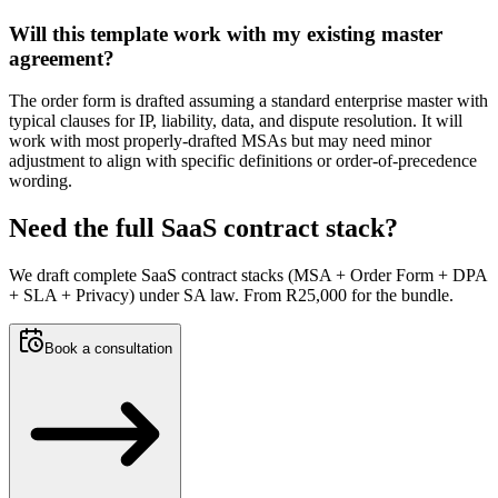
Will this template work with my existing master
agreement?
The order form is drafted assuming a standard enterprise master with
typical clauses for IP, liability, data, and dispute resolution. It will
work with most properly-drafted MSAs but may need minor
adjustment to align with specific definitions or order-of-precedence
wording.
Need the full SaaS contract stack?
We draft complete SaaS contract stacks (MSA + Order Form + DPA
+ SLA + Privacy) under SA law. From R25,000 for the bundle.
Book a consultation