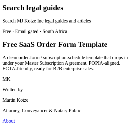
Search legal guides
Search MJ Kotze Inc legal guides and articles
Free · Email-gated · South Africa
Free SaaS Order Form Template
A clean order-form / subscription-schedule template that drops in
under your Master Subscription Agreement. POPIA-aligned,
ECTA-friendly, ready for B2B enterprise sales.
MK
Written by
Martin Kotze
Attorney, Conveyancer & Notary Public
About