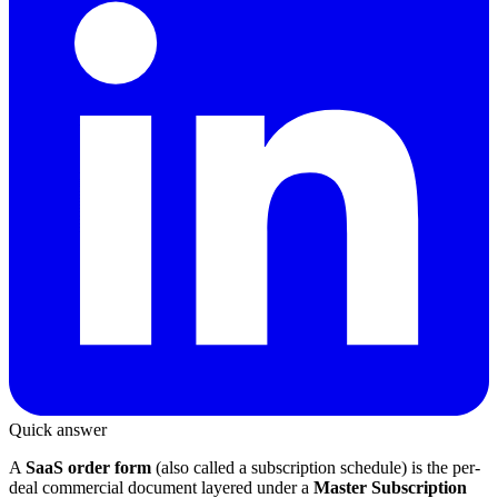
Quick answer
A
SaaS order form
(also called a subscription schedule) is the per-
deal commercial document layered under a
Master Subscription