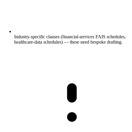
Industry-specific clauses (financial-services FAIS schedules,
healthcare-data schedules) — these need bespoke drafting.