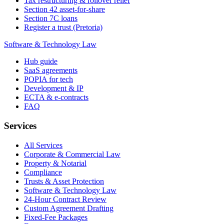
Tax restructuring & rollover relief
Section 42 asset-for-share
Section 7C loans
Register a trust (Pretoria)
Software & Technology Law
Hub guide
SaaS agreements
POPIA for tech
Development & IP
ECTA & e-contracts
FAQ
Services
All Services
Corporate & Commercial Law
Property & Notarial
Compliance
Trusts & Asset Protection
Software & Technology Law
24-Hour Contract Review
Custom Agreement Drafting
Fixed-Fee Packages