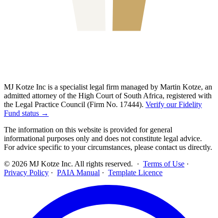
MJ Kotze Inc is a specialist legal firm managed by Martin Kotze, an
admitted attorney of the High Court of South Africa, registered with
the Legal Practice Council (Firm No. 17444).
Verify our Fidelity
Fund status →
The information on this website is provided for general
informational purposes only and does not constitute legal advice.
For advice specific to your circumstances, please contact us directly.
©
2026
MJ Kotze Inc. All rights reserved. ·
Terms of Use
·
Privacy Policy
·
PAIA Manual
·
Template Licence