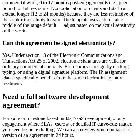
commercial work, 6 to 12 months post-engagement is the upper
bound for full restraints. Non-solicitation of clients and staff can
extend longer (12 to 24 months) because they are less restrictive of
the contractor's ability to earn. The template uses a defensible
middle-of-the-range default — adjust based on the actual sensitivity
of the work.
Can this agreement be signed electronically?
Yes. Under section 13 of the Electronic Communications and
Transactions Act 25 of 2002, electronic signatures are valid for
ordinary commercial contracts. Both parties can sign by clicking,
typing, or using a digital signature platform. The IP-assignment
clause specifically benefits from the same electronic-signature
treatment.
Need a full software development
agreement?
For agile or milestone-based builds, SaaS development, or any
engagement where SLAs, escrow or detailed IP carve-outs matter,
you need bespoke drafting. We can also review your contractor’s
version of an agreement in 24 hours.