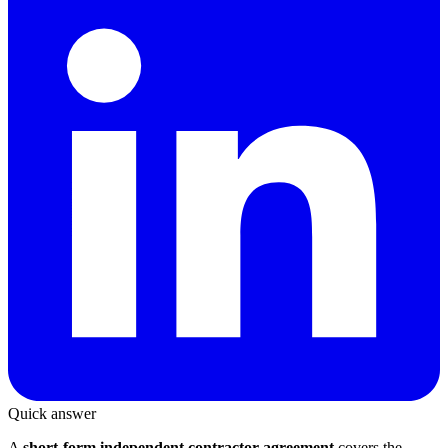
Quick answer
A
short-form independent contractor agreement
covers the