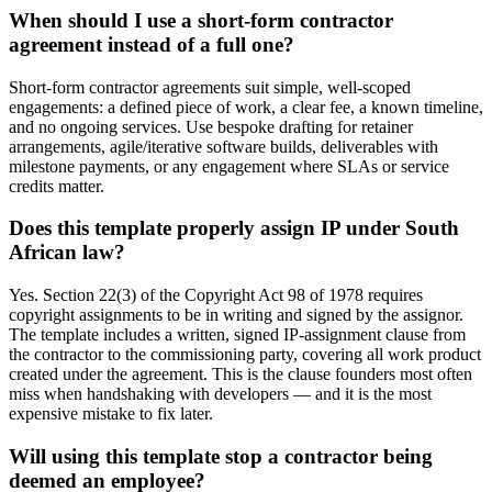
When should I use a short-form contractor
agreement instead of a full one?
Short-form contractor agreements suit simple, well-scoped
engagements: a defined piece of work, a clear fee, a known timeline,
and no ongoing services. Use bespoke drafting for retainer
arrangements, agile/iterative software builds, deliverables with
milestone payments, or any engagement where SLAs or service
credits matter.
Does this template properly assign IP under South
African law?
Yes. Section 22(3) of the Copyright Act 98 of 1978 requires
copyright assignments to be in writing and signed by the assignor.
The template includes a written, signed IP-assignment clause from
the contractor to the commissioning party, covering all work product
created under the agreement. This is the clause founders most often
miss when handshaking with developers — and it is the most
expensive mistake to fix later.
Will using this template stop a contractor being
deemed an employee?