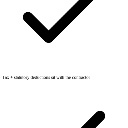
Tax + statutory deductions sit with the contractor