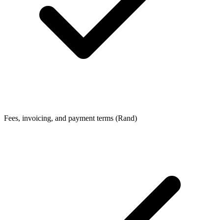
Fees, invoicing, and payment terms (Rand)