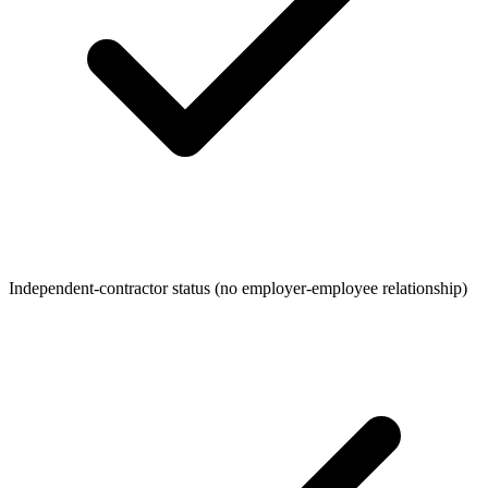
Independent-contractor status (no employer-employee relationship)