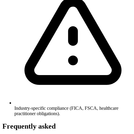
Industry-specific compliance (FICA, FSCA, healthcare
practitioner obligations).
Frequently asked