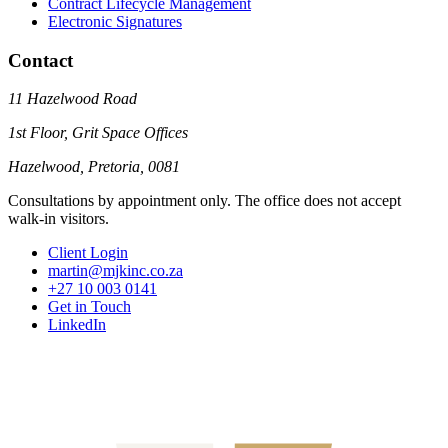
Contract Lifecycle Management
Electronic Signatures
Contact
11 Hazelwood Road
1st Floor, Grit Space Offices
Hazelwood, Pretoria, 0081
Consultations by appointment only. The office does not accept
walk-in visitors.
Client Login
martin@mjkinc.co.za
+27 10 003 0141
Get in Touch
LinkedIn