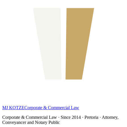
MJ KOTZE
Corporate & Commercial Law
Corporate & Commercial Law · Since 2014 · Pretoria · Attorney,
Conveyancer and Notary Public