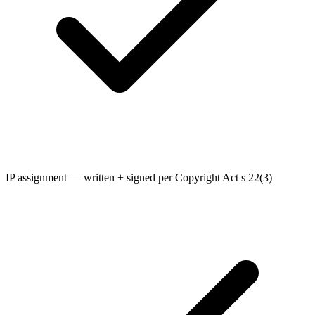
IP assignment — written + signed per Copyright Act s 22(3)