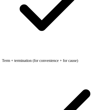
Term + termination (for convenience + for cause)