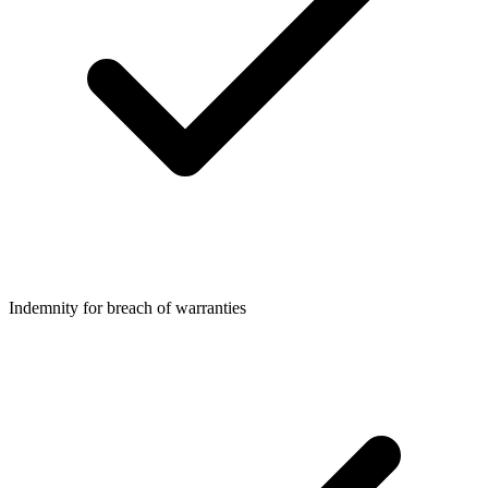
Indemnity for breach of warranties