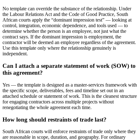
No template can override the substance of the relationship. Under
the Labour Relations Act and the Code of Good Practice, South
African courts apply the “dominant impression test” — looking at
control, integration, economic dependence, and tools used — to
determine whether the person is an employee, not just what the
contract says. If the dominant impression is employment, the
contractor will be deemed an employee regardless of the agreement.
Use this template only where the relationship genuinely is
independent.
Can I attach a separate statement of work (SOW) to
this agreement?
Yes — the template is designed as a master-services framework with
the specific scope, deliverables, fees and timeline set out in an
attached schedule or statement of work. This is the cleanest structure
for engaging contractors across multiple projects without
renegotiating the whole agreement each time.
How long should restraints of trade last?
South African courts will enforce restraints of trade only where they
are reasonable in scope, duration, and geography. For ordinary