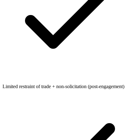
Limited restraint of trade + non-solicitation (post-engagement)