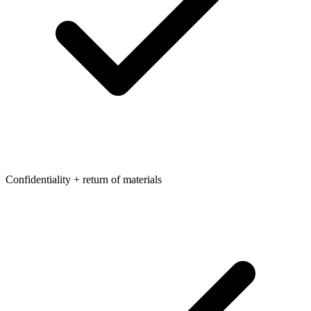
Confidentiality + return of materials