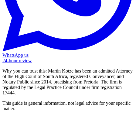
WhatsApp us
24-hour review
Why you can trust this:
Martin Kotze has been an admitted Attorney
of the High Court of South Africa, registered Conveyancer, and
Notary Public since 2014, practising from Pretoria. The firm is
regulated by the Legal Practice Council under firm registration
17444.
This guide is general information, not legal advice for your specific
matter.