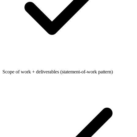
Scope of work + deliverables (statement-of-work pattern)