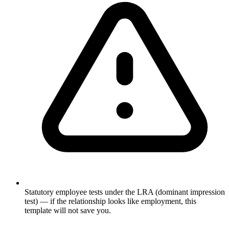
Statutory employee tests under the LRA (dominant impression
test) — if the relationship looks like employment, this
template will not save you.