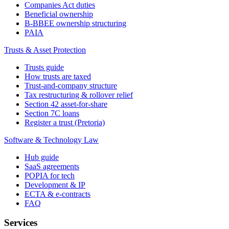
Companies Act duties
Beneficial ownership
B-BBEE ownership structuring
PAIA
Trusts & Asset Protection
Trusts guide
How trusts are taxed
Trust-and-company structure
Tax restructuring & rollover relief
Section 42 asset-for-share
Section 7C loans
Register a trust (Pretoria)
Software & Technology Law
Hub guide
SaaS agreements
POPIA for tech
Development & IP
ECTA & e-contracts
FAQ
Services