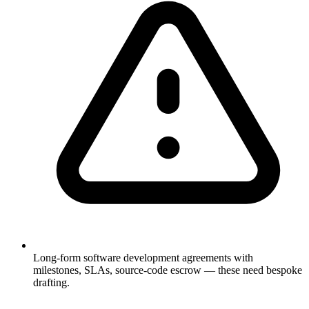
Long-form software development agreements with
milestones, SLAs, source-code escrow — these need bespoke
drafting.