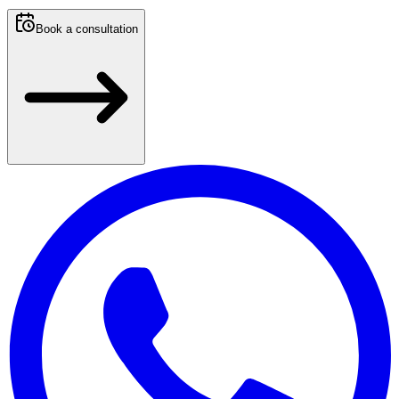
Book a consultation