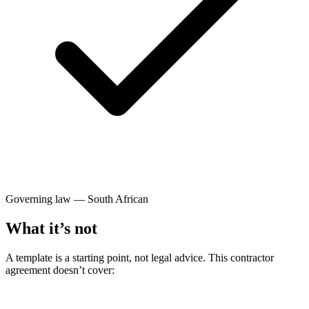
Governing law — South African
What it’s not
A template is a starting point, not legal advice. This contractor
agreement doesn’t cover: