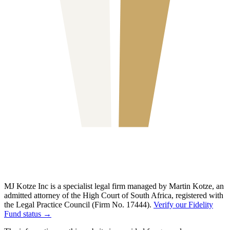
MJ Kotze Inc is a specialist legal firm managed by Martin Kotze, an
admitted attorney of the High Court of South Africa, registered with
the Legal Practice Council (Firm No. 17444).
Verify our Fidelity
Fund status →