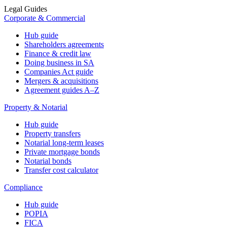
Legal Guides
Corporate & Commercial
Hub guide
Shareholders agreements
Finance & credit law
Doing business in SA
Companies Act guide
Mergers & acquisitions
Agreement guides A–Z
Property & Notarial
Hub guide
Property transfers
Notarial long-term leases
Private mortgage bonds
Notarial bonds
Transfer cost calculator
Compliance
Hub guide
POPIA
FICA