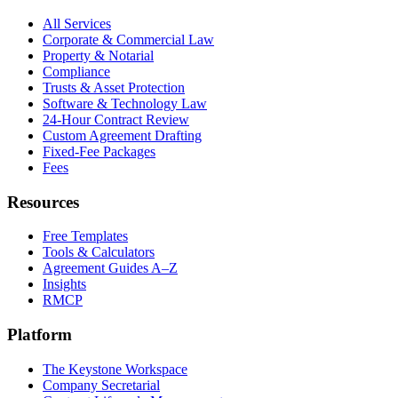
All Services
Corporate & Commercial Law
Property & Notarial
Compliance
Trusts & Asset Protection
Software & Technology Law
24-Hour Contract Review
Custom Agreement Drafting
Fixed-Fee Packages
Fees
Resources
Free Templates
Tools & Calculators
Agreement Guides A–Z
Insights
RMCP
Platform
The Keystone Workspace
Company Secretarial