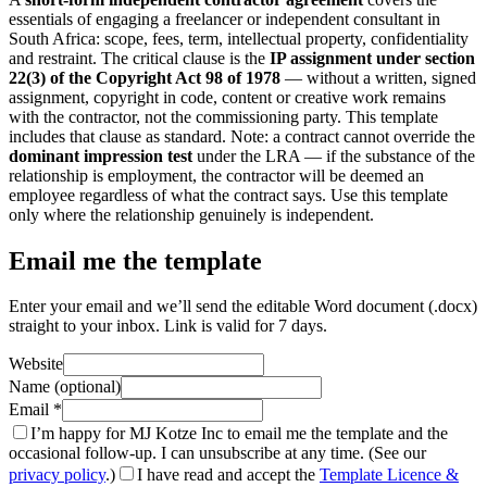
essentials of engaging a freelancer or independent consultant in
South Africa: scope, fees, term, intellectual property, confidentiality
and restraint. The critical clause is the
IP assignment under section
22(3) of the Copyright Act 98 of 1978
— without a written, signed
assignment, copyright in code, content or creative work remains
with the contractor, not the commissioning party. This template
includes that clause as standard. Note: a contract cannot override the
dominant impression test
under the LRA — if the substance of the
relationship is employment, the contractor will be deemed an
employee regardless of what the contract says. Use this template
only where the relationship genuinely is independent.
Email me the template
Enter your email and we’ll send the editable Word document (.docx)
straight to your inbox. Link is valid for 7 days.
Website
Name (optional)
Email
*
I’m happy for MJ Kotze Inc to email me the template and the
occasional follow-up. I can unsubscribe at any time. (See our
privacy policy
.)
I have read and accept the
Template Licence &