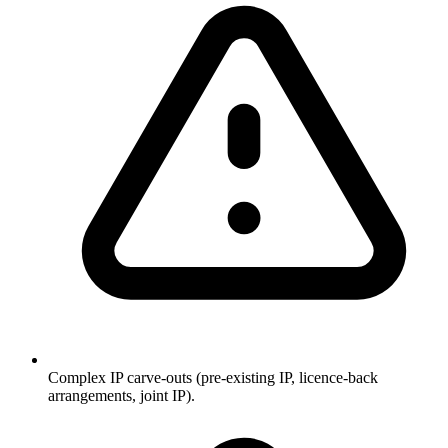
Complex IP carve-outs (pre-existing IP, licence-back
arrangements, joint IP).