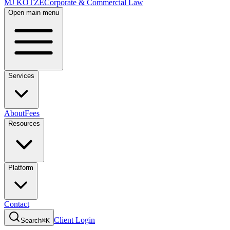
MJ KOTZE
Corporate & Commercial Law
Open main menu
Services
About
Fees
Resources
Platform
Contact
Client Login
Search
⌘K