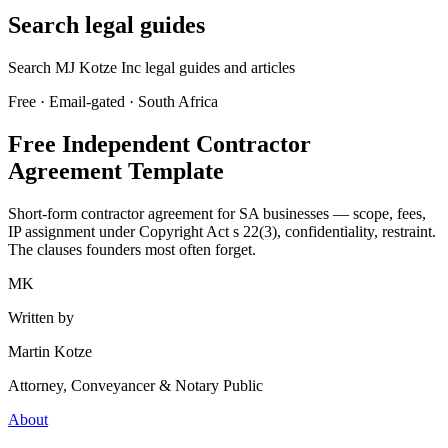
Search legal guides
Search MJ Kotze Inc legal guides and articles
Free · Email-gated · South Africa
Free Independent Contractor
Agreement Template
Short-form contractor agreement for SA businesses — scope, fees,
IP assignment under Copyright Act s 22(3), confidentiality, restraint.
The clauses founders most often forget.
MK
Written by
Martin Kotze
Attorney, Conveyancer & Notary Public
About