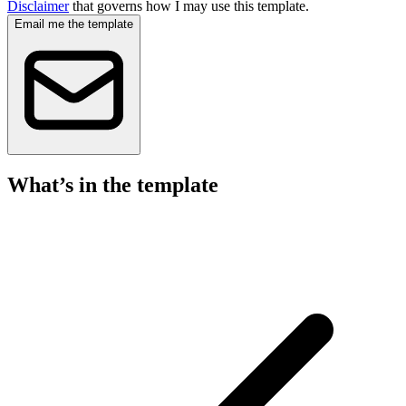
Disclaimer
that governs how I may use this template.
Email me the template
What’s in the template