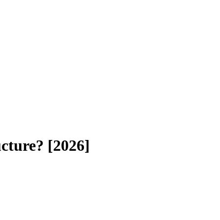
cture? [2026]