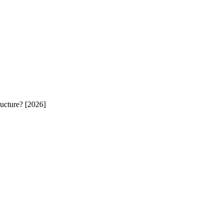
ucture? [2026]