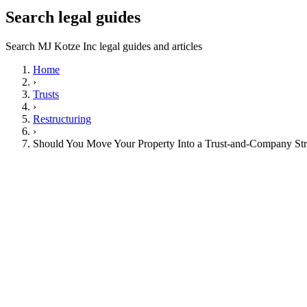
Search legal guides
Search MJ Kotze Inc legal guides and articles
Home
›
Trusts
›
Restructuring
›
Should You Move Your Property Into a Trust-and-Company Str