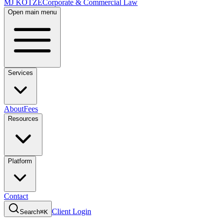
MJ KOTZE
Corporate & Commercial Law
Open main menu
Services
About
Fees
Resources
Platform
Contact
Client Login
Search
⌘K