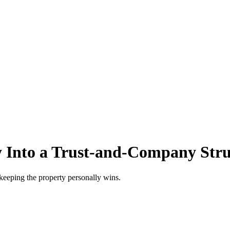
 Into a Trust-and-Company Stru
keeping the property personally wins.