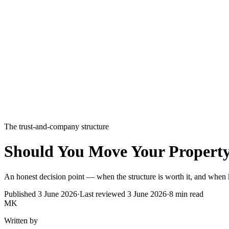
The trust-and-company structure
Should You Move Your Property
An honest decision point — when the structure is worth it, and when 
Published
3 June 2026
·
Last reviewed
3 June 2026
·
8
min read
MK
Written by