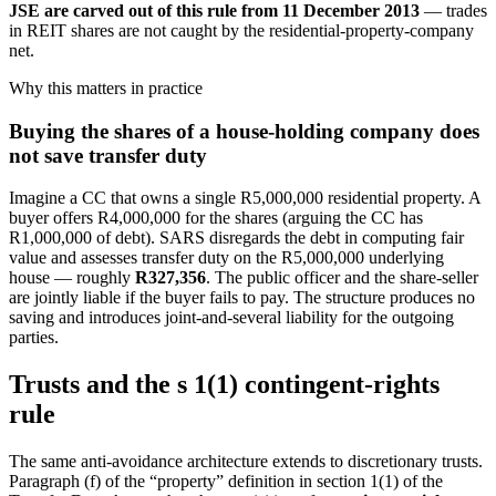
JSE are carved out of this rule from 11 December 2013
— trades
in REIT shares are not caught by the residential-property-company
net.
Why this matters in practice
Buying the shares of a house-holding company does
not save transfer duty
Imagine a CC that owns a single R5,000,000 residential property. A
buyer offers R4,000,000 for the shares (arguing the CC has
R1,000,000 of debt). SARS disregards the debt in computing fair
value and assesses transfer duty on the R5,000,000 underlying
house — roughly
R327,356
. The public officer and the share-seller
are jointly liable if the buyer fails to pay. The structure produces no
saving and introduces joint-and-several liability for the outgoing
parties.
Trusts and the s 1(1) contingent-rights
rule
The same anti-avoidance architecture extends to discretionary trusts.
Paragraph (f) of the “property” definition in section 1(1) of the