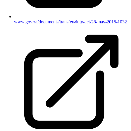
www.gov.za/documents/transfer-duty-act-28-may-2015-1032