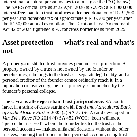
interest loan a natural person makes to a trust (see the FAQ below).
The SARS official rate as at 22 April 2026 is
7.75%
; a R3,000,000
interest-free loan to a trust produces a deemed donation of R232,500
per year and donations tax of approximately R16,500 per year after
the R150,000 annual exemption. The Taxation Laws Amendment
Act 42 of 2024 tightened s 7C for cross-border loans from 2025.
Asset protection — what’s real and what’s
not
A properly-constituted trust provides genuine asset protection. A
property owned by a trust is not owned by the founder or
beneficiaries; it belongs to the trust as a separate legal entity, and a
personal creditor of the founder cannot ordinarily reach it. In a
liquidation or insolvency, the trust property is untouched by the
founder’s personal collapse.
The caveat is
alter ego / sham trust jurisprudence
. SA courts
have, in a string of cases starting with
Land and Agricultural Bank
of South Africa v Parker
2005 (2) SA 77 (SCA) and developed in
Van Zyl v Kaye NO
2014 (4) SA 452 (WCC), been willing to
“pierce the trust veil” where the founder treated the trust as their
personal account — making unilateral decisions without the other
trustees, banking trust funds in their personal account, using trust