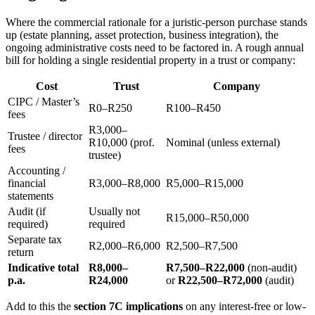
Where the commercial rationale for a juristic-person purchase stands
up (estate planning, asset protection, business integration), the
ongoing administrative costs need to be factored in. A rough annual
bill for holding a single residential property in a trust or company:
Cost
Trust
Company
CIPC / Master’s
R0–R250
R100–R450
fees
R3,000–
Trustee / director
R10,000 (prof.
Nominal (unless external)
fees
trustee)
Accounting /
financial
R3,000–R8,000
R5,000–R15,000
statements
Audit (if
Usually not
R15,000–R50,000
required)
required
Separate tax
R2,000–R6,000
R2,500–R7,500
return
Indicative total
R8,000–
R7,500–R22,000
(non-audit)
p.a.
R24,000
or
R22,500–R72,000
(audit)
Add to this the
section 7C implications
on any interest-free or low-