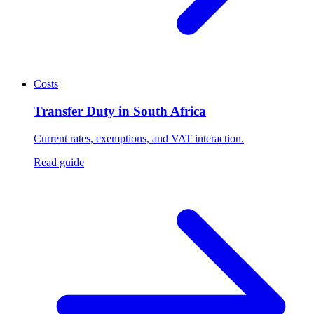
Costs
Transfer Duty in South Africa
Current rates, exemptions, and VAT interaction.
Read guide