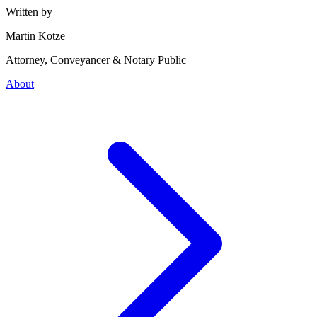
Written by
Martin Kotze
Attorney, Conveyancer & Notary Public
About