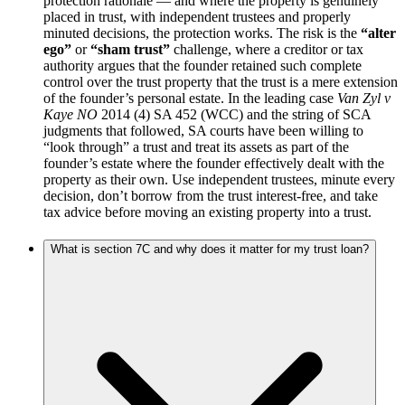
protection rationale — and where the property is genuinely
placed in trust, with independent trustees and properly
minuted decisions, the protection works. The risk is the
“alter
ego”
or
“sham trust”
challenge, where a creditor or tax
authority argues that the founder retained such complete
control over the trust property that the trust is a mere extension
of the founder’s personal estate. In the leading case
Van Zyl v
Kaye NO
2014 (4) SA 452 (WCC) and the string of SCA
judgments that followed, SA courts have been willing to
“look through” a trust and treat its assets as part of the
founder’s estate where the founder effectively dealt with the
property as their own. Use independent trustees, minute every
decision, don’t borrow from the trust interest-free, and take
tax advice before moving an existing property into a trust.
What is section 7C and why does it matter for my trust loan?