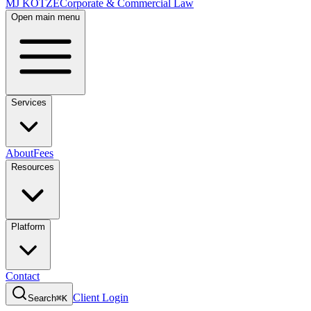
MJ KOTZE
Corporate & Commercial Law
Open main menu
Services
About
Fees
Resources
Platform
Contact
Client Login
Search
⌘K