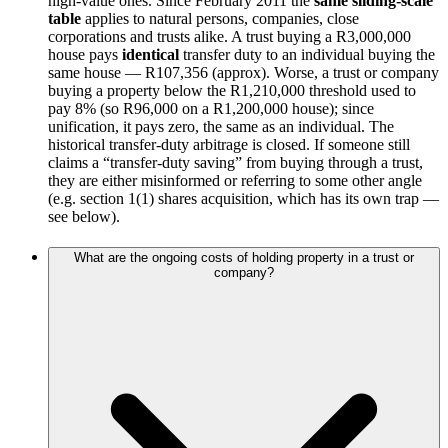
high-value ones. Since February 2011 the
same sliding-scale
table
applies to natural persons, companies, close
corporations and trusts alike. A trust buying a R3,000,000
house pays
identical
transfer duty to an individual buying the
same house — R107,356 (approx). Worse, a trust or company
buying a property below the R1,210,000 threshold used to
pay 8% (so R96,000 on a R1,200,000 house); since
unification, it pays zero, the same as an individual. The
historical transfer-duty arbitrage is closed. If someone still
claims a “transfer-duty saving” from buying through a trust,
they are either misinformed or referring to some other angle
(e.g. section 1(1) shares acquisition, which has its own trap —
see below).
What are the ongoing costs of holding property in a trust or
company?