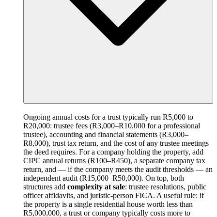
Ongoing annual costs for a trust typically run R5,000 to
R20,000: trustee fees (R3,000–R10,000 for a professional
trustee), accounting and financial statements (R3,000–
R8,000), trust tax return, and the cost of any trustee meetings
the deed requires. For a company holding the property, add
CIPC annual returns (R100–R450), a separate company tax
return, and — if the company meets the audit thresholds — an
independent audit (R15,000–R50,000). On top, both
structures add
complexity at sale
: trustee resolutions, public
officer affidavits, and juristic-person FICA. A useful rule: if
the property is a single residential house worth less than
R5,000,000, a trust or company typically costs more to