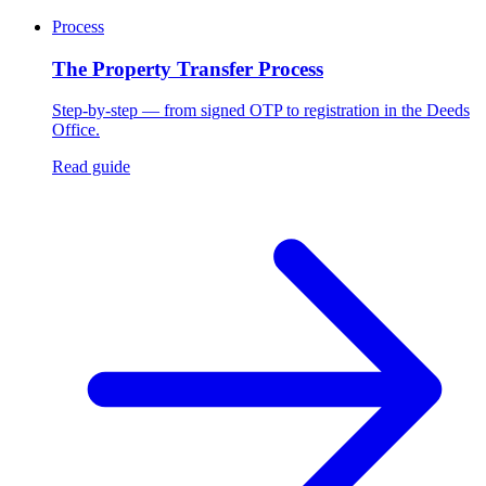
Process
The Property Transfer Process
Step-by-step — from signed OTP to registration in the Deeds
Office.
Read guide