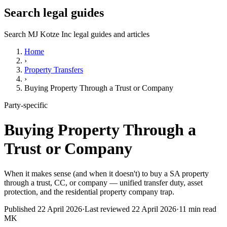
Search legal guides
Search MJ Kotze Inc legal guides and articles
Home
›
Property Transfers
›
Buying Property Through a Trust or Company
Party-specific
Buying Property Through a
Trust or Company
When it makes sense (and when it doesn't) to buy a SA property
through a trust, CC, or company — unified transfer duty, asset
protection, and the residential property company trap.
Published
22 April 2026
·
Last reviewed
22 April 2026
·
11
min read
MK