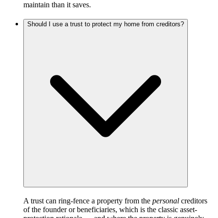
maintain than it saves.
Should I use a trust to protect my home from creditors?
A trust can ring-fence a property from the
personal
creditors
of the founder or beneficiaries, which is the classic asset-