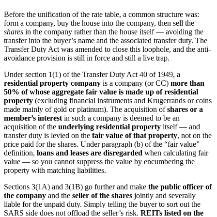
Before the unification of the rate table, a common structure was:
form a company, buy the house into the company, then sell the
shares
in the company rather than the house itself — avoiding the
transfer into the buyer’s name and the associated transfer duty. The
Transfer Duty Act was amended to close this loophole, and the anti-
avoidance provision is still in force and still a live trap.
Under section 1(1) of the Transfer Duty Act 40 of 1949, a
residential property company
is a company (or CC)
more than
50% of whose aggregate fair value is made up of residential
property
(excluding financial instruments and Krugerrands or coins
made mainly of gold or platinum). The acquisition of
shares or a
member’s interest
in such a company is deemed to be an
acquisition of the
underlying residential property
itself — and
transfer duty is levied on the
fair value of that property
, not on the
price paid for the shares. Under paragraph (b) of the “fair value”
definition,
loans and leases are disregarded
when calculating fair
value — so you cannot suppress the value by encumbering the
property with matching liabilities.
Sections 3(1A) and 3(1B) go further and make
the public officer of
the company
and the
seller of the shares
jointly and severally
liable for the unpaid duty. Simply telling the buyer to sort out the
SARS side does not offload the seller’s risk.
REITs listed on the