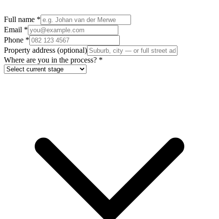
Full name
*
Email
*
Phone
*
Property address
(optional)
Where are you in the process?
*