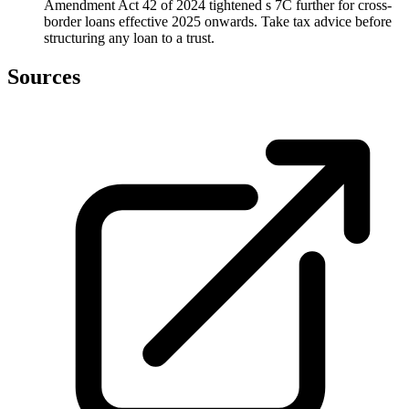
Amendment Act 42 of 2024 tightened s 7C further for cross-
border loans effective 2025 onwards. Take tax advice before
structuring any loan to a trust.
Sources