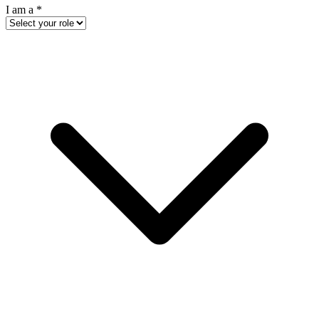
I am a
*