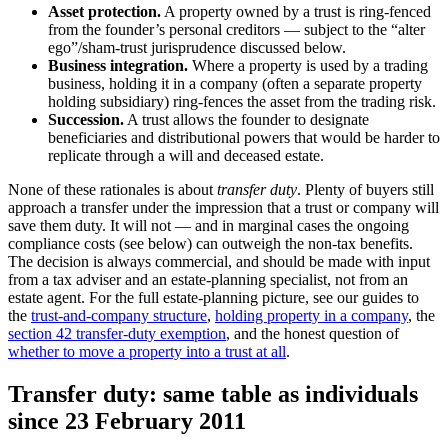
Asset protection.
A property owned by a trust is ring-fenced
from the founder’s personal creditors — subject to the “alter
ego”/sham-trust jurisprudence discussed below.
Business integration.
Where a property is used by a trading
business, holding it in a company (often a separate property
holding subsidiary) ring-fences the asset from the trading risk.
Succession.
A trust allows the founder to designate
beneficiaries and distributional powers that would be harder to
replicate through a will and deceased estate.
None of these rationales is about
transfer duty
. Plenty of buyers still
approach a transfer under the impression that a trust or company will
save them duty. It will not — and in marginal cases the ongoing
compliance costs (see below) can outweigh the non-tax benefits.
The decision is always commercial, and should be made with input
from a tax adviser and an estate-planning specialist, not from an
estate agent. For the full estate-planning picture, see our guides to
the
trust-and-company structure
,
holding property in a company
, the
section 42 transfer-duty exemption
, and the honest question of
whether to move a property into a trust at all
.
Transfer duty: same table as individuals
since 23 February 2011