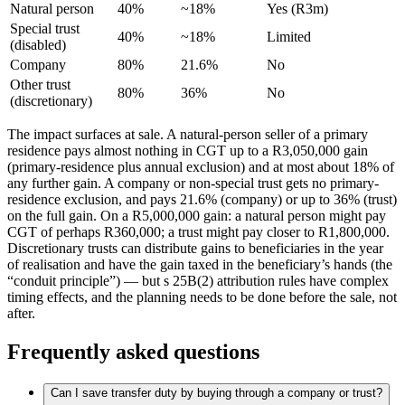
Natural person
40%
~18%
Yes (R3m)
Special trust
40%
~18%
Limited
(disabled)
Company
80%
21.6%
No
Other trust
80%
36%
No
(discretionary)
The impact surfaces at sale. A natural-person seller of a primary
residence pays almost nothing in CGT up to a R3,050,000 gain
(primary-residence plus annual exclusion) and at most about 18% of
any further gain. A company or non-special trust gets no primary-
residence exclusion, and pays 21.6% (company) or up to 36% (trust)
on the full gain. On a R5,000,000 gain: a natural person might pay
CGT of perhaps R360,000; a trust might pay closer to R1,800,000.
Discretionary trusts can distribute gains to beneficiaries in the year
of realisation and have the gain taxed in the beneficiary’s hands (the
“conduit principle”) — but s 25B(2) attribution rules have complex
timing effects, and the planning needs to be done before the sale, not
after.
Frequently asked questions
Can I save transfer duty by buying through a company or trust?