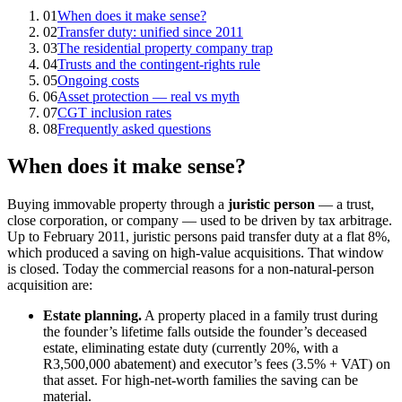
01
When does it make sense?
02
Transfer duty: unified since 2011
03
The residential property company trap
04
Trusts and the contingent-rights rule
05
Ongoing costs
06
Asset protection — real vs myth
07
CGT inclusion rates
08
Frequently asked questions
When does it make sense?
Buying immovable property through a
juristic person
— a trust,
close corporation, or company — used to be driven by tax arbitrage.
Up to February 2011, juristic persons paid transfer duty at a flat 8%,
which produced a saving on high-value acquisitions. That window
is closed. Today the commercial reasons for a non-natural-person
acquisition are:
Estate planning.
A property placed in a family trust during
the founder’s lifetime falls outside the founder’s deceased
estate, eliminating estate duty (currently 20%, with a
R3,500,000 abatement) and executor’s fees (3.5% + VAT) on
that asset. For high-net-worth families the saving can be
material.