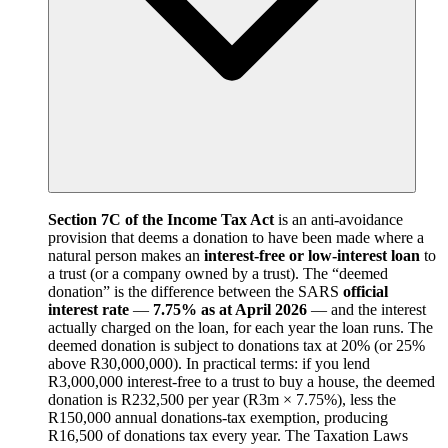
Section 7C of the Income Tax Act
is an anti-avoidance
provision that deems a donation to have been made where a
natural person makes an
interest-free or low-interest loan
to
a trust (or a company owned by a trust). The “deemed
donation” is the difference between the SARS
official
interest rate
—
7.75% as at April 2026
— and the interest
actually charged on the loan, for each year the loan runs. The
deemed donation is subject to donations tax at 20% (or 25%
above R30,000,000). In practical terms: if you lend
R3,000,000 interest-free to a trust to buy a house, the deemed
donation is R232,500 per year (R3m × 7.75%), less the
R150,000 annual donations-tax exemption, producing
R16,500 of donations tax every year. The Taxation Laws