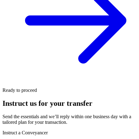
Ready to proceed
Instruct us for your transfer
Send the essentials and we’ll reply within one business day with a
tailored plan for your transaction.
Instruct a Conveyancer