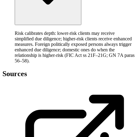
Risk calibrates depth: lower-risk clients may receive
simplified due diligence; higher-risk clients receive enhanced
measures. Foreign politically exposed persons always trigger
enhanced due diligence; domestic ones do when the
relationship is higher-risk (FIC Act ss 21F–21G; GN 7A paras
56–58).
Sources