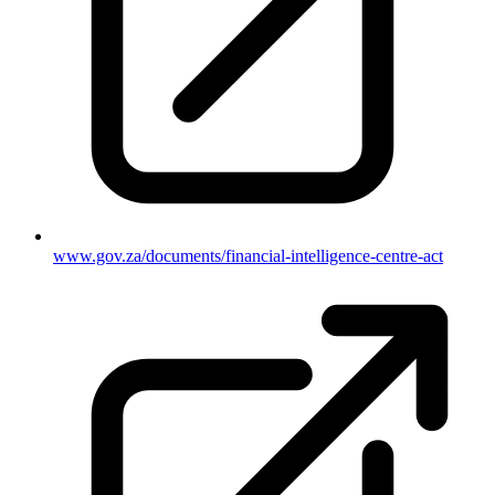
www.gov.za/documents/financial-intelligence-centre-act