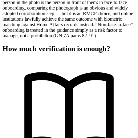
person in the photo is the person in front of them: in face-to-face
onboarding, comparing the photograph is an obvious and widely
adopted corroboration step — but it is an RMCP choice, and online
institutions lawfully achieve the same outcome with biometric
matching against Home Affairs records instead. “Non-face-to-face”
onboarding is treated in the guidance simply as a risk factor to
manage, not a prohibition (GN 7A paras 82–91).
How much verification is enough?