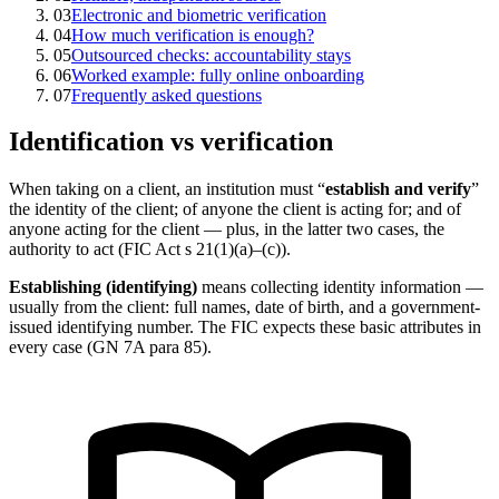
03
Electronic and biometric verification
04
How much verification is enough?
05
Outsourced checks: accountability stays
06
Worked example: fully online onboarding
07
Frequently asked questions
Identification vs verification
When taking on a client, an institution must “
establish and verify
”
the identity of the client; of anyone the client is acting for; and of
anyone acting for the client — plus, in the latter two cases, the
authority to act (FIC Act s 21(1)(a)–(c)).
Establishing (identifying)
means collecting identity information —
usually from the client: full names, date of birth, and a government-
issued identifying number. The FIC expects these basic attributes in
every case (GN 7A para 85).