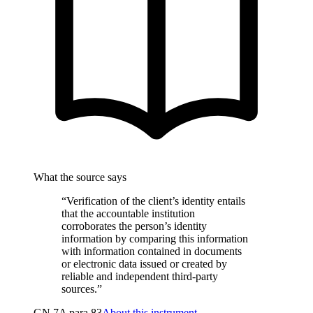
What the source says
“Verification of the client’s identity entails
that the accountable institution
corroborates the person’s identity
information by comparing this information
with information contained in documents
or electronic data issued or created by
reliable and independent third-party
sources.”
GN 7A para 83
About this instrument