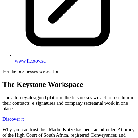
www.fic.gov.za
For the businesses we act for
The Keystone
Workspace
The attorney-designed platform the businesses we act for use to run
their contracts, e-signatures and company secretarial work in one
place.
Discover it
Why you can trust this:
Martin Kotze has been an admitted Attorney
of the High Court of South Africa, registered Conveyancer, and