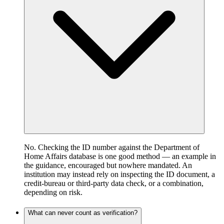
No. Checking the ID number against the Department of
Home Affairs database is one good method — an example in
the guidance, encouraged but nowhere mandated. An
institution may instead rely on inspecting the ID document, a
credit-bureau or third-party data check, or a combination,
depending on risk.
What can never count as verification?