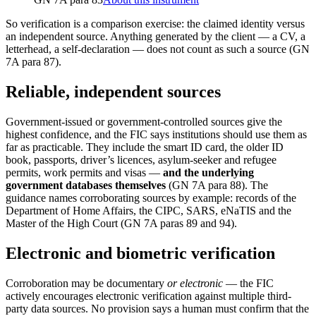
So verification is a comparison exercise: the claimed identity versus
an independent source. Anything generated by the client — a CV, a
letterhead, a self-declaration — does not count as such a source (GN
7A para 87).
Reliable, independent sources
Government-issued or government-controlled sources give the
highest confidence, and the FIC says institutions should use them as
far as practicable. They include the smart ID card, the older ID
book, passports, driver’s licences, asylum-seeker and refugee
permits, work permits and visas —
and the underlying
government databases themselves
(GN 7A para 88). The
guidance names corroborating sources by example: records of the
Department of Home Affairs, the CIPC, SARS, eNaTIS and the
Master of the High Court (GN 7A paras 89 and 94).
Electronic and biometric verification
Corroboration may be documentary
or electronic
— the FIC
actively encourages electronic verification against multiple third-
party data sources. No provision says a human must confirm that the