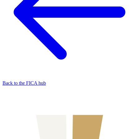
Back to the FICA hub