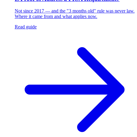
Not since 2017 — and the "3 months old" rule was never law.
Where it came from and what applies now.
Read guide