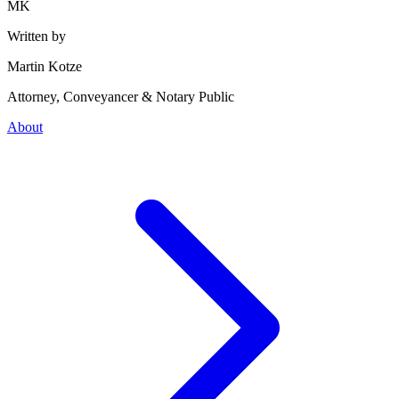
MK
Written by
Martin Kotze
Attorney, Conveyancer & Notary Public
About