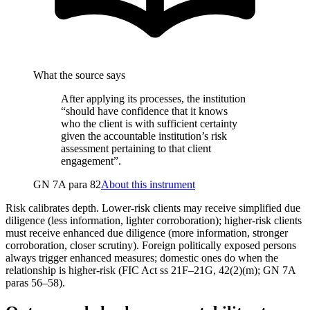
What the source says
After applying its processes, the institution
“should have confidence that it knows
who the client is with sufficient certainty
given the accountable institution’s risk
assessment pertaining to that client
engagement”.
GN 7A para 82
About this instrument
Risk calibrates depth. Lower-risk clients may receive simplified due
diligence (less information, lighter corroboration); higher-risk clients
must receive enhanced due diligence (more information, stronger
corroboration, closer scrutiny). Foreign politically exposed persons
always trigger enhanced measures; domestic ones do when the
relationship is higher-risk (FIC Act ss 21F–21G, 42(2)(m); GN 7A
paras 56–58).