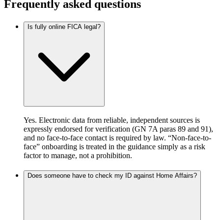
Frequently asked questions
Is fully online FICA legal?
Yes. Electronic data from reliable, independent sources is
expressly endorsed for verification (GN 7A paras 89 and 91),
and no face-to-face contact is required by law. “Non-face-to-
face” onboarding is treated in the guidance simply as a risk
factor to manage, not a prohibition.
Does someone have to check my ID against Home Affairs?