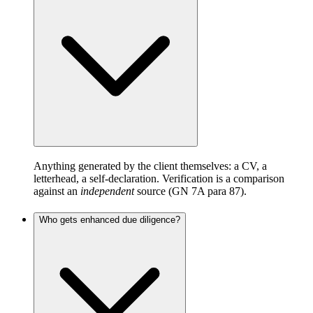
Anything generated by the client themselves: a CV, a
letterhead, a self-declaration. Verification is a comparison
against an
independent
source (GN 7A para 87).
Who gets enhanced due diligence?