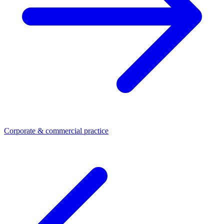
Corporate & commercial practice