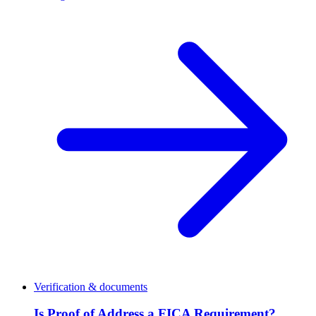
Verification & documents
Is Proof of Address a FICA Requirement?