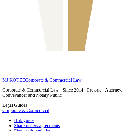
MJ KOTZE
Corporate & Commercial Law
Corporate & Commercial Law · Since 2014 · Pretoria · Attorney,
Conveyancer and Notary Public
Legal Guides
Corporate & Commercial
Hub guide
Shareholders agreements
Finance & credit law