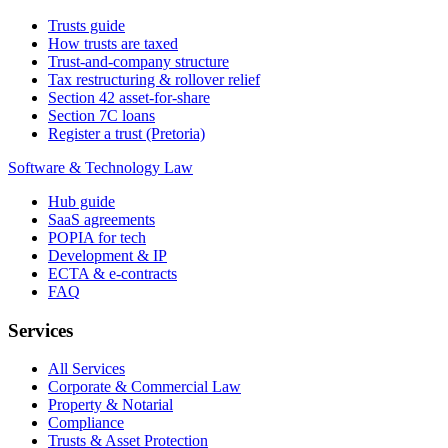
Trusts guide
How trusts are taxed
Trust-and-company structure
Tax restructuring & rollover relief
Section 42 asset-for-share
Section 7C loans
Register a trust (Pretoria)
Software & Technology Law
Hub guide
SaaS agreements
POPIA for tech
Development & IP
ECTA & e-contracts
FAQ
Services
All Services
Corporate & Commercial Law
Property & Notarial
Compliance
Trusts & Asset Protection