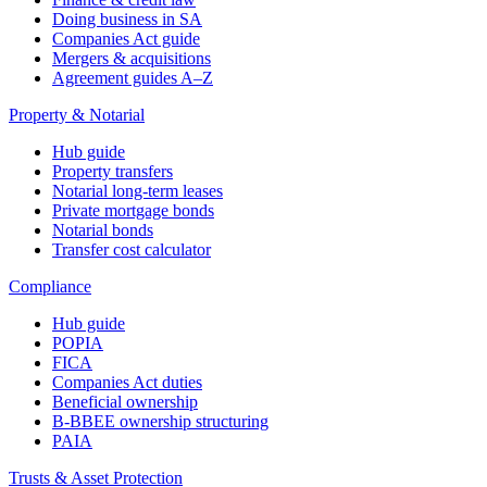
Doing business in SA
Companies Act guide
Mergers & acquisitions
Agreement guides A–Z
Property & Notarial
Hub guide
Property transfers
Notarial long-term leases
Private mortgage bonds
Notarial bonds
Transfer cost calculator
Compliance
Hub guide
POPIA
FICA
Companies Act duties
Beneficial ownership
B-BBEE ownership structuring
PAIA
Trusts & Asset Protection