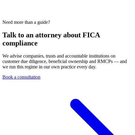
Need more than a guide?
Talk to an attorney about FICA
compliance
We advise companies, trusts and accountable institutions on
customer due diligence, beneficial ownership and RMCPs — and
we run this regime in our own practice every day.
Book a consultation