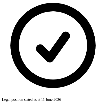
Legal position stated as at
11 June 2026