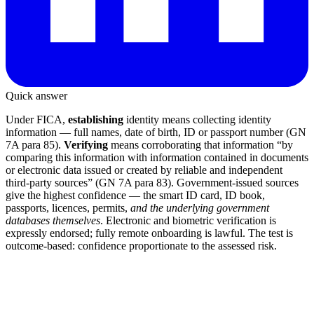
Quick answer
Under FICA,
establishing
identity means collecting identity
information — full names, date of birth, ID or passport number (GN
7A para 85).
Verifying
means corroborating that information “by
comparing this information with information contained in documents
or electronic data issued or created by reliable and independent
third-party sources” (GN 7A para 83). Government-issued sources
give the highest confidence — the smart ID card, ID book,
passports, licences, permits,
and the underlying government
databases themselves
. Electronic and biometric verification is
expressly endorsed; fully remote onboarding is lawful. The test is
outcome-based: confidence proportionate to the assessed risk.