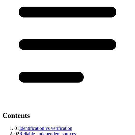
Contents
01
Identification vs verification
02
Reliable, independent sources