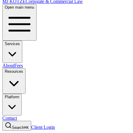
MJ KOTZE
Corporate & Commercial Law
Open main menu
Services
About
Fees
Resources
Platform
Contact
Client Login
Search
⌘K