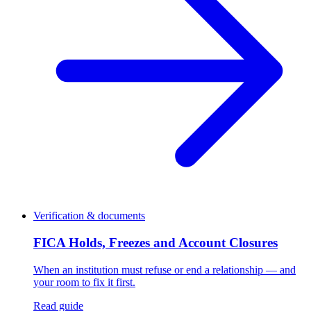
Verification & documents
FICA Holds, Freezes and Account Closures
When an institution must refuse or end a relationship — and
your room to fix it first.
Read guide