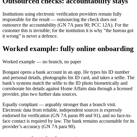
Outsourced checks: accountability stays
Institutions using electronic verification providers remain fully
responsible for the result — outsourcing the check does not
outsource the accountability (GN 7A para 90; PCC 12A). For the
customer this is invisible; for the institution it is why “the bureau got
it wrong” is never a defence.
Worked example: fully online onboarding
Worked example — no branch, no paper
Bongani opens a bank account in an app. He types his ID number
and personal details, photographs his ID card, and takes a selfie. The
bank’s systems match the selfie to the ID photo biometrically and
corroborate his details against Home Affairs data through a licensed
provider, plus two further data sources.
Equally compliant — arguably stronger than a branch visit.
Electronic data from reliable, independent sources is expressly
endorsed for verification (GN 7A paras 89 and 91), and no face-to-
face contact is required by law. The bank remains accountable for its
provider’s accuracy (GN 7A para 90).