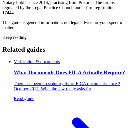
Notary Public since 2014, practising from Pretoria. The firm is
regulated by the Legal Practice Council under firm registration
17444.
This guide is general information, not legal advice for your specific
matter.
Keep reading
Related guides
Verification & documents
What Documents Does FICA Actually Require?
There has been no statutory list of FICA documents since 2
October 2017. What the law really asks for.
Read guide