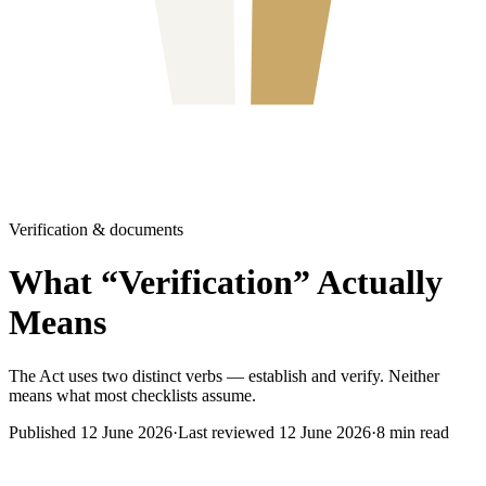
Verification & documents
What “Verification” Actually
Means
The Act uses two distinct verbs — establish and verify. Neither
means what most checklists assume.
Published
12 June 2026
·
Last reviewed
12 June 2026
·
8
min read