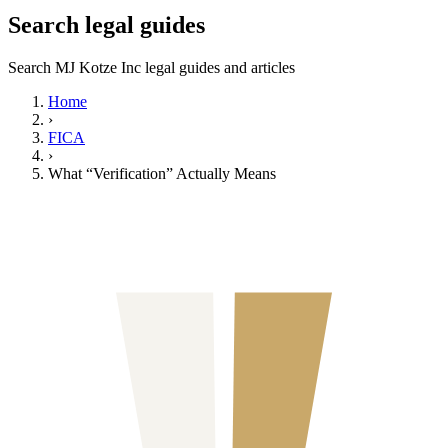
Search legal guides
Search MJ Kotze Inc legal guides and articles
Home
›
FICA
›
What “Verification” Actually Means