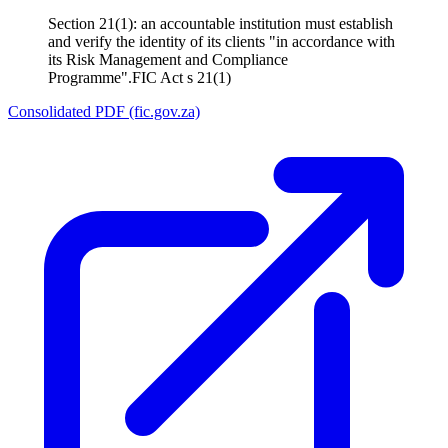
Section 21(1): an accountable institution must establish
and verify the identity of its clients "in accordance with
its Risk Management and Compliance
Programme".
FIC Act s 21(1)
Consolidated PDF (fic.gov.za)