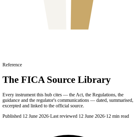
Reference
The FICA Source Library
Every instrument this hub cites — the Act, the Regulations, the
guidance and the regulator's communications — dated, summarised,
excerpted and linked to the official source.
Published
12 June 2026
·
Last reviewed
12 June 2026
·
12
min read