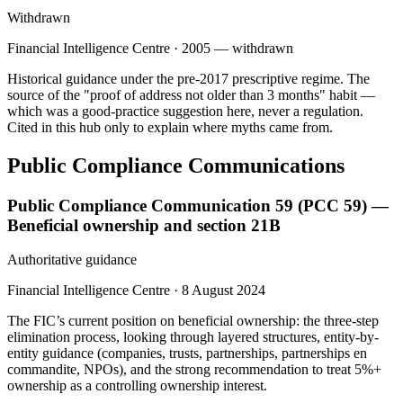
Withdrawn
Financial Intelligence Centre
·
2005 — withdrawn
Historical guidance under the pre-2017 prescriptive regime. The
source of the "proof of address not older than 3 months" habit —
which was a good-practice suggestion here, never a regulation.
Cited in this hub only to explain where myths came from.
Public Compliance Communications
Public Compliance Communication 59 (PCC 59) —
Beneficial ownership and section 21B
Authoritative guidance
Financial Intelligence Centre
·
8 August 2024
The FIC’s current position on beneficial ownership: the three-step
elimination process, looking through layered structures, entity-by-
entity guidance (companies, trusts, partnerships, partnerships en
commandite, NPOs), and the strong recommendation to treat 5%+
ownership as a controlling ownership interest.