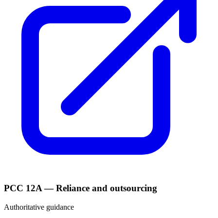
PCC 12A — Reliance and outsourcing
Authoritative guidance