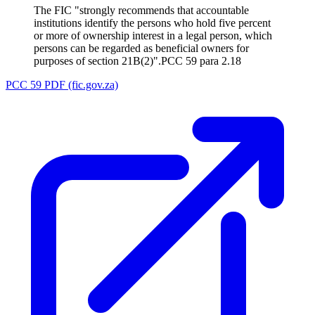
The FIC "strongly recommends that accountable
institutions identify the persons who hold five percent
or more of ownership interest in a legal person, which
persons can be regarded as beneficial owners for
purposes of section 21B(2)".
PCC 59 para 2.18
PCC 59 PDF (fic.gov.za)