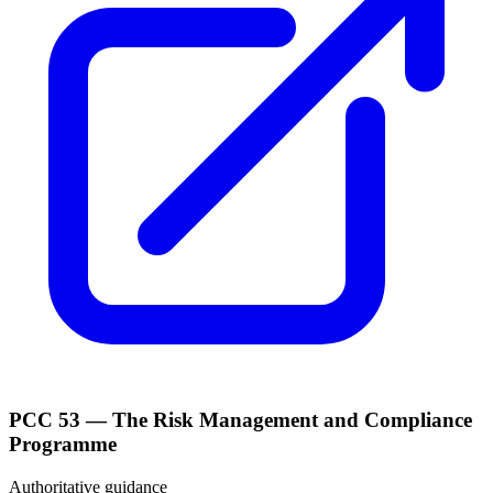
PCC 53 — The Risk Management and Compliance
Programme
Authoritative guidance