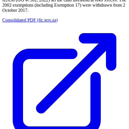
2002 exemptions (including Exemption 17) were withdrawn from 2
October 2017.
Consolidated PDF (fic.gov.za)