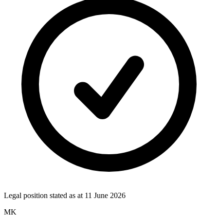
Legal position stated as at
11 June 2026
MK