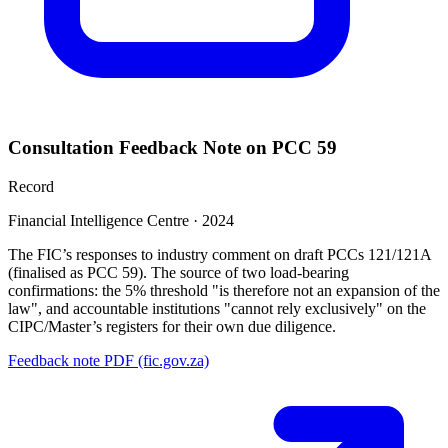
Consultation Feedback Note on PCC 59
Record
Financial Intelligence Centre
·
2024
The FIC’s responses to industry comment on draft PCCs 121/121A
(finalised as PCC 59). The source of two load-bearing
confirmations: the 5% threshold "is therefore not an expansion of the
law", and accountable institutions "cannot rely exclusively" on the
CIPC/Master’s registers for their own due diligence.
Feedback note PDF (fic.gov.za)