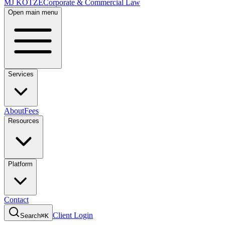
MJ KOTZE
Corporate & Commercial Law
Open main menu
Services
About
Fees
Resources
Platform
Contact
Client Login
Search
⌘K