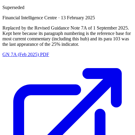
Superseded
Financial Intelligence Centre
·
13 February 2025
Replaced by the Revised Guidance Note 7A of 1 September 2025.
Kept here because its paragraph numbering is the reference base for
most current commentary (including this hub) and its para 103 was
the last appearance of the 25% indicator.
GN 7A (Feb 2025) PDF