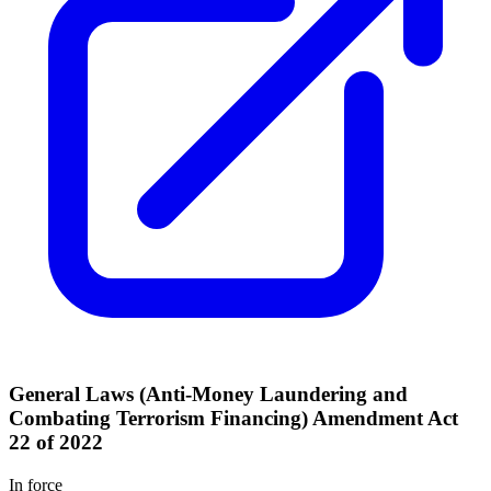
General Laws (Anti-Money Laundering and
Combating Terrorism Financing) Amendment Act
22 of 2022
In force