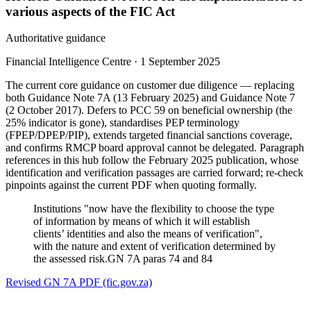
various aspects of the FIC Act
Authoritative guidance
Financial Intelligence Centre
·
1 September 2025
The current core guidance on customer due diligence — replacing
both Guidance Note 7A (13 February 2025) and Guidance Note 7
(2 October 2017). Defers to PCC 59 on beneficial ownership (the
25% indicator is gone), standardises PEP terminology
(FPEP/DPEP/PIP), extends targeted financial sanctions coverage,
and confirms RMCP board approval cannot be delegated. Paragraph
references in this hub follow the February 2025 publication, whose
identification and verification passages are carried forward; re-check
pinpoints against the current PDF when quoting formally.
Institutions "now have the flexibility to choose the type
of information by means of which it will establish
clients’ identities and also the means of verification",
with the nature and extent of verification determined by
the assessed risk.
GN 7A paras 74 and 84
Revised GN 7A PDF (fic.gov.za)