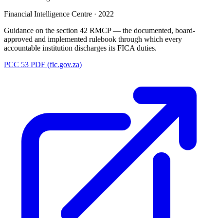
Financial Intelligence Centre
·
2022
Guidance on the section 42 RMCP — the documented, board-
approved and implemented rulebook through which every
accountable institution discharges its FICA duties.
PCC 53 PDF (fic.gov.za)