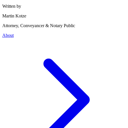
Written by
Martin Kotze
Attorney, Conveyancer & Notary Public
About