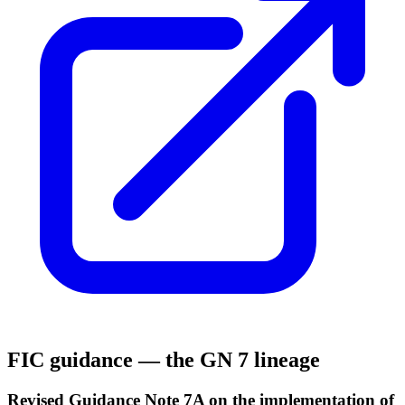
FIC guidance — the GN 7 lineage
Revised Guidance Note 7A on the implementation of