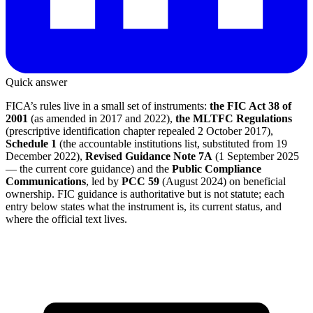
Quick answer
FICA’s rules live in a small set of instruments:
the FIC Act 38 of
2001
(as amended in 2017 and 2022),
the MLTFC Regulations
(prescriptive identification chapter repealed 2 October 2017),
Schedule 1
(the accountable institutions list, substituted from 19
December 2022),
Revised Guidance Note 7A
(1 September 2025
— the current core guidance) and the
Public Compliance
Communications
, led by
PCC 59
(August 2024) on beneficial
ownership. FIC guidance is authoritative but is not statute; each
entry below states what the instrument is, its current status, and
where the official text lives.