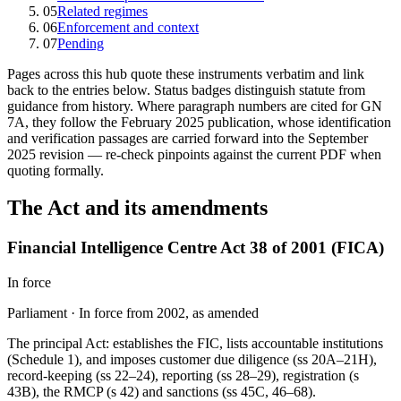
05
Related regimes
06
Enforcement and context
07
Pending
Pages across this hub quote these instruments verbatim and link
back to the entries below. Status badges distinguish statute from
guidance from history. Where paragraph numbers are cited for GN
7A, they follow the February 2025 publication, whose identification
and verification passages are carried forward into the September
2025 revision — re-check pinpoints against the current PDF when
quoting formally.
The Act and its amendments
Financial Intelligence Centre Act 38 of 2001 (FICA)
In force
Parliament
·
In force from 2002, as amended
The principal Act: establishes the FIC, lists accountable institutions
(Schedule 1), and imposes customer due diligence (ss 20A–21H),
record-keeping (ss 22–24), reporting (ss 28–29), registration (s
43B), the RMCP (s 42) and sanctions (ss 45C, 46–68).