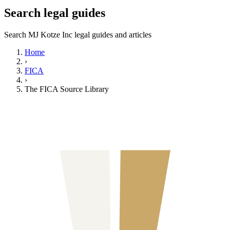
Search legal guides
Search MJ Kotze Inc legal guides and articles
Home
›
FICA
›
The FICA Source Library