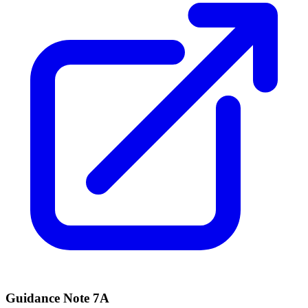
Guidance Note 7A