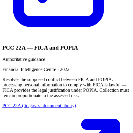
PCC 22A — FICA and POPIA
Authoritative guidance
Financial Intelligence Centre
·
2022
Resolves the supposed conflict between FICA and POPIA:
processing personal information to comply with FICA is lawful —
FICA provides the legal justification under POPIA. Collection must
remain proportionate to the assessed risk.
PCC 22A (fic.gov.za document library)