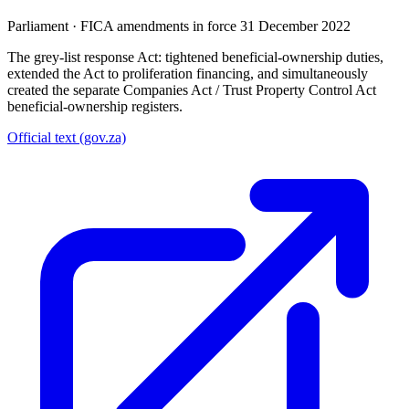
Parliament
·
FICA amendments in force 31 December 2022
The grey-list response Act: tightened beneficial-ownership duties,
extended the Act to proliferation financing, and simultaneously
created the separate Companies Act / Trust Property Control Act
beneficial-ownership registers.
Official text (gov.za)