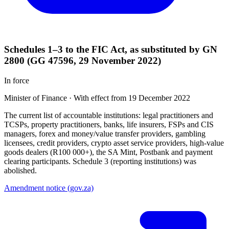
Schedules 1–3 to the FIC Act, as substituted by GN
2800 (GG 47596, 29 November 2022)
In force
Minister of Finance
·
With effect from 19 December 2022
The current list of accountable institutions: legal practitioners and
TCSPs, property practitioners, banks, life insurers, FSPs and CIS
managers, forex and money/value transfer providers, gambling
licensees, credit providers, crypto asset service providers, high-value
goods dealers (R100 000+), the SA Mint, Postbank and payment
clearing participants. Schedule 3 (reporting institutions) was
abolished.
Amendment notice (gov.za)