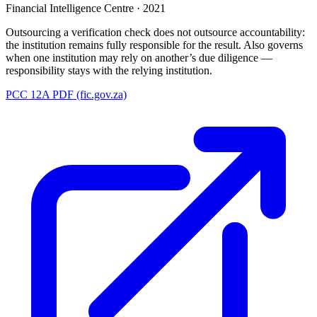
Financial Intelligence Centre
·
2021
Outsourcing a verification check does not outsource accountability:
the institution remains fully responsible for the result. Also governs
when one institution may rely on another’s due diligence —
responsibility stays with the relying institution.
PCC 12A PDF (fic.gov.za)