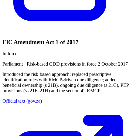
FIC Amendment Act 1 of 2017
In force
Parliament
·
Risk-based CDD provisions in force 2 October 2017
Introduced the risk-based approach: replaced prescriptive
identification rules with RMCP-driven due diligence; added
beneficial ownership (s 21B), ongoing due diligence (s 21C), PEP
provisions (ss 21F–21H) and the section 42 RMCP.
Official text (gov.za)