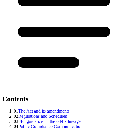
Contents
01
The Act and its amendments
02
Regulations and Schedules
03
FIC guidance — the GN 7 lineage
04
Public Compliance Communications