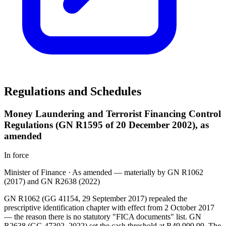
Regulations and Schedules
Money Laundering and Terrorist Financing Control
Regulations (GN R1595 of 20 December 2002), as
amended
In force
Minister of Finance
·
As amended — materially by GN R1062
(2017) and GN R2638 (2022)
GN R1062 (GG 41154, 29 September 2017) repealed the
prescriptive identification chapter with effect from 2 October 2017
— the reason there is no statutory "FICA documents" list. GN
R2638 (GG 47302, 2022) set the cash threshold at R49 999,99. The