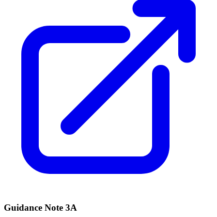
Guidance Note 3A