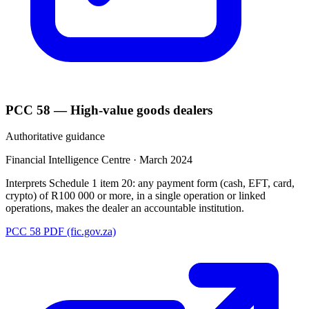
PCC 58 — High-value goods dealers
Authoritative guidance
Financial Intelligence Centre
·
March 2024
Interprets Schedule 1 item 20: any payment form (cash, EFT, card,
crypto) of R100 000 or more, in a single operation or linked
operations, makes the dealer an accountable institution.
PCC 58 PDF (fic.gov.za)