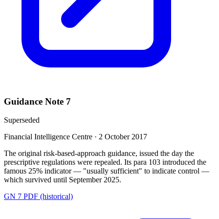
Guidance Note 7
Superseded
Financial Intelligence Centre
·
2 October 2017
The original risk-based-approach guidance, issued the day the
prescriptive regulations were repealed. Its para 103 introduced the
famous 25% indicator — "usually sufficient" to indicate control —
which survived until September 2025.
GN 7 PDF (historical)