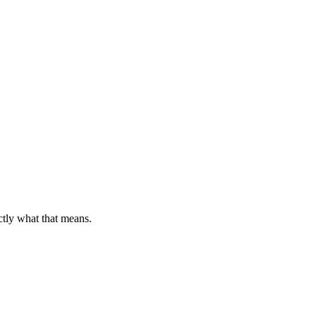
ctly what that means.