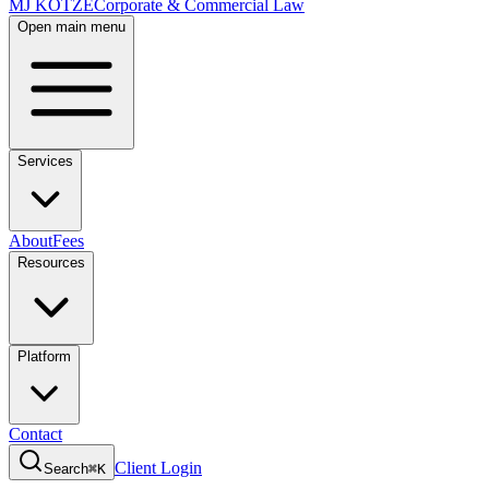
MJ KOTZE
Corporate & Commercial Law
Open main menu
Services
About
Fees
Resources
Platform
Contact
Client Login
Search
⌘K