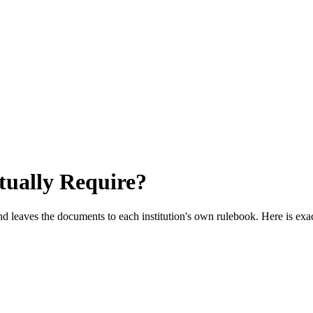
ually Require?
 leaves the documents to each institution's own rulebook. Here is exa