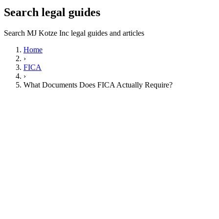
Search legal guides
Search MJ Kotze Inc legal guides and articles
Home
›
FICA
›
What Documents Does FICA Actually Require?