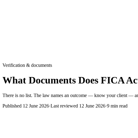
Verification & documents
What Documents Does FICA Act
There is no list. The law names an outcome — know your client — and
Published
12 June 2026
·
Last reviewed
12 June 2026
·
9
min read