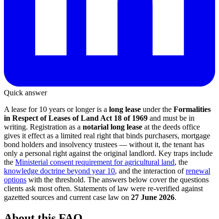
Quick answer
A lease for 10 years or longer is a
long lease
under the
Formalities
in Respect of Leases of Land Act 18 of 1969
and must be in
writing. Registration as a
notarial long lease
at the deeds office
gives it effect as a limited real right that binds purchasers, mortgage
bond holders and insolvency trustees — without it, the tenant has
only a personal right against the original landlord. Key traps include
the
Ministerial consent requirement for agricultural land
, the
knowledge doctrine beyond year 10
, and the interaction of
renewal
options
with the threshold. The answers below cover the questions
clients ask most often. Statements of law were re-verified against
gazetted sources and current case law on
27 June 2026
.
About this FAQ