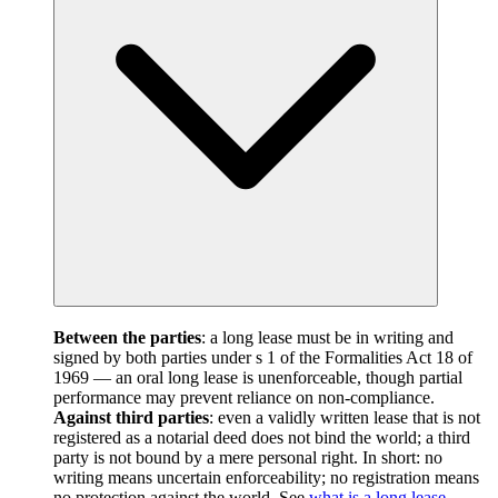
Between the parties
: a long lease must be in writing and
signed by both parties under s 1 of the Formalities Act 18 of
1969 — an oral long lease is unenforceable, though partial
performance may prevent reliance on non-compliance.
Against third parties
: even a validly written lease that is not
registered as a notarial deed does not bind the world; a third
party is not bound by a mere personal right. In short: no
writing means uncertain enforceability; no registration means
no protection against the world. See
what is a long lease
.