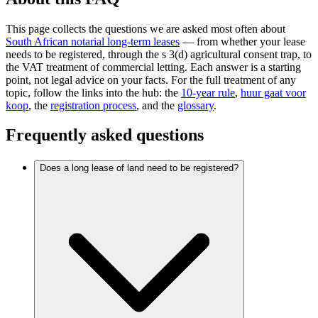
This page collects the questions we are asked most often about
South African notarial long-term leases
— from whether your lease
needs to be registered, through the s 3(d) agricultural consent trap, to
the VAT treatment of commercial letting. Each answer is a starting
point, not legal advice on your facts. For the full treatment of any
topic, follow the links into the hub: the
10-year rule
,
huur gaat voor
koop
, the
registration process
, and the
glossary
.
Frequently asked questions
Does a long lease of land need to be registered?