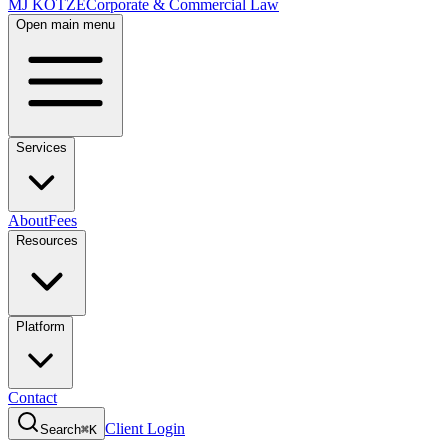
MJ KOTZE
Corporate & Commercial Law
Open main menu
Services
About
Fees
Resources
Platform
Contact
Client Login
Search
⌘K