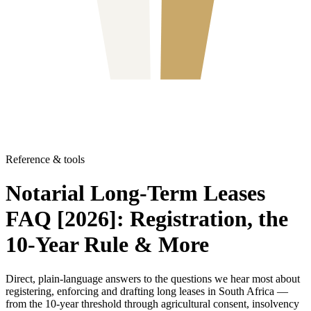
Reference & tools
Notarial Long-Term Leases
FAQ [2026]: Registration, the
10-Year Rule & More
Direct, plain-language answers to the questions we hear most about
registering, enforcing and drafting long leases in South Africa —
from the 10-year threshold through agricultural consent, insolvency