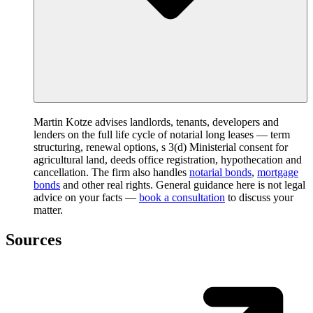
Martin Kotze advises landlords, tenants, developers and
lenders on the full life cycle of notarial long leases — term
structuring, renewal options, s 3(d) Ministerial consent for
agricultural land, deeds office registration, hypothecation and
cancellation. The firm also handles
notarial bonds
,
mortgage
bonds
and other real rights. General guidance here is not legal
advice on your facts —
book a consultation
to discuss your
matter.
Sources