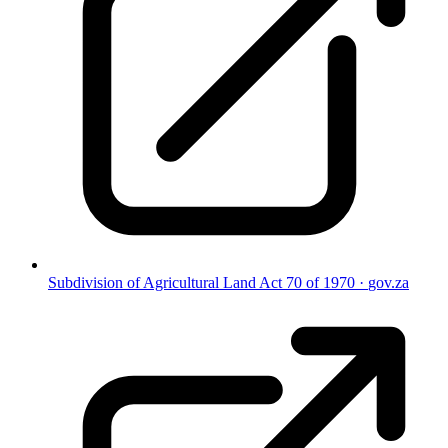
Subdivision of Agricultural Land Act 70 of 1970
·
gov.za