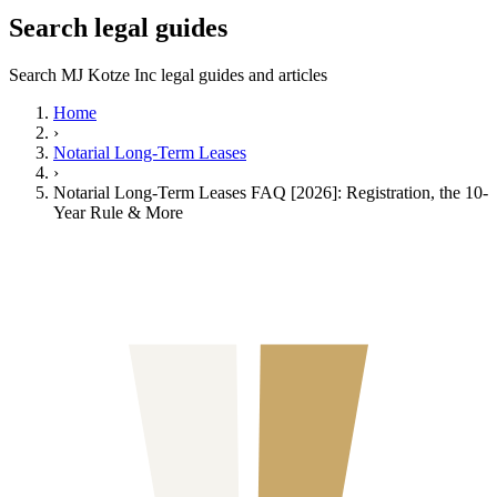
Search legal guides
Search MJ Kotze Inc legal guides and articles
Home
›
Notarial Long-Term Leases
›
Notarial Long-Term Leases FAQ [2026]: Registration, the 10-
Year Rule & More