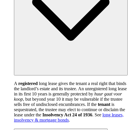
A
registered
long lease gives the tenant a real right that binds
the landlord’s estate and its trustee. An unregistered long lease
in its first 10 years is generally protected by
huur gaat voor
koop
, but beyond year 10 it may be vulnerable if the trustee
sells free of undisclosed encumbrances. If the
tenant
is
sequestrated, the trustee may elect to continue or disclaim the
lease under the
Insolvency Act 24 of 1936
. See
long leases,
insolvency & mortgage bonds
.