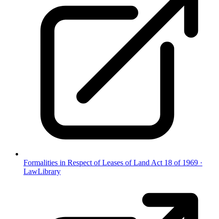
Formalities in Respect of Leases of Land Act 18 of 1969
·
LawLibrary