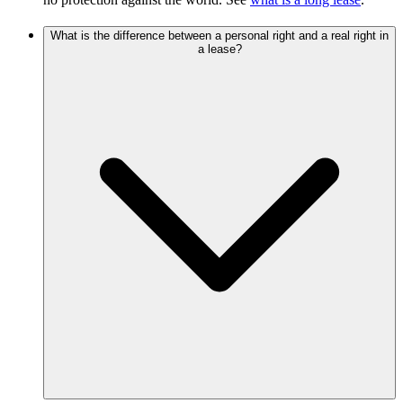
What is the difference between a personal right and a real right in
a lease?