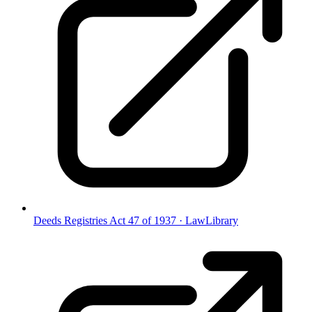
Deeds Registries Act 47 of 1937
·
LawLibrary