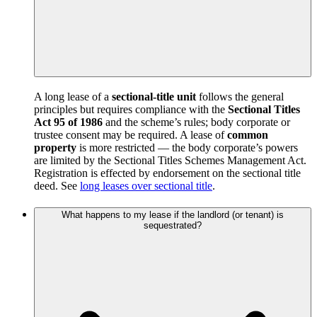
A long lease of a
sectional-title unit
follows the general
principles but requires compliance with the
Sectional Titles
Act 95 of 1986
and the scheme’s rules; body corporate or
trustee consent may be required. A lease of
common
property
is more restricted — the body corporate’s powers
are limited by the Sectional Titles Schemes Management Act.
Registration is effected by endorsement on the sectional title
deed. See
long leases over sectional title
.
What happens to my lease if the landlord (or tenant) is
sequestrated?