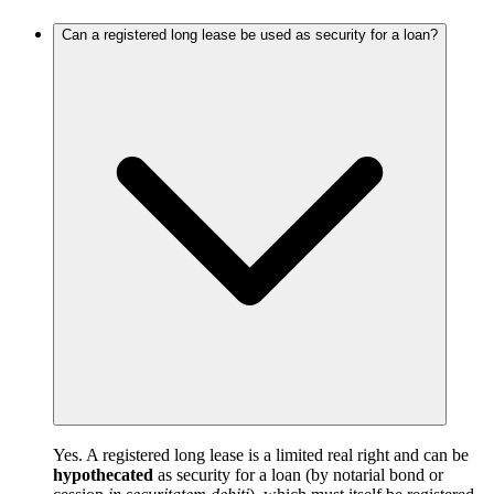
Can a registered long lease be used as security for a loan?
Yes. A registered long lease is a limited real right and can be
hypothecated
as security for a loan (by notarial bond or