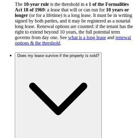
The
10-year rule
is the threshold in
s 1 of the Formalities
Act 18 of 1969
: a lease that will or can run for
10 years or
longer
(or for a lifetime) is a long lease. It must be in writing
signed by both parties, and it may be registered as a notarial
long lease. Renewal options are counted: if the tenant has the
right to extend beyond 10 years, the full potential term
governs from day one. See
what is a long lease
and
renewal
options & the threshold
.
Does my lease survive if the property is sold?