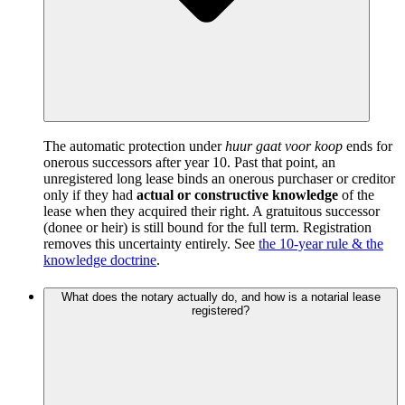
The automatic protection under
huur gaat voor koop
ends for
onerous successors after year 10. Past that point, an
unregistered long lease binds an onerous purchaser or creditor
only if they had
actual or constructive knowledge
of the
lease when they acquired their right. A gratuitous successor
(donee or heir) is still bound for the full term. Registration
removes this uncertainty entirely. See
the 10-year rule & the
knowledge doctrine
.
What does the notary actually do, and how is a notarial lease
registered?