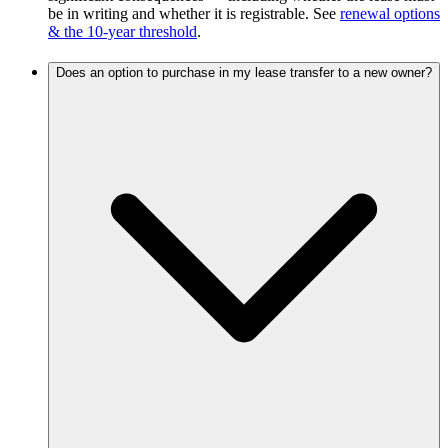
be in writing and whether it is registrable. See
renewal options
& the 10-year threshold
.
Does an option to purchase in my lease transfer to a new owner?