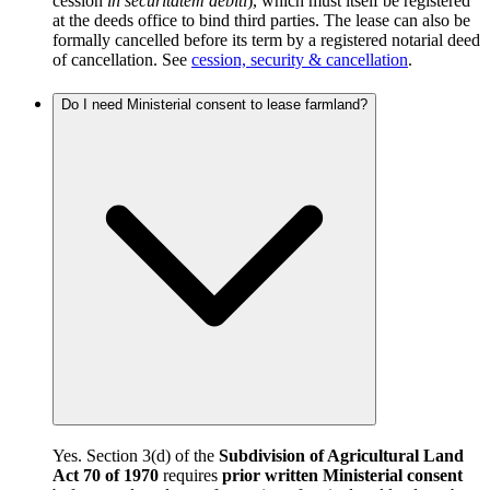
cession
in securitatem debiti
), which must itself be registered
at the deeds office to bind third parties. The lease can also be
formally cancelled before its term by a registered notarial deed
of cancellation. See
cession, security & cancellation
.
Do I need Ministerial consent to lease farmland?
Yes. Section 3(d) of the
Subdivision of Agricultural Land
Act 70 of 1970
requires
prior written Ministerial consent