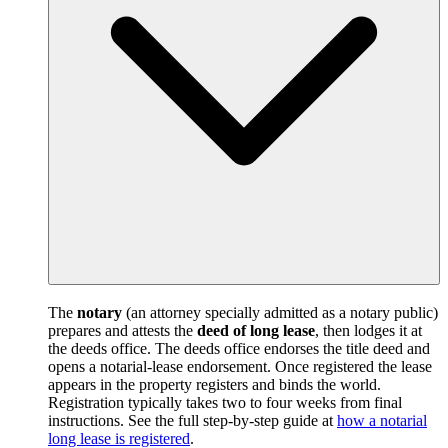
The
notary
(an attorney specially admitted as a notary public)
prepares and attests the
deed of long lease
, then lodges it at
the deeds office. The deeds office endorses the title deed and
opens a notarial-lease endorsement. Once registered the lease
appears in the property registers and binds the world.
Registration typically takes two to four weeks from final
instructions. See the full step-by-step guide at
how a notarial
long lease is registered
.