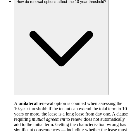
How do renewal options affect the 10-year threshold?
A
unilateral
renewal option is counted when assessing the
10-year threshold: if the tenant can extend the total term to 10
years or more, the lease is a long lease from day one. A clause
requiring
mutual agreement
to renew does not automatically
add to the initial term. Getting the characterisation wrong has
significant consequences — including whether the lease must