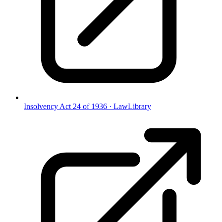
Insolvency Act 24 of 1936
·
LawLibrary