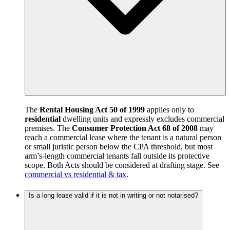
The
Rental Housing Act 50 of 1999
applies only to
residential
dwelling units and expressly excludes commercial
premises. The
Consumer Protection Act 68 of 2008
may
reach a commercial lease where the tenant is a natural person
or small juristic person below the CPA threshold, but most
arm’s-length commercial tenants fall outside its protective
scope. Both Acts should be considered at drafting stage. See
commercial vs residential & tax
.
Is a long lease valid if it is not in writing or not notarised?