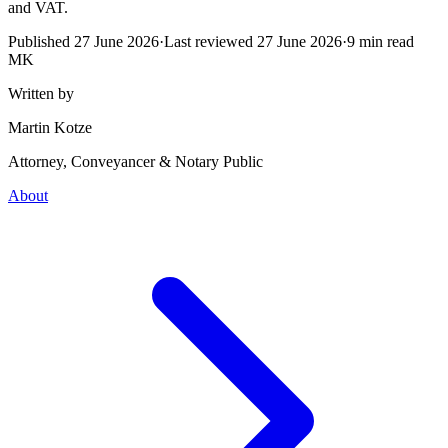
and VAT.
Published
27 June 2026
·
Last reviewed
27 June 2026
·
9
min read
MK
Written by
Martin Kotze
Attorney, Conveyancer & Notary Public
About