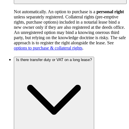
Not automatically. An option to purchase is a
personal right
unless separately registered. Collateral rights (pre-emptive
rights, purchase options) included in a notarial lease bind a
new owner only if they are also registered at the deeds office.
An unregistered option may bind a knowing onerous third
party, but relying on the knowledge doctrine is risky. The safe
approach is to register the right alongside the lease. See
options to purchase & collateral rights
.
Is there transfer duty or VAT on a long lease?