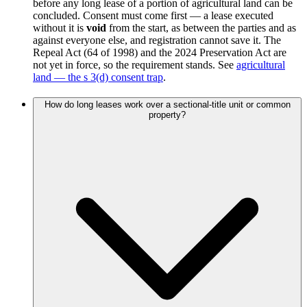
before any long lease of a portion of agricultural land can be
concluded. Consent must come first — a lease executed
without it is
void
from the start, as between the parties and as
against everyone else, and registration cannot save it. The
Repeal Act (64 of 1998) and the 2024 Preservation Act are
not yet in force, so the requirement stands. See
agricultural
land — the s 3(d) consent trap
.
How do long leases work over a sectional-title unit or common
property?