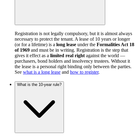
Registration is not legally compulsory, but it is almost always
necessary to protect the tenant. A lease of 10 years or longer
(or for a lifetime) is a
long lease
under the
Formalities Act 18
of 1969
and must be in writing. Registration is the step that
gives it effect as a
limited real right
against the world —
purchasers, bond holders and insolvency trustees. Without it
the lease is a personal right binding only between the parties.
See
what is a long lease
and
how to register
.
What is the 10-year rule?