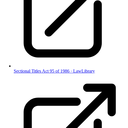
Sectional Titles Act 95 of 1986
·
LawLibrary