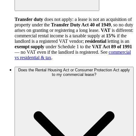
Transfer duty
does not apply: a lease is not an acquisition of
property under the
Transfer Duty Act 40 of 1949
, so no duty
arises on granting or registering a long lease.
VAT
is different:
commercial rental income is a taxable supply at
15%
if the
landlord is a registered VAT vendor;
residential
letting is an
exempt supply
under Schedule 1 to the
VAT Act 89 of 1991
— no VAT even if the landlord is registered. See
commercial
vs residential & tax
.
Does the Rental Housing Act or Consumer Protection Act apply
to my commercial lease?