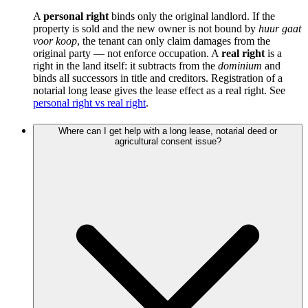
A
personal right
binds only the original landlord. If the
property is sold and the new owner is not bound by
huur gaat
voor koop
, the tenant can only claim damages from the
original party — not enforce occupation. A
real right
is a
right in the land itself: it subtracts from the
dominium
and
binds all successors in title and creditors. Registration of a
notarial long lease gives the lease effect as a real right. See
personal right vs real right
.
Where can I get help with a long lease, notarial deed or
agricultural consent issue?