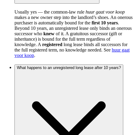
Usually yes — the common-law rule
huur gaat voor koop
makes a new owner step into the landlord’s shoes. An onerous
purchaser is automatically bound for the
first 10 years
.
Beyond 10 years, an unregistered lease only binds an onerous
successor who
knew
of it. A gratuitous successor (gift or
inheritance) is bound for the full term regardless of
knowledge. A
registered
long lease binds all successors for
the full registered term, no knowledge needed. See
huur gaat
voor koop
.
What happens to an unregistered long lease after 10 years?