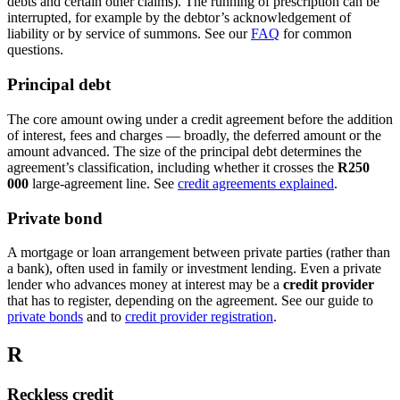
debts and certain other claims). The running of prescription can be
interrupted, for example by the debtor’s acknowledgement of
liability or by service of summons. See our
FAQ
for common
questions.
Principal debt
The core amount owing under a credit agreement before the addition
of interest, fees and charges — broadly, the deferred amount or the
amount advanced. The size of the principal debt determines the
agreement’s classification, including whether it crosses the
R250
000
large-agreement line. See
credit agreements explained
.
Private bond
A mortgage or loan arrangement between private parties (rather than
a bank), often used in family or investment lending. Even a private
lender who advances money at interest may be a
credit provider
that has to register, depending on the agreement. See our guide to
private bonds
and to
credit provider registration
.
R
Reckless credit