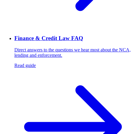
Finance & Credit Law FAQ
Direct answers to the questions we hear most about the NCA,
lending and enforcement.
Read guide