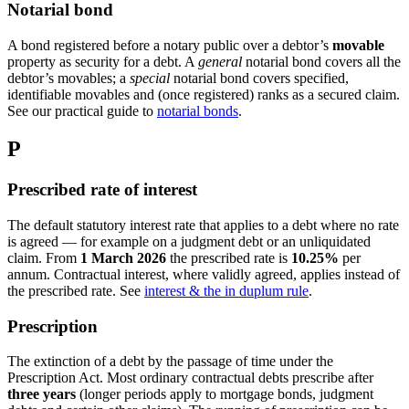
Notarial bond
A bond registered before a notary public over a debtor’s
movable
property as security for a debt. A
general
notarial bond covers all the
debtor’s movables; a
special
notarial bond covers specified,
identifiable movables and (once registered) ranks as a secured claim.
See our practical guide to
notarial bonds
.
P
Prescribed rate of interest
The default statutory interest rate that applies to a debt where no rate
is agreed — for example on a judgment debt or an unliquidated
claim. From
1 March 2026
the prescribed rate is
10.25%
per
annum. Contractual interest, where validly agreed, applies instead of
the prescribed rate. See
interest & the in duplum rule
.
Prescription
The extinction of a debt by the passage of time under the
Prescription Act. Most ordinary contractual debts prescribe after
three years
(longer periods apply to mortgage bonds, judgment