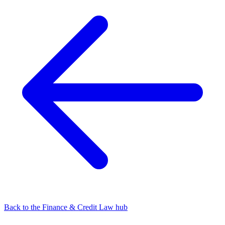
Back to the Finance & Credit Law hub