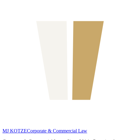
MJ KOTZE
Corporate & Commercial Law