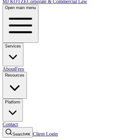
MJ KOTZE
Corporate & Commercial Law
Open main menu
Services
About
Fees
Resources
Platform
Contact
Client Login
Search
⌘K