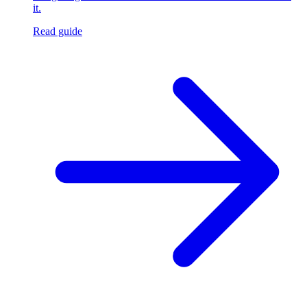
it.
Read guide