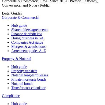
Corporate & Commercial Law · Since 2014 · Pretoria · Attorney,
Conveyancer and Notary Public
Legal Guides
Corporate & Commercial
Hub guide
Shareholders agreements
Finance & credit law
Doing business in SA
Companies Act guide
Mergers & acquisitions
Agreement guides A–Z
Property & Notarial
Hub guide
Property transfers
Notarial long-term leases
Private mortgage bonds
Notarial bonds
Transfer cost calculator
Compliance
Hub guide