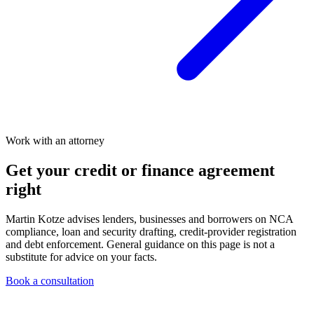
Work with an attorney
Get your credit or finance agreement
right
Martin Kotze advises lenders, businesses and borrowers on NCA
compliance, loan and security drafting, credit-provider registration
and debt enforcement. General guidance on this page is not a
substitute for advice on your facts.
Book a consultation