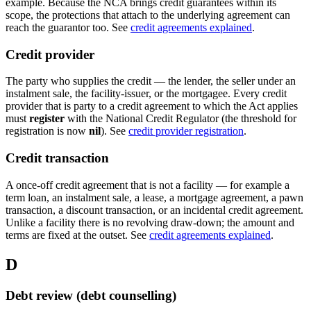
example. Because the NCA brings credit guarantees within its
scope, the protections that attach to the underlying agreement can
reach the guarantor too. See
credit agreements explained
.
Credit provider
The party who supplies the credit — the lender, the seller under an
instalment sale, the facility-issuer, or the mortgagee. Every credit
provider that is party to a credit agreement to which the Act applies
must
register
with the National Credit Regulator (the threshold for
registration is now
nil
). See
credit provider registration
.
Credit transaction
A once-off credit agreement that is not a facility — for example a
term loan, an instalment sale, a lease, a mortgage agreement, a pawn
transaction, a discount transaction, or an incidental credit agreement.
Unlike a facility there is no revolving draw-down; the amount and
terms are fixed at the outset. See
credit agreements explained
.
D
Debt review (debt counselling)