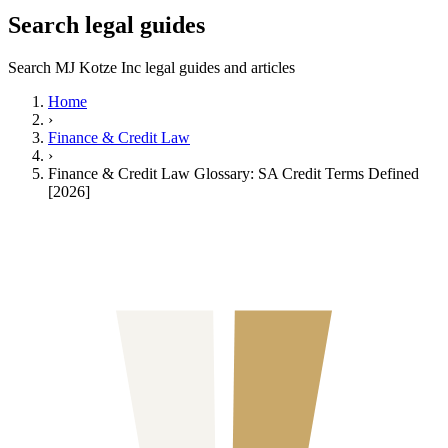
Search legal guides
Search MJ Kotze Inc legal guides and articles
Home
›
Finance & Credit Law
›
Finance & Credit Law Glossary: SA Credit Terms Defined
[2026]