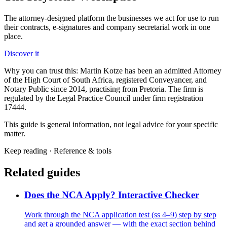
The attorney-designed platform the businesses we act for use to run
their contracts, e-signatures and company secretarial work in one
place.
Discover it
Why you can trust this:
Martin Kotze has been an admitted Attorney
of the High Court of South Africa, registered Conveyancer, and
Notary Public since 2014, practising from Pretoria. The firm is
regulated by the Legal Practice Council under firm registration
17444.
This guide is general information, not legal advice for your specific
matter.
Keep reading ·
Reference & tools
Related guides
Does the NCA Apply? Interactive Checker
Work through the NCA application test (ss 4–9) step by step
and get a grounded answer — with the exact section behind