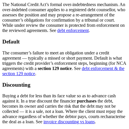
The National Credit Act’s formal over-indebtedness mechanism. An
over-indebted consumer applies to a registered debt counsellor, who
assesses the position and may propose a re-arrangement of the
consumer’s obligations for confirmation by a tribunal or court.
While under review the consumer is protected from enforcement on
the reviewed agreements. See
debt enforcement
.
Default
The consumer’s failure to meet an obligation under a credit
agreement — typically a missed or short payment. Default is what
triggers the credit provider’s enforcement steps, beginning (for NCA
agreements) with a
section 129 notice
. See
debt enforcement & the
section 129 notice
.
Discounting
Buying a debt for less than its face value so as to advance cash
against it. In a true discount the financier
purchases
the debt,
becomes its owner and carries the risk that the debt may not be
collected — it is a sale, not a loan. Where the client must repay the
advance regardless of whether the debtor pays, courts recharacterise
the deal as a loan. See
invoice discounting vs loans
.