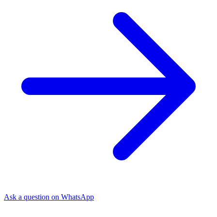
Ask a question on WhatsApp