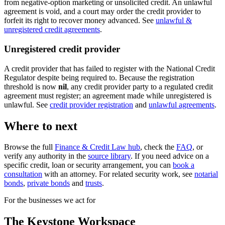
from negative-option marketing or unsolicited credit. An unlawful
agreement is void, and a court may order the credit provider to
forfeit its right to recover money advanced. See
unlawful &
unregistered credit agreements
.
Unregistered credit provider
A credit provider that has failed to register with the National Credit
Regulator despite being required to. Because the registration
threshold is now
nil
, any credit provider party to a regulated credit
agreement must register; an agreement made while unregistered is
unlawful. See
credit provider registration
and
unlawful agreements
.
Where to next
Browse the full
Finance & Credit Law hub
, check the
FAQ
, or
verify any authority in the
source library
. If you need advice on a
specific credit, loan or security arrangement, you can
book a
consultation
with an attorney. For related security work, see
notarial
bonds
,
private bonds
and
trusts
.
For the businesses we act for
The Keystone
Workspace