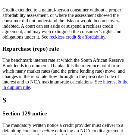
Credit extended to a natural-person consumer without a proper
affordability assessment, or where the assessment showed the
consumer did not understand the risks or would become over-
indebted. A court can set aside or suspend a reckless credit
agreement, and may even extinguish the consumer’s rights and
obligations under it. See
reckless credit & affordability
.
Repurchase (repo) rate
The benchmark interest rate at which the South African Reserve
Bank lends to commercial banks. It is the reference point from
which many market rates (and the prime lending rate) move, and
changes in the repo rate flow through to the prescribed rate of
interest and to NCA maximum-rate calculations. See
interest & the
in duplum rule
.
S
Section 129 notice
The mandatory written notice a credit provider must deliver to a
defaulting consumer
before
enforcing an NCA credit agreement