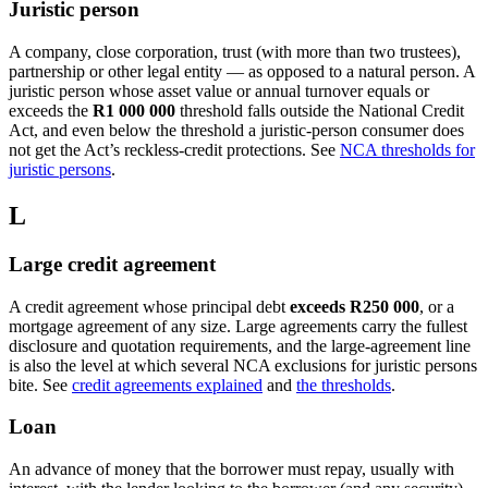
Juristic person
A company, close corporation, trust (with more than two trustees),
partnership or other legal entity — as opposed to a natural person. A
juristic person whose asset value or annual turnover equals or
exceeds the
R1 000 000
threshold falls outside the National Credit
Act, and even below the threshold a juristic-person consumer does
not get the Act’s reckless-credit protections. See
NCA thresholds for
juristic persons
.
L
Large credit agreement
A credit agreement whose principal debt
exceeds R250 000
, or a
mortgage agreement of any size. Large agreements carry the fullest
disclosure and quotation requirements, and the large-agreement line
is also the level at which several NCA exclusions for juristic persons
bite. See
credit agreements explained
and
the thresholds
.
Loan
An advance of money that the borrower must repay, usually with