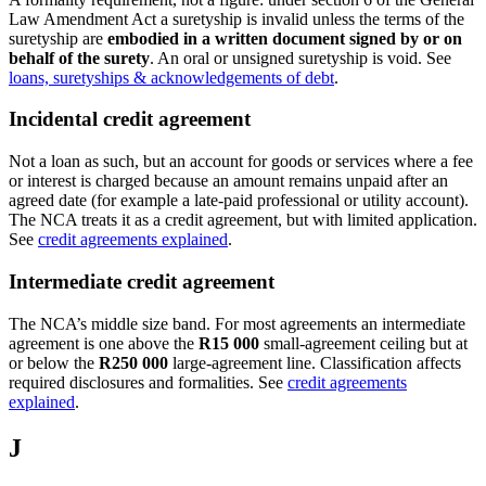
Law Amendment Act a suretyship is invalid unless the terms of the
suretyship are
embodied in a written document signed by or on
behalf of the surety
. An oral or unsigned suretyship is void. See
loans, suretyships & acknowledgements of debt
.
Incidental credit agreement
Not a loan as such, but an account for goods or services where a fee
or interest is charged because an amount remains unpaid after an
agreed date (for example a late-paid professional or utility account).
The NCA treats it as a credit agreement, but with limited application.
See
credit agreements explained
.
Intermediate credit agreement
The NCA’s middle size band. For most agreements an intermediate
agreement is one above the
R15 000
small-agreement ceiling but at
or below the
R250 000
large-agreement line. Classification affects
required disclosures and formalities. See
credit agreements
explained
.
J