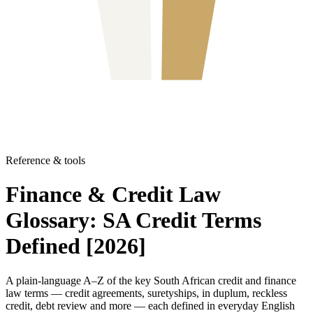
Reference & tools
Finance & Credit Law
Glossary: SA Credit Terms
Defined [2026]
A plain-language A–Z of the key South African credit and finance
law terms — credit agreements, suretyships, in duplum, reckless
credit, debt review and more — each defined in everyday English