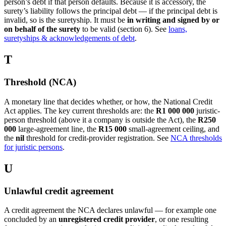
person’s debt if that person defaults. Because it is accessory, the
surety’s liability follows the principal debt — if the principal debt is
invalid, so is the suretyship. It must be
in writing and signed by or
on behalf of the surety
to be valid (section 6). See
loans,
suretyships & acknowledgements of debt
.
T
Threshold (NCA)
A monetary line that decides whether, or how, the National Credit
Act applies. The key current thresholds are: the
R1 000 000
juristic-
person threshold (above it a company is outside the Act), the
R250
000
large-agreement line, the
R15 000
small-agreement ceiling, and
the
nil
threshold for credit-provider registration. See
NCA thresholds
for juristic persons
.
U
Unlawful credit agreement
A credit agreement the NCA declares unlawful — for example one
concluded by an
unregistered credit provider
, or one resulting