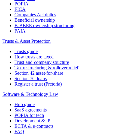
POPIA
FICA
Companies Act duties
Beneficial ownership
B-BBEE ownership structuring
PAIA
Trusts & Asset Protection
Trusts guide
How trusts are taxed
Trust-and-company structure
Tax restructuring & rollover relief
Section 42 asset-for-share
Section 7C loans
Register a trust (Pretoria)
Software & Technology Law
Hub guide
SaaS agreements
POPIA for tech
Development & IP
ECTA & e-contracts
FAQ