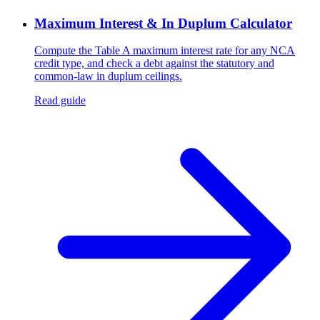
Maximum Interest & In Duplum Calculator
Compute the Table A maximum interest rate for any NCA
credit type, and check a debt against the statutory and
common-law in duplum ceilings.
Read guide