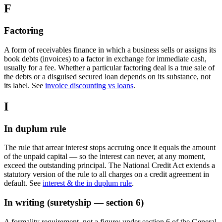
F
Factoring
A form of receivables finance in which a business sells or assigns its
book debts (invoices) to a factor in exchange for immediate cash,
usually for a fee. Whether a particular factoring deal is a true sale of
the debts or a disguised secured loan depends on its substance, not
its label. See
invoice discounting vs loans
.
I
In duplum rule
The rule that arrear interest stops accruing once it equals the amount
of the unpaid capital — so the interest can never, at any moment,
exceed the outstanding principal. The National Credit Act extends a
statutory version of the rule to all charges on a credit agreement in
default. See
interest & the in duplum rule
.
In writing (suretyship — section 6)
A formality requirement, not a figure: under section 6 of the General