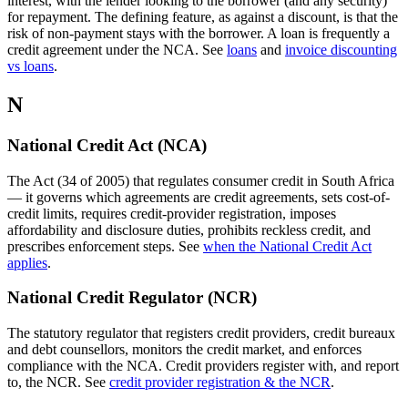
interest, with the lender looking to the borrower (and any security)
for repayment. The defining feature, as against a discount, is that the
risk of non-payment stays with the borrower. A loan is frequently a
credit agreement under the NCA. See
loans
and
invoice discounting
vs loans
.
N
National Credit Act (NCA)
The Act (34 of 2005) that regulates consumer credit in South Africa
— it governs which agreements are credit agreements, sets cost-of-
credit limits, requires credit-provider registration, imposes
affordability and disclosure duties, prohibits reckless credit, and
prescribes enforcement steps. See
when the National Credit Act
applies
.
National Credit Regulator (NCR)
The statutory regulator that registers credit providers, credit bureaux
and debt counsellors, monitors the credit market, and enforces
compliance with the NCA. Credit providers register with, and report
to, the NCR. See
credit provider registration & the NCR
.