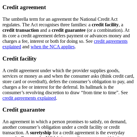
Credit agreement
The umbrella term for an agreement the National Credit Act
regulates. The Act recognises three families: a
credit facility
, a
credit transaction
and a
credit guarantee
(or a combination). At
its core a credit agreement defers payment or advances money and
charges a fee, interest or both for doing so. See
credit agreements
explained
and
when the NCA applies
.
Credit facility
A credit agreement under which the provider supplies goods,
services or money as and when the consumer asks (think credit card,
store card or overdraft), defers the consumer’s obligation to pay, and
charges a fee or interest for the deferral. Its hallmark is the
consumer’s revolving discretion to draw “from time to time”. See
credit agreements explained
.
Credit guarantee
An agreement in which a person promises to satisfy, on demand,
another consumer’s obligation under a credit facility or credit
transaction. A
suretyship
for a credit agreement is the everyday