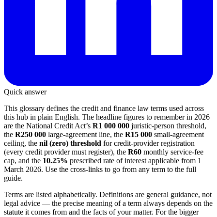
Quick answer
This glossary defines the credit and finance law terms used across
this hub in plain English. The headline figures to remember in 2026
are the National Credit Act’s
R1 000 000
juristic-person threshold,
the
R250 000
large-agreement line, the
R15 000
small-agreement
ceiling, the
nil (zero) threshold
for credit-provider registration
(every credit provider must register), the
R60
monthly service-fee
cap, and the
10.25%
prescribed rate of interest applicable from 1
March 2026. Use the cross-links to go from any term to the full
guide.
Terms are listed alphabetically. Definitions are general guidance, not
legal advice — the precise meaning of a term always depends on the
statute it comes from and the facts of your matter. For the bigger