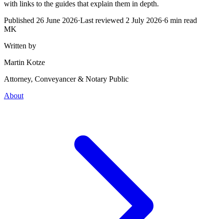
with links to the guides that explain them in depth.
Published
26 June 2026
·
Last reviewed
2 July 2026
·
6
min read
MK
Written by
Martin Kotze
Attorney, Conveyancer & Notary Public
About