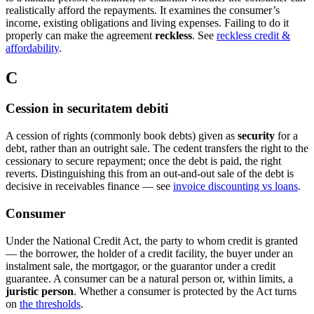
realistically afford the repayments. It examines the consumer’s
income, existing obligations and living expenses. Failing to do it
properly can make the agreement
reckless
. See
reckless credit &
affordability
.
C
Cession in securitatem debiti
A cession of rights (commonly book debts) given as
security
for a
debt, rather than an outright sale. The cedent transfers the right to the
cessionary to secure repayment; once the debt is paid, the right
reverts. Distinguishing this from an out-and-out sale of the debt is
decisive in receivables finance — see
invoice discounting vs loans
.
Consumer
Under the National Credit Act, the party to whom credit is granted
— the borrower, the holder of a credit facility, the buyer under an
instalment sale, the mortgagor, or the guarantor under a credit
guarantee. A consumer can be a natural person or, within limits, a
juristic person
. Whether a consumer is protected by the Act turns
on
the thresholds
.