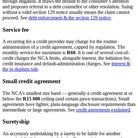
through litigation. It draws the default to the consumer’s attention
and proposes referral to a debt counsellor or other resolution. Suing
without a valid section 129 notice usually means the claim cannot
proceed. See
debt enforcement & the section 129 notice
.
Service fee
A recurring fee a credit provider may charge for the routine
administration of a credit agreement, capped by regulation. The
monthly service-fee maximum is
R60
. It is one of several cost-of-
credit charges the NCA limits, alongside interest, the initiation fee,
credit insurance and default-administration charges. See
interest &
the in duplum rule
.
Small credit agreement
The NCA’s smallest size band — generally a credit agreement at or
below the
R15 000
ceiling (and certain pawn transactions). Small
agreements have lighter, plain-language disclosure requirements than
intermediate or large agreements. See
credit agreements explained
.
Suretyship
An accessory undertaking by a surety to be liable for another