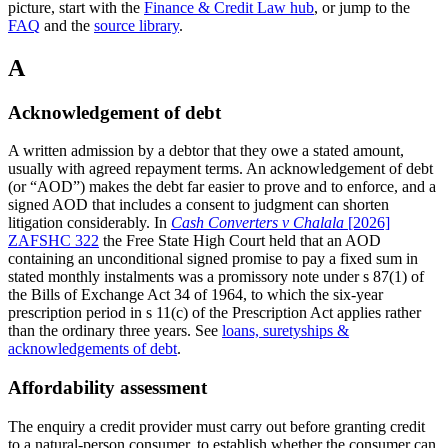
picture, start with the
Finance & Credit Law hub
, or jump to the
FAQ
and the
source library
.
A
Acknowledgement of debt
A written admission by a debtor that they owe a stated amount,
usually with agreed repayment terms. An acknowledgement of debt
(or “AOD”) makes the debt far easier to prove and to enforce, and a
signed AOD that includes a consent to judgment can shorten
litigation considerably.
In
Cash Converters v Chalala
[2026]
ZAFSHC 322
the Free State High Court held that an AOD
containing an unconditional signed promise to pay a fixed sum in
stated monthly instalments was a promissory note under s 87(1) of
the Bills of Exchange Act 34 of 1964, to which the six-year
prescription period in s 11(c) of the Prescription Act applies rather
than the ordinary three years.
See
loans, suretyships &
acknowledgements of debt
.
Affordability assessment
The enquiry a credit provider must carry out before granting credit
to a natural-person consumer, to establish whether the consumer can