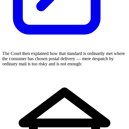
The Court then explained how that standard is ordinarily met where
the consumer has chosen postal delivery — mere despatch by
ordinary mail is too risky and is not enough: