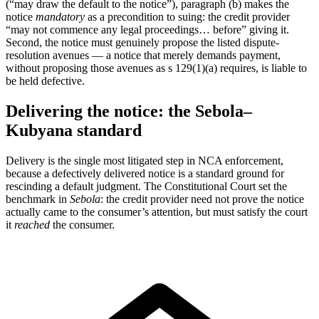
(“may draw the default to the notice”), paragraph (b) makes the
notice
mandatory
as a precondition to suing: the credit provider
“may not commence any legal proceedings… before” giving it.
Second, the notice must genuinely propose the listed dispute-
resolution avenues — a notice that merely demands payment,
without proposing those avenues as s 129(1)(a) requires, is liable to
be held defective.
Delivering the notice: the Sebola–
Kubyana standard
Delivery is the single most litigated step in NCA enforcement,
because a defectively delivered notice is a standard ground for
rescinding a default judgment. The Constitutional Court set the
benchmark in
Sebola
: the credit provider need not prove the notice
actually came to the consumer’s attention, but must satisfy the court
it
reached
the consumer.