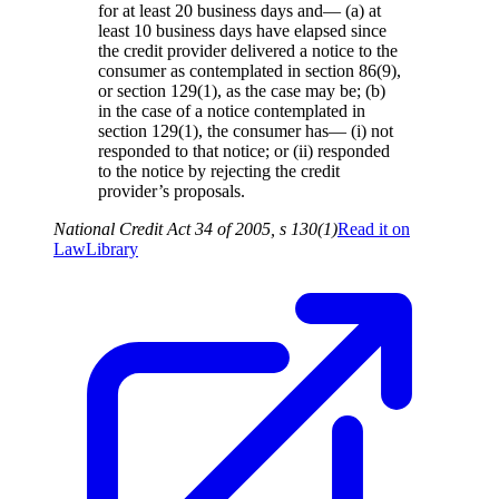
for at least 20 business days and— (a) at
least 10 business days have elapsed since
the credit provider delivered a notice to the
consumer as contemplated in section 86(9),
or section 129(1), as the case may be; (b)
in the case of a notice contemplated in
section 129(1), the consumer has— (i) not
responded to that notice; or (ii) responded
to the notice by rejecting the credit
provider’s proposals.
National Credit Act 34 of 2005, s 130(1)
Read it on
LawLibrary