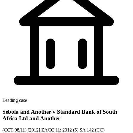
Leading case
Sebola and Another v Standard Bank of South
Africa Ltd and Another
(CCT 98/11) [2012] ZACC 11; 2012 (5) SA 142 (CC)