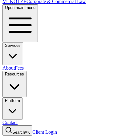
MJ KOTZE
Corporate & Commercial Law
Open main menu
Services
About
Fees
Resources
Platform
Contact
Client Login
Search
⌘K