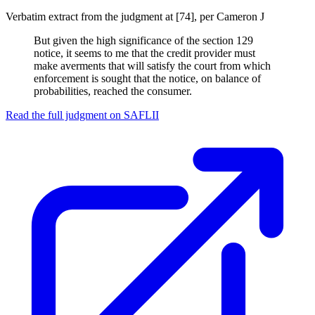
Verbatim extract from the judgment at [74], per Cameron J
But given the high significance of the section 129
notice, it seems to me that the credit provider must
make averments that will satisfy the court from which
enforcement is sought that the notice, on balance of
probabilities, reached the consumer.
Read the full judgment on
SAFLII