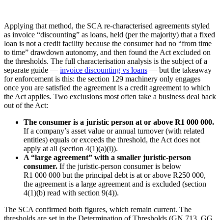
Applying that method, the SCA re-characterised agreements styled
as invoice “discounting” as loans, held (per the majority) that a fixed
loan is not a credit facility because the consumer had no “from time
to time” drawdown autonomy, and then found the Act excluded on
the thresholds. The full characterisation analysis is the subject of a
separate guide —
invoice discounting vs loans
— but the takeaway
for enforcement is this: the section 129 machinery only engages
once you are satisfied the agreement is a credit agreement to which
the Act applies. Two exclusions most often take a business deal back
out of the Act:
The consumer is a juristic person at or above R1 000 000.
If a company’s asset value or annual turnover (with related
entities) equals or exceeds the threshold, the Act does not
apply at all (section 4(1)(a)(i)).
A “large agreement” with a smaller juristic-person
consumer.
If the juristic-person consumer is below
R1 000 000 but the principal debt is at or above R250 000,
the agreement is a large agreement and is excluded (section
4(1)(b) read with section 9(4)).
The SCA confirmed both figures, which remain current. The
thresholds are set in the Determination of Thresholds (GN 713, GG