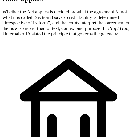
Whether the Act applies is decided by what the agreement
is
, not
what it is called. Section 8 says a credit facility is determined
“irrespective of its form”, and the courts interpret the agreement on
the now-standard triad of text, context and purpose. In
Profit Hub
,
Unterhalter JA stated the principle that governs the gateway: