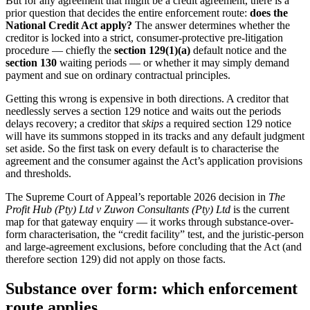
But for any agreement that might be a credit agreement, there is a
prior question that decides the entire enforcement route:
does the
National Credit Act apply?
The answer determines whether the
creditor is locked into a strict, consumer-protective pre-litigation
procedure — chiefly the
section 129(1)(a)
default notice and the
section 130
waiting periods — or whether it may simply demand
payment and sue on ordinary contractual principles.
Getting this wrong is expensive in both directions. A creditor that
needlessly serves a section 129 notice and waits out the periods
delays recovery; a creditor that
skips
a required section 129 notice
will have its summons stopped in its tracks and any default judgment
set aside. So the first task on every default is to characterise the
agreement and the consumer against the Act’s application provisions
and thresholds.
The Supreme Court of Appeal’s reportable 2026 decision in
The
Profit Hub (Pty) Ltd v Zuwon Consultants (Pty) Ltd
is the current
map for that gateway enquiry — it works through substance-over-
form characterisation, the “credit facility” test, and the juristic-person
and large-agreement exclusions, before concluding that the Act (and
therefore section 129) did not apply on those facts.
Substance over form: which enforcement
route applies