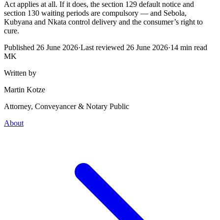
Act applies at all. If it does, the section 129 default notice and
section 130 waiting periods are compulsory — and Sebola,
Kubyana and Nkata control delivery and the consumer’s right to
cure.
Published
26 June 2026
·
Last reviewed
26 June 2026
·
14
min read
MK
Written by
Martin Kotze
Attorney, Conveyancer & Notary Public
About