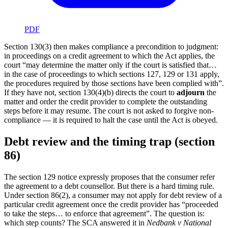
PDF
Section 130(3) then makes compliance a precondition to judgment:
in proceedings on a credit agreement to which the Act applies, the
court “may determine the matter only if the court is satisfied that…
in the case of proceedings to which sections 127, 129 or 131 apply,
the procedures required by those sections have been complied with”.
If they have not, section 130(4)(b) directs the court to
adjourn
the
matter and order the credit provider to complete the outstanding
steps before it may resume. The court is not asked to forgive non-
compliance — it is required to halt the case until the Act is obeyed.
Debt review and the timing trap (section
86)
The section 129 notice expressly proposes that the consumer refer
the agreement to a debt counsellor. But there is a hard timing rule.
Under section 86(2), a consumer may not apply for debt review of a
particular credit agreement once the credit provider has “proceeded
to take the steps… to enforce that agreement”. The question is:
which step counts? The SCA answered it in
Nedbank v National