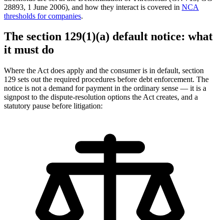
28893, 1 June 2006), and how they interact is covered in
NCA
thresholds for companies
.
The section 129(1)(a) default notice: what
it must do
Where the Act does apply and the consumer is in default, section
129 sets out the required procedures before debt enforcement. The
notice is not a demand for payment in the ordinary sense — it is a
signpost to the dispute-resolution options the Act creates, and a
statutory pause before litigation: