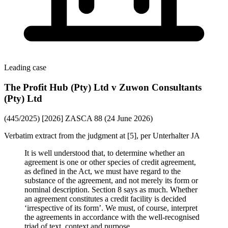
Leading case
The Profit Hub (Pty) Ltd v Zuwon Consultants
(Pty) Ltd
(445/2025) [2026] ZASCA 88 (24 June 2026)
Verbatim extract from the judgment at [5], per Unterhalter JA
It is well understood that, to determine whether an
agreement is one or other species of credit agreement,
as defined in the Act, we must have regard to the
substance of the agreement, and not merely its form or
nominal description. Section 8 says as much. Whether
an agreement constitutes a credit facility is decided
‘irrespective of its form’. We must, of course, interpret
the agreements in accordance with the well-recognised
triad of text, context and purpose.