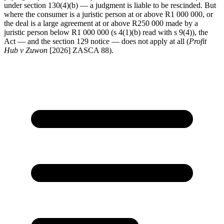
under section 130(4)(b) — a judgment is liable to be rescinded. But
where the consumer is a juristic person at or above R1 000 000, or
the deal is a large agreement at or above R250 000 made by a
juristic person below R1 000 000 (s 4(1)(b) read with s 9(4)), the
Act — and the section 129 notice — does not apply at all (
Profit
Hub v Zuwon
[2026] ZASCA 88).