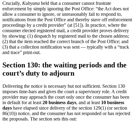
Crucially,
Kubyana
held that a consumer cannot frustrate
enforcement by simply ignoring the Post Office: “the Act does not
allow a consumer to ignore, or unreasonably fail to respond to,
notifications from the Post Office and thereby stave off enforcement
proceedings by a credit provider” (at [51]). In practice, where the
consumer elected registered mail, a credit provider proves delivery
by showing: (1) despatch by registered mail to the chosen address;
(2) that the item reached the correct branch of the Post Office; and
(3) that a collection notification was sent — typically with a “track
and trace” print-out.
Section 130: the waiting periods and the
court’s duty to adjourn
Delivering the notice is necessary but not sufficient. Section 130
imposes time-bars and gives the court a supervisory role. A credit
provider may approach the court only once the consumer has been
in default for at least
20 business days
, and at least
10 business
days
have elapsed since delivery of the section 129(1) (or section
86(10)) notice, and the consumer has not responded or has rejected
the proposals. The section sets this out: