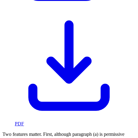
PDF
Two features matter. First, although paragraph (a) is permissive