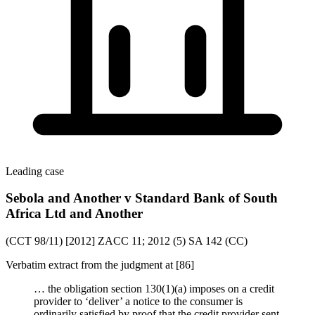
Leading case
Sebola and Another v Standard Bank of South
Africa Ltd and Another
(CCT 98/11) [2012] ZACC 11; 2012 (5) SA 142 (CC)
Verbatim extract from the judgment at [86]
… the obligation section 130(1)(a) imposes on a credit
provider to ‘deliver’ a notice to the consumer is
ordinarily satisfied by proof that the credit provider sent