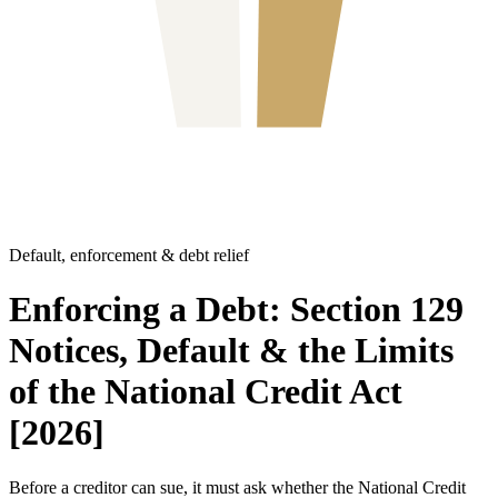
Default, enforcement & debt relief
Enforcing a Debt: Section 129
Notices, Default & the Limits
of the National Credit Act
[2026]
Before a creditor can sue, it must ask whether the National Credit