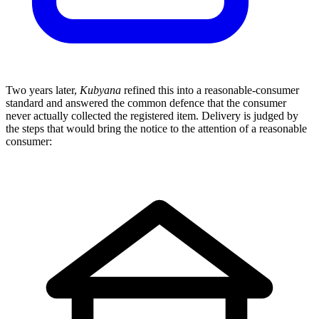
Two years later,
Kubyana
refined this into a reasonable-consumer
standard and answered the common defence that the consumer
never actually collected the registered item. Delivery is judged by
the steps that would bring the notice to the attention of a reasonable
consumer: