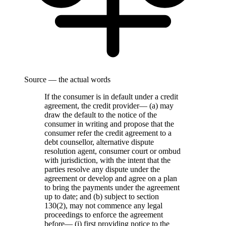
Source — the actual words
If the consumer is in default under a credit
agreement, the credit provider— (a) may
draw the default to the notice of the
consumer in writing and propose that the
consumer refer the credit agreement to a
debt counsellor, alternative dispute
resolution agent, consumer court or ombud
with jurisdiction, with the intent that the
parties resolve any dispute under the
agreement or develop and agree on a plan
to bring the payments under the agreement
up to date; and (b) subject to section
130(2), may not commence any legal
proceedings to enforce the agreement
before— (i) first providing notice to the