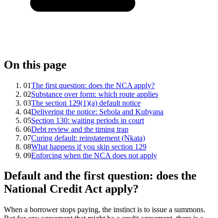
On this page
01
The first question: does the NCA apply?
02
Substance over form: which route applies
03
The section 129(1)(a) default notice
04
Delivering the notice: Sebola and Kubyana
05
Section 130: waiting periods in court
06
Debt review and the timing trap
07
Curing default: reinstatement (Nkata)
08
What happens if you skip section 129
09
Enforcing when the NCA does not apply
Default and the first question: does the
National Credit Act apply?
When a borrower stops paying, the instinct is to issue a summons.