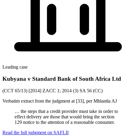
Leading case
Kubyana v Standard Bank of South Africa Ltd
(CCT 65/13) [2014] ZACC 1; 2014 (3) SA 56 (CC)
Verbatim extract from the judgment at [33], per Mhlantla AJ
… the steps that a credit provider must take in order to
effect delivery are those that would bring the section
129 notice to the attention of a reasonable consumer.
Read the full judgment on
SAFLII