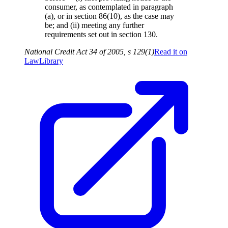
consumer, as contemplated in paragraph
(a), or in section 86(10), as the case may
be; and (ii) meeting any further
requirements set out in section 130.
National Credit Act 34 of 2005, s 129(1)
Read it on
LawLibrary