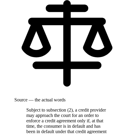
Source — the actual words
Subject to subsection (2), a credit provider
may approach the court for an order to
enforce a credit agreement only if, at that
time, the consumer is in default and has
been in default under that credit agreement