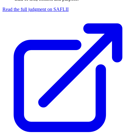
Read the full judgment on
SAFLII