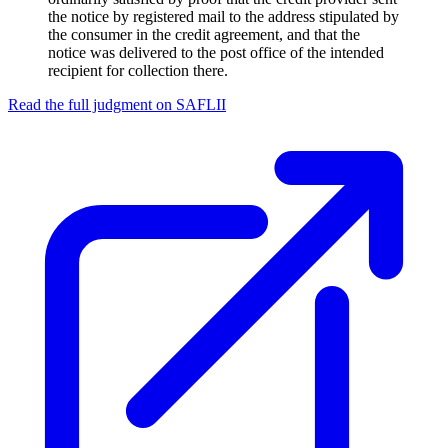
the notice by registered mail to the address stipulated by
the consumer in the credit agreement, and that the
notice was delivered to the post office of the intended
recipient for collection there.
Read the full judgment on
SAFLII