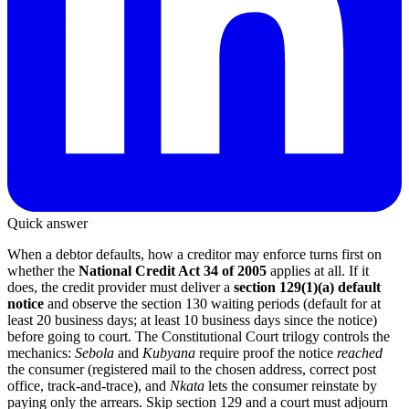
Quick answer
When a debtor defaults, how a creditor may enforce turns first on
whether the
National Credit Act 34 of 2005
applies at all. If it
does, the credit provider must deliver a
section 129(1)(a) default
notice
and observe the section 130 waiting periods (default for at
least 20 business days; at least 10 business days since the notice)
before going to court. The Constitutional Court trilogy controls the
mechanics:
Sebola
and
Kubyana
require proof the notice
reached
the consumer (registered mail to the chosen address, correct post
office, track-and-trace), and
Nkata
lets the consumer reinstate by
paying only the arrears. Skip section 129 and a court must adjourn