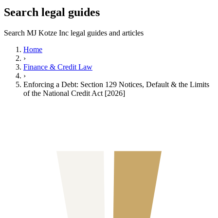
Search legal guides
Search MJ Kotze Inc legal guides and articles
Home
›
Finance & Credit Law
›
Enforcing a Debt: Section 129 Notices, Default & the Limits
of the National Credit Act [2026]