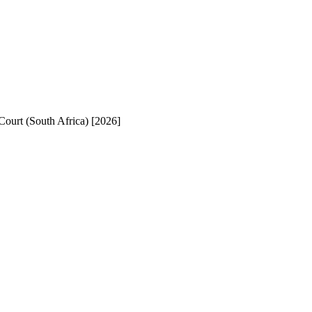
Court (South Africa) [2026]