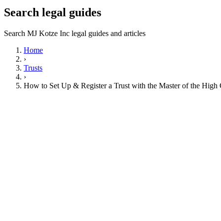
Search legal guides
Search MJ Kotze Inc legal guides and articles
Home
›
Trusts
›
How to Set Up & Register a Trust with the Master of the High 