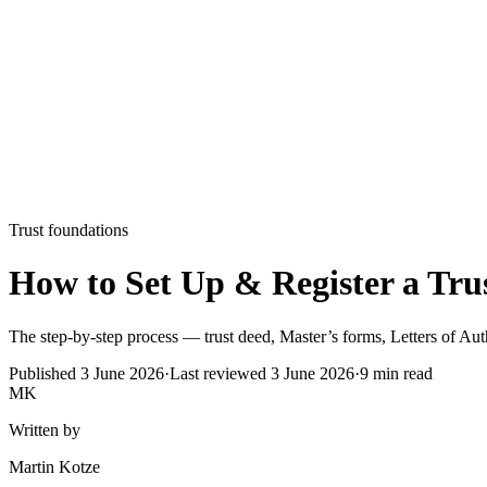
Trust foundations
How to Set Up & Register a Trus
The step-by-step process — trust deed, Master’s forms, Letters of Auth
Published
3 June 2026
·
Last reviewed
3 June 2026
·
9
min read
MK
Written by
Martin Kotze