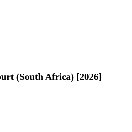
urt (South Africa) [2026]