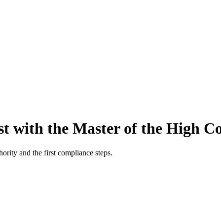
t with the Master of the High Co
ority and the first compliance steps.