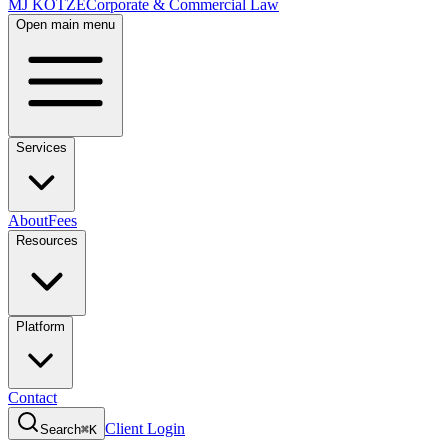
MJ KOTZE
Corporate & Commercial Law
Open main menu
Services
About
Fees
Resources
Platform
Contact
Client Login
Search
⌘K