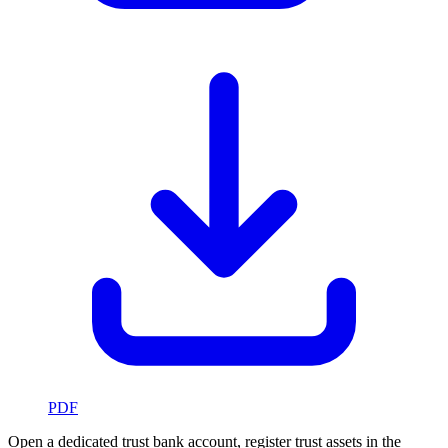
PDF
Open a dedicated trust bank account, register trust assets in the