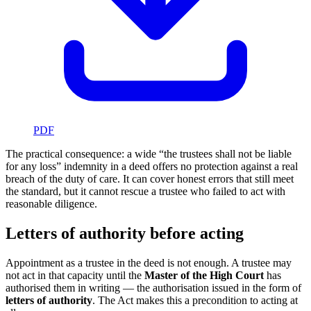
PDF
The practical consequence: a wide “the trustees shall not be liable
for any loss” indemnity in a deed offers no protection against a real
breach of the duty of care. It can cover honest errors that still meet
the standard, but it cannot rescue a trustee who failed to act with
reasonable diligence.
Letters of authority before acting
Appointment as a trustee in the deed is not enough. A trustee may
not act in that capacity until the
Master of the High Court
has
authorised them in writing — the authorisation issued in the form of
letters of authority
. The Act makes this a precondition to acting at