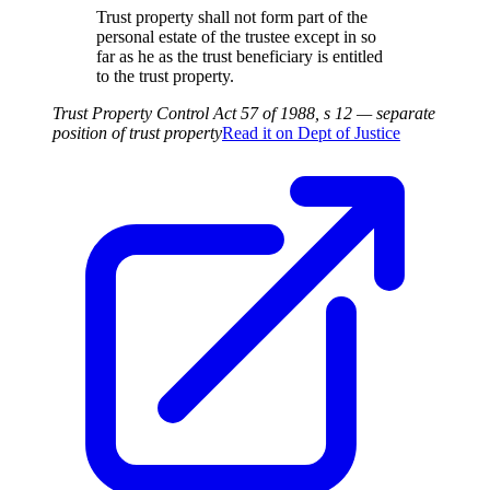
Trust property shall not form part of the
personal estate of the trustee except in so
far as he as the trust beneficiary is entitled
to the trust property.
Trust Property Control Act 57 of 1988, s 12 — separate
position of trust property
Read it on
Dept of Justice