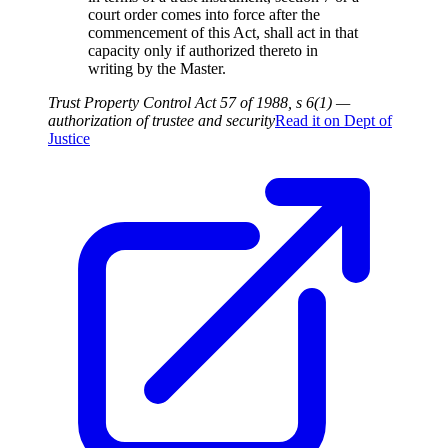
court order comes into force after the
commencement of this Act, shall act in that
capacity only if authorized thereto in
writing by the Master.
Trust Property Control Act 57 of 1988, s 6(1) —
authorization of trustee and security
Read it on
Dept of
Justice