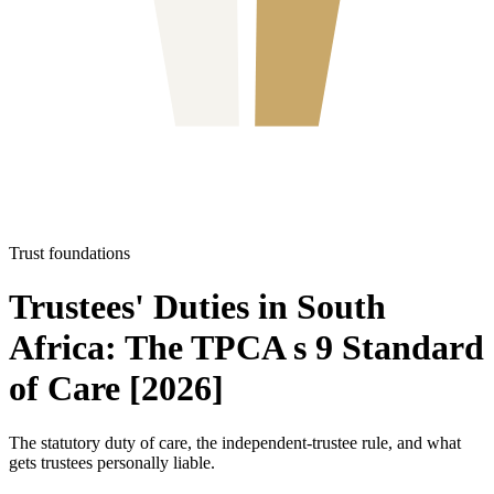
Trust foundations
Trustees' Duties in South
Africa: The TPCA s 9 Standard
of Care [2026]
The statutory duty of care, the independent-trustee rule, and what
gets trustees personally liable.