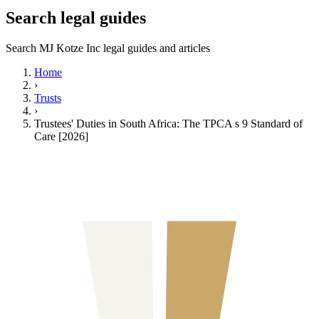
Search legal guides
Search MJ Kotze Inc legal guides and articles
Home
›
Trusts
›
Trustees' Duties in South Africa: The TPCA s 9 Standard of
Care [2026]