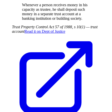
Whenever a person receives money in his
capacity as trustee, he shall deposit such
money in a separate trust account at a
banking institution or building society.
Trust Property Control Act 57 of 1988, s 10(1) — trust
account
Read it on
Dept of Justice