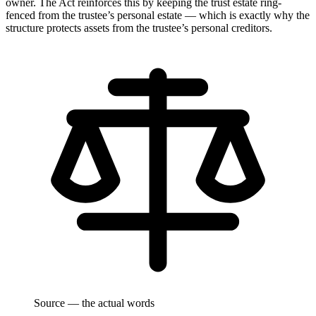
owner. The Act reinforces this by keeping the trust estate ring-
fenced from the trustee’s personal estate — which is exactly why the
structure protects assets from the trustee’s personal creditors.
Source — the actual words