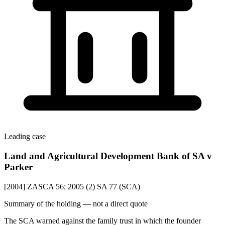
Leading case
Land and Agricultural Development Bank of SA v
Parker
[2004] ZASCA 56; 2005 (2) SA 77 (SCA)
Summary of the holding — not a direct quote
The SCA warned against the family trust in which the founder