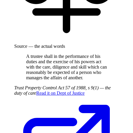
Source — the actual words
A trustee shall in the performance of his
duties and the exercise of his powers act
with the care, diligence and skill which can
reasonably be expected of a person who
manages the affairs of another.
Trust Property Control Act 57 of 1988, s 9(1) — the
duty of care
Read it on
Dept of Justice