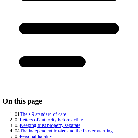
On this page
01
The s 9 standard of care
02
Letters of authority before acting
03
Keeping trust property separate
04
The independent trustee and the Parker warning
05
Personal liability