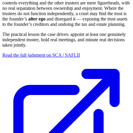
controls everything and the other trustees are mere figureheads, with
no real separation between ownership and enjoyment. Where the
trustees do not function independently, a court may find the trust is
the founder’s
alter ego
and disregard it — exposing the trust assets
to the founder’s creditors and undoing the tax and estate planning.
The practical lesson the case drives: appoint at least one genuinely
independent trustee, hold real meetings, and minute real decisions
taken jointly.
Read the full judgment on
SCA / SAFLII