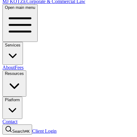
MJ KOTZE
Corporate & Commercial Law
Open main menu
Services
About
Fees
Resources
Platform
Contact
Client Login
Search
⌘K