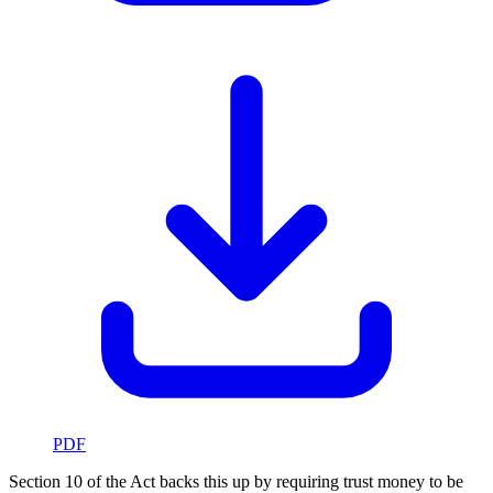
PDF
Section 10 of the Act backs this up by requiring trust money to be