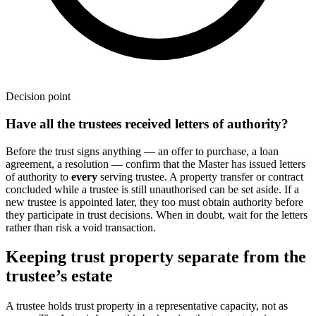
Decision point
Have all the trustees received letters of authority?
Before the trust signs anything — an offer to purchase, a loan
agreement, a resolution — confirm that the Master has issued letters
of authority to
every
serving trustee. A property transfer or contract
concluded while a trustee is still unauthorised can be set aside. If a
new trustee is appointed later, they too must obtain authority before
they participate in trust decisions. When in doubt, wait for the letters
rather than risk a void transaction.
Keeping trust property separate from the
trustee’s estate
A trustee holds trust property in a representative capacity, not as