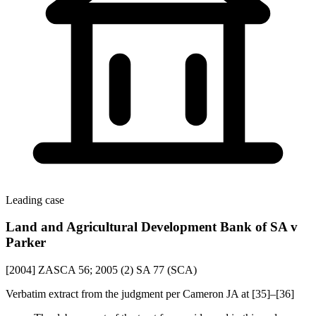
Leading case
Land and Agricultural Development Bank of SA v
Parker
[2004] ZASCA 56; 2005 (2) SA 77 (SCA)
Verbatim extract from the judgment per Cameron JA at [35]–[36]