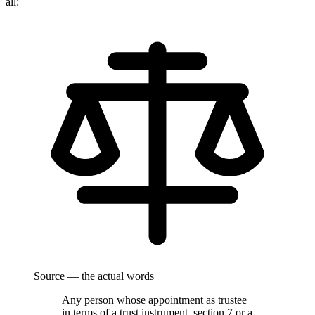
all:
Source — the actual words
Any person whose appointment as trustee
in terms of a trust instrument, section 7 or a