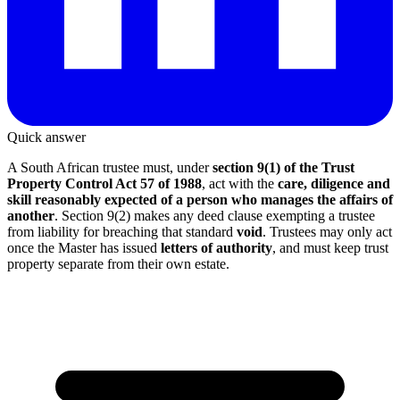
Quick answer
A South African trustee must, under
section 9(1) of the Trust
Property Control Act 57 of 1988
, act with the
care, diligence and
skill reasonably expected of a person who manages the affairs of
another
. Section 9(2) makes any deed clause exempting a trustee
from liability for breaching that standard
void
. Trustees may only act
once the Master has issued
letters of authority
, and must keep trust
property separate from their own estate.