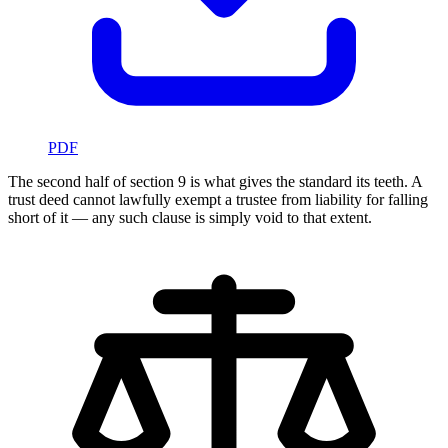
PDF
The second half of section 9 is what gives the standard its teeth. A
trust deed cannot lawfully exempt a trustee from liability for falling
short of it — any such clause is simply void to that extent.