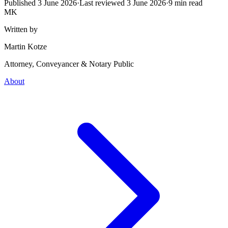
Published
3 June 2026
·
Last reviewed
3 June 2026
·
9
min read
MK
Written by
Martin Kotze
Attorney, Conveyancer & Notary Public
About