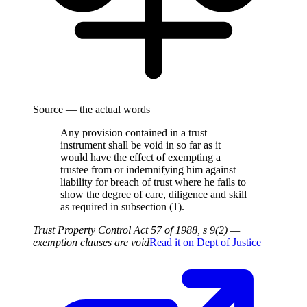
Source — the actual words
Any provision contained in a trust
instrument shall be void in so far as it
would have the effect of exempting a
trustee from or indemnifying him against
liability for breach of trust where he fails to
show the degree of care, diligence and skill
as required in subsection (1).
Trust Property Control Act 57 of 1988, s 9(2) —
exemption clauses are void
Read it on
Dept of Justice