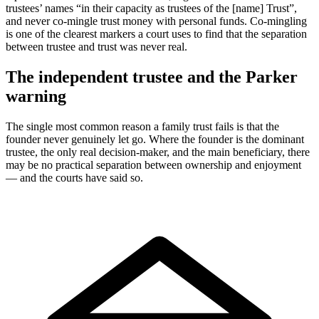
trustees’ names “in their capacity as trustees of the [name] Trust”,
and never co-mingle trust money with personal funds. Co-mingling
is one of the clearest markers a court uses to find that the separation
between trustee and trust was never real.
The independent trustee and the Parker
warning
The single most common reason a family trust fails is that the
founder never genuinely let go. Where the founder is the dominant
trustee, the only real decision-maker, and the main beneficiary, there
may be no practical separation between ownership and enjoyment
— and the courts have said so.