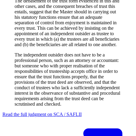
The debasement of the trust form evidenced in this and
other cases, and the consequent breaches of trust this
entails, suggest that the Master should in carrying out
his statutory functions ensure that an adequate
separation of control from enjoyment is maintained in
every trust. This can be achieved by insisting on the
appointment of an independent outsider as trustee to
every trust in which (a) the trustees are all beneficiaries
and (b) the beneficiaries are all related to one another.
The independent outsider does not have to be a
professional person, such as an attorney or accountant:
but someone who with proper realisation of the
responsibilities of trusteeship accepts office in order to
ensure that the trust functions properly, that the
provisions of the trust deed are observed, and that the
conduct of trustees who lack a sufficiently independent
interest in the observance of substantive and procedural
requirements arising from the trust deed can be
scrutinised and checked.
Read the full judgment on
SCA / SAFLII