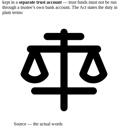
kept in a
separate trust account
— trust funds must not be run
through a trustee’s own bank account. The Act states the duty in
plain terms:
Source — the actual words