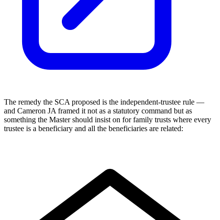
The remedy the SCA proposed is the independent-trustee rule —
and Cameron JA framed it not as a statutory command but as
something the Master should insist on for family trusts where every
trustee is a beneficiary and all the beneficiaries are related: