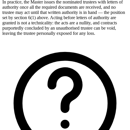
In practice, the Master issues the nominated trustees with letters of
authority once all the required documents are received, and no
trustee may act until that written authority is in hand — the position
set by section 6(1) above. Acting before letters of authority are
granted is not a technicality: the acts are a nullity, and contracts
purportedly concluded by an unauthorised trustee can be void,
leaving the trustee personally exposed for any loss.