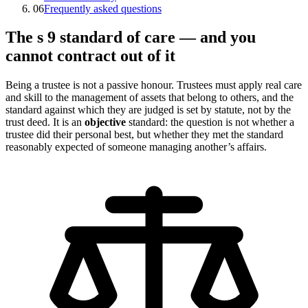
06
Frequently asked questions
The s 9 standard of care — and you
cannot contract out of it
Being a trustee is not a passive honour. Trustees must apply real care
and skill to the management of assets that belong to others, and the
standard against which they are judged is set by statute, not by the
trust deed. It is an
objective
standard: the question is not whether a
trustee did their personal best, but whether they met the standard
reasonably expected of someone managing another’s affairs.