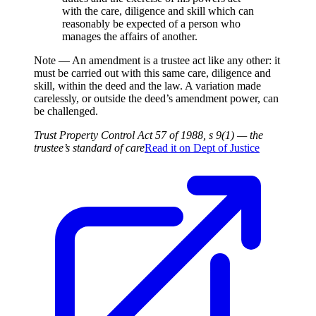
with the care, diligence and skill which can
reasonably be expected of a person who
manages the affairs of another.
Note —
An amendment is a trustee act like any other: it
must be carried out with this same care, diligence and
skill, within the deed and the law. A variation made
carelessly, or outside the deed’s amendment power, can
be challenged.
Trust Property Control Act 57 of 1988, s 9(1) — the
trustee’s standard of care
Read it on
Dept of Justice