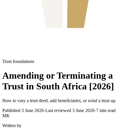
Trust foundations
Amending or Terminating a
Trust in South Africa [2026]
How to vary a trust deed, add beneficiaries, or wind a trust up.
Published
3 June 2026
·
Last reviewed
3 June 2026
·
7
min read
MK
Written by