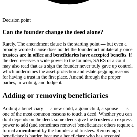
Decision point
Can the founder change the deed alone?
Rarely. The amendment clause is the starting point — but even a
broadly worded clause does not let the founder act unilaterally once
trustees are in office
and
beneficiaries have accepted benefits
. If
the deed reserves a wide power to the founder, SARS or a court
may also read that as a sign the founder never truly gave up control,
which undermines the asset-protection and estate-pegging reasons
for having a trust in the first place. Amend through the proper
parties, in writing, and lodge it.
Adding or removing beneficiaries
Adding a beneficiary — a new child, a grandchild, a spouse — is
one of the most common reasons to touch a deed. Whether you can
do it depends on the deed: some deeds give the
trustees
an express
power to add (and sometimes remove) beneficiaries; others require a
formal
amendment
by the founder and trustees. Removing a
beneficiary is harder, because a beneficiary who has accepted