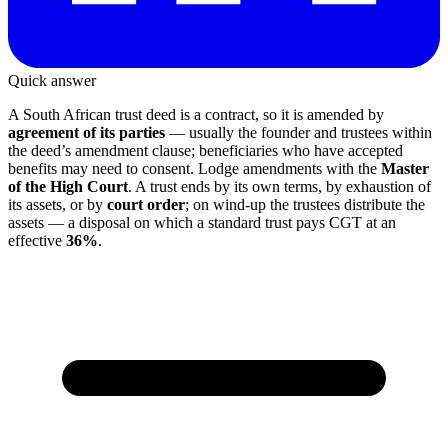
Quick answer
A South African trust deed is a contract, so it is amended by
agreement of its parties
— usually the founder and trustees within
the deed’s amendment clause; beneficiaries who have accepted
benefits may need to consent. Lodge amendments with the
Master
of the High Court
. A trust ends by its own terms, by exhaustion of
its assets, or by
court order
; on wind-up the trustees distribute the
assets — a disposal on which a standard trust pays CGT at an
effective
36%
.