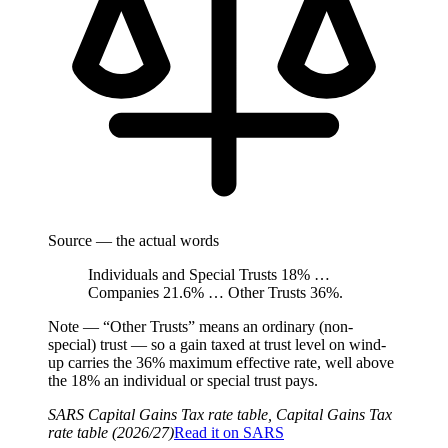
Source — the actual words
Individuals and Special Trusts 18% …
Companies 21.6% … Other Trusts 36%.
Note —
“Other Trusts” means an ordinary (non-
special) trust — so a gain taxed at trust level on wind-
up carries the 36% maximum effective rate, well above
the 18% an individual or special trust pays.
SARS Capital Gains Tax rate table, Capital Gains Tax
rate table (2026/27)
Read it on
SARS