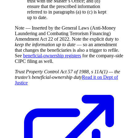
trust with the Master’s Office; and (d)
ensure that the prescribed information
referred to in paragraphs (a) to (c) is kept
up to date.
Note —
Inserted by the General Laws (Anti-Money
Laundering and Combating Terrorism Financing)
Amendment Act 22 of 2022. Note the explicit duty to
keep the information up to date
— so an amendment
that changes the beneficiaries is also a trigger to refile.
See
beneficial-ownership registers
for the company-side
CIPC filing as well.
Trust Property Control Act 57 of 1988, s 11A(1) — the
trustee’s beneficial-ownership duty
Read it on
Dept of
Justice