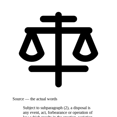
Source — the actual words
Subject to subparagraph (2), a disposal is
any event, act, forbearance or operation of