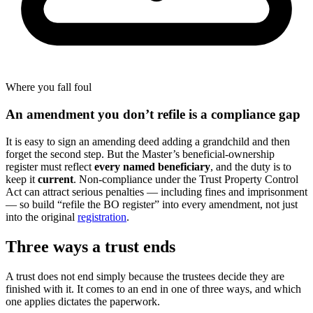
Where you fall foul
An amendment you don’t refile is a compliance gap
It is easy to sign an amending deed adding a grandchild and then
forget the second step. But the Master’s beneficial-ownership
register must reflect
every named beneficiary
, and the duty is to
keep it
current
. Non-compliance under the Trust Property Control
Act can attract serious penalties — including fines and imprisonment
— so build “refile the BO register” into every amendment, not just
into the original
registration
.
Three ways a trust ends
A trust does not end simply because the trustees decide they are
finished with it. It comes to an end in one of three ways, and which
one applies dictates the paperwork.