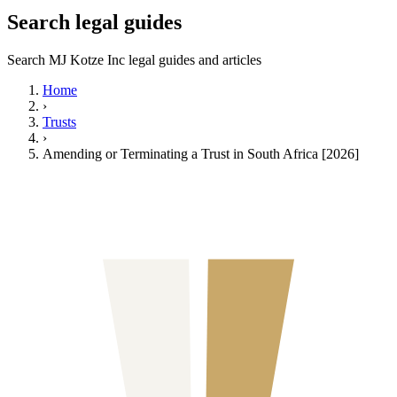
Search legal guides
Search MJ Kotze Inc legal guides and articles
Home
›
Trusts
›
Amending or Terminating a Trust in South Africa [2026]