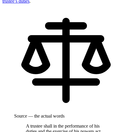
trustee’s duties
.
Source — the actual words
A trustee shall in the performance of his
duties and the exercise of his powers act