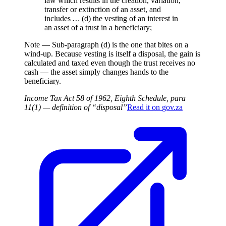
law which results in the creation, variation,
transfer or extinction of an asset, and
includes
…
(d) the vesting of an interest in
an asset of a trust in a beneficiary;
Note —
Sub-paragraph (d) is the one that bites on a
wind-up. Because vesting is itself a disposal, the gain is
calculated and taxed even though the trust receives no
cash — the asset simply changes hands to the
beneficiary.
Income Tax Act 58 of 1962, Eighth Schedule, para
11(1) — definition of “disposal”
Read it on
gov.za