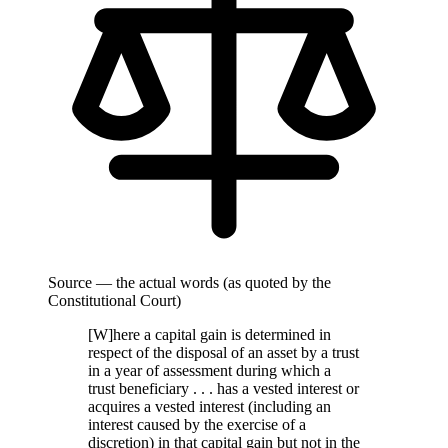
Source — the actual words (as quoted by the
Constitutional Court)
[W]here a capital gain is determined in
respect of the disposal of an asset by a trust
in a year of assessment during which a
trust beneficiary . . . has a vested interest or
acquires a vested interest (including an
interest caused by the exercise of a
discretion) in that capital gain but not in the