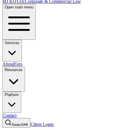
MJ KOTZE
Corporate & Commercial Law
Open main menu
Services
About
Fees
Resources
Platform
Contact
Client Login
Search
⌘K