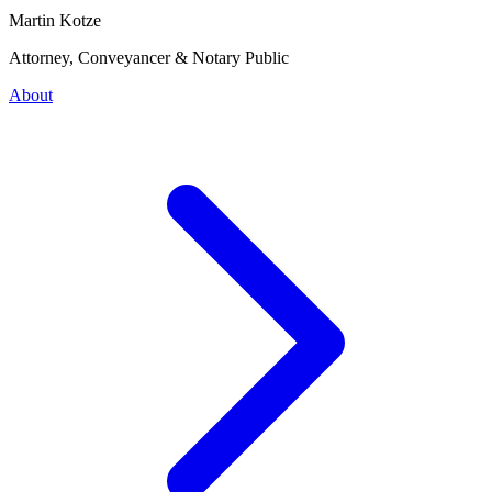
Martin Kotze
Attorney, Conveyancer & Notary Public
About