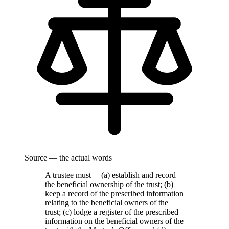
Source — the actual words
A trustee must— (a) establish and record
the beneficial ownership of the trust; (b)
keep a record of the prescribed information
relating to the beneficial owners of the
trust; (c) lodge a register of the prescribed
information on the beneficial owners of the