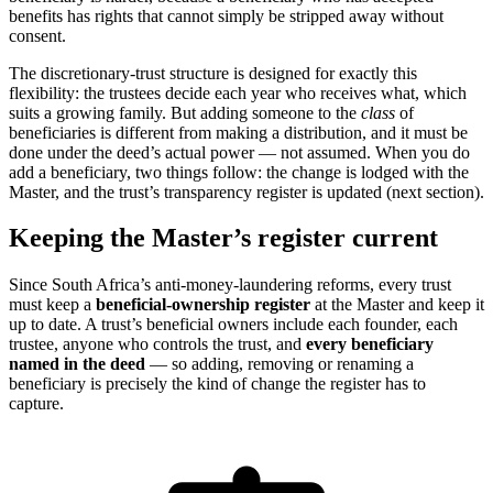
benefits has rights that cannot simply be stripped away without
consent.
The discretionary-trust structure is designed for exactly this
flexibility: the trustees decide each year who receives what, which
suits a growing family. But adding someone to the
class
of
beneficiaries is different from making a distribution, and it must be
done under the deed’s actual power — not assumed. When you do
add a beneficiary, two things follow: the change is lodged with the
Master, and the trust’s transparency register is updated (next section).
Keeping the Master’s register current
Since South Africa’s anti-money-laundering reforms, every trust
must keep a
beneficial-ownership register
at the Master and keep it
up to date. A trust’s beneficial owners include each founder, each
trustee, anyone who controls the trust, and
every beneficiary
named in the deed
— so adding, removing or renaming a
beneficiary is precisely the kind of change the register has to
capture.