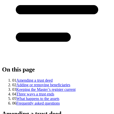
On this page
01
Amending a trust deed
02
Adding or removing beneficiaries
03
Keeping the Master’s register current
04
Three ways a trust ends
05
What happens to the assets
06
Frequently asked questions
Amending a trust deed