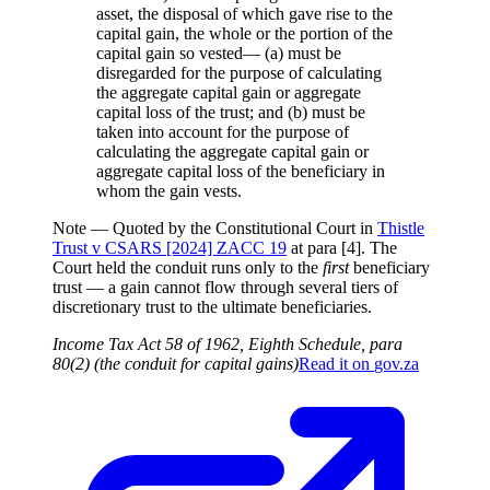
asset, the disposal of which gave rise to the
capital gain, the whole or the portion of the
capital gain so vested— (a) must be
disregarded for the purpose of calculating
the aggregate capital gain or aggregate
capital loss of the trust; and (b) must be
taken into account for the purpose of
calculating the aggregate capital gain or
aggregate capital loss of the beneficiary in
whom the gain vests.
Note —
Quoted by the Constitutional Court in
Thistle
Trust v CSARS [2024] ZACC 19
at para [4]. The
Court held the conduit runs only to the
first
beneficiary
trust — a gain cannot flow through several tiers of
discretionary trust to the ultimate beneficiaries.
Income Tax Act 58 of 1962, Eighth Schedule, para
80(2) (the conduit for capital gains)
Read it on
gov.za