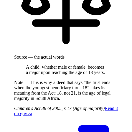
Source — the actual words
A child, whether male or female, becomes
a major upon reaching the age of 18 years.
Note —
This is why a deed that says “the trust ends
when the youngest beneficiary turns 18” takes its
meaning from the Act: 18, not 21, is the age of legal
majority in South Africa.
Children's Act 38 of 2005, s 17 (Age of majority)
Read it
on
gov.za