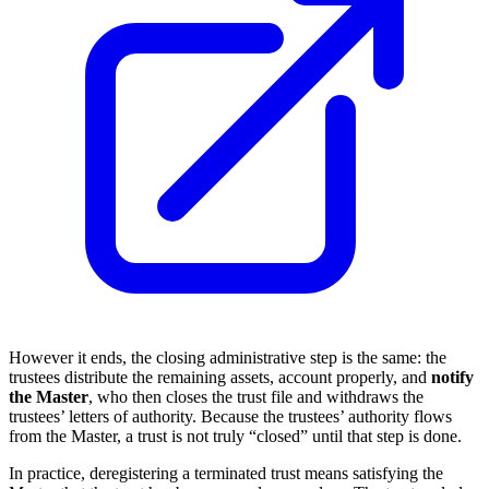
However it ends, the closing administrative step is the same: the
trustees distribute the remaining assets, account properly, and
notify
the Master
, who then closes the trust file and withdraws the
trustees’ letters of authority. Because the trustees’ authority flows
from the Master, a trust is not truly “closed” until that step is done.
In practice, deregistering a terminated trust means satisfying the