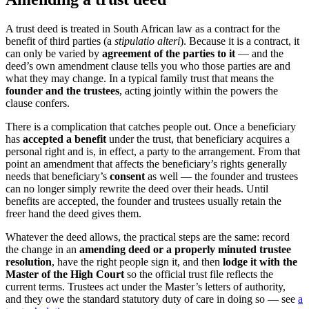
A trust deed is treated in South African law as a contract for the
benefit of third parties (a
stipulatio alteri
). Because it is a contract, it
can only be varied by
agreement of the parties to it
— and the
deed’s own amendment clause tells you who those parties are and
what they may change. In a typical family trust that means the
founder and the trustees
, acting jointly within the powers the
clause confers.
There is a complication that catches people out. Once a beneficiary
has
accepted a benefit
under the trust, that beneficiary acquires a
personal right and is, in effect, a party to the arrangement. From that
point an amendment that affects the beneficiary’s rights generally
needs that beneficiary’s
consent
as well — the founder and trustees
can no longer simply rewrite the deed over their heads. Until
benefits are accepted, the founder and trustees usually retain the
freer hand the deed gives them.
Whatever the deed allows, the practical steps are the same: record
the change in an
amending deed or a properly minuted trustee
resolution
, have the right people sign it, and then
lodge it with the
Master of the High Court
so the official trust file reflects the
current terms. Trustees act under the Master’s letters of authority,
and they owe the standard statutory duty of care in doing so — see
a