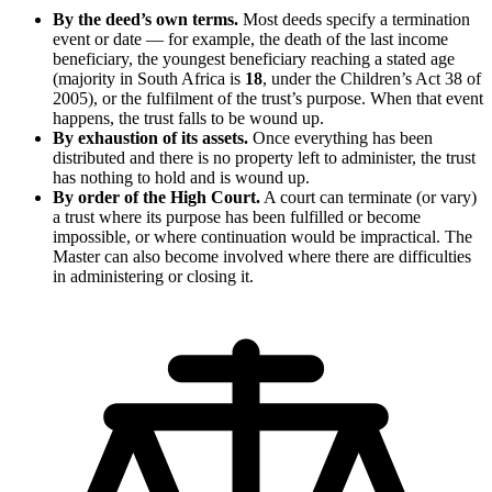
By the deed’s own terms.
Most deeds specify a termination
event or date — for example, the death of the last income
beneficiary, the youngest beneficiary reaching a stated age
(majority in South Africa is
18
, under the Children’s Act 38 of
2005), or the fulfilment of the trust’s purpose. When that event
happens, the trust falls to be wound up.
By exhaustion of its assets.
Once everything has been
distributed and there is no property left to administer, the trust
has nothing to hold and is wound up.
By order of the High Court.
A court can terminate (or vary)
a trust where its purpose has been fulfilled or become
impossible, or where continuation would be impractical. The
Master can also become involved where there are difficulties
in administering or closing it.