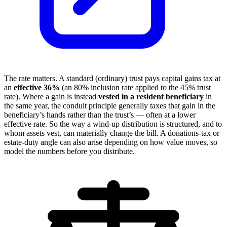
The rate matters. A standard (ordinary) trust pays capital gains tax at
an
effective 36%
(an 80% inclusion rate applied to the 45% trust
rate). Where a gain is instead
vested in a resident beneficiary
in
the same year, the conduit principle generally taxes that gain in the
beneficiary’s hands rather than the trust’s — often at a lower
effective rate. So the way a wind-up distribution is structured, and to
whom assets vest, can materially change the bill. A donations-tax or
estate-duty angle can also arise depending on how value moves, so
model the numbers before you distribute.