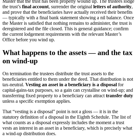
Master that the trust has been properly wound up. The trustees lodge
the trust’s
final account
, surrender the original
letters of authority
,
and prove that the beneficiaries have actually received their benefits
— typically with a final bank statement showing a nil balance. Once
the Master is satisfied that nothing remains to administer, the trust is
deregistered and the file closed. This is general guidance; confirm
the current lodgement requirements with the relevant Master’s
Office before you wind up.
What happens to the assets — and the tax
on wind-up
On termination the trustees distribute the trust assets to the
beneficiaries entitled to them under the deed. That distribution is not
tax-neutral.
Vesting an asset in a beneficiary is a disposal
for
capital-gains-tax purposes, so a gain can crystallise on wind-up; and
transferring fixed property to a beneficiary can attract
transfer duty
unless a specific exemption applies.
That “vesting is a disposal” point is not a gloss — it is in the
statutory definition of a disposal in the Eighth Schedule. The list of
what counts as a disposal expressly includes the moment a trust
vests an interest in an asset in a beneficiary, which is precisely what
a wind-up distribution does.