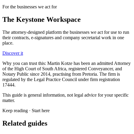
For the businesses we act for
The Keystone
Workspace
The attorney-designed platform the businesses we act for use to run
their contracts, e-signatures and company secretarial work in one
place.
Discover it
Why you can trust this:
Martin Kotze has been an admitted Attorney
of the High Court of South Africa, registered Conveyancer, and
Notary Public since 2014, practising from Pretoria. The firm is
regulated by the Legal Practice Council under firm registration
17444.
This guide is general information, not legal advice for your specific
matter.
Keep reading ·
Start here
Related guides