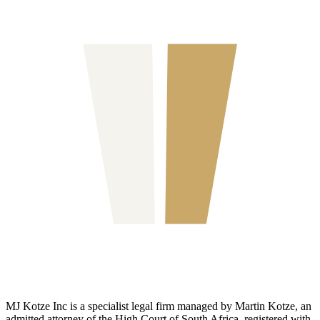
MJ Kotze Inc is a specialist legal firm managed by Martin Kotze, an
admitted attorney of the High Court of South Africa, registered with