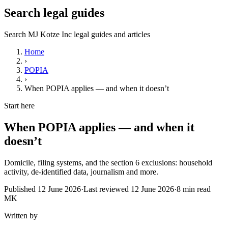
Search legal guides
Search MJ Kotze Inc legal guides and articles
Home
›
POPIA
›
When POPIA applies — and when it doesn’t
Start here
When POPIA applies — and when it
doesn’t
Domicile, filing systems, and the section 6 exclusions: household
activity, de-identified data, journalism and more.
Published
12 June 2026
·
Last reviewed
12 June 2026
·
8
min read
MK
Written by