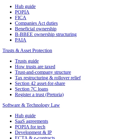
Hub guide
POPIA
FICA
Companies Act duties
Beneficial ownership
B-BBEE ownership structuring
PAIA
Trusts & Asset Protection
Trusts guide
How trusts are taxed
Trust-and-company structure
Tax restructuring & rollover relief
Section 42 asset-for-share
Section 7C loans
Register a trust (Pretoria)
Software & Technology Law
Hub guide
SaaS agreements
POPIA for tech
Development & IP
ECTA & e-contracts