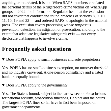
anything crime-related. It is not. When SAPS members circulated
the personal details of the Krugersdorp crime victims on WhatsApp
groups in 2022, the Information Regulator held that the exclusion
did not cover that conduct and found breaches of sections 8, 9, 10,
11, 15, 19 and 22 — and ordered SAPS to apologise in the national
press. The exclusion covers processing whose
purpose
is
prevention, detection, investigation or prosecution, and only to the
extent that adequate legislative safeguards exist — not every
disclosure that happens to involve a crime.
Frequently asked questions
Does POPIA apply to small businesses and sole proprietors?
Yes. POPIA has no small-business exemption, no turnover threshold
and no industry carve-out. A one-person consultancy and a listed
bank are equally bound.
Does POPIA apply to the government?
Yes. The State is bound, subject to the narrow section 6 exclusions
for national security, prosecution functions, Cabinet and the courts.
The largest POPIA fines so far have in fact been imposed on
government departments.