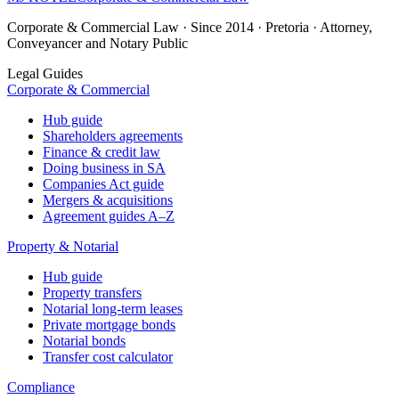
Corporate & Commercial Law · Since 2014 · Pretoria · Attorney,
Conveyancer and Notary Public
Legal Guides
Corporate & Commercial
Hub guide
Shareholders agreements
Finance & credit law
Doing business in SA
Companies Act guide
Mergers & acquisitions
Agreement guides A–Z
Property & Notarial
Hub guide
Property transfers
Notarial long-term leases
Private mortgage bonds
Notarial bonds
Transfer cost calculator
Compliance