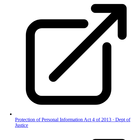
Protection of Personal Information Act 4 of 2013
·
Dept of
Justice