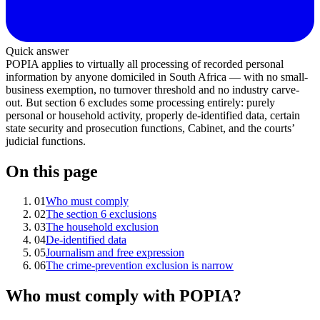
Quick answer
POPIA applies to virtually all processing of recorded personal
information by anyone domiciled in South Africa — with no small-
business exemption, no turnover threshold and no industry carve-
out. But section 6 excludes some processing entirely: purely
personal or household activity, properly de-identified data, certain
state security and prosecution functions, Cabinet, and the courts’
judicial functions.
On this page
01
Who must comply
02
The section 6 exclusions
03
The household exclusion
04
De-identified data
05
Journalism and free expression
06
The crime-prevention exclusion is narrow
Who must comply with POPIA?