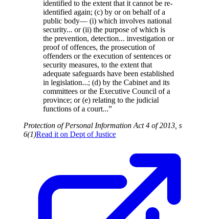
identified to the extent that it cannot be re-
identified again; (c) by or on behalf of a
public body— (i) which involves national
security... or (ii) the purpose of which is
the prevention, detection... investigation or
proof of offences, the prosecution of
offenders or the execution of sentences or
security measures, to the extent that
adequate safeguards have been established
in legislation...; (d) by the Cabinet and its
committees or the Executive Council of a
province; or (e) relating to the judicial
functions of a court...”
Protection of Personal Information Act 4 of 2013, s
6(1)
Read it on
Dept of Justice