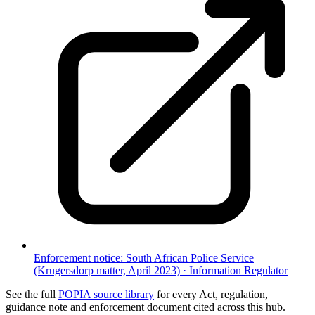
Enforcement notice: South African Police Service
(Krugersdorp matter, April 2023)
·
Information Regulator
See the full
POPIA source library
for every Act, regulation,
guidance note and enforcement document cited across this hub.