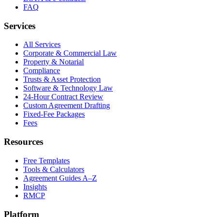
FAQ
Services
All Services
Corporate & Commercial Law
Property & Notarial
Compliance
Trusts & Asset Protection
Software & Technology Law
24-Hour Contract Review
Custom Agreement Drafting
Fixed-Fee Packages
Fees
Resources
Free Templates
Tools & Calculators
Agreement Guides A–Z
Insights
RMCP
Platform