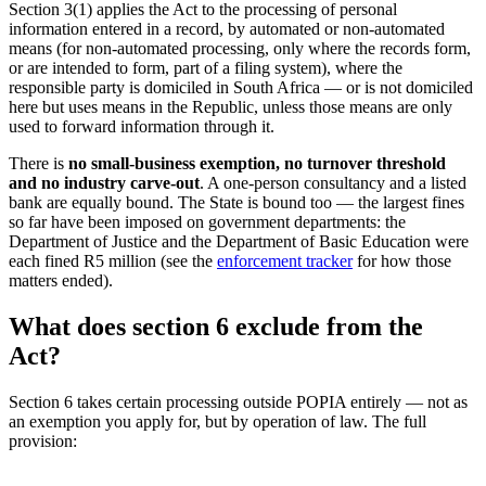
Section 3(1) applies the Act to the processing of personal
information entered in a record, by automated or non-automated
means (for non-automated processing, only where the records form,
or are intended to form, part of a filing system), where the
responsible party is domiciled in South Africa — or is not domiciled
here but uses means in the Republic, unless those means are only
used to forward information through it.
There is
no small-business exemption, no turnover threshold
and no industry carve-out
. A one-person consultancy and a listed
bank are equally bound. The State is bound too — the largest fines
so far have been imposed on government departments: the
Department of Justice and the Department of Basic Education were
each fined R5 million (see the
enforcement tracker
for how those
matters ended).
What does section 6 exclude from the
Act?
Section 6 takes certain processing outside POPIA entirely — not as
an exemption you apply for, but by operation of law. The full
provision: