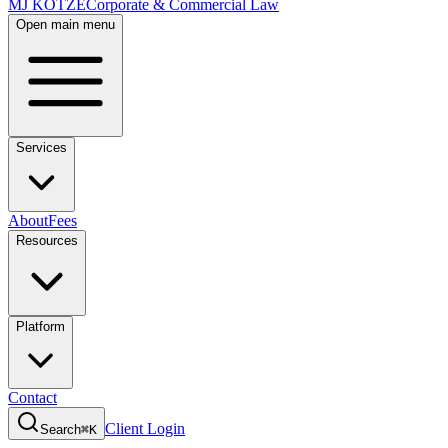
MJ KOTZE
Corporate & Commercial Law
Open main menu
Services
About
Fees
Resources
Platform
Contact
Client Login
Search
⌘K