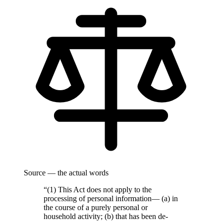
Source — the actual words
“(1) This Act does not apply to the
processing of personal information— (a) in
the course of a purely personal or
household activity; (b) that has been de-