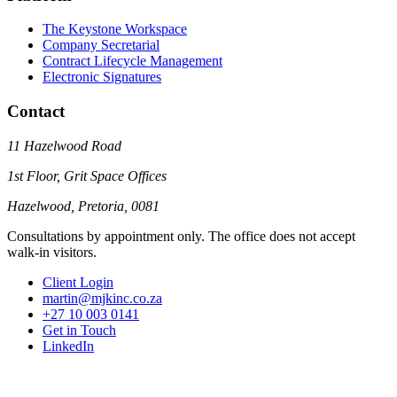
The Keystone Workspace
Company Secretarial
Contract Lifecycle Management
Electronic Signatures
Contact
11 Hazelwood Road
1st Floor, Grit Space Offices
Hazelwood, Pretoria, 0081
Consultations by appointment only. The office does not accept
walk-in visitors.
Client Login
martin@mjkinc.co.za
+27 10 003 0141
Get in Touch
LinkedIn