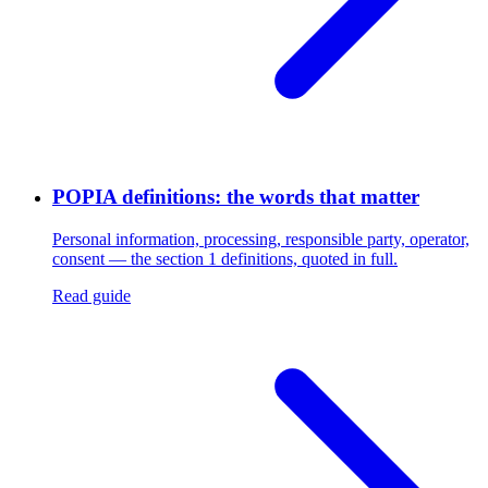
POPIA definitions: the words that matter
Personal information, processing, responsible party, operator,
consent — the section 1 definitions, quoted in full.
Read guide