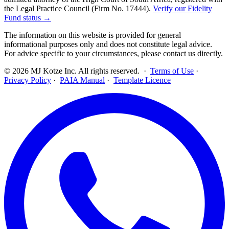
the Legal Practice Council (Firm No. 17444).
Verify our Fidelity
Fund status →
The information on this website is provided for general
informational purposes only and does not constitute legal advice.
For advice specific to your circumstances, please contact us directly.
©
2026
MJ Kotze Inc. All rights reserved. ·
Terms of Use
·
Privacy Policy
·
PAIA Manual
·
Template Licence