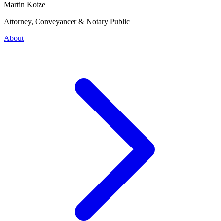
Martin Kotze
Attorney, Conveyancer & Notary Public
About