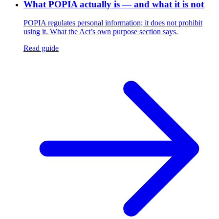
What POPIA actually is — and what it is not
POPIA regulates personal information; it does not prohibit
using it. What the Act’s own purpose section says.
Read guide