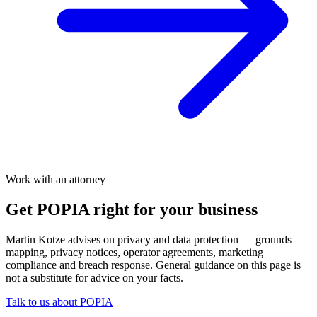
Work with an attorney
Get POPIA right for your business
Martin Kotze advises on privacy and data protection — grounds
mapping, privacy notices, operator agreements, marketing
compliance and breach response. General guidance on this page is
not a substitute for advice on your facts.
Talk to us about POPIA