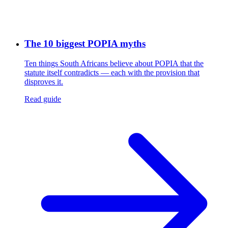
The 10 biggest POPIA myths
Ten things South Africans believe about POPIA that the
statute itself contradicts — each with the provision that
disproves it.
Read guide