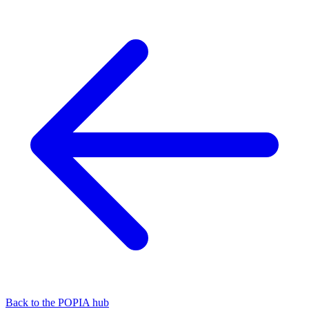
Back to the POPIA hub