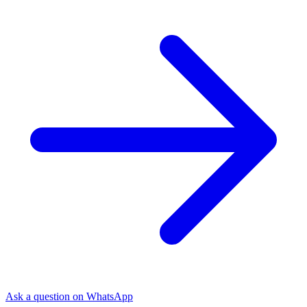
Ask a question on WhatsApp