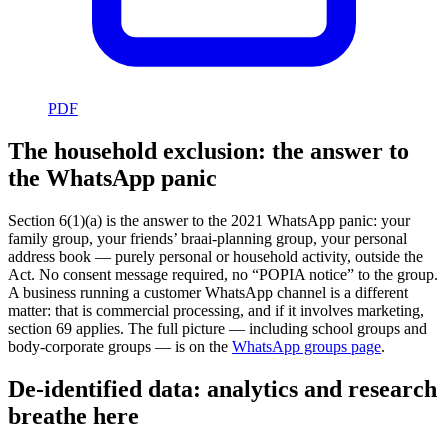
PDF
The household exclusion: the answer to
the WhatsApp panic
Section 6(1)(a) is the answer to the 2021 WhatsApp panic: your
family group, your friends’ braai-planning group, your personal
address book — purely personal or household activity, outside the
Act. No consent message required, no “POPIA notice” to the group.
A business running a customer WhatsApp channel is a different
matter: that is commercial processing, and if it involves marketing,
section 69 applies. The full picture — including school groups and
body-corporate groups — is on the
WhatsApp groups page
.
De-identified data: analytics and research
breathe here