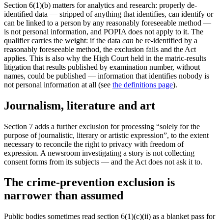
Section 6(1)(b) matters for analytics and research: properly de-
identified data — stripped of anything that identifies, can identify or
can be linked to a person by any reasonably foreseeable method —
is not personal information, and POPIA does not apply to it. The
qualifier carries the weight: if the data
can
be re-identified by a
reasonably foreseeable method, the exclusion fails and the Act
applies. This is also why the High Court held in the matric-results
litigation that results published by examination number, without
names, could be published — information that identifies nobody is
not personal information at all (see
the definitions page
).
Journalism, literature and art
Section 7 adds a further exclusion for processing “solely for the
purpose of journalistic, literary or artistic expression”, to the extent
necessary to reconcile the right to privacy with freedom of
expression. A newsroom investigating a story is not collecting
consent forms from its subjects — and the Act does not ask it to.
The crime-prevention exclusion is
narrower than assumed
Public bodies sometimes read section 6(1)(c)(ii) as a blanket pass for