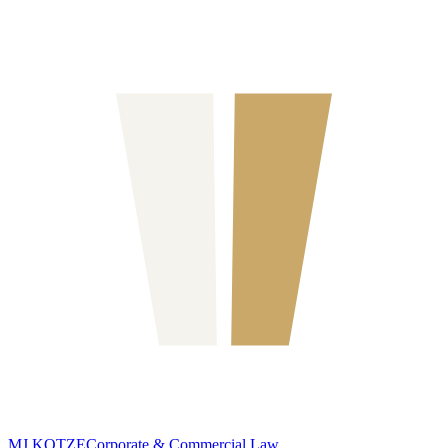
MJ KOTZE
Corporate & Commercial Law