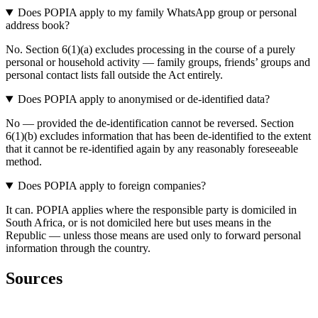
Does POPIA apply to my family WhatsApp group or personal
address book?
No. Section 6(1)(a) excludes processing in the course of a purely
personal or household activity — family groups, friends’ groups and
personal contact lists fall outside the Act entirely.
Does POPIA apply to anonymised or de-identified data?
No — provided the de-identification cannot be reversed. Section
6(1)(b) excludes information that has been de-identified to the extent
that it cannot be re-identified again by any reasonably foreseeable
method.
Does POPIA apply to foreign companies?
It can. POPIA applies where the responsible party is domiciled in
South Africa, or is not domiciled here but uses means in the
Republic — unless those means are used only to forward personal
information through the country.
Sources