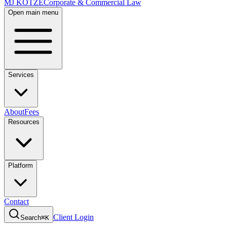
MJ KOTZE
Corporate & Commercial Law
Open main menu
Services
About
Fees
Resources
Platform
Contact
Client Login
Search
⌘K