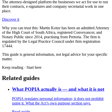
The attorney-designed platform the businesses we act for use to run
their contracts, e-signatures and company secretarial work in one
place.
Discover it
Why you can trust this:
Martin Kotze has been an admitted Attorney
of the High Court of South Africa, registered Conveyancer, and
Notary Public since 2014, practising from Pretoria. The firm is
regulated by the Legal Practice Council under firm registration
17444.
This guide is general information, not legal advice for your specific
matter.
Keep reading ·
Start here
Related guides
What POPIA actually is — and what it is not
POPIA regulates personal information; it does not prohibit
using it. What the Act’s own purpose section says.
Read guide