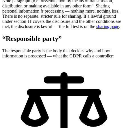
Note paragraph (b): “dissemination by means of transmission,
distribution or making available in any other form”. Sharing
personal information
is
processing — nothing more, nothing less.
There is no separate, stricter rule for sharing. If a lawful ground
under section 11 covers the disclosure and the other conditions are
met, the disclosure is lawful — the full test is on the
sharing page
.
“Responsible party”
The responsible party is the body that decides why and how
information is processed — what the GDPR calls a controller: