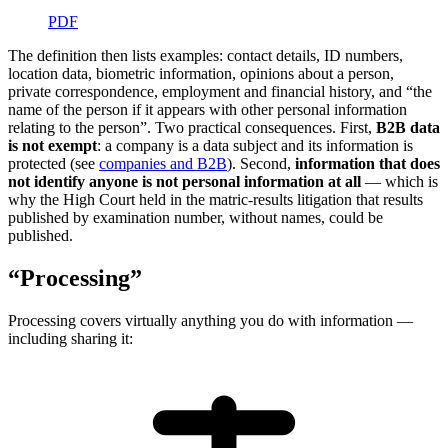
PDF
The definition then lists examples: contact details, ID numbers,
location data, biometric information, opinions about a person,
private correspondence, employment and financial history, and “the
name of the person if it appears with other personal information
relating to the person”. Two practical consequences. First,
B2B data
is not exempt
: a company is a data subject and its information is
protected (see
companies and B2B
). Second,
information that does
not identify anyone is not personal information at all
— which is
why the High Court held in the matric-results litigation that results
published by examination number, without names, could be
published.
“Processing”
Processing covers virtually anything you do with information —
including sharing it: