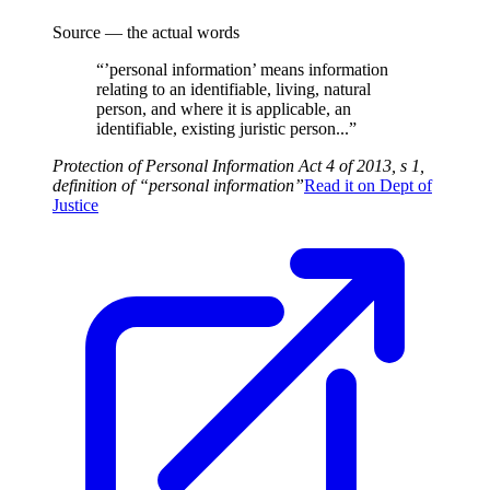
Source — the actual words
“’personal information’ means information
relating to an identifiable, living, natural
person, and where it is applicable, an
identifiable, existing juristic person...”
Protection of Personal Information Act 4 of 2013, s 1,
definition of “personal information”
Read it on
Dept of
Justice