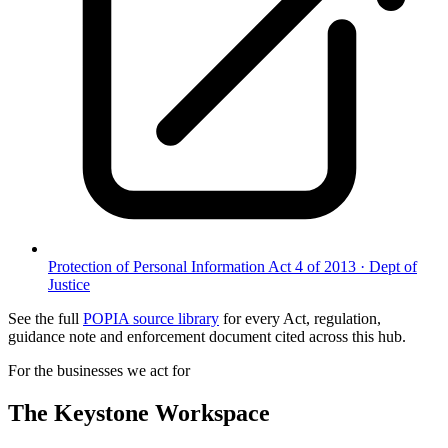
Protection of Personal Information Act 4 of 2013
·
Dept of
Justice
See the full
POPIA source library
for every Act, regulation,
guidance note and enforcement document cited across this hub.
For the businesses we act for
The Keystone
Workspace