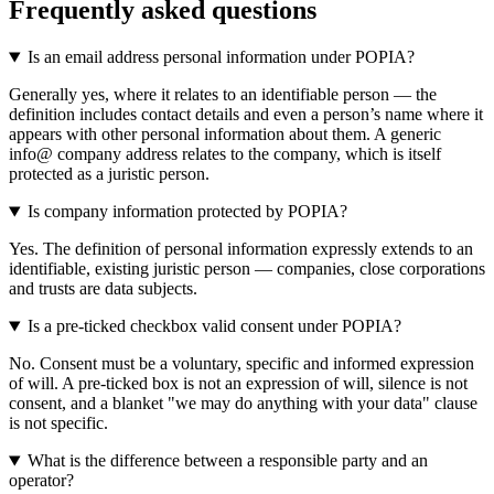
Frequently asked questions
Is an email address personal information under POPIA?
Generally yes, where it relates to an identifiable person — the
definition includes contact details and even a person’s name where it
appears with other personal information about them. A generic
info@ company address relates to the company, which is itself
protected as a juristic person.
Is company information protected by POPIA?
Yes. The definition of personal information expressly extends to an
identifiable, existing juristic person — companies, close corporations
and trusts are data subjects.
Is a pre-ticked checkbox valid consent under POPIA?
No. Consent must be a voluntary, specific and informed expression
of will. A pre-ticked box is not an expression of will, silence is not
consent, and a blanket "we may do anything with your data" clause
is not specific.
What is the difference between a responsible party and an
operator?