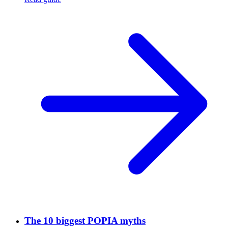
The 10 biggest POPIA myths