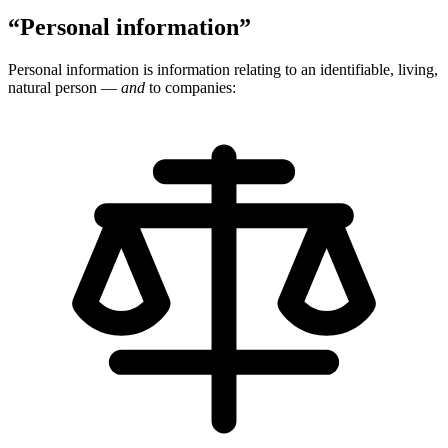
“Personal information”
Personal information is information relating to an identifiable, living,
natural person —
and
to companies: