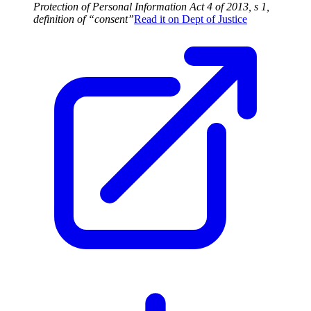
Protection of Personal Information Act 4 of 2013, s 1,
definition of “consent”
Read it on
Dept of Justice