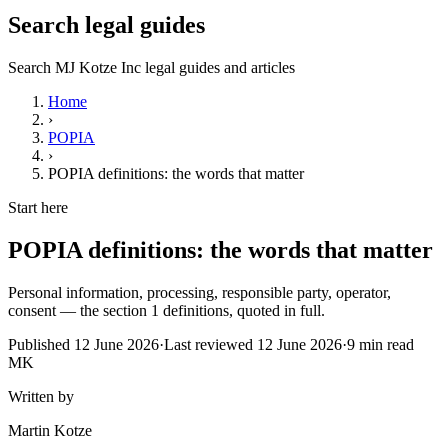
Search legal guides
Search MJ Kotze Inc legal guides and articles
Home
›
POPIA
›
POPIA definitions: the words that matter
Start here
POPIA definitions: the words that matter
Personal information, processing, responsible party, operator,
consent — the section 1 definitions, quoted in full.
Published
12 June 2026
·
Last reviewed
12 June 2026
·
9
min read
MK
Written by
Martin Kotze