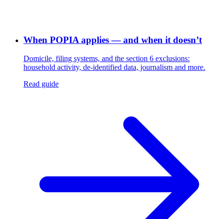
When POPIA applies — and when it doesn’t
Domicile, filing systems, and the section 6 exclusions:
household activity, de-identified data, journalism and more.
Read guide