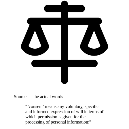
Source — the actual words
“’consent’ means any voluntary, specific
and informed expression of will in terms of
which permission is given for the
processing of personal information;”