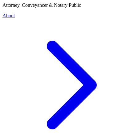
Attorney, Conveyancer & Notary Public
About