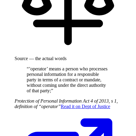
Source — the actual words
“’operator’ means a person who processes
personal information for a responsible
party in terms of a contract or mandate,
without coming under the direct authority
of that party;”
Protection of Personal Information Act 4 of 2013, s 1,
definition of “operator”
Read it on
Dept of Justice