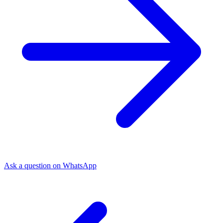
Ask a question on WhatsApp