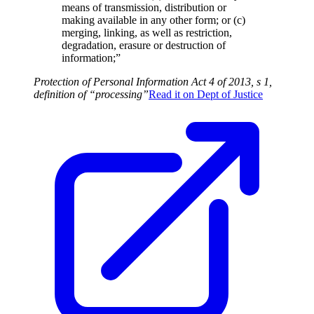
means of transmission, distribution or
making available in any other form; or (c)
merging, linking, as well as restriction,
degradation, erasure or destruction of
information;”
Protection of Personal Information Act 4 of 2013, s 1,
definition of “processing”
Read it on
Dept of Justice