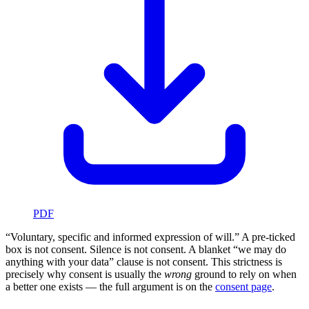
PDF
“Voluntary, specific and informed expression of will.” A pre-ticked
box is not consent. Silence is not consent. A blanket “we may do
anything with your data” clause is not consent. This strictness is
precisely why consent is usually the
wrong
ground to rely on when
a better one exists — the full argument is on the
consent page
.