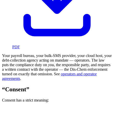
PDF
Your payroll bureau, your bulk-SMS provider, your cloud host, your
debt-collection agency acting on mandate — operators. The law
puts the compliance duty on
you
, the responsible party, and requires
a written contract with the operator — the Dis-Chem enforcement
turned on exactly that omission. See
operators and operator
agreements
.
“Consent”
Consent has a strict meaning: