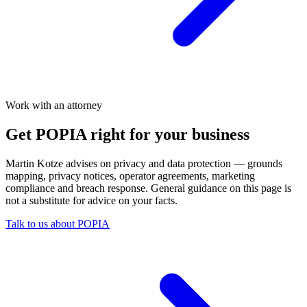
Work with an attorney
Get POPIA right for your business
Martin Kotze advises on privacy and data protection — grounds
mapping, privacy notices, operator agreements, marketing
compliance and breach response. General guidance on this page is
not a substitute for advice on your facts.
Talk to us about POPIA