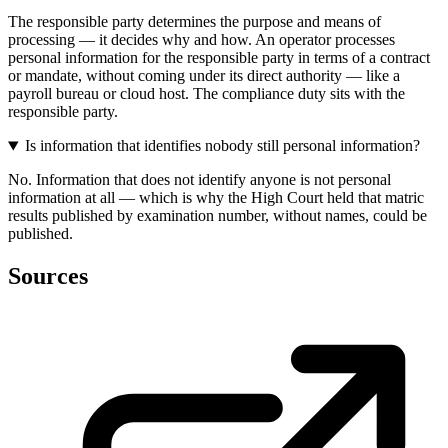
The responsible party determines the purpose and means of
processing — it decides why and how. An operator processes
personal information for the responsible party in terms of a contract
or mandate, without coming under its direct authority — like a
payroll bureau or cloud host. The compliance duty sits with the
responsible party.
Is information that identifies nobody still personal information?
No. Information that does not identify anyone is not personal
information at all — which is why the High Court held that matric
results published by examination number, without names, could be
published.
Sources