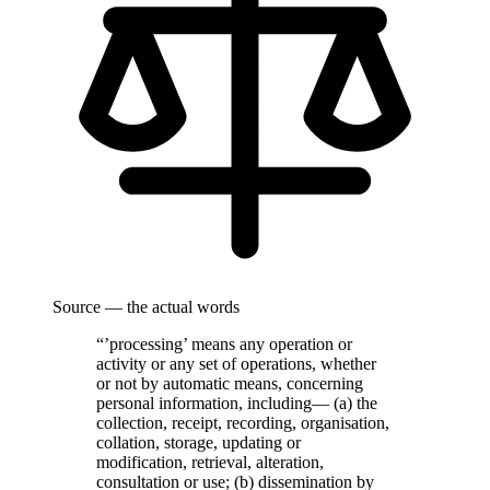
Source — the actual words
“’processing’ means any operation or
activity or any set of operations, whether
or not by automatic means, concerning
personal information, including— (a) the
collection, receipt, recording, organisation,
collation, storage, updating or
modification, retrieval, alteration,
consultation or use; (b) dissemination by