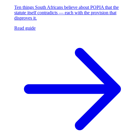
Ten things South Africans believe about POPIA that the
statute itself contradicts — each with the provision that
disproves it.
Read guide