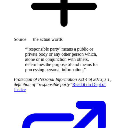
Source — the actual words
“’responsible party’ means a public or
private body or any other person which,
alone or in conjunction with others,
determines the purpose of and means for
processing personal information;”
Protection of Personal Information Act 4 of 2013, s 1,
definition of “responsible party”
Read it on
Dept of
Justice