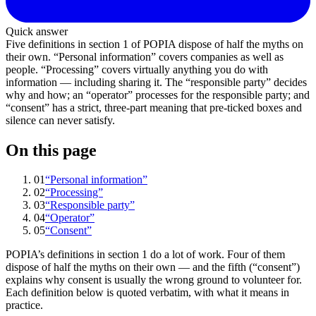
Quick answer
Five definitions in section 1 of POPIA dispose of half the myths on
their own. “Personal information” covers companies as well as
people. “Processing” covers virtually anything you do with
information — including sharing it. The “responsible party” decides
why and how; an “operator” processes for the responsible party; and
“consent” has a strict, three-part meaning that pre-ticked boxes and
silence can never satisfy.
On this page
01
“Personal information”
02
“Processing”
03
“Responsible party”
04
“Operator”
05
“Consent”
POPIA’s definitions in section 1 do a lot of work. Four of them
dispose of half the myths on their own — and the fifth (“consent”)
explains why consent is usually the wrong ground to volunteer for.
Each definition below is quoted verbatim, with what it means in
practice.