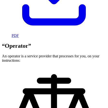
PDF
“Operator”
An operator is a service provider that processes for you, on your
instructions: