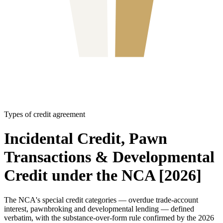
Types of credit agreement
Incidental Credit, Pawn
Transactions & Developmental
Credit under the NCA [2026]
The NCA's special credit categories — overdue trade-account
interest, pawnbroking and developmental lending — defined
verbatim, with the substance-over-form rule confirmed by the 2026