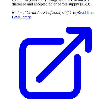
disclosed and accepted on or before supply (s 5(3)).
National Credit Act 34 of 2005, s 5(1)–(2)
Read it on
LawLibrary