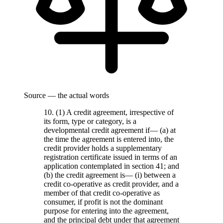
Source — the actual words
10. (1) A credit agreement, irrespective of
its form, type or category, is a
developmental credit agreement if— (a) at
the time the agreement is entered into, the
credit provider holds a supplementary
registration certificate issued in terms of an
application contemplated in section 41; and
(b) the credit agreement is— (i) between a
credit co-operative as credit provider, and a
member of that credit co-operative as
consumer, if profit is not the dominant
purpose for entering into the agreement,
and the principal debt under that agreement