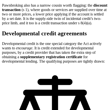
Pawnbroking also has a narrow cousin worth flagging: the
discount
transaction
(s 1), where goods or services are supplied over time at
two or more prices, a lower price applying if the account is settled
by a set date. It is the supply-side twin of incidental credit’s two-
price limb, and it too is a credit transaction under s 8(4)(a).
Developmental credit agreements
Developmental credit is the one special category the Act actively
wants to
encourage
. It is credit extended for developmental
purposes, by a credit provider that has taken the extra step of
obtaining a
supplementary registration certificate
for
developmental lending. The qualifying purposes are tightly drawn: