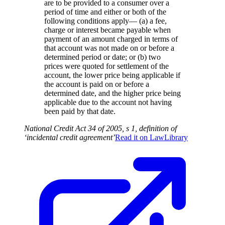
are to be provided to a consumer over a
period of time and either or both of the
following conditions apply— (a) a fee,
charge or interest became payable when
payment of an amount charged in terms of
that account was not made on or before a
determined period or date; or (b) two
prices were quoted for settlement of the
account, the lower price being applicable if
the account is paid on or before a
determined date, and the higher price being
applicable due to the account not having
been paid by that date.
National Credit Act 34 of 2005, s 1, definition of
‘incidental credit agreement’
Read it on
LawLibrary