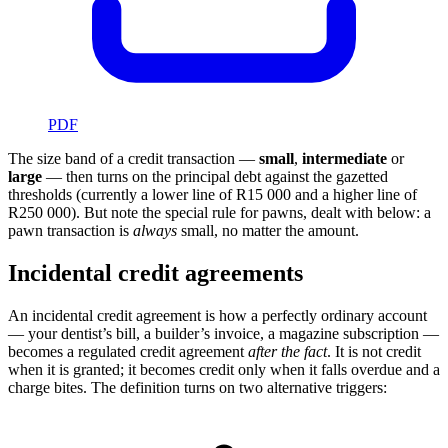
PDF
The size band of a credit transaction —
small
,
intermediate
or
large
— then turns on the principal debt against the gazetted
thresholds (currently a lower line of
R15 000
and a higher line of
R250 000
). But note the special rule for pawns, dealt with below: a
pawn transaction is
always
small, no matter the amount.
Incidental credit agreements
An incidental credit agreement is how a perfectly ordinary account
— your dentist’s bill, a builder’s invoice, a magazine subscription —
becomes a regulated credit agreement
after the fact
. It is not credit
when it is granted; it becomes credit only when it falls overdue and a
charge bites. The definition turns on two alternative triggers: