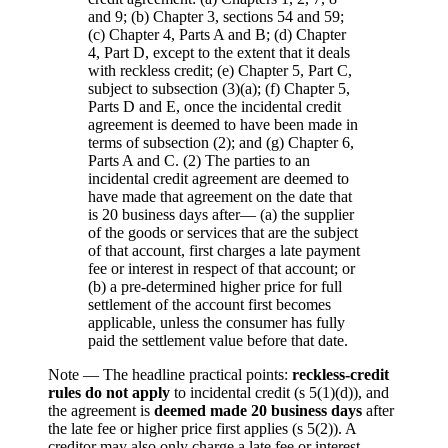
and 9; (b) Chapter 3, sections 54 and 59;
(c) Chapter 4, Parts A and B; (d) Chapter
4, Part D, except to the extent that it deals
with reckless credit; (e) Chapter 5, Part C,
subject to subsection (3)(a); (f) Chapter 5,
Parts D and E, once the incidental credit
agreement is deemed to have been made in
terms of subsection (2); and (g) Chapter 6,
Parts A and C. (2) The parties to an
incidental credit agreement are deemed to
have made that agreement on the date that
is 20 business days after— (a) the supplier
of the goods or services that are the subject
of that account, first charges a late payment
fee or interest in respect of that account; or
(b) a pre-determined higher price for full
settlement of the account first becomes
applicable, unless the consumer has fully
paid the settlement value before that date.
Note —
The headline practical points:
reckless-credit
rules do not apply
to incidental credit (s 5(1)(d)), and
the agreement is
deemed made 20 business days
after
the late fee or higher price first applies (s 5(2)). A
creditor may also only charge a late fee or interest