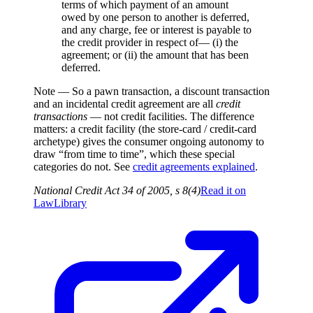
terms of which payment of an amount
owed by one person to another is deferred,
and any charge, fee or interest is payable to
the credit provider in respect of— (i) the
agreement; or (ii) the amount that has been
deferred.
Note —
So a pawn transaction, a discount transaction
and an incidental credit agreement are all
credit
transactions
— not credit facilities. The difference
matters: a credit facility (the store-card / credit-card
archetype) gives the consumer ongoing autonomy to
draw “from time to time”, which these special
categories do not. See
credit agreements explained
.
National Credit Act 34 of 2005, s 8(4)
Read it on
LawLibrary