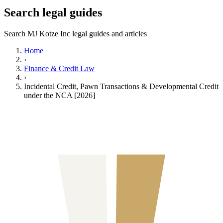
Search legal guides
Search MJ Kotze Inc legal guides and articles
Home
›
Finance & Credit Law
›
Incidental Credit, Pawn Transactions & Developmental Credit
under the NCA [2026]