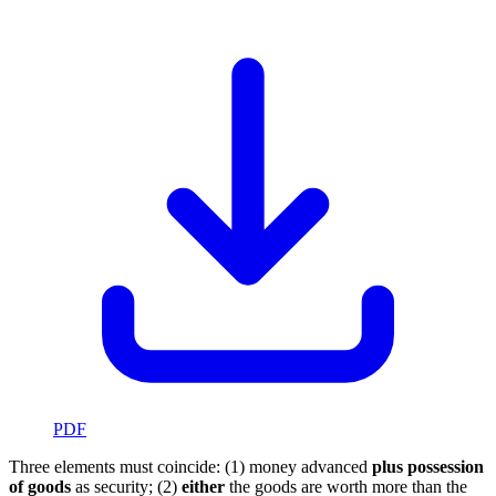
PDF
Three elements must coincide: (1) money advanced
plus possession
of goods
as security; (2)
either
the goods are worth more than the