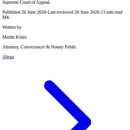
Supreme Court of Appeal.
Published
26 June 2026
·
Last reviewed
26 June 2026
·
13
min read
MK
Written by
Martin Kotze
Attorney, Conveyancer & Notary Public
About