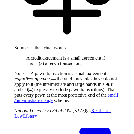
Source — the actual words
A credit agreement is a small agreement if
it is— (a) a pawn transaction;
Note —
A pawn transaction is a small agreement
regardless of value
— the rand thresholds in s 9 do not
apply to it (the intermediate and large bands in s 9(3)
and s 9(4) expressly exclude pawn transactions). That
puts every pawn at the most protective end of the
small
/ intermediate / large
scheme.
National Credit Act 34 of 2005, s 9(2)(a)
Read it on
LawLibrary