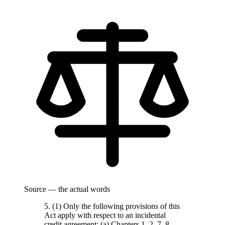
Source — the actual words
5. (1) Only the following provisions of this
Act apply with respect to an incidental
credit agreement: (a) Chapters 1, 2, 7, 8