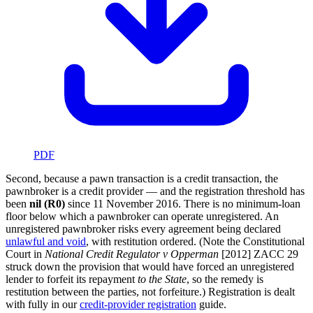
PDF
Second, because a pawn transaction is a credit transaction, the
pawnbroker is a credit provider — and the registration threshold has
been
nil (R0)
since 11 November 2016. There is no minimum-loan
floor below which a pawnbroker can operate unregistered. An
unregistered pawnbroker risks every agreement being declared
unlawful and void
, with restitution ordered. (Note the Constitutional
Court in
National Credit Regulator v Opperman
[2012] ZACC 29
struck down the provision that would have forced an unregistered
lender to forfeit its repayment
to the State
, so the remedy is
restitution between the parties, not forfeiture.) Registration is dealt
with fully in our
credit-provider registration
guide.