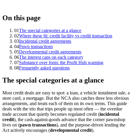
On this page
01
The special categories at a glance
02
Where these fit: credit facility vs credit transaction
03
Incidental credit agreements
04
Pawn transactions
05
Developmental credit agreements
06
The interest caps on each category
07
Substance over form: the Profit Hub warning
08
Frequently asked questions
The special categories at a glance
Most credit deals are easy to spot: a loan, a vehicle instalment sale, a
store card, a mortgage. But the NCA also catches three less obvious
arrangements, and treats each of them on its own terms. This guide
deals with the trio that trips people up most often — the overdue
trade account that quietly becomes regulated credit (
incidental
credit
), the cash-against-goods advance that the corner pawnshop
lives on (
pawn transactions
), and the purpose-driven lending the
Act actively encourages (
developmental credit
).