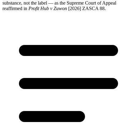
substance, not the label — as the Supreme Court of Appeal
reaffirmed in
Profit Hub v Zuwon
[2026] ZASCA 88.