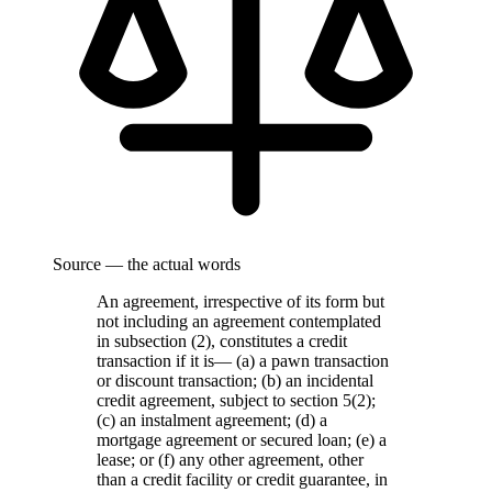
Source — the actual words
An agreement, irrespective of its form but
not including an agreement contemplated
in subsection (2), constitutes a credit
transaction if it is— (a) a pawn transaction
or discount transaction; (b) an incidental
credit agreement, subject to section 5(2);
(c) an instalment agreement; (d) a
mortgage agreement or secured loan; (e) a
lease; or (f) any other agreement, other
than a credit facility or credit guarantee, in