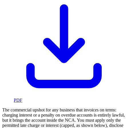
PDF
The commercial upshot for any business that invoices on terms:
charging interest or a penalty on overdue accounts is entirely lawful,
but it brings the account inside the NCA. You must apply only the
permitted late charge or interest (capped, as shown below), disclose