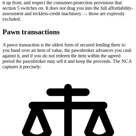
it up front, and respect the consumer-protection provisions that
section 5 switches on. It does
not
drag you into the full affordability-
assessment and reckless-credit machinery — those are expressly
excluded.
Pawn transactions
A pawn transaction is the oldest form of secured lending there is:
you hand over an item of value, the pawnbroker advances you cash
against it, and if you do not redeem the item within the agreed
period the pawnbroker may sell it and keep the proceeds. The NCA
captures it precisely: