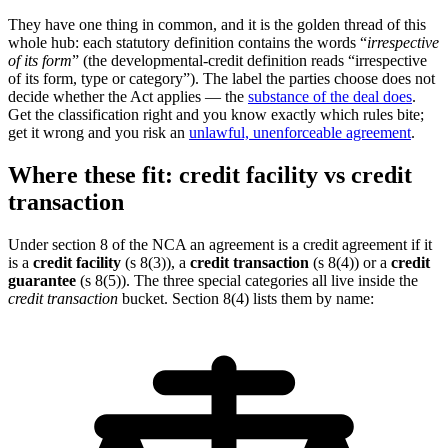
They have one thing in common, and it is the golden thread of this
whole hub: each statutory definition contains the words “
irrespective
of its form
” (the developmental-credit definition reads “irrespective
of its form, type or category”). The label the parties choose does not
decide whether the Act applies — the
substance of the deal does
.
Get the classification right and you know exactly which rules bite;
get it wrong and you risk an
unlawful, unenforceable agreement
.
Where these fit: credit facility vs credit
transaction
Under section 8 of the NCA an agreement is a credit agreement if it
is a
credit facility
(s 8(3)), a
credit transaction
(s 8(4)) or a
credit
guarantee
(s 8(5)). The three special categories all live inside the
credit transaction
bucket. Section 8(4) lists them by name: