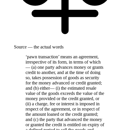
Source — the actual words
‘pawn transaction’ means an agreement,
irrespective of its form, in terms of which
— (a) one party advances money or grants
credit to another, and at the time of doing
so, takes possession of goods as security
for the money advanced or credit granted;
and (b) either— (i) the estimated resale
value of the goods exceeds the value of the
money provided or the credit granted, or
(ii) a charge, fee or interest is imposed in
respect of the agreement, or in respect of
the amount loaned or the credit granted;
and (c) the party that advanced the money
or granted the credit is entitled on expiry of
a defined period to sell the goods and