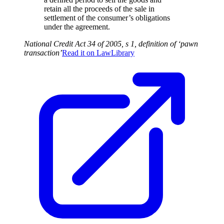
retain all the proceeds of the sale in
settlement of the consumer’s obligations
under the agreement.
National Credit Act 34 of 2005, s 1, definition of ‘pawn
transaction’
Read it on
LawLibrary