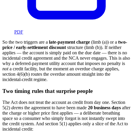
PDF
So the two triggers are a
late-payment charge
(limb (a)) or a
two-
price / early-settlement discount
structure (limb (b)). If neither
applies — the account is simply paid on the due date — there is no
incidental credit agreement and the NCA never engages. This is also
why a deferred-payment utility account that imposes no penalty is
not
a credit facility, but the moment an overdue charge applies,
section 4(6)(b) routes the overdue amount straight into the
incidental-credit regime.
Two timing rules that surprise people
The Act does not treat the account as credit from day one. Section
5(2)
deems
the agreement to have been made
20 business days
after
the charge or higher price first applies — a deliberate breathing
space so a consumer who simply forgot is not instantly swept into
the credit system. And section 5(1) applies only a slice of the Act to
incidental credit: