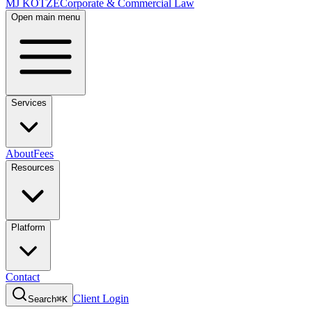
MJ KOTZE
Corporate & Commercial Law
Open main menu
Services
About
Fees
Resources
Platform
Contact
Client Login
Search
⌘K