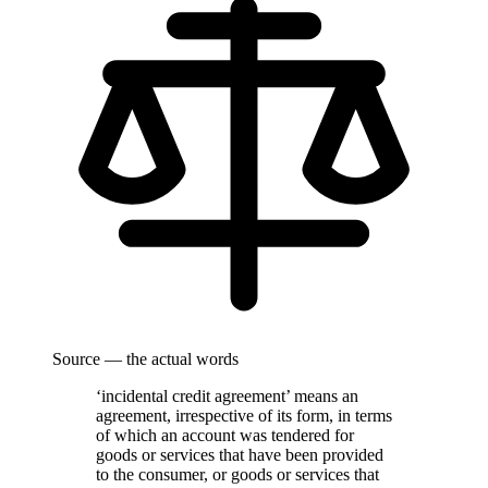
Source — the actual words
‘incidental credit agreement’ means an
agreement, irrespective of its form, in terms
of which an account was tendered for
goods or services that have been provided
to the consumer, or goods or services that