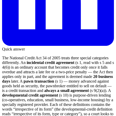
Quick answer
The National Credit Act 34 of 2005 treats three special categories
differently. An
incidental credit agreement
(s 1, read with s 5 and s
4(6)) is an ordinary account that becomes credit only once it falls
overdue and attracts a late fee or a two-price penalty — the Act then
applies only in part, and the agreement is deemed made
20 business
days
later. A
pawn transaction
(s 1) — money advanced against
goods held as security, the pawnbroker entitled to sell on default —
is a credit transaction and
always a small agreement
(s 9(2)(a)). A
developmental credit agreement
(s 10) is purpose-driven lending
(co-operatives, education, small business, low-income housing) by a
specially registered provider. Each of these definitions contains the
words “irrespective of its form” (the developmental-credit definition
reads “irrespective of its form, type or category”), so a court looks to