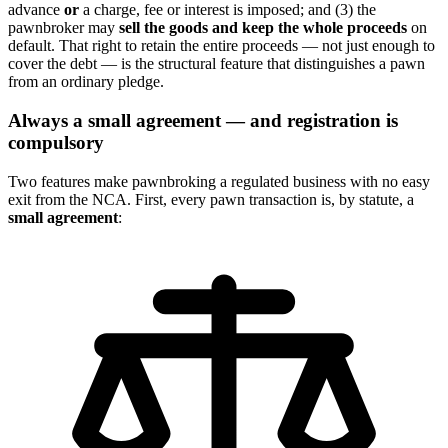
advance
or
a charge, fee or interest is imposed; and (3) the
pawnbroker may
sell the goods and keep the whole proceeds
on
default. That right to retain the entire proceeds — not just enough to
cover the debt — is the structural feature that distinguishes a pawn
from an ordinary pledge.
Always a small agreement — and registration is
compulsory
Two features make pawnbroking a regulated business with no easy
exit from the NCA. First, every pawn transaction is, by statute, a
small agreement
: