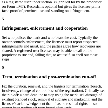
as a registered user under section 38 (applied for by the proprietor
on Form TM7). Recordal is optional but gives the licensee prima
facie proof of permitted use and standing on infringement.
5
Infringement, enforcement and cooperation
Set who polices the mark and who bears the cost. Typically the
owner controls enforcement, the licensee must report suspected
infringements and assist, and the parties agree how recoveries are
shared. A registered-user licensee may be able to call on the
proprietor to sue and, failing that, to act itself, so spell out those
steps.
6
Term, termination and post-termination run-off
Fix the duration, renewal, and the triggers for termination (breach,
insolvency, change of control, loss of the registration). Critically, set
the run-off: a hard deadline to stop using the mark, sell-through of
existing branded stock, removal of signage and marketing, and the
licensee’s acknowledgement that it has no residual rights — so it
cannot keep trading off your brand afterwards.