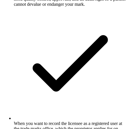
cannot devalue or endanger your mark.
When you want to record the licensee as a registered user at
the trade marks office, which the proprietor applies for on