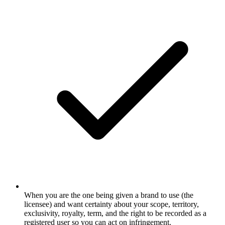
When you are the one being given a brand to use (the
licensee) and want certainty about your scope, territory,
exclusivity, royalty, term, and the right to be recorded as a
registered user so you can act on infringement.