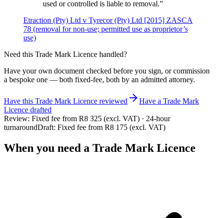
used or controlled is liable to removal.
”
Etraction (Pty) Ltd v Tyrecor (Pty) Ltd [2015] ZASCA
78 (removal for non-use; permitted use as proprietor’s
use)
Need this
Trade Mark Licence
handled?
Have your own document checked before you sign, or commission
a bespoke one — both fixed-fee, both by an admitted attorney.
Have this
Trade Mark Licence
reviewed
Have
a
Trade Mark
Licence
drafted
Review:
Fixed fee from R8 325 (excl. VAT) · 24-hour
turnaround
Draft:
Fixed fee from R8 175 (excl. VAT)
When you need a
Trade Mark Licence