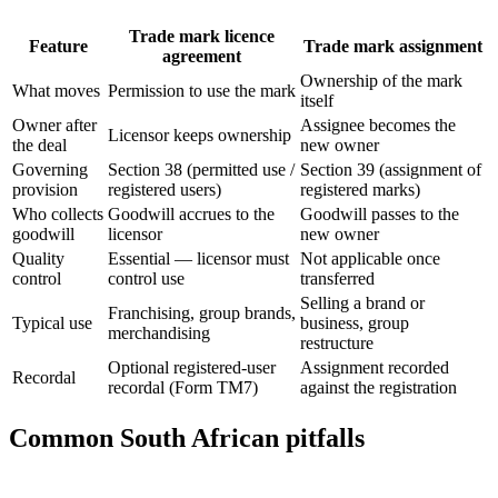
Trade mark licence
Feature
Trade mark assignment
agreement
Ownership of the mark
What moves
Permission to use the mark
itself
Owner after
Assignee becomes the
Licensor keeps ownership
the deal
new owner
Governing
Section 38 (permitted use /
Section 39 (assignment of
provision
registered users)
registered marks)
Who collects
Goodwill accrues to the
Goodwill passes to the
goodwill
licensor
new owner
Quality
Essential — licensor must
Not applicable once
control
control use
transferred
Selling a brand or
Franchising, group brands,
Typical use
business, group
merchandising
restructure
Optional registered-user
Assignment recorded
Recordal
recordal (Form TM7)
against the registration
Common South African pitfalls