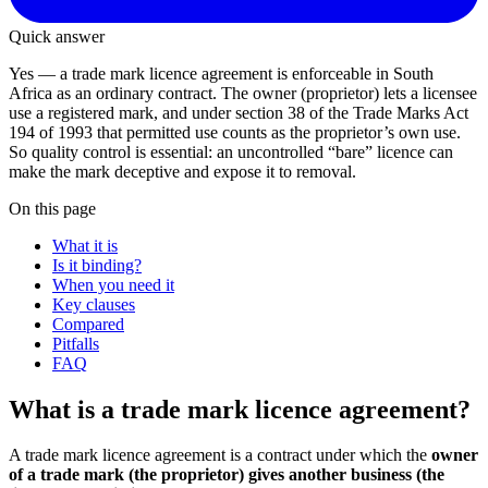
Quick answer
Yes — a trade mark licence agreement is enforceable in South
Africa as an ordinary contract. The owner (proprietor) lets a licensee
use a registered mark, and under section 38 of the Trade Marks Act
194 of 1993 that permitted use counts as the proprietor’s own use.
So quality control is essential: an uncontrolled “bare” licence can
make the mark deceptive and expose it to removal.
On this page
What it is
Is it binding?
When you need it
Key clauses
Compared
Pitfalls
FAQ
What is a trade mark licence agreement?
A trade mark licence agreement is a contract under which the
owner
of a trade mark (the proprietor) gives another business (the