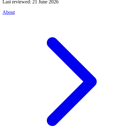
Last reviewed:
21 June 2026
About