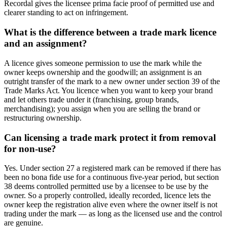
Recordal gives the licensee prima facie proof of permitted use and
clearer standing to act on infringement.
What is the difference between a trade mark licence
and an assignment?
A licence gives someone permission to use the mark while the
owner keeps ownership and the goodwill; an assignment is an
outright transfer of the mark to a new owner under section 39 of the
Trade Marks Act. You licence when you want to keep your brand
and let others trade under it (franchising, group brands,
merchandising); you assign when you are selling the brand or
restructuring ownership.
Can licensing a trade mark protect it from removal
for non-use?
Yes. Under section 27 a registered mark can be removed if there has
been no bona fide use for a continuous five-year period, but section
38 deems controlled permitted use by a licensee to be use by the
owner. So a properly controlled, ideally recorded, licence lets the
owner keep the registration alive even where the owner itself is not
trading under the mark — as long as the licensed use and the control
are genuine.