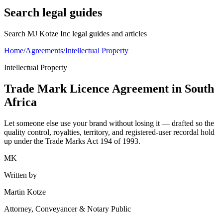
Search legal guides
Search MJ Kotze Inc legal guides and articles
Home
/
Agreements
/
Intellectual Property
Intellectual Property
Trade Mark Licence Agreement in South
Africa
Let someone else use your brand without losing it — drafted so the
quality control, royalties, territory, and registered-user recordal hold
up under the Trade Marks Act 194 of 1993.
MK
Written by
Martin Kotze
Attorney, Conveyancer & Notary Public