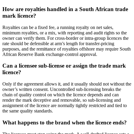
How are royalties handled in a South African trade
mark licence?
Royalties can be a fixed fee, a running royalty on net sales,
minimum royalties, or a mix, with reporting and audit rights so the
owner can verify them. For cross-border or intra-group licences the
rate should be defensible at arm’s length for transfer-pricing
purposes, and the remittance of royalties offshore may require South
African Reserve Bank exchange-control approval.
Can a licensee sub-license or assign the trade mark
licence?
Only if the agreement allows it, and it usually should not without the
owner’s written consent. Uncontrolled sub-licensing breaks the
chain of quality control on which the licence depends and can
render the mark deceptive and removable, so sub-licensing and
assignment of the licence are normally tightly restricted and tied to
the same quality standards.
What happens to the brand when the licence ends?