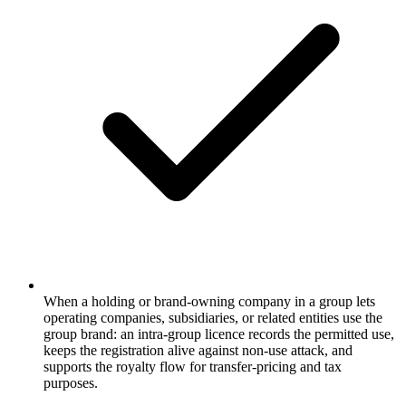
When a holding or brand-owning company in a group lets
operating companies, subsidiaries, or related entities use the
group brand: an intra-group licence records the permitted use,
keeps the registration alive against non-use attack, and
supports the royalty flow for transfer-pricing and tax
purposes.