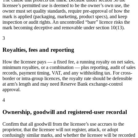
licensee’s permitted use is deemed to be the owner’s own use, the
owner must set quality standards, require pre-approval of how the
mark is applied (packaging, marketing, product specs), and keep
inspection or audit rights. An uncontrolled “bare” licence risks the
mark becoming deceptive and removable under section 10(13).
3
Royalties, fees and reporting
How the licensee pays — a fixed fee, a running royalty on net sales,
minimum royalties, or a combination — plus reporting, audit of sales
records, payment timing, VAT, and any withholding tax. For cross-
border or intra-group licences, the royalty rate should be defensible
at arm’s length and may need Reserve Bank exchange-control
approval.
4
Ownership, goodwill and registered-user recordal
Confirm that all goodwill from the licensee’s use accrues to the
proprietor, that the licensee will not register, attack, or adopt
confusingly similar marks, and whether the licensee will be recorded