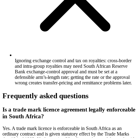
Ignoring exchange control and tax on royalties: cross-border
and intra-group royalties may need South African Reserve
Bank exchange-control approval and must be set at a
defensible arm’s-length rate; getting the rate or the approval
wrong creates transfer-pricing and remittance problems later.
Frequently asked questions
Is a trade mark licence agreement legally enforceable
in South Africa?
Yes. A trade mark licence is enforceable in South Africa as an
ordinary contract and is given statutory effect by the Trade Marks