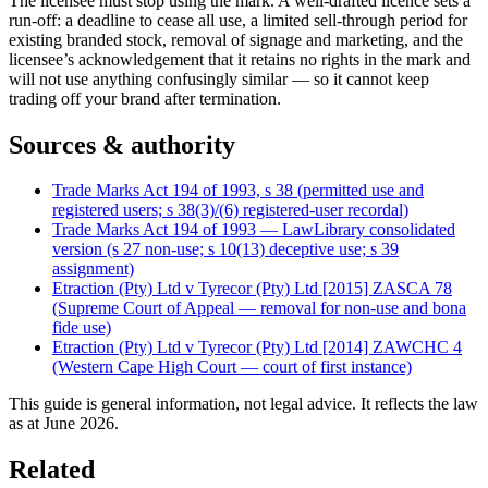
The licensee must stop using the mark. A well-drafted licence sets a
run-off: a deadline to cease all use, a limited sell-through period for
existing branded stock, removal of signage and marketing, and the
licensee’s acknowledgement that it retains no rights in the mark and
will not use anything confusingly similar — so it cannot keep
trading off your brand after termination.
Sources & authority
Trade Marks Act 194 of 1993, s 38 (permitted use and
registered users; s 38(3)/(6) registered-user recordal)
Trade Marks Act 194 of 1993 — LawLibrary consolidated
version (s 27 non-use; s 10(13) deceptive use; s 39
assignment)
Etraction (Pty) Ltd v Tyrecor (Pty) Ltd [2015] ZASCA 78
(Supreme Court of Appeal — removal for non-use and bona
fide use)
Etraction (Pty) Ltd v Tyrecor (Pty) Ltd [2014] ZAWCHC 4
(Western Cape High Court — court of first instance)
This guide is general information, not legal advice. It reflects the law
as at
June 2026
.
Related