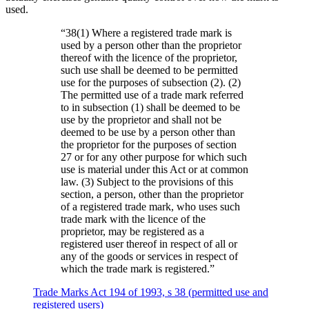
used.
“
38(1) Where a registered trade mark is
used by a person other than the proprietor
thereof with the licence of the proprietor,
such use shall be deemed to be permitted
use for the purposes of subsection (2). (2)
The permitted use of a trade mark referred
to in subsection (1) shall be deemed to be
use by the proprietor and shall not be
deemed to be use by a person other than
the proprietor for the purposes of section
27 or for any other purpose for which such
use is material under this Act or at common
law. (3) Subject to the provisions of this
section, a person, other than the proprietor
of a registered trade mark, who uses such
trade mark with the licence of the
proprietor, may be registered as a
registered user thereof in respect of all or
any of the goods or services in respect of
which the trade mark is registered.
”
Trade Marks Act 194 of 1993, s 38 (permitted use and
registered users)