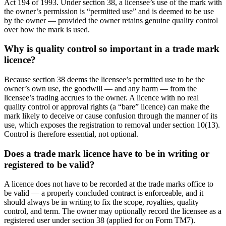
Act 194 of 1993. Under section 38, a licensee’s use of the mark with
the owner’s permission is “permitted use” and is deemed to be use
by the owner — provided the owner retains genuine quality control
over how the mark is used.
Why is quality control so important in a trade mark
licence?
Because section 38 deems the licensee’s permitted use to be the
owner’s own use, the goodwill — and any harm — from the
licensee’s trading accrues to the owner. A licence with no real
quality control or approval rights (a “bare” licence) can make the
mark likely to deceive or cause confusion through the manner of its
use, which exposes the registration to removal under section 10(13).
Control is therefore essential, not optional.
Does a trade mark licence have to be in writing or
registered to be valid?
A licence does not have to be recorded at the trade marks office to
be valid — a properly concluded contract is enforceable, and it
should always be in writing to fix the scope, royalties, quality
control, and term. The owner may optionally record the licensee as a
registered user under section 38 (applied for on Form TM7).