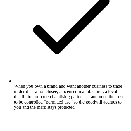
When you own a brand and want another business to trade
under it — a franchisee, a licensed manufacturer, a local
distributor, or a merchandising partner — and need their use
to be controlled “permitted use” so the goodwill accrues to
you and the mark stays protected.