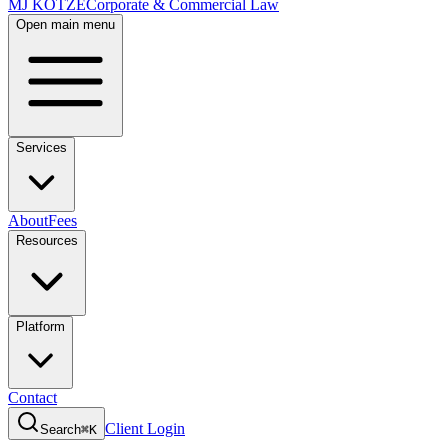
MJ KOTZE
Corporate & Commercial Law
Open main menu
Services
About
Fees
Resources
Platform
Contact
Client Login
Search
⌘K