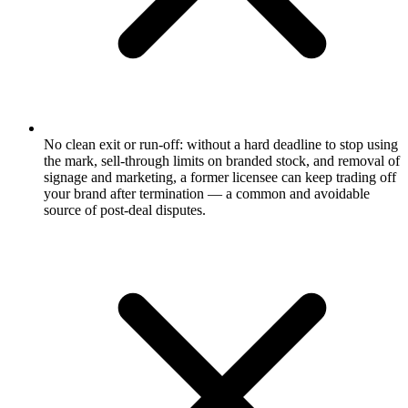
No clean exit or run-off: without a hard deadline to stop using
the mark, sell-through limits on branded stock, and removal of
signage and marketing, a former licensee can keep trading off
your brand after termination — a common and avoidable
source of post-deal disputes.