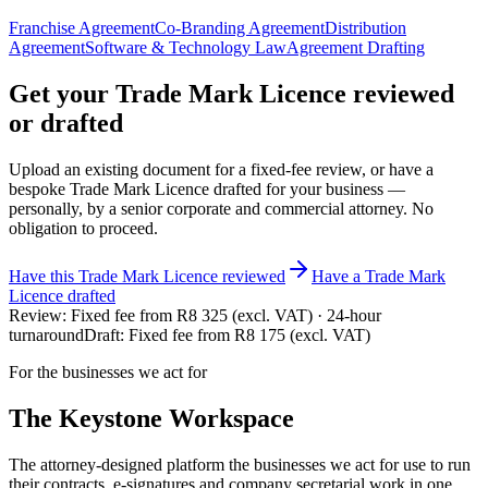
Franchise Agreement
Co-Branding Agreement
Distribution
Agreement
Software & Technology Law
Agreement Drafting
Get your
Trade Mark Licence
reviewed
or drafted
Upload an existing document for a fixed-fee review, or have a
bespoke
Trade Mark Licence
drafted for your business —
personally, by a senior corporate and commercial attorney. No
obligation to proceed.
Have this
Trade Mark Licence
reviewed
Have
a
Trade Mark
Licence
drafted
Review:
Fixed fee from R8 325 (excl. VAT) · 24-hour
turnaround
Draft:
Fixed fee from R8 175 (excl. VAT)
For the businesses we act for
The Keystone
Workspace
The attorney-designed platform the businesses we act for use to run
their contracts, e-signatures and company secretarial work in one