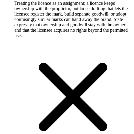
Treating the licence as an assignment: a licence keeps
ownership with the proprietor, but loose drafting that lets the
licensee register the mark, build separate goodwill, or adopt
confusingly similar marks can hand away the brand. State
expressly that ownership and goodwill stay with the owner
and that the licensee acquires no rights beyond the permitted
use.