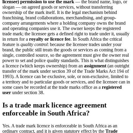
licensee) permission to use the mark
— the brand name, logo, or
slogan — on agreed goods or services, without transferring
ownership of the mark itself. It is the legal mechanism behind
franchising, brand collaborations, merchandising, and group-
company arrangements where a holding company owns the brand
and operating companies use it. The owner keeps the registered
trade mark; the licensee gets a defined right to trade under it, usually
in return for a
royalty or licence fee
. In South Africa the critical
feature is
quality control
: because the licensee trades under your
brand, the public still treats the goods or services as coming from a
single, controlled source, so the agreement must give the owner real
power to set and police quality standards. This is what distinguishes
a licence (which keeps ownership) from an
assignment
(an outright
transfer of the mark under section 39 of the Trade Marks Act 194 of
1993). A licence can be exclusive, sole, or non-exclusive, limited to
a territory and to particular goods or services, and the licensee can in
some cases be recorded at the trade marks office as a
registered
user
under section 38.
Is a trade mark licence agreement
enforceable in South Africa?
Yes. A trade mark licence is enforceable in South Africa as an
ordinary contract, and it is given statutory effect by the
Trade