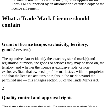
Form TM7 supported by an affidavit or a certified copy of the
licence agreement.
What a
Trade Mark Licence
should
contain
1
Grant of licence (scope, exclusivity, territory,
goods/services)
The operative clause: identify the exact registered mark(s) and
registration numbers, the goods or services they may be used on, the
territory, and whether the licence is exclusive, sole, or non-
exclusive. State that ownership of the mark stays with the proprietor
and that the licensee acquires no rights in the mark beyond the
permitted use — this engages section 38 of the Trade Marks Act.
2
Quality control and approval rights
The clause that protects the mark. Because under section 38 the