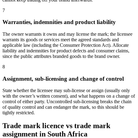
7
Warranties, indemnities and product liability
The owner warrants it owns and may license the mark; the licensee
warrants its goods or services meet the agreed standards and
applicable law (including the Consumer Protection Act). Allocate
liability and indemnities for product defects and consumer claims,
since the public attributes branded goods to the brand owner.
8
Assignment, sub-licensing and change of control
State whether the licensee may sub-license or assign (usually only
with the owner’s written consent), and what happens on a change of
control of either party. Uncontrolled sub-licensing breaks the chain
of quality control and can endanger the mark, so this should be
tightly restricted.
Trade mark licence vs trade mark
assignment in South Africa