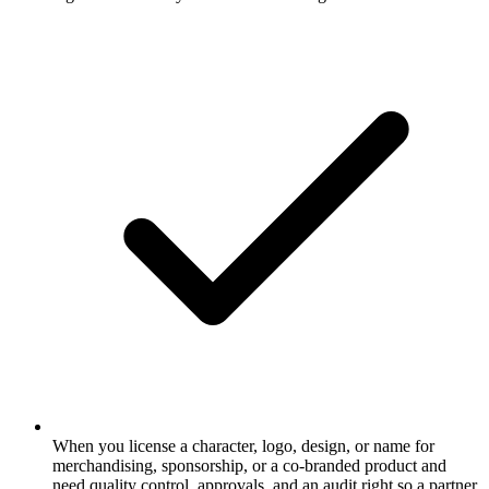
When you license a character, logo, design, or name for
merchandising, sponsorship, or a co-branded product and
need quality control, approvals, and an audit right so a partner