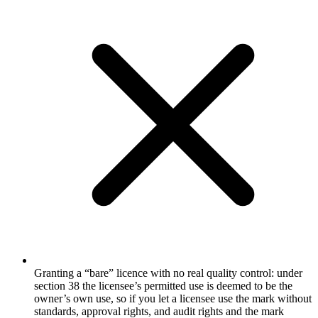
Granting a “bare” licence with no real quality control: under
section 38 the licensee’s permitted use is deemed to be the
owner’s own use, so if you let a licensee use the mark without
standards, approval rights, and audit rights and the mark