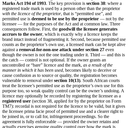
Marks Act 194 of 1993
. The key provision is
section 38
: where a
registered trade mark is used by a person other than the proprietor
with the licence of the proprietor
, that is “permitted use”, and
permitted use is
deemed to be use by the proprietor
— not by the
licensee — for the purposes of the Act and at common law. Three
consequences follow. First, the
goodwill the licensee generates
accrues to the owner
, which is exactly why a licence keeps the
brand intact instead of fragmenting it. Second, because permitted use
counts as the proprietor’s own use, a licensed mark can be kept alive
against a
removal-for-non-use attack under section 27
even
though the owner is not the one trading under it. Third — and this is
the catch — control is not optional. If the owner grants an
uncontrolled or “bare” licence and the mark,
as a result of the
manner in which it has been used
, becomes likely to deceive or
cause confusion as to source or quality, the registration becomes
vulnerable to removal under
section 10(13)
. South African courts
treat the licensee’s permitted use as the proprietor’s own use for this
purpose too, so weak quality control can be the owner’s undoing. A
licence may optionally be recorded by registering the licensee as a
registered user
(section 38, applied for by the proprietor on Form
TM7): recordal is not required for the licence to be valid, but it gives
the licensee prima facie proof of permitted use and a clearer right to
be joined in, or to call for, infringement proceedings. So the
agreement is fully enforceable — provided the owner retains and
actually exercises genuine quality control over how the mark is