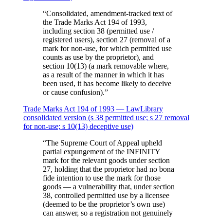
“
Consolidated, amendment-tracked text of
the Trade Marks Act 194 of 1993,
including section 38 (permitted use /
registered users), section 27 (removal of a
mark for non-use, for which permitted use
counts as use by the proprietor), and
section 10(13) (a mark removable where,
as a result of the manner in which it has
been used, it has become likely to deceive
or cause confusion).
”
Trade Marks Act 194 of 1993 — LawLibrary
consolidated version (s 38 permitted use; s 27 removal
for non-use; s 10(13) deceptive use)
“
The Supreme Court of Appeal upheld
partial expungement of the INFINITY
mark for the relevant goods under section
27, holding that the proprietor had no bona
fide intention to use the mark for those
goods — a vulnerability that, under section
38, controlled permitted use by a licensee
(deemed to be the proprietor’s own use)
can answer, so a registration not genuinely