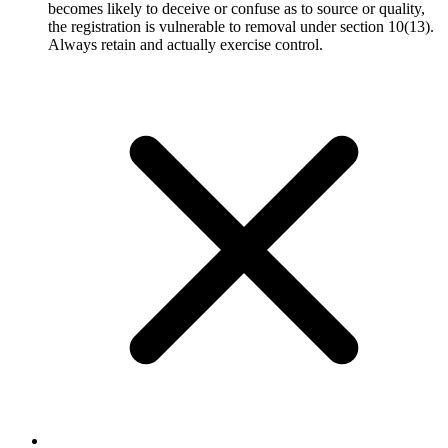
becomes likely to deceive or confuse as to source or quality,
the registration is vulnerable to removal under section 10(13).
Always retain and actually exercise control.