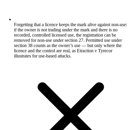
Forgetting that a licence keeps the mark alive against non-use:
if the owner is not trading under the mark and there is no
recorded, controlled licensed use, the registration can be
removed for non-use under section 27. Permitted use under
section 38 counts as the owner’s use — but only where the
licence and the control are real, as Etraction v Tyrecor
illustrates for use-based attacks.