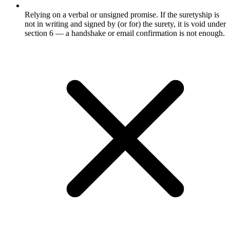
Relying on a verbal or unsigned promise. If the suretyship is
not in writing and signed by (or for) the surety, it is void under
section 6 — a handshake or email confirmation is not enough.