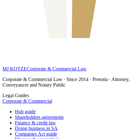
MJ KOTZE
Corporate & Commercial Law
Corporate & Commercial Law · Since 2014 · Pretoria · Attorney,
Conveyancer and Notary Public
Legal Guides
Corporate & Commercial
Hub guide
Shareholders agreements
Finance & credit law
Doing business in SA
Companies Act guide