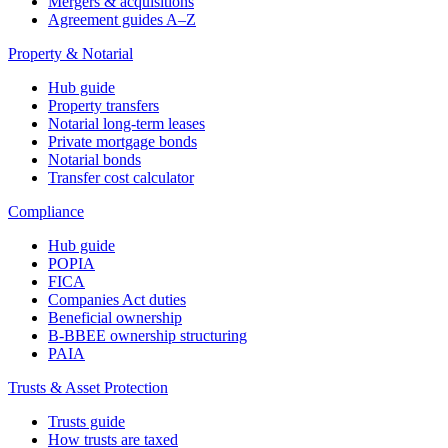
Mergers & acquisitions
Agreement guides A–Z
Property & Notarial
Hub guide
Property transfers
Notarial long-term leases
Private mortgage bonds
Notarial bonds
Transfer cost calculator
Compliance
Hub guide
POPIA
FICA
Companies Act duties
Beneficial ownership
B-BBEE ownership structuring
PAIA
Trusts & Asset Protection
Trusts guide
How trusts are taxed