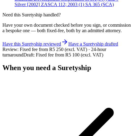
Silver [2002] ZASCA 112; 2003 (1) SA 365 (SCA)
Need this
Suretyship
handled?
Have your own document checked before you sign, or commission
a bespoke one — both fixed-fee, both by an admitted attorney.
Have this
Suretyship
reviewed
Have
a
Suretyship
drafted
Review:
Fixed fee from R5 250 (excl. VAT) · 24-hour
turnaround
Draft:
Fixed fee from R5 100 (excl. VAT)
When you need a
Suretyship