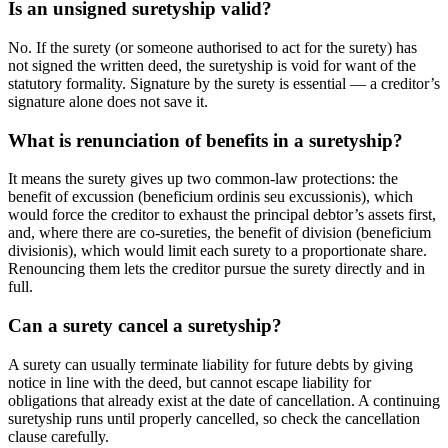
Is an unsigned suretyship valid?
No. If the surety (or someone authorised to act for the surety) has
not signed the written deed, the suretyship is void for want of the
statutory formality. Signature by the surety is essential — a creditor’s
signature alone does not save it.
What is renunciation of benefits in a suretyship?
It means the surety gives up two common-law protections: the
benefit of excussion (beneficium ordinis seu excussionis), which
would force the creditor to exhaust the principal debtor’s assets first,
and, where there are co-sureties, the benefit of division (beneficium
divisionis), which would limit each surety to a proportionate share.
Renouncing them lets the creditor pursue the surety directly and in
full.
Can a surety cancel a suretyship?
A surety can usually terminate liability for future debts by giving
notice in line with the deed, but cannot escape liability for
obligations that already exist at the date of cancellation. A continuing
suretyship runs until properly cancelled, so check the cancellation
clause carefully.