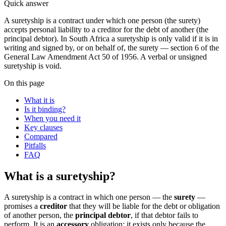
Quick answer
A suretyship is a contract under which one person (the surety)
accepts personal liability to a creditor for the debt of another (the
principal debtor). In South Africa a suretyship is only valid if it is in
writing and signed by, or on behalf of, the surety — section 6 of the
General Law Amendment Act 50 of 1956. A verbal or unsigned
suretyship is void.
On this page
What it is
Is it binding?
When you need it
Key clauses
Compared
Pitfalls
FAQ
What is a suretyship?
A suretyship is a contract in which one person — the
surety
—
promises a
creditor
that they will be liable for the debt or obligation
of another person, the
principal debtor
, if that debtor fails to
perform. It is an
accessory
obligation: it exists only because the