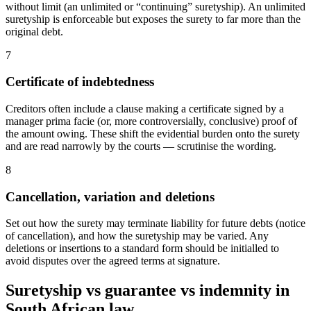
without limit (an unlimited or “continuing” suretyship). An unlimited
suretyship is enforceable but exposes the surety to far more than the
original debt.
7
Certificate of indebtedness
Creditors often include a clause making a certificate signed by a
manager prima facie (or, more controversially, conclusive) proof of
the amount owing. These shift the evidential burden onto the surety
and are read narrowly by the courts — scrutinise the wording.
8
Cancellation, variation and deletions
Set out how the surety may terminate liability for future debts (notice
of cancellation), and how the suretyship may be varied. Any
deletions or insertions to a standard form should be initialled to
avoid disputes over the agreed terms at signature.
Suretyship vs guarantee vs indemnity in
South African law