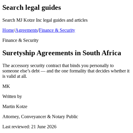
Search legal guides
Search MJ Kotze Inc legal guides and articles
Home
/
Agreements
/
Finance & Security
Finance & Security
Suretyship Agreements in South Africa
The accessory security contract that binds you personally to
someone else’s debt — and the one formality that decides whether it
is valid at all.
MK
Written by
Martin Kotze
Attorney, Conveyancer & Notary Public
Last reviewed:
21 June 2026