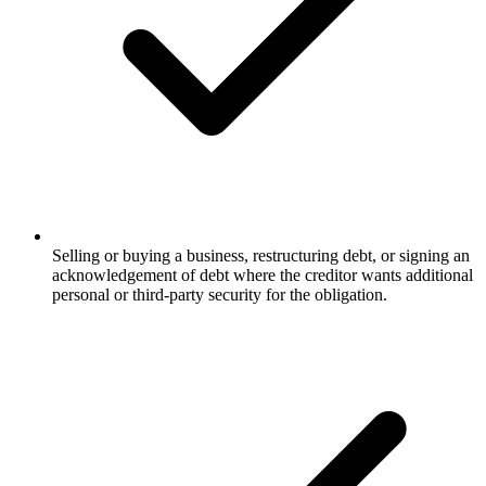
Selling or buying a business, restructuring debt, or signing an
acknowledgement of debt where the creditor wants additional
personal or third-party security for the obligation.