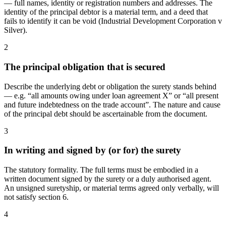
— full names, identity or registration numbers and addresses. The
identity of the principal debtor is a material term, and a deed that
fails to identify it can be void (Industrial Development Corporation v
Silver).
2
The principal obligation that is secured
Describe the underlying debt or obligation the surety stands behind
— e.g. “all amounts owing under loan agreement X” or “all present
and future indebtedness on the trade account”. The nature and cause
of the principal debt should be ascertainable from the document.
3
In writing and signed by (or for) the surety
The statutory formality. The full terms must be embodied in a
written document signed by the surety or a duly authorised agent.
An unsigned suretyship, or material terms agreed only verbally, will
not satisfy section 6.
4