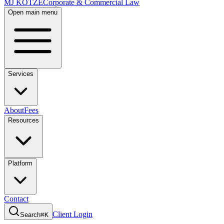
MJ KOTZE
Corporate & Commercial Law
Open main menu
Services
About
Fees
Resources
Platform
Contact
Client Login
Search
⌘K