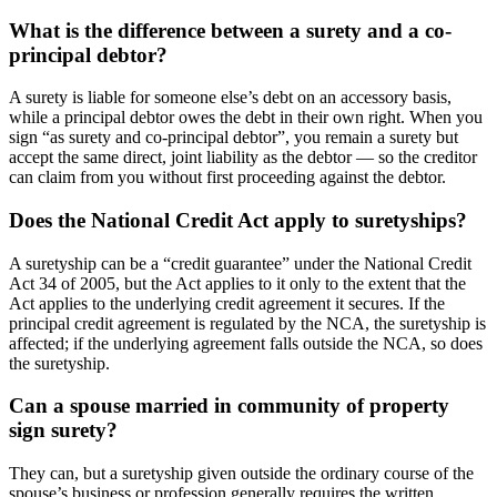
What is the difference between a surety and a co-
principal debtor?
A surety is liable for someone else’s debt on an accessory basis,
while a principal debtor owes the debt in their own right. When you
sign “as surety and co-principal debtor”, you remain a surety but
accept the same direct, joint liability as the debtor — so the creditor
can claim from you without first proceeding against the debtor.
Does the National Credit Act apply to suretyships?
A suretyship can be a “credit guarantee” under the National Credit
Act 34 of 2005, but the Act applies to it only to the extent that the
Act applies to the underlying credit agreement it secures. If the
principal credit agreement is regulated by the NCA, the suretyship is
affected; if the underlying agreement falls outside the NCA, so does
the suretyship.
Can a spouse married in community of property
sign surety?
They can, but a suretyship given outside the ordinary course of the
spouse’s business or profession generally requires the written