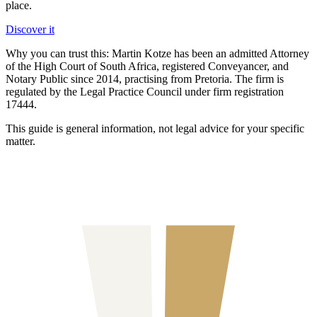
place.
Discover it
Why you can trust this:
Martin Kotze has been an admitted Attorney
of the High Court of South Africa, registered Conveyancer, and
Notary Public since 2014, practising from Pretoria. The firm is
regulated by the Legal Practice Council under firm registration
17444.
This guide is general information, not legal advice for your specific
matter.