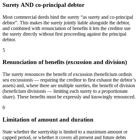
Surety AND co-principal debtor
Most commercial deeds bind the surety “as surety and co-principal
debtor”. This makes the surety jointly liable alongside the debtor,
and combined with renunciation of benefits it lets the creditor sue
the surety directly without first proceeding against the principal
debtor.
5
Renunciation of benefits (excussion and division)
The surety renounces the benefit of excussion (beneficium ordinis
seu excussionis — requiring the creditor to first exhaust the debtor’s
assets) and, where there are multiple sureties, the benefit of division
(beneficium divisionis — limiting each surety to a proportionate
share). These benefits must be expressly and knowingly renounced.
6
Limitation of amount and duration
State whether the suretyship is limited to a maximum amount or
capped period, or whether it covers all present and future debts