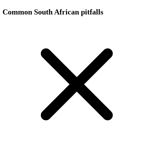
Common South African pitfalls