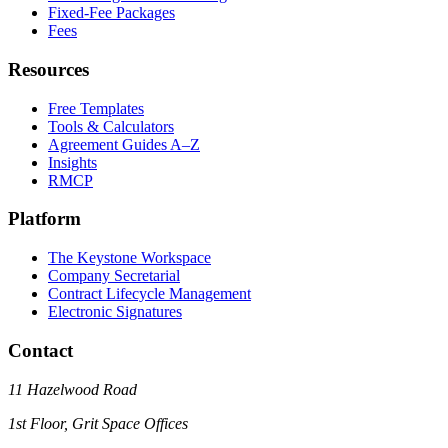
Fixed-Fee Packages
Fees
Resources
Free Templates
Tools & Calculators
Agreement Guides A–Z
Insights
RMCP
Platform
The Keystone Workspace
Company Secretarial
Contract Lifecycle Management
Electronic Signatures
Contact
11 Hazelwood Road
1st Floor, Grit Space Offices