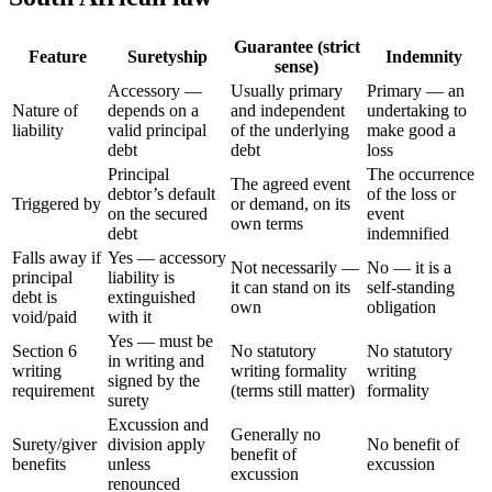
Guarantee (strict
Feature
Suretyship
Indemnity
sense)
Accessory —
Usually primary
Primary — an
Nature of
depends on a
and independent
undertaking to
liability
valid principal
of the underlying
make good a
debt
debt
loss
Principal
The occurrence
The agreed event
debtor’s default
of the loss or
Triggered by
or demand, on its
on the secured
event
own terms
debt
indemnified
Falls away if
Yes — accessory
Not necessarily —
No — it is a
principal
liability is
it can stand on its
self-standing
debt is
extinguished
own
obligation
void/paid
with it
Yes — must be
Section 6
No statutory
No statutory
in writing and
writing
writing formality
writing
signed by the
requirement
(terms still matter)
formality
surety
Excussion and
Generally no
Surety/giver
division apply
No benefit of
benefit of
benefits
unless
excussion
excussion
renounced