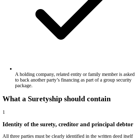
A holding company, related entity or family member is asked
to back another party’s financing as part of a group security
package.
What a
Suretyship
should contain
1
Identity of the surety, creditor and principal debtor
All three parties must be clearly identified in the written deed itself