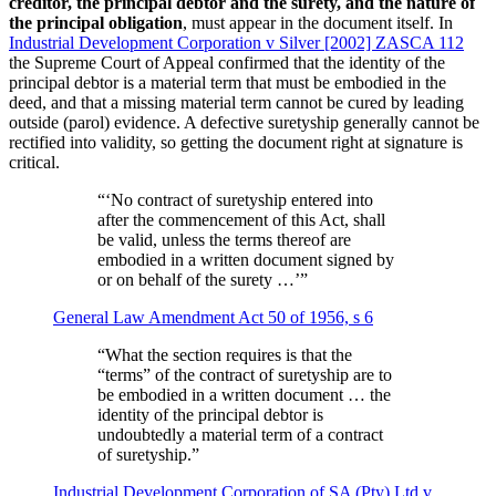
creditor, the principal debtor and the surety, and the nature of
the principal obligation
, must appear in the document itself. In
Industrial Development Corporation v Silver [2002] ZASCA 112
the Supreme Court of Appeal confirmed that the identity of the
principal debtor is a material term that must be embodied in the
deed, and that a missing material term cannot be cured by leading
outside (parol) evidence. A defective suretyship generally cannot be
rectified into validity, so getting the document right at signature is
critical.
“
‘No contract of suretyship entered into
after the commencement of this Act, shall
be valid, unless the terms thereof are
embodied in a written document signed by
or on behalf of the surety …’
”
General Law Amendment Act 50 of 1956, s 6
“
What the section requires is that the
“terms” of the contract of suretyship are to
be embodied in a written document … the
identity of the principal debtor is
undoubtedly a material term of a contract
of suretyship.
”
Industrial Development Corporation of SA (Pty) Ltd v