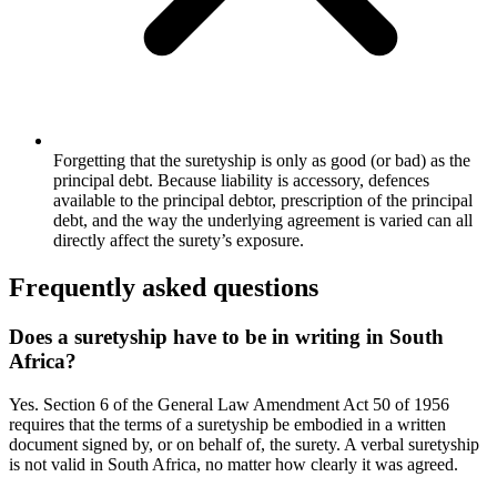
Forgetting that the suretyship is only as good (or bad) as the
principal debt. Because liability is accessory, defences
available to the principal debtor, prescription of the principal
debt, and the way the underlying agreement is varied can all
directly affect the surety’s exposure.
Frequently asked questions
Does a suretyship have to be in writing in South
Africa?
Yes. Section 6 of the General Law Amendment Act 50 of 1956
requires that the terms of a suretyship be embodied in a written
document signed by, or on behalf of, the surety. A verbal suretyship
is not valid in South Africa, no matter how clearly it was agreed.