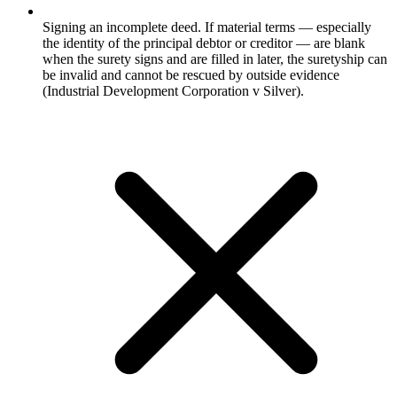
Signing an incomplete deed. If material terms — especially
the identity of the principal debtor or creditor — are blank
when the surety signs and are filled in later, the suretyship can
be invalid and cannot be rescued by outside evidence
(Industrial Development Corporation v Silver).