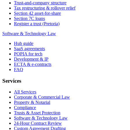
Trust-and-company structure
Tax restructuring & rollover relief
Section 42 asset-for-share
Section 7C loans
Register a trust (Pretoria)
Software & Technology Law
Hub guide
SaaS agreements
POPIA for tech
Development & IP
ECTA & e-contracts
FAQ
Services
All Services
Corporate & Commercial Law
Property & Notarial
Compliance
Trusts & Asset Protection
Software & Technology Law
24-Hour Contract Review
Custom Agreement Drafting