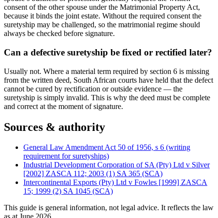
consent of the other spouse under the Matrimonial Property Act,
because it binds the joint estate. Without the required consent the
suretyship may be challenged, so the matrimonial regime should
always be checked before signature.
Can a defective suretyship be fixed or rectified later?
Usually not. Where a material term required by section 6 is missing
from the written deed, South African courts have held that the defect
cannot be cured by rectification or outside evidence — the
suretyship is simply invalid. This is why the deed must be complete
and correct at the moment of signature.
Sources & authority
General Law Amendment Act 50 of 1956, s 6 (writing
requirement for suretyships)
Industrial Development Corporation of SA (Pty) Ltd v Silver
[2002] ZASCA 112; 2003 (1) SA 365 (SCA)
Intercontinental Exports (Pty) Ltd v Fowles [1999] ZASCA
15; 1999 (2) SA 1045 (SCA)
This guide is general information, not legal advice. It reflects the law
as at
June 2026
.