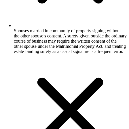
Spouses married in community of property signing without
the other spouse’s consent. A surety given outside the ordinary
course of business may require the written consent of the
other spouse under the Matrimonial Property Act, and treating
estate-binding surety as a casual signature is a frequent error.