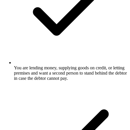
You are lending money, supplying goods on credit, or letting
premises and want a second person to stand behind the debtor
in case the debtor cannot pay.