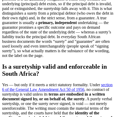
underlying (principal) debt exists, so if the principal debt is invalid,
paid or extinguished, the suretyship falls away with it. This is what
distinguishes a surety from a principal debtor (who owes the debt in
their own right) and, in the strict sense, from a guarantee. A true
guarantee is usually a
primary, independent
undertaking — the
guarantor promises a specific outcome and pays on demand
regardless of the state of the underlying debt — whereas a surety’s
liability tracks the principal debt. In everyday South African
business documents the words “surety” and “guarantee” are often
used loosely and even interchangeably (people speak of “signing
surety”), so what actually matters is the substance of the wording,
not the label on the page.
Is a suretyship valid and enforceable in
South Africa?
Yes — but only if it meets a strict statutory formality. Under
section
6 of the General Law Amendment Act 50 of 1956
, no contract of
suretyship is valid unless its
terms are embodied in a written
document signed by, or on behalf of, the surety
. A purely verbal
suretyship, or one the surety never signed, is void — not merely
unenforceable. The writing must contain the material terms of the
suretyship, and the courts have held that the
identity of the