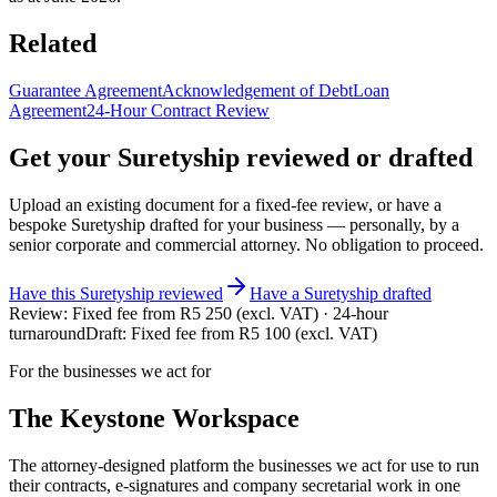
Related
Guarantee Agreement
Acknowledgement of Debt
Loan
Agreement
24-Hour Contract Review
Get your
Suretyship
reviewed or drafted
Upload an existing document for a fixed-fee review, or have a
bespoke
Suretyship
drafted for your business — personally, by a
senior corporate and commercial attorney. No obligation to proceed.
Have this
Suretyship
reviewed
Have
a
Suretyship
drafted
Review:
Fixed fee from R5 250 (excl. VAT) · 24-hour
turnaround
Draft:
Fixed fee from R5 100 (excl. VAT)
For the businesses we act for
The Keystone
Workspace
The attorney-designed platform the businesses we act for use to run
their contracts, e-signatures and company secretarial work in one