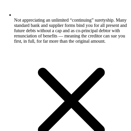
Not appreciating an unlimited “continuing” suretyship. Many
standard bank and supplier forms bind you for all present and
future debts without a cap and as co-principal debtor with
renunciation of benefits — meaning the creditor can sue you
first, in full, for far more than the original amount.