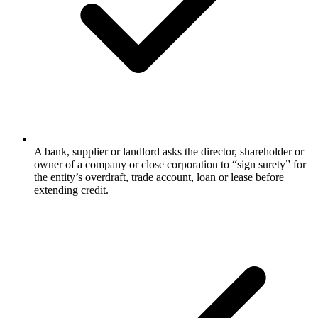
A bank, supplier or landlord asks the director, shareholder or
owner of a company or close corporation to “sign surety” for
the entity’s overdraft, trade account, loan or lease before
extending credit.