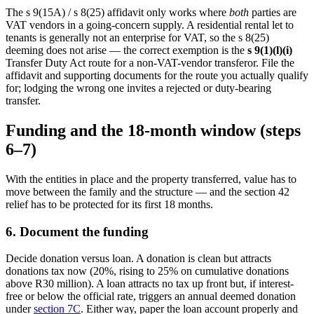
The s 9(15A) / s 8(25) affidavit only works where
both
parties are
VAT vendors in a going-concern supply. A residential rental let to
tenants is generally not an enterprise for VAT, so the s 8(25)
deeming does not arise — the correct exemption is the
s 9(1)(l)(i)
Transfer Duty Act route for a non-VAT-vendor transferor. File the
affidavit and supporting documents for the route you actually qualify
for; lodging the wrong one invites a rejected or duty-bearing
transfer.
Funding and the 18-month window (steps
6–7)
With the entities in place and the property transferred, value has to
move between the family and the structure — and the section 42
relief has to be protected for its first 18 months.
6. Document the funding
Decide donation versus loan. A donation is clean but attracts
donations tax now (20%, rising to 25% on cumulative donations
above R30 million). A loan attracts no tax up front but, if interest-
free or below the official rate, triggers an annual deemed donation
under
section 7C
. Either way, paper the loan account properly and