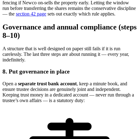
fencing if Newco on-sells the property early. Letting the window
run before transferring the shares remains the conservative discipline
— the
section 42 page
sets out exactly which rule applies.
Governance and annual compliance (steps
8–10)
A structure that is well designed on paper still fails if it is run
carelessly. The last three steps are about running it — every year,
indefinitely.
8. Put governance in place
Open a
separate trust bank account
, keep a minute book, and
ensure trustee decisions are genuinely joint and independent.
Keeping trust money in a dedicated account — never run through a
trustee’s own affairs — is a statutory duty: