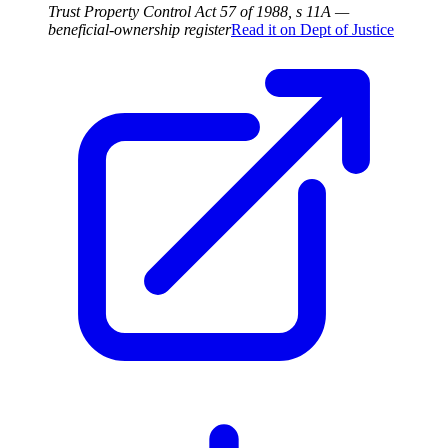
Trust Property Control Act 57 of 1988, s 11A —
beneficial-ownership register
Read it on
Dept of Justice