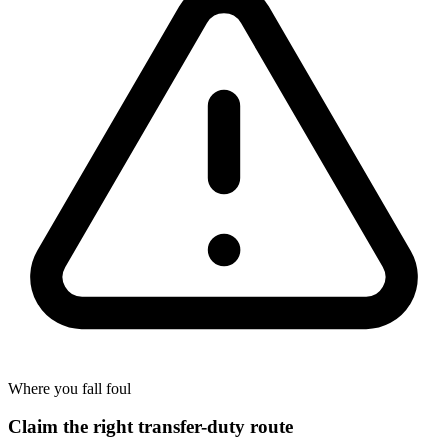
Where you fall foul
Claim the right transfer-duty route