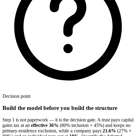
Decision point
Build the model before you build the structure
Step 1 is not paperwork — it is the decision gate. A trust pays capital
gains tax at an
effective 36%
(80% inclusion × 45%) and keeps no
primary-residence exclusion, while a company pays
21.6%
(27% ×