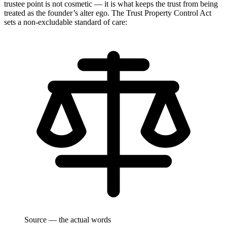
trustee point is not cosmetic — it is what keeps the trust from being
treated as the founder’s alter ego. The Trust Property Control Act
sets a non-excludable standard of care:
Source — the actual words