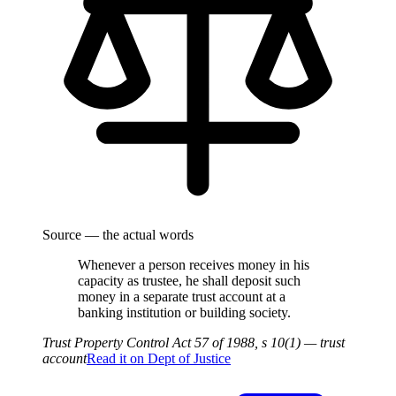
Source — the actual words
Whenever a person receives money in his
capacity as trustee, he shall deposit such
money in a separate trust account at a
banking institution or building society.
Trust Property Control Act 57 of 1988, s 10(1) — trust
account
Read it on
Dept of Justice