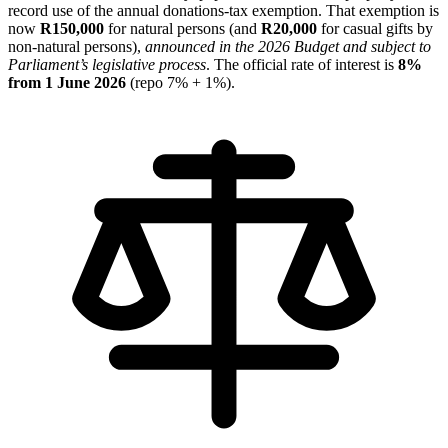
record use of the annual donations-tax exemption. That exemption is
now
R150,000
for natural persons (and
R20,000
for casual gifts by
non-natural persons),
announced in the 2026 Budget and subject to
Parliament’s legislative process
. The official rate of interest is
8%
from 1 June 2026
(repo 7% + 1%).