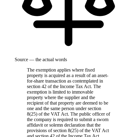
Source — the actual words
The exemption applies where fixed
property is acquired as a result of an asset-
for-share transaction as contemplated in
section 42 of the Income Tax Act. The
exemption is limited to immovable
property where the supplier and the
recipient of that property are deemed to be
one and the same person under section
8(25) of the VAT Act. The public officer of
the company is required to submit a sworn
affidavit or solemn declaration that the
provisions of section 8(25) of the VAT Act
and section 42 of the Income Tax Act