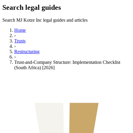
Search legal guides
Search MJ Kotze Inc legal guides and articles
Home
›
Trusts
›
Restructuring
›
Trust-and-Company Structure: Implementation Checklist
(South Africa) [2026]