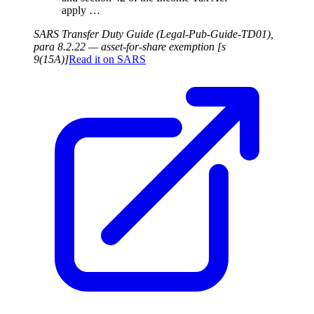
apply …
SARS Transfer Duty Guide (Legal-Pub-Guide-TD01),
para 8.2.22 — asset-for-share exemption [s
9(15A)]
Read it on
SARS