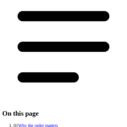
On this page
01
Why the order matters