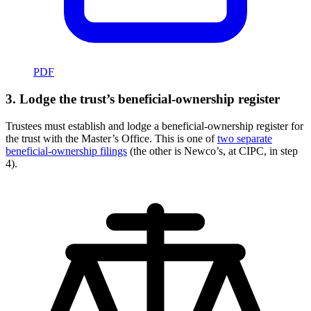
PDF
3. Lodge the trust’s beneficial-ownership register
Trustees must establish and lodge a beneficial-ownership register for
the trust with the Master’s Office. This is one of
two separate
beneficial-ownership filings
(the other is Newco’s, at CIPC, in step
4).