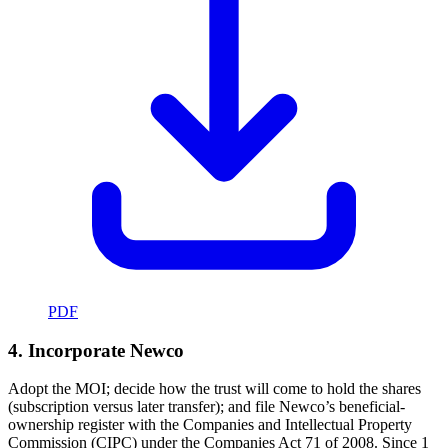
PDF
4. Incorporate Newco
Adopt the MOI; decide how the trust will come to hold the shares
(subscription versus later transfer); and file Newco’s beneficial-
ownership register with the Companies and Intellectual Property
Commission (CIPC) under the Companies Act 71 of 2008. Since 1