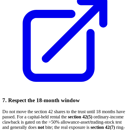
7. Respect the 18-month window
Do not move the section 42 shares to the trust until 18 months have
passed. For a capital-held rental the
section 42(5)
ordinary-income
clawback is gated on the >50% allowance-asset/trading-stock test
and generally does
not
bite; the real exposure is
section 42(7)
ring-