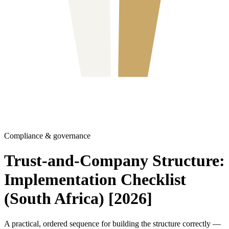
Compliance & governance
Trust-and-Company Structure:
Implementation Checklist
(South Africa) [2026]
A practical, ordered sequence for building the structure correctly —