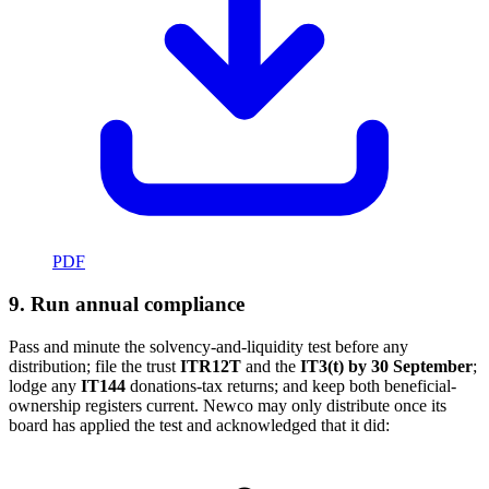
PDF
9. Run annual compliance
Pass and minute the solvency-and-liquidity test before any
distribution; file the trust
ITR12T
and the
IT3(t) by 30 September
;
lodge any
IT144
donations-tax returns; and keep both beneficial-
ownership registers current. Newco may only distribute once its
board has applied the test and acknowledged that it did: