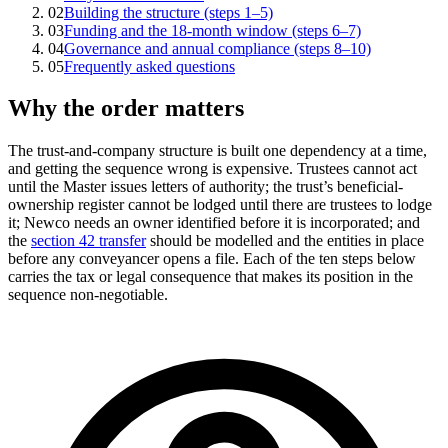
02
Building the structure (steps 1–5)
03
Funding and the 18-month window (steps 6–7)
04
Governance and annual compliance (steps 8–10)
05
Frequently asked questions
Why the order matters
The trust-and-company structure is built one dependency at a time,
and getting the sequence wrong is expensive. Trustees cannot act
until the Master issues letters of authority; the trust’s beneficial-
ownership register cannot be lodged until there are trustees to lodge
it; Newco needs an owner identified before it is incorporated; and
the
section 42 transfer
should be modelled and the entities in place
before any conveyancer opens a file. Each of the ten steps below
carries the tax or legal consequence that makes its position in the
sequence non-negotiable.