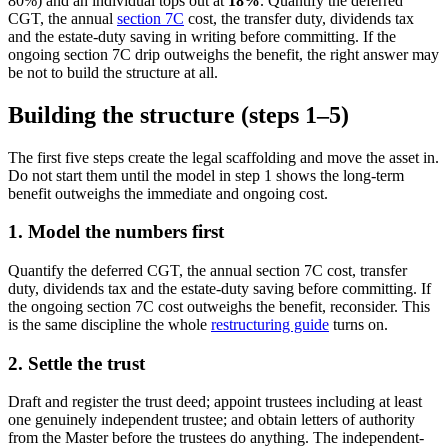
80%) and an individual tops out at
18%
. Quantify the deferred
CGT, the annual
section 7C
cost, the transfer duty, dividends tax
and the estate-duty saving in writing before committing. If the
ongoing section 7C drip outweighs the benefit, the right answer may
be not to build the structure at all.
Building the structure (steps 1–5)
The first five steps create the legal scaffolding and move the asset in.
Do not start them until the model in step 1 shows the long-term
benefit outweighs the immediate and ongoing cost.
1. Model the numbers first
Quantify the deferred CGT, the annual section 7C cost, transfer
duty, dividends tax and the estate-duty saving before committing. If
the ongoing section 7C cost outweighs the benefit, reconsider. This
is the same discipline the whole
restructuring guide
turns on.
2. Settle the trust
Draft and register the trust deed; appoint trustees including at least
one genuinely independent trustee; and obtain letters of authority
from the Master before the trustees do anything. The independent-