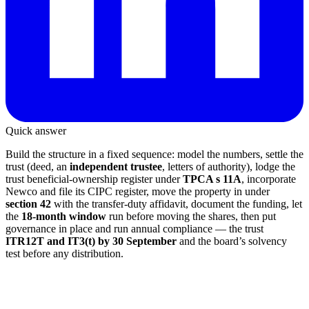
Quick answer
Build the structure in a fixed sequence: model the numbers, settle the
trust (deed, an
independent trustee
, letters of authority), lodge the
trust beneficial-ownership register under
TPCA s 11A
, incorporate
Newco and file its CIPC register, move the property in under
section 42
with the transfer-duty affidavit, document the funding, let
the
18-month window
run before moving the shares, then put
governance in place and run annual compliance — the trust
ITR12T and IT3(t) by 30 September
and the board’s solvency
test before any distribution.