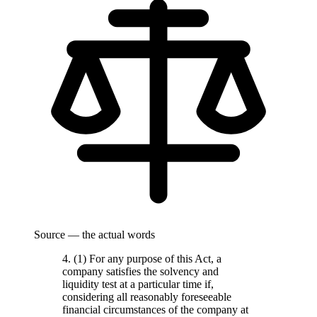
Source — the actual words
4. (1) For any purpose of this Act, a
company satisfies the solvency and
liquidity test at a particular time if,
considering all reasonably foreseeable
financial circumstances of the company at