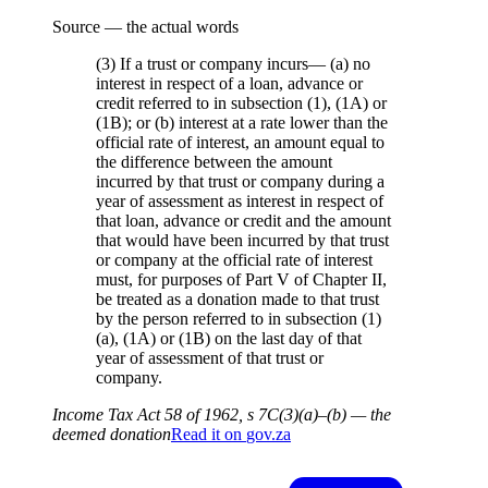
Source — the actual words
(3) If a trust or company incurs— (a) no
interest in respect of a loan, advance or
credit referred to in subsection (1), (1A) or
(1B); or (b) interest at a rate lower than the
official rate of interest, an amount equal to
the difference between the amount
incurred by that trust or company during a
year of assessment as interest in respect of
that loan, advance or credit and the amount
that would have been incurred by that trust
or company at the official rate of interest
must, for purposes of Part V of Chapter II,
be treated as a donation made to that trust
by the person referred to in subsection (1)
(a), (1A) or (1B) on the last day of that
year of assessment of that trust or
company.
Income Tax Act 58 of 1962, s 7C(3)(a)–(b) — the
deemed donation
Read it on
gov.za