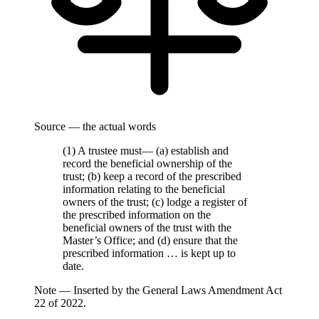
Source — the actual words
(1) A trustee must— (a) establish and
record the beneficial ownership of the
trust; (b) keep a record of the prescribed
information relating to the beneficial
owners of the trust; (c) lodge a register of
the prescribed information on the
beneficial owners of the trust with the
Master’s Office; and (d) ensure that the
prescribed information … is kept up to
date.
Note —
Inserted by the General Laws Amendment Act
22 of 2022.