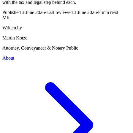
with the tax and legal step behind each.
Published
3 June 2026
·
Last reviewed
3 June 2026
·
8
min read
MK
Written by
Martin Kotze
Attorney, Conveyancer & Notary Public
About