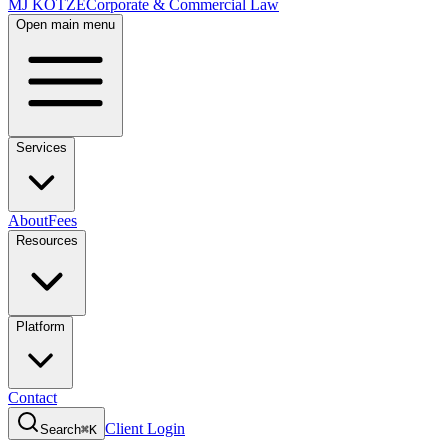
MJ KOTZE
Corporate & Commercial Law
Open main menu
Services
About
Fees
Resources
Platform
Contact
Client Login
Search
⌘K