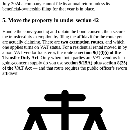
July 2024 a company cannot file its annual return unless its
beneficial-ownership filing for that year is in place.
5. Move the property in under section 42
Handle the conveyancing and obtain the bond consent; then secure
the transfer-duty exemption by filing the affidavit for the route you
are actually claiming. There are
two exemption routes
, and which
one applies turns on VAT status. For a residential rental moved in by
a non-VAT-vendor transferor, the route is
section 9(1)(l)(i) of the
Transfer Duty Act
. Only where both parties are VAT vendors in a
going-concern supply do you use
section 9(15A) plus section 8(25)
of the VAT Act
— and that route requires the public officer’s sworn
affidavit: