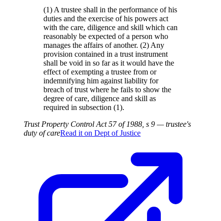
(1) A trustee shall in the performance of his
duties and the exercise of his powers act
with the care, diligence and skill which can
reasonably be expected of a person who
manages the affairs of another. (2) Any
provision contained in a trust instrument
shall be void in so far as it would have the
effect of exempting a trustee from or
indemnifying him against liability for
breach of trust where he fails to show the
degree of care, diligence and skill as
required in subsection (1).
Trust Property Control Act 57 of 1988, s 9 — trustee's
duty of care
Read it on
Dept of Justice