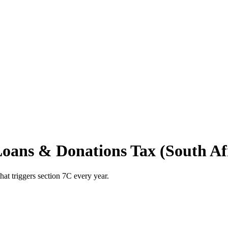
Loans & Donations Tax (South Afr
hat triggers section 7C every year.