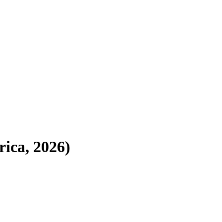
ica, 2026)