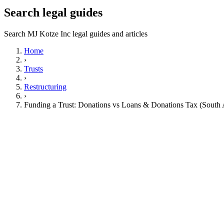
Search legal guides
Search MJ Kotze Inc legal guides and articles
Home
›
Trusts
›
Restructuring
›
Funding a Trust: Donations vs Loans & Donations Tax (South 