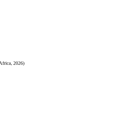
Africa, 2026)