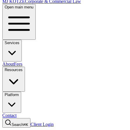
MJ KOTZE
Corporate & Commercial Law
Open main menu
Services
About
Fees
Resources
Platform
Contact
Client Login
Search
⌘K