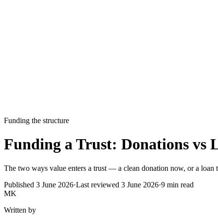
Funding the structure
Funding a Trust: Donations vs 
The two ways value enters a trust — a clean donation now, or a loan t
Published
3 June 2026
·
Last reviewed
3 June 2026
·
9
min read
MK
Written by