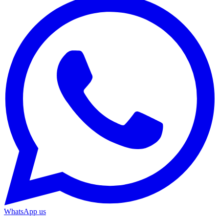
WhatsApp us