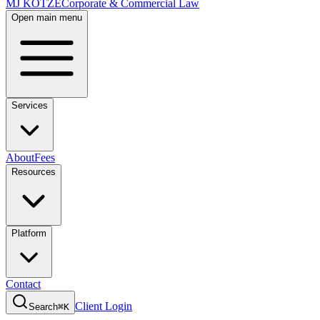
MJ KOTZE
Corporate & Commercial Law
Open main menu
Services
About
Fees
Resources
Platform
Contact
Client Login
Search
⌘K