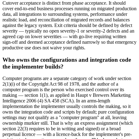
Cutover acceptance is distinct from phase acceptance. It should
cover end-to-end business processes running on migrated production
data, all integrations to surrounding systems, performance under
realistic load, and reconciliation of migrated records and balances
against the legacy system. Exit criteria should be defined by defect
severity — typically no open severity-1 or severity-2 defects and an
agreed cap on lower severities — with go-live requiring written
sign-off and deemed acceptance defined narrowly so that emergency
productive use does not waive your rights.
Who owns the configurations and integration code
the implementer builds?
Computer programs are a separate category of work under section
2(1)(i) of the Copyright Act 98 of 1978, and the author of a
computer program is the person who exercised control over its
making — section 1(1), as applied in Haupt v Brewers Marketing
Intelligence 2006 (4) SA 458 (SCA). In an arms-length
implementation the implementer usually controls the making, so it
owns the integration code and scripts by default; pure configuration
settings may not qualify as a "computer program" at all, leaving
ownership murkier still. That is why an express assignment (which
section 22(3) requires to be in writing and signed) or a broad
perpetual licence — with a licence-back for the implementer's pre-