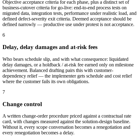
Objective acceptance criteria for each phase, plus a distinct set of
business-cutover criteria for go-live: end-to-end process tests on
migrated data, integration tests, performance under realistic load, and
defined defect-severity exit criteria. Deemed acceptance should be
defined narrowly — productive use under protest is not acceptance.
6
Delay, delay damages and at-risk fees
Who bears schedule slip, and with what consequence: liquidated
delay damages, or a holdback / at-risk fee earned only on milestone
achievement. Balanced drafting pairs this with customer-
dependency relief — the implementer gets schedule and cost relief
where the customer fails its own obligations.
7
Change control
A written change-order procedure priced against a contractual rate
card, with changes measured against the solution-design baseline.
Without it, every scope conversation becomes a renegotiation and
every renegotiation becomes a delay.