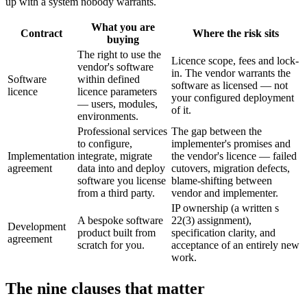
up with a system nobody warrants.
What you are
Contract
Where the risk sits
buying
The right to use the
Licence scope, fees and lock-
vendor's software
in. The vendor warrants the
Software
within defined
software as licensed — not
licence
licence parameters
your configured deployment
— users, modules,
of it.
environments.
Professional services
The gap between the
to configure,
implementer's promises and
Implementation
integrate, migrate
the vendor's licence — failed
agreement
data into and deploy
cutovers, migration defects,
software you license
blame-shifting between
from a third party.
vendor and implementer.
IP ownership (a written s
A bespoke software
22(3) assignment),
Development
product built from
specification clarity, and
agreement
scratch for you.
acceptance of an entirely new
work.
The nine clauses that matter