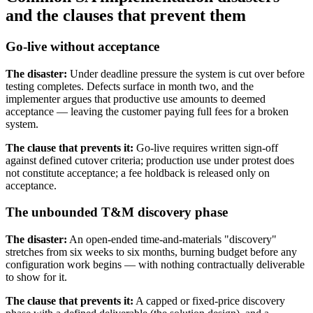
and the clauses that prevent them
Go-live without acceptance
The disaster:
Under deadline pressure the system is cut over before
testing completes. Defects surface in month two, and the
implementer argues that productive use amounts to deemed
acceptance — leaving the customer paying full fees for a broken
system.
The clause that prevents it:
Go-live requires written sign-off
against defined cutover criteria; production use under protest does
not constitute acceptance; a fee holdback is released only on
acceptance.
The unbounded T&M discovery phase
The disaster:
An open-ended time-and-materials "discovery"
stretches from six weeks to six months, burning budget before any
configuration work begins — with nothing contractually deliverable
to show for it.
The clause that prevents it:
A capped or fixed-price discovery