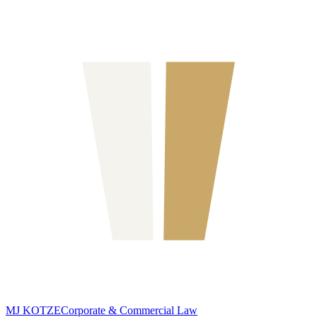
MJ KOTZE
Corporate & Commercial Law