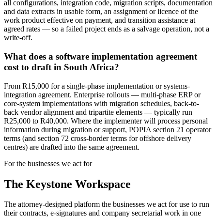
all configurations, integration code, migration scripts, documentation
and data extracts in usable form, an assignment or licence of the
work product effective on payment, and transition assistance at
agreed rates — so a failed project ends as a salvage operation, not a
write-off.
What does a software implementation agreement
cost to draft in South Africa?
From R15,000 for a single-phase implementation or systems-
integration agreement. Enterprise rollouts — multi-phase ERP or
core-system implementations with migration schedules, back-to-
back vendor alignment and tripartite elements — typically run
R25,000 to R40,000. Where the implementer will process personal
information during migration or support, POPIA section 21 operator
terms (and section 72 cross-border terms for offshore delivery
centres) are drafted into the same agreement.
For the businesses we act for
The Keystone
Workspace
The attorney-designed platform the businesses we act for use to run
their contracts, e-signatures and company secretarial work in one