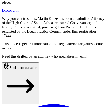
place.
Discover it
Why you can trust this:
Martin Kotze has been an admitted Attorney
of the High Court of South Africa, registered Conveyancer, and
Notary Public since 2014, practising from Pretoria. The firm is
regulated by the Legal Practice Council under firm registration
17444.
This guide is general information, not legal advice for your specific
matter.
Need this
drafted by an attorney who specialises in tech
?
Book a consultation