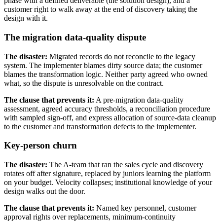
phase with a defined deliverable (the solution design), and a
customer right to walk away at the end of discovery taking the
design with it.
The migration data-quality dispute
The disaster:
Migrated records do not reconcile to the legacy
system. The implementer blames dirty source data; the customer
blames the transformation logic. Neither party agreed who owned
what, so the dispute is unresolvable on the contract.
The clause that prevents it:
A pre-migration data-quality
assessment, agreed accuracy thresholds, a reconciliation procedure
with sampled sign-off, and express allocation of source-data cleanup
to the customer and transformation defects to the implementer.
Key-person churn
The disaster:
The A-team that ran the sales cycle and discovery
rotates off after signature, replaced by juniors learning the platform
on your budget. Velocity collapses; institutional knowledge of your
design walks out the door.
The clause that prevents it:
Named key personnel, customer
approval rights over replacements, minimum-continuity