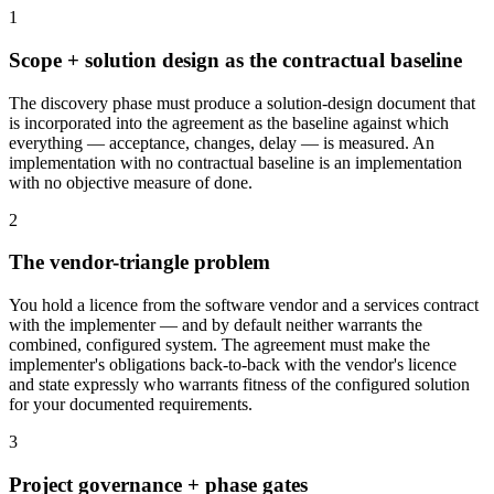
1
Scope + solution design as the contractual baseline
The discovery phase must produce a solution-design document that
is incorporated into the agreement as the baseline against which
everything — acceptance, changes, delay — is measured. An
implementation with no contractual baseline is an implementation
with no objective measure of done.
2
The vendor-triangle problem
You hold a licence from the software vendor and a services contract
with the implementer — and by default neither warrants the
combined, configured system. The agreement must make the
implementer's obligations back-to-back with the vendor's licence
and state expressly who warrants fitness of the configured solution
for your documented requirements.
3
Project governance + phase gates