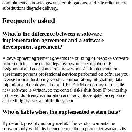
commitments, knowledge-transfer obligations, and rate relief where
substitutions degrade delivery.
Frequently asked
What is the difference between a software
implementation agreement and a software
development agreement?
A development agreement governs the building of bespoke software
from scratch — the central legal issues are specification, IP
assignment and acceptance of a new work. An implementation
agreement governs professional services performed on software you
license from a third-party vendor: configuration, integration, data
migration and deployment of an ERP, CRM or core system. Little
new software is written, so the central risks shift from IP ownership
to the vendor triangle, migration accuracy, phase-gated acceptance
and exit rights over a half-built system.
Who is liable when the implemented system fails?
By default, possibly nobody useful. The vendor warrants the
software only within its licence terms; the implementer warrants its