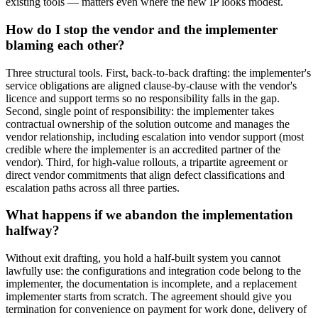
existing tools — matters even where the new IP looks modest.
How do I stop the vendor and the implementer
blaming each other?
Three structural tools. First, back-to-back drafting: the implementer's
service obligations are aligned clause-by-clause with the vendor's
licence and support terms so no responsibility falls in the gap.
Second, single point of responsibility: the implementer takes
contractual ownership of the solution outcome and manages the
vendor relationship, including escalation into vendor support (most
credible where the implementer is an accredited partner of the
vendor). Third, for high-value rollouts, a tripartite agreement or
direct vendor commitments that align defect classifications and
escalation paths across all three parties.
What happens if we abandon the implementation
halfway?
Without exit drafting, you hold a half-built system you cannot
lawfully use: the configurations and integration code belong to the
implementer, the documentation is incomplete, and a replacement
implementer starts from scratch. The agreement should give you
termination for convenience on payment for work done, delivery of