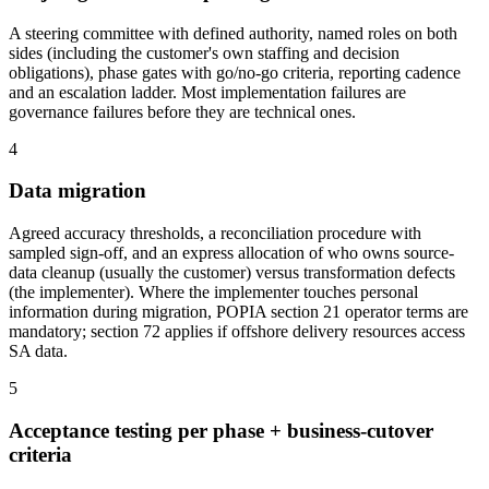
A steering committee with defined authority, named roles on both
sides (including the customer's own staffing and decision
obligations), phase gates with go/no-go criteria, reporting cadence
and an escalation ladder. Most implementation failures are
governance failures before they are technical ones.
4
Data migration
Agreed accuracy thresholds, a reconciliation procedure with
sampled sign-off, and an express allocation of who owns source-
data cleanup (usually the customer) versus transformation defects
(the implementer). Where the implementer touches personal
information during migration, POPIA section 21 operator terms are
mandatory; section 72 applies if offshore delivery resources access
SA data.
5
Acceptance testing per phase + business-cutover
criteria