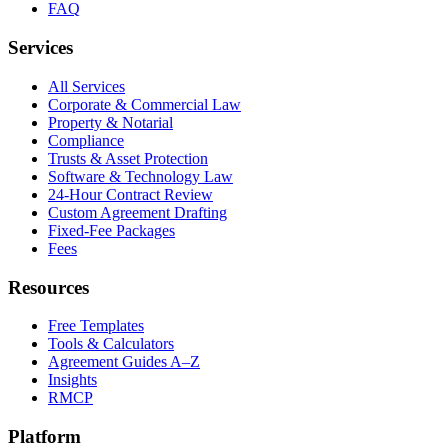
FAQ
Services
All Services
Corporate & Commercial Law
Property & Notarial
Compliance
Trusts & Asset Protection
Software & Technology Law
24-Hour Contract Review
Custom Agreement Drafting
Fixed-Fee Packages
Fees
Resources
Free Templates
Tools & Calculators
Agreement Guides A–Z
Insights
RMCP
Platform