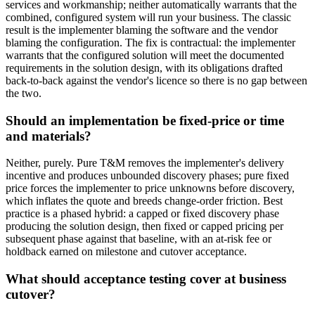
services and workmanship; neither automatically warrants that the
combined, configured system will run your business. The classic
result is the implementer blaming the software and the vendor
blaming the configuration. The fix is contractual: the implementer
warrants that the configured solution will meet the documented
requirements in the solution design, with its obligations drafted
back-to-back against the vendor's licence so there is no gap between
the two.
Should an implementation be fixed-price or time
and materials?
Neither, purely. Pure T&M removes the implementer's delivery
incentive and produces unbounded discovery phases; pure fixed
price forces the implementer to price unknowns before discovery,
which inflates the quote and breeds change-order friction. Best
practice is a phased hybrid: a capped or fixed discovery phase
producing the solution design, then fixed or capped pricing per
subsequent phase against that baseline, with an at-risk fee or
holdback earned on milestone and cutover acceptance.
What should acceptance testing cover at business
cutover?