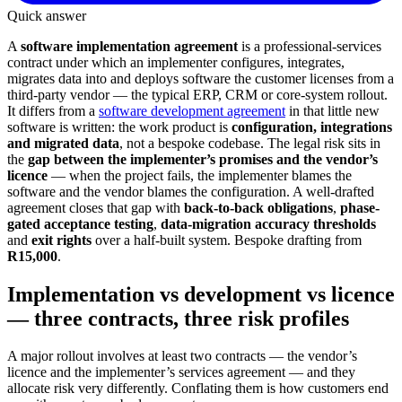
Quick answer
A
software implementation agreement
is a professional-services
contract under which an implementer configures, integrates,
migrates data into and deploys software the customer licenses from a
third-party vendor — the typical ERP, CRM or core-system rollout.
It differs from a
software development agreement
in that little new
software is written: the work product is
configuration, integrations
and migrated data
, not a bespoke codebase. The legal risk sits in
the
gap between the implementer’s promises and the vendor’s
licence
— when the project fails, the implementer blames the
software and the vendor blames the configuration. A well-drafted
agreement closes that gap with
back-to-back obligations
,
phase-
gated acceptance testing
,
data-migration accuracy thresholds
and
exit rights
over a half-built system. Bespoke drafting from
R15,000
.
Implementation vs development vs licence
— three contracts, three risk profiles
A major rollout involves at least two contracts — the vendor’s
licence and the implementer’s services agreement — and they
allocate risk very differently. Conflating them is how customers end