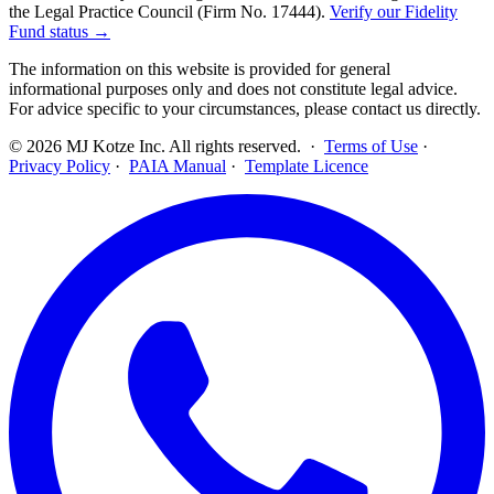
the Legal Practice Council (Firm No. 17444).
Verify our Fidelity
Fund status →
The information on this website is provided for general
informational purposes only and does not constitute legal advice.
For advice specific to your circumstances, please contact us directly.
©
2026
MJ Kotze Inc. All rights reserved. ·
Terms of Use
·
Privacy Policy
·
PAIA Manual
·
Template Licence