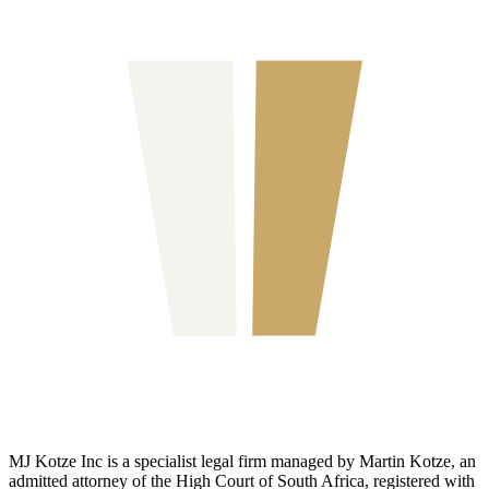
MJ Kotze Inc is a specialist legal firm managed by Martin Kotze, an
admitted attorney of the High Court of South Africa, registered with