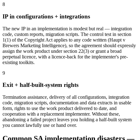
8
IP in configurations + integrations
The new IP in an implementation is modest but real — integration
code, custom reports, migration scripts. The control test in section
1(1) of the Copyright Act applies to any code written (Haupt v
Brewers Marketing Intelligence), so the agreement should expressly
assign the work product under section 22(3) or grant a broad
perpetual licence, with a licence-back for the implementer's pre-
existing toolkits.
9
Exit + half-built-system rights
Termination assistance, delivery of all configurations, integration
code, migration scripts, documentation and data extracts in usable
form, rights to use the work product delivered to date, and
cooperation with a replacement implementer. Without these,
abandoning a failed project leaves you holding a half-built system
you cannot lawfully use or hand over.
Common SA implementation disasters —