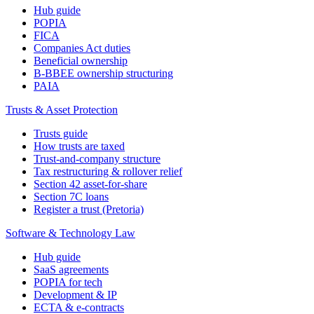
Hub guide
POPIA
FICA
Companies Act duties
Beneficial ownership
B-BBEE ownership structuring
PAIA
Trusts & Asset Protection
Trusts guide
How trusts are taxed
Trust-and-company structure
Tax restructuring & rollover relief
Section 42 asset-for-share
Section 7C loans
Register a trust (Pretoria)
Software & Technology Law
Hub guide
SaaS agreements
POPIA for tech
Development & IP
ECTA & e-contracts