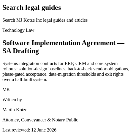
Search legal guides
Search MJ Kotze Inc legal guides and articles
Technology Law
Software Implementation Agreement —
SA
Drafting
Systems-integration contracts for ERP, CRM and core-system
rollouts: solution-design baselines, back-to-back vendor obligations,
phase-gated acceptance, data-migration thresholds and exit rights
over a half-built system.
MK
Written by
Martin Kotze
Attorney, Conveyancer & Notary Public
Last reviewed:
12 June 2026