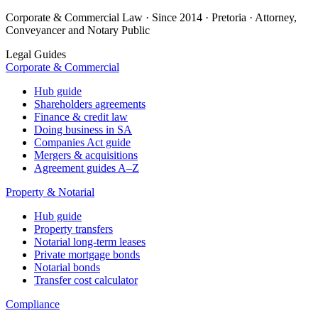
Corporate & Commercial Law · Since 2014 · Pretoria · Attorney,
Conveyancer and Notary Public
Legal Guides
Corporate & Commercial
Hub guide
Shareholders agreements
Finance & credit law
Doing business in SA
Companies Act guide
Mergers & acquisitions
Agreement guides A–Z
Property & Notarial
Hub guide
Property transfers
Notarial long-term leases
Private mortgage bonds
Notarial bonds
Transfer cost calculator
Compliance