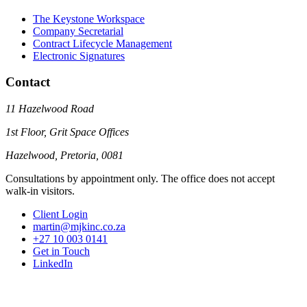
The Keystone Workspace
Company Secretarial
Contract Lifecycle Management
Electronic Signatures
Contact
11 Hazelwood Road
1st Floor, Grit Space Offices
Hazelwood, Pretoria, 0081
Consultations by appointment only. The office does not accept
walk-in visitors.
Client Login
martin@mjkinc.co.za
+27 10 003 0141
Get in Touch
LinkedIn