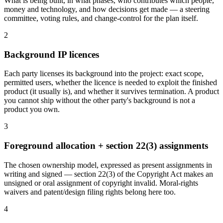
What is being built, in what phases, who contributes which people,
money and technology, and how decisions get made — a steering
committee, voting rules, and change-control for the plan itself.
2
Background IP licences
Each party licenses its background into the project: exact scope,
permitted users, whether the licence is needed to exploit the finished
product (it usually is), and whether it survives termination. A product
you cannot ship without the other party's background is not a
product you own.
3
Foreground allocation + section 22(3) assignments
The chosen ownership model, expressed as present assignments in
writing and signed — section 22(3) of the Copyright Act makes an
unsigned or oral assignment of copyright invalid. Moral-rights
waivers and patent/design filing rights belong here too.
4