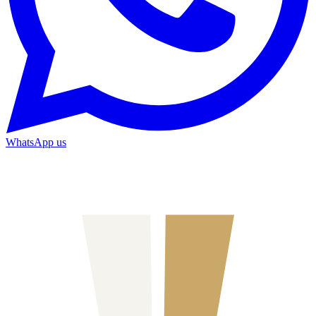
WhatsApp us