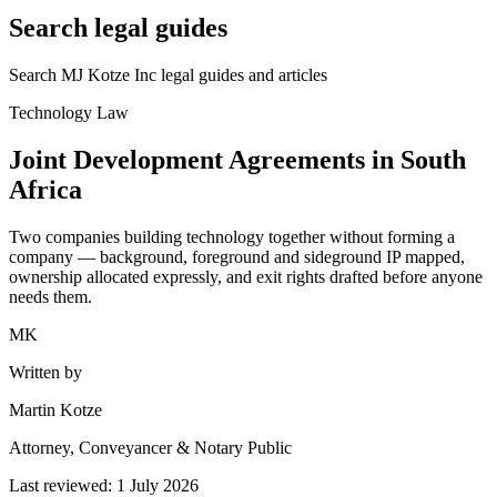
Search legal guides
Search MJ Kotze Inc legal guides and articles
Technology Law
Joint Development Agreements in South
Africa
Two companies building technology together without forming a
company — background, foreground and sideground IP mapped,
ownership allocated expressly, and exit rights drafted before anyone
needs them.
MK
Written by
Martin Kotze
Attorney, Conveyancer & Notary Public
Last reviewed:
1 July 2026