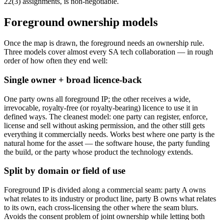
22(3) assignments, is non-negotiable.
Foreground ownership models
Once the map is drawn, the foreground needs an ownership rule.
Three models cover almost every SA tech collaboration — in rough
order of how often they end well:
Single owner + broad licence-back
One party owns all foreground IP; the other receives a wide,
irrevocable, royalty-free (or royalty-bearing) licence to use it in
defined ways. The cleanest model: one party can register, enforce,
license and sell without asking permission, and the other still gets
everything it commercially needs. Works best where one party is the
natural home for the asset — the software house, the party funding
the build, or the party whose product the technology extends.
Split by domain or field of use
Foreground IP is divided along a commercial seam: party A owns
what relates to its industry or product line, party B owns what relates
to its own, each cross-licensing the other where the seam blurs.
Avoids the consent problem of joint ownership while letting both