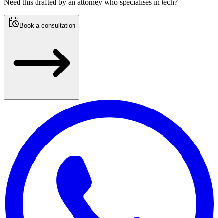
Need this
drafted by an attorney who specialises in tech
?
Book a consultation