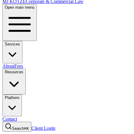
MJ KOTZE
Corporate & Commercial Law
Open main menu
Services
About
Fees
Resources
Platform
Contact
Client Login
Search
⌘K