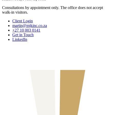
Consultations by appointment only. The office does not accept
walk-in visitors.
Client Login
martin@mjkinc.co.za
+27 10 003 0141
Get in Touch
LinkedIn