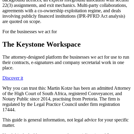
22(3) assignments, and exit mechanics. Multi-party collaborations,
agreements with a co-ownership exploitation regime, and deals
involving publicly financed institutions (IPR-PFRD Act analysis)
are quoted on scope.
For the businesses we act for
The Keystone
Workspace
The attorney-designed platform the businesses we act for use to run
their contracts, e-signatures and company secretarial work in one
place.
Discover it
Why you can trust this:
Martin Kotze has been an admitted Attorney
of the High Court of South Africa, registered Conveyancer, and
Notary Public since 2014, practising from Pretoria. The firm is
regulated by the Legal Practice Council under firm registration
17444.
This guide is general information, not legal advice for your specific
matter.