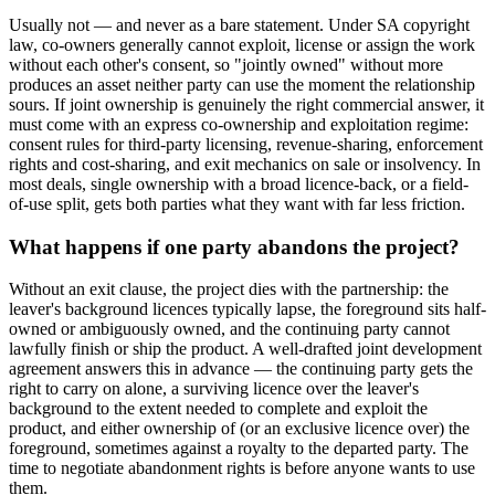
Usually not — and never as a bare statement. Under SA copyright
law, co-owners generally cannot exploit, license or assign the work
without each other's consent, so "jointly owned" without more
produces an asset neither party can use the moment the relationship
sours. If joint ownership is genuinely the right commercial answer, it
must come with an express co-ownership and exploitation regime:
consent rules for third-party licensing, revenue-sharing, enforcement
rights and cost-sharing, and exit mechanics on sale or insolvency. In
most deals, single ownership with a broad licence-back, or a field-
of-use split, gets both parties what they want with far less friction.
What happens if one party abandons the project?
Without an exit clause, the project dies with the partnership: the
leaver's background licences typically lapse, the foreground sits half-
owned or ambiguously owned, and the continuing party cannot
lawfully finish or ship the product. A well-drafted joint development
agreement answers this in advance — the continuing party gets the
right to carry on alone, a surviving licence over the leaver's
background to the extent needed to complete and exploit the
product, and either ownership of (or an exclusive licence over) the
foreground, sometimes against a royalty to the departed party. The
time to negotiate abandonment rights is before anyone wants to use
them.