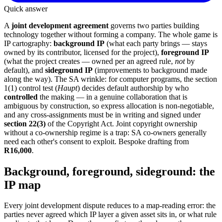
Quick answer
A
joint development agreement
governs two parties building
technology together without forming a company. The whole game is
IP cartography:
background IP
(what each party brings — stays
owned by its contributor, licensed for the project),
foreground IP
(what the project creates — owned per an agreed rule,
not
by
default), and
sideground IP
(improvements to background made
along the way). The SA wrinkle: for computer programs, the section
1(1) control test (
Haupt
) decides default authorship by who
controlled
the making — in a genuine collaboration that is
ambiguous by construction, so express allocation is non-negotiable,
and any cross-assignments must be in writing and signed under
section 22(3)
of the Copyright Act. Joint copyright ownership
without a co-ownership regime is a trap: SA co-owners generally
need each other's consent to exploit. Bespoke drafting from
R16,000
.
Background, foreground, sideground: the
IP map
Every joint development dispute reduces to a map-reading error: the
parties never agreed which IP layer a given asset sits in, or what rule