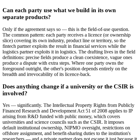
Can each party use what we build in its own
separate products?
Only if the agreement says so — this is the field-of-use question.
The common pattern: each party receives a licence (or ownership
slice) covering its own industry, product line or territory, so the
fintech partner exploits the result in financial services while the
logistics partner exploits it in logistics. The drafting lives in the field
definitions: precise fields produce a clean coexistence, vague ones
produce a dispute with extra steps. Where one party owns the
foreground outright, the other's position depends entirely on the
breadth and irrevocability of its licence-back.
Does anything change if a university or the CSIR is
involved?
Yes — significantly. The Intellectual Property Rights from Publicly
Financed Research and Development Act 51 of 2008 applies to IP
arising from R&D funded with public money, which covers
universities and science councils such as the CSIR. It imposes
default institutional ownership, NIPMO oversight, restrictions on
offshore assignment, and benefit-sharing duties to the institution's
researchers — and a private partner does not escape it just because it