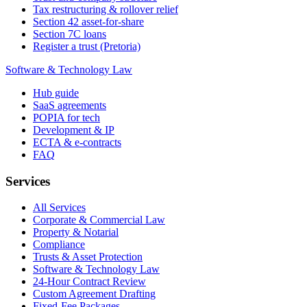
Tax restructuring & rollover relief
Section 42 asset-for-share
Section 7C loans
Register a trust (Pretoria)
Software & Technology Law
Hub guide
SaaS agreements
POPIA for tech
Development & IP
ECTA & e-contracts
FAQ
Services
All Services
Corporate & Commercial Law
Property & Notarial
Compliance
Trusts & Asset Protection
Software & Technology Law
24-Hour Contract Review
Custom Agreement Drafting
Fixed-Fee Packages