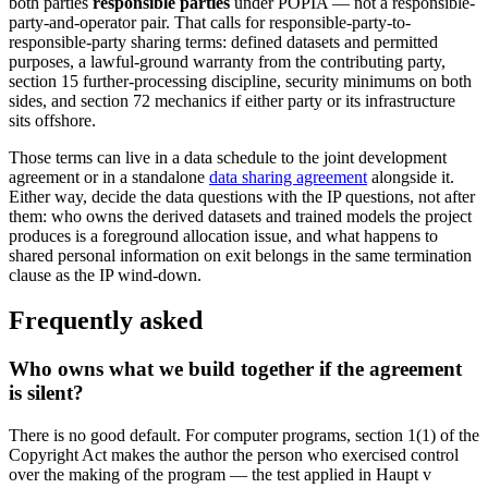
both parties
responsible parties
under POPIA — not a responsible-
party-and-operator pair. That calls for responsible-party-to-
responsible-party sharing terms: defined datasets and permitted
purposes, a lawful-ground warranty from the contributing party,
section 15 further-processing discipline, security minimums on both
sides, and section 72 mechanics if either party or its infrastructure
sits offshore.
Those terms can live in a data schedule to the joint development
agreement or in a standalone
data sharing agreement
alongside it.
Either way, decide the data questions with the IP questions, not after
them: who owns the derived datasets and trained models the project
produces is a foreground allocation issue, and what happens to
shared personal information on exit belongs in the same termination
clause as the IP wind-down.
Frequently asked
Who owns what we build together if the agreement
is silent?
There is no good default. For computer programs, section 1(1) of the
Copyright Act makes the author the person who exercised control
over the making of the program — the test applied in Haupt v