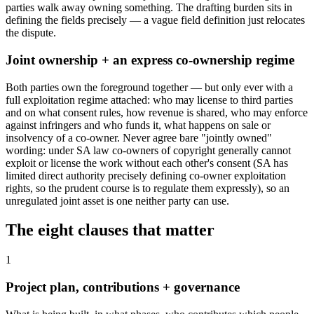
parties walk away owning something. The drafting burden sits in
defining the fields precisely — a vague field definition just relocates
the dispute.
Joint ownership + an express co-ownership regime
Both parties own the foreground together — but only ever with a
full exploitation regime attached: who may license to third parties
and on what consent rules, how revenue is shared, who may enforce
against infringers and who funds it, what happens on sale or
insolvency of a co-owner. Never agree bare "jointly owned"
wording: under SA law co-owners of copyright generally cannot
exploit or license the work without each other's consent (SA has
limited direct authority precisely defining co-owner exploitation
rights, so the prudent course is to regulate them expressly), so an
unregulated joint asset is one neither party can use.
The eight clauses that matter
1
Project plan, contributions + governance