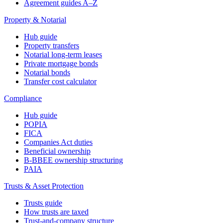
Agreement guides A–Z
Property & Notarial
Hub guide
Property transfers
Notarial long-term leases
Private mortgage bonds
Notarial bonds
Transfer cost calculator
Compliance
Hub guide
POPIA
FICA
Companies Act duties
Beneficial ownership
B-BBEE ownership structuring
PAIA
Trusts & Asset Protection
Trusts guide
How trusts are taxed
Trust-and-company structure