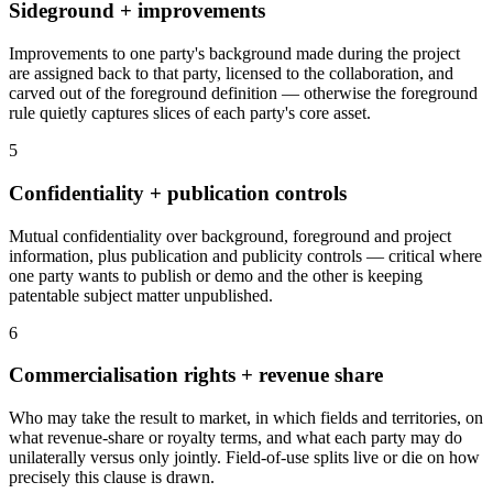
Sideground + improvements
Improvements to one party's background made during the project
are assigned back to that party, licensed to the collaboration, and
carved out of the foreground definition — otherwise the foreground
rule quietly captures slices of each party's core asset.
5
Confidentiality + publication controls
Mutual confidentiality over background, foreground and project
information, plus publication and publicity controls — critical where
one party wants to publish or demo and the other is keeping
patentable subject matter unpublished.
6
Commercialisation rights + revenue share
Who may take the result to market, in which fields and territories, on
what revenue-share or royalty terms, and what each party may do
unilaterally versus only jointly. Field-of-use splits live or die on how
precisely this clause is drawn.