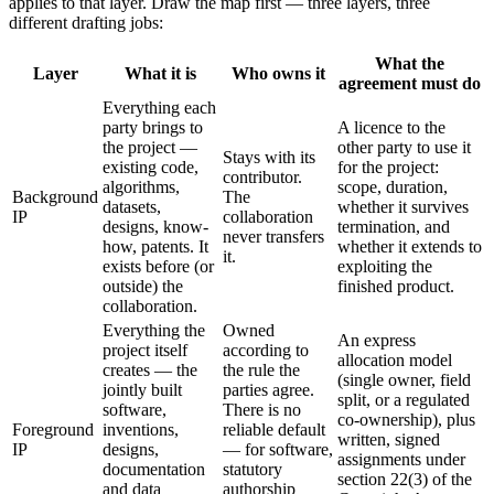
applies to that layer. Draw the map first — three layers, three
different drafting jobs:
What the
Layer
What it is
Who owns it
agreement must do
Everything each
party brings to
A licence to the
the project —
other party to use it
Stays with its
existing code,
for the project:
contributor.
algorithms,
scope, duration,
Background
The
datasets,
whether it survives
IP
collaboration
designs, know-
termination, and
never transfers
how, patents. It
whether it extends to
it.
exists before (or
exploiting the
outside) the
finished product.
collaboration.
Everything the
Owned
An express
project itself
according to
allocation model
creates — the
the rule the
(single owner, field
jointly built
parties agree.
split, or a regulated
software,
There is no
co-ownership), plus
Foreground
inventions,
reliable default
written, signed
IP
designs,
— for software,
assignments under
documentation
statutory
section 22(3) of the
and data
authorship