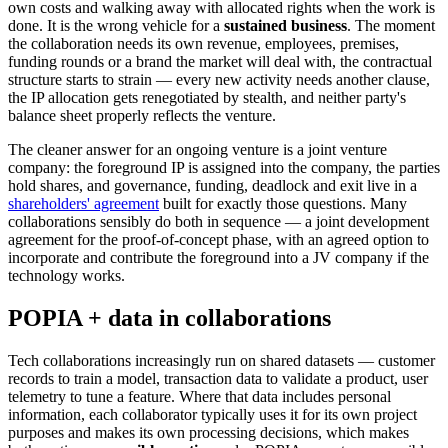
own costs and walking away with allocated rights when the work is
done. It is the wrong vehicle for a
sustained business
. The moment
the collaboration needs its own revenue, employees, premises,
funding rounds or a brand the market will deal with, the contractual
structure starts to strain — every new activity needs another clause,
the IP allocation gets renegotiated by stealth, and neither party's
balance sheet properly reflects the venture.
The cleaner answer for an ongoing venture is a joint venture
company: the foreground IP is assigned into the company, the parties
hold shares, and governance, funding, deadlock and exit live in a
shareholders' agreement
built for exactly those questions. Many
collaborations sensibly do both in sequence — a joint development
agreement for the proof-of-concept phase, with an agreed option to
incorporate and contribute the foreground into a JV company if the
technology works.
POPIA + data in collaborations
Tech collaborations increasingly run on shared datasets — customer
records to train a model, transaction data to validate a product, user
telemetry to tune a feature. Where that data includes personal
information, each collaborator typically uses it for its own project
purposes and makes its own processing decisions, which makes