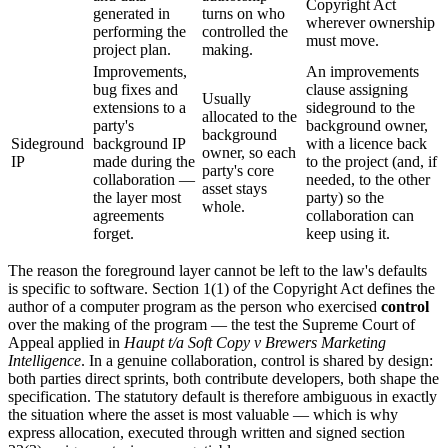
Copyright Act
generated in
turns on who
wherever ownership
performing the
controlled the
must move.
project plan.
making.
Improvements,
An improvements
bug fixes and
clause assigning
Usually
extensions to a
sideground to the
allocated to the
party's
background owner,
background
Sideground
background IP
with a licence back
owner, so each
IP
made during the
to the project (and, if
party's core
collaboration —
needed, to the other
asset stays
the layer most
party) so the
whole.
agreements
collaboration can
forget.
keep using it.
The reason the foreground layer cannot be left to the law's defaults
is specific to software. Section 1(1) of the Copyright Act defines the
author of a computer program as the person who exercised
control
over the making of the program — the test the Supreme Court of
Appeal applied in
Haupt t/a Soft Copy v Brewers Marketing
Intelligence
. In a genuine collaboration, control is shared by design:
both parties direct sprints, both contribute developers, both shape the
specification. The statutory default is therefore ambiguous in exactly
the situation where the asset is most valuable — which is why
express allocation, executed through written and signed section