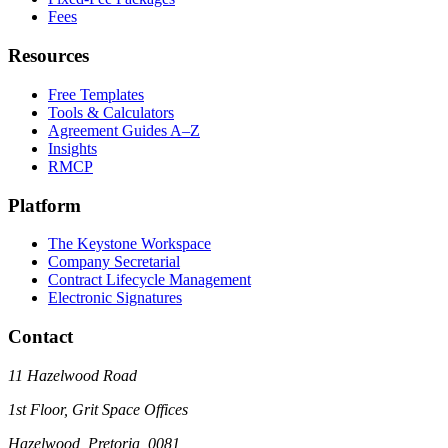
Fees
Resources
Free Templates
Tools & Calculators
Agreement Guides A–Z
Insights
RMCP
Platform
The Keystone Workspace
Company Secretarial
Contract Lifecycle Management
Electronic Signatures
Contact
11 Hazelwood Road
1st Floor, Grit Space Offices
Hazelwood, Pretoria, 0081