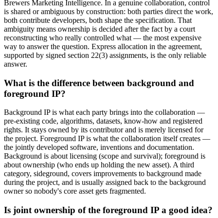
Brewers Marketing Intelligence. In a genuine collaboration, control
is shared or ambiguous by construction: both parties direct the work,
both contribute developers, both shape the specification. That
ambiguity means ownership is decided after the fact by a court
reconstructing who really controlled what — the most expensive
way to answer the question. Express allocation in the agreement,
supported by signed section 22(3) assignments, is the only reliable
answer.
What is the difference between background and
foreground IP?
Background IP is what each party brings into the collaboration —
pre-existing code, algorithms, datasets, know-how and registered
rights. It stays owned by its contributor and is merely licensed for
the project. Foreground IP is what the collaboration itself creates —
the jointly developed software, inventions and documentation.
Background is about licensing (scope and survival); foreground is
about ownership (who ends up holding the new asset). A third
category, sideground, covers improvements to background made
during the project, and is usually assigned back to the background
owner so nobody's core asset gets fragmented.
Is joint ownership of the foreground IP a good idea?