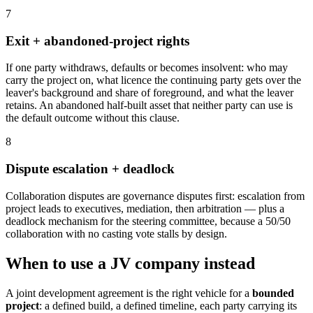
7
Exit + abandoned-project rights
If one party withdraws, defaults or becomes insolvent: who may
carry the project on, what licence the continuing party gets over the
leaver's background and share of foreground, and what the leaver
retains. An abandoned half-built asset that neither party can use is
the default outcome without this clause.
8
Dispute escalation + deadlock
Collaboration disputes are governance disputes first: escalation from
project leads to executives, mediation, then arbitration — plus a
deadlock mechanism for the steering committee, because a 50/50
collaboration with no casting vote stalls by design.
When to use a JV company instead
A joint development agreement is the right vehicle for a
bounded
project
: a defined build, a defined timeline, each party carrying its