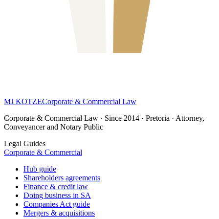
MJ KOTZE
Corporate & Commercial Law
Corporate & Commercial Law · Since 2014 · Pretoria · Attorney,
Conveyancer and Notary Public
Legal Guides
Corporate & Commercial
Hub guide
Shareholders agreements
Finance & credit law
Doing business in SA
Companies Act guide
Mergers & acquisitions