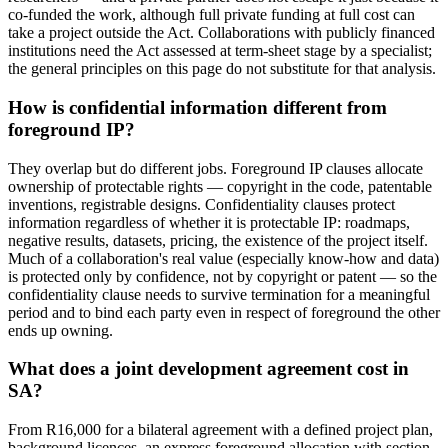
co-funded the work, although full private funding at full cost can
take a project outside the Act. Collaborations with publicly financed
institutions need the Act assessed at term-sheet stage by a specialist;
the general principles on this page do not substitute for that analysis.
How is confidential information different from
foreground IP?
They overlap but do different jobs. Foreground IP clauses allocate
ownership of protectable rights — copyright in the code, patentable
inventions, registrable designs. Confidentiality clauses protect
information regardless of whether it is protectable IP: roadmaps,
negative results, datasets, pricing, the existence of the project itself.
Much of a collaboration's real value (especially know-how and data)
is protected only by confidence, not by copyright or patent — so the
confidentiality clause needs to survive termination for a meaningful
period and to bind each party even in respect of foreground the other
ends up owning.
What does a joint development agreement cost in
SA?
From R16,000 for a bilateral agreement with a defined project plan,
background licences, an express foreground allocation with section