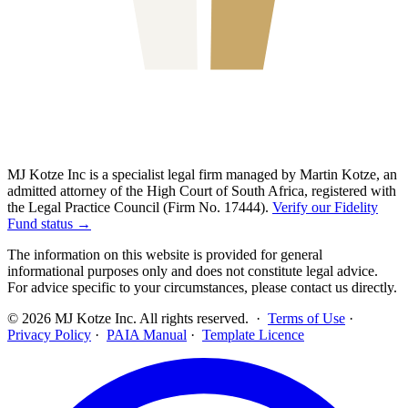
MJ Kotze Inc is a specialist legal firm managed by Martin Kotze, an
admitted attorney of the High Court of South Africa, registered with
the Legal Practice Council (Firm No. 17444).
Verify our Fidelity
Fund status →
The information on this website is provided for general
informational purposes only and does not constitute legal advice.
For advice specific to your circumstances, please contact us directly.
©
2026
MJ Kotze Inc. All rights reserved. ·
Terms of Use
·
Privacy Policy
·
PAIA Manual
·
Template Licence