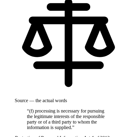
Source — the actual words
“(f) processing is necessary for pursuing
the legitimate interests of the responsible
party or of a third party to whom the
information is supplied.”