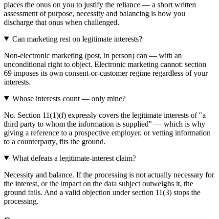
places the onus on you to justify the reliance — a short written
assessment of purpose, necessity and balancing is how you
discharge that onus when challenged.
Can marketing rest on legitimate interests?
Non-electronic marketing (post, in person) can — with an
unconditional right to object. Electronic marketing cannot: section
69 imposes its own consent-or-customer regime regardless of your
interests.
Whose interests count — only mine?
No. Section 11(1)(f) expressly covers the legitimate interests of "a
third party to whom the information is supplied" — which is why
giving a reference to a prospective employer, or vetting information
to a counterparty, fits the ground.
What defeats a legitimate-interest claim?
Necessity and balance. If the processing is not actually necessary for
the interest, or the impact on the data subject outweighs it, the
ground fails. And a valid objection under section 11(3) stops the
processing.