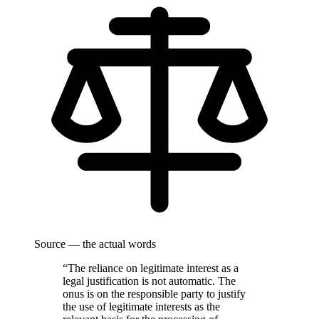
Source — the actual words
“The reliance on legitimate interest as a
legal justification is not automatic. The
onus is on the responsible party to justify
the use of legitimate interests as the