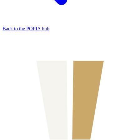
Back to the POPIA hub