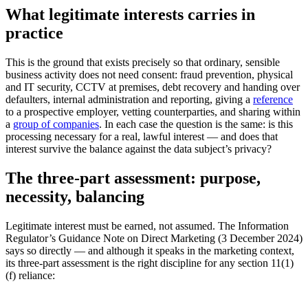
What legitimate interests carries in
practice
This is the ground that exists precisely so that ordinary, sensible
business activity does not need consent: fraud prevention, physical
and IT security, CCTV at premises, debt recovery and handing over
defaulters, internal administration and reporting, giving a
reference
to a prospective employer, vetting counterparties, and sharing within
a
group of companies
. In each case the question is the same: is this
processing necessary for a real, lawful interest — and does that
interest survive the balance against the data subject’s privacy?
The three-part assessment: purpose,
necessity, balancing
Legitimate interest must be earned, not assumed. The Information
Regulator’s Guidance Note on Direct Marketing (3 December 2024)
says so directly — and although it speaks in the marketing context,
its three-part assessment is the right discipline for any section 11(1)
(f) reliance: