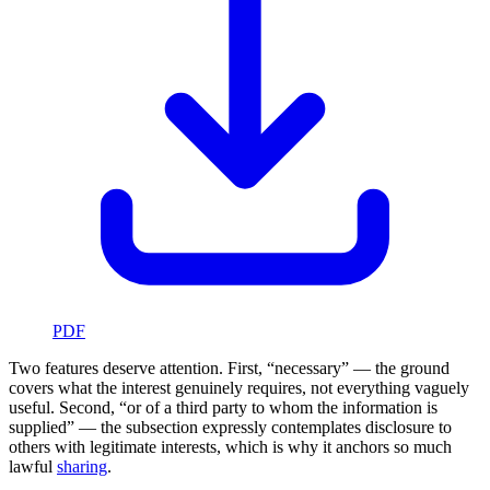
PDF
Two features deserve attention. First, “necessary” — the ground
covers what the interest genuinely requires, not everything vaguely
useful. Second, “or of a third party to whom the information is
supplied” — the subsection expressly contemplates disclosure to
others with legitimate interests, which is why it anchors so much
lawful
sharing
.