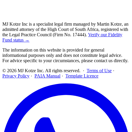
MJ Kotze Inc is a specialist legal firm managed by Martin Kotze, an
admitted attorney of the High Court of South Africa, registered with
the Legal Practice Council (Firm No. 17444).
Verify our Fidelity
Fund status →
The information on this website is provided for general
informational purposes only and does not constitute legal advice.
For advice specific to your circumstances, please contact us directly.
©
2026
MJ Kotze Inc. All rights reserved. ·
Terms of Use
·
Privacy Policy
·
PAIA Manual
·
Template Licence