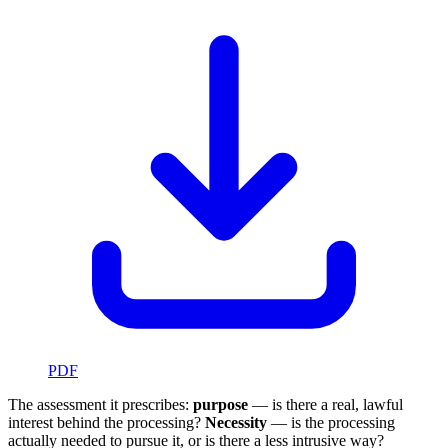
PDF
The assessment it prescribes:
purpose
— is there a real, lawful
interest behind the processing?
Necessity
— is the processing
actually needed to pursue it, or is there a less intrusive way?