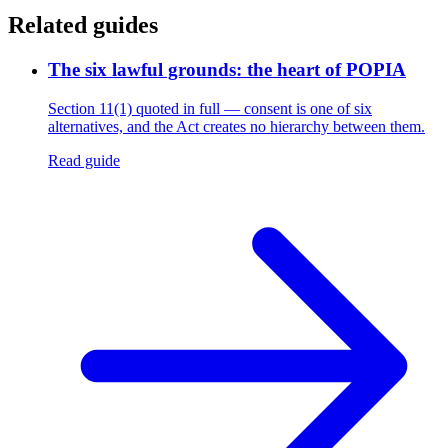
Related guides
The six lawful grounds: the heart of POPIA
Section 11(1) quoted in full — consent is one of six
alternatives, and the Act creates no hierarchy between them.
Read guide