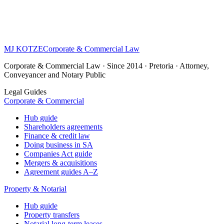
MJ KOTZE
Corporate & Commercial Law
Corporate & Commercial Law · Since 2014 · Pretoria · Attorney,
Conveyancer and Notary Public
Legal Guides
Corporate & Commercial
Hub guide
Shareholders agreements
Finance & credit law
Doing business in SA
Companies Act guide
Mergers & acquisitions
Agreement guides A–Z
Property & Notarial
Hub guide
Property transfers
Notarial long-term leases