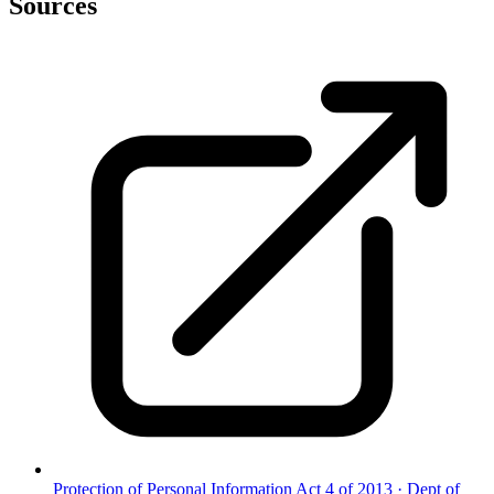
Sources
Protection of Personal Information Act 4 of 2013
·
Dept of