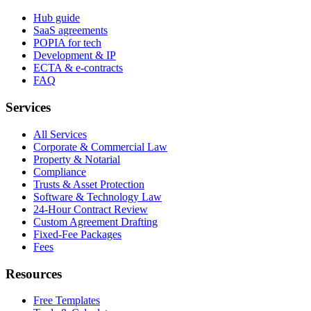
Hub guide
SaaS agreements
POPIA for tech
Development & IP
ECTA & e-contracts
FAQ
Services
All Services
Corporate & Commercial Law
Property & Notarial
Compliance
Trusts & Asset Protection
Software & Technology Law
24-Hour Contract Review
Custom Agreement Drafting
Fixed-Fee Packages
Fees
Resources
Free Templates