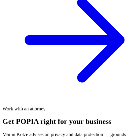
Work with an attorney
Get POPIA right for your business
Martin Kotze advises on privacy and data protection — grounds