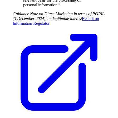
relevant basis for the processing of
personal information.”
Guidance Note on Direct Marketing in terms of POPIA
(3 December 2024), on legitimate interest
Read it on
Information Regulator