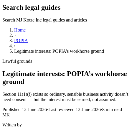
Search legal guides
Search MJ Kotze Inc legal guides and articles
Home
›
POPIA
›
Legitimate interests: POPIA’s workhorse ground
Lawful grounds
Legitimate interests: POPIA’s workhorse
ground
Section 11(1)(f) exists so ordinary, sensible business activity doesn’t
need consent — but the interest must be earned, not assumed.
Published
12 June 2026
·
Last reviewed
12 June 2026
·
8
min read
MK
Written by