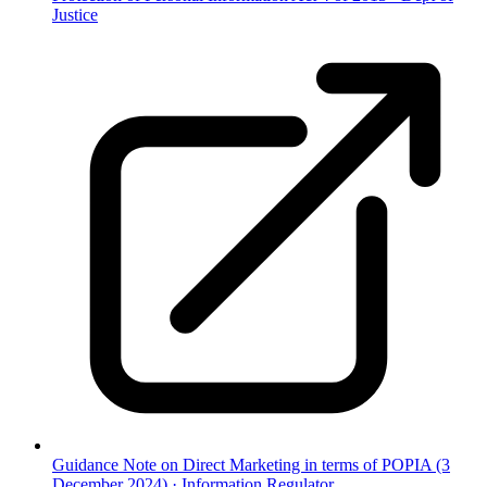
Justice
Guidance Note on Direct Marketing in terms of POPIA (3
December 2024)
·
Information Regulator