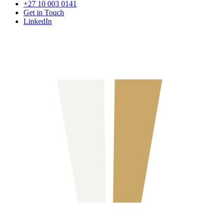
+27 10 003 0141
Get in Touch
LinkedIn