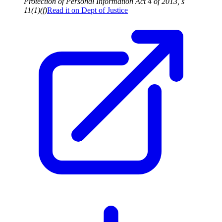
Protection of Personal Information Act 4 of 2013, s
11(1)(f)
Read it on
Dept of Justice