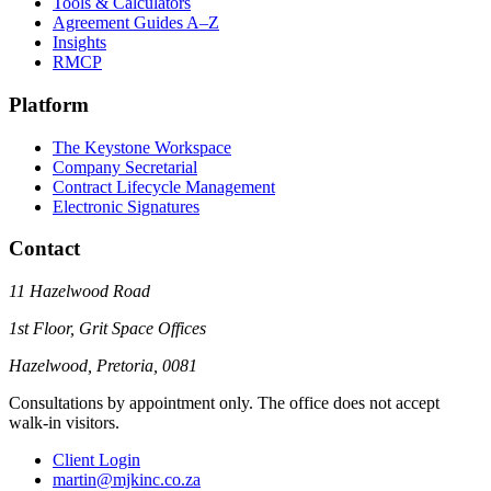
Tools & Calculators
Agreement Guides A–Z
Insights
RMCP
Platform
The Keystone Workspace
Company Secretarial
Contract Lifecycle Management
Electronic Signatures
Contact
11 Hazelwood Road
1st Floor, Grit Space Offices
Hazelwood, Pretoria, 0081
Consultations by appointment only. The office does not accept
walk-in visitors.
Client Login
martin@mjkinc.co.za