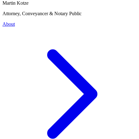
Martin Kotze
Attorney, Conveyancer & Notary Public
About