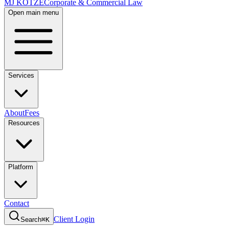
MJ KOTZE
Corporate & Commercial Law
Open main menu
Services
About
Fees
Resources
Platform
Contact
Client Login
Search
⌘K