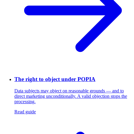
The right to object under POPIA
Data subjects may object on reasonable grounds — and to
direct marketing unconditionally. A valid objection stops the
processing.
Read guide