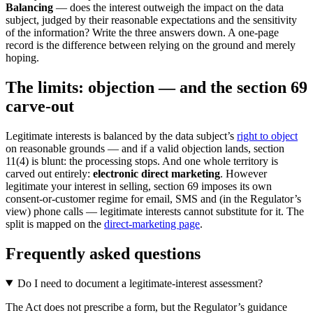
Balancing
— does the interest outweigh the impact on the data
subject, judged by their reasonable expectations and the sensitivity
of the information? Write the three answers down. A one-page
record is the difference between relying on the ground and merely
hoping.
The limits: objection — and the section 69
carve-out
Legitimate interests is balanced by the data subject’s
right to object
on reasonable grounds — and if a valid objection lands, section
11(4) is blunt: the processing stops. And one whole territory is
carved out entirely:
electronic direct marketing
. However
legitimate your interest in selling, section 69 imposes its own
consent-or-customer regime for email, SMS and (in the Regulator’s
view) phone calls — legitimate interests cannot substitute for it. The
split is mapped on the
direct-marketing page
.
Frequently asked questions
Do I need to document a legitimate-interest assessment?
The Act does not prescribe a form, but the Regulator’s guidance