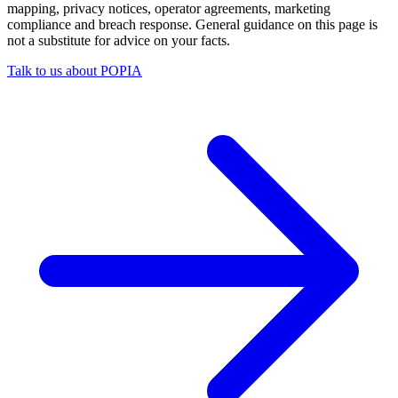
mapping, privacy notices, operator agreements, marketing
compliance and breach response. General guidance on this page is
not a substitute for advice on your facts.
Talk to us about POPIA