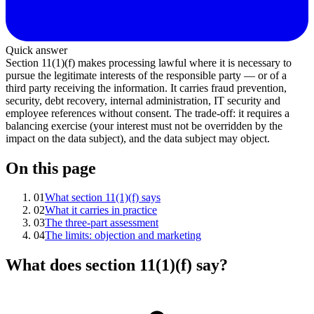
Quick answer
Section 11(1)(f) makes processing lawful where it is necessary to
pursue the legitimate interests of the responsible party — or of a
third party receiving the information. It carries fraud prevention,
security, debt recovery, internal administration, IT security and
employee references without consent. The trade-off: it requires a
balancing exercise (your interest must not be overridden by the
impact on the data subject), and the data subject may object.
On this page
01
What section 11(1)(f) says
02
What it carries in practice
03
The three-part assessment
04
The limits: objection and marketing
What does section 11(1)(f) say?