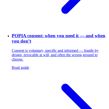
POPIA consent: when you need it — and when
you don’t
Consent is voluntary, specific and informed — fragile by
design, revocable at will, and often the wrong ground to
choose.
Read guide