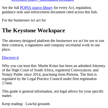
See the full
POPIA source library
for every Act, regulation,
guidance note and enforcement document cited across this hub.
For the businesses we act for
The Keystone
Workspace
The attorney-designed platform the businesses we act for use to run
their contracts, e-signatures and company secretarial work in one
place.
Discover it
Why you can trust this:
Martin Kotze has been an admitted Attorney
of the High Court of South Africa, registered Conveyancer, and
Notary Public since 2014, practising from Pretoria. The firm is
regulated by the Legal Practice Council under firm registration
17444.
This guide is general information, not legal advice for your specific
matter.
Keep reading ·
Lawful grounds