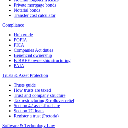
Private mortgage bonds
Notarial bonds
Transfer cost calculator
Compliance
Hub guide
POPIA
FICA
Companies Act duties
Beneficial ownership
B-BBEE ownership structuring
PAIA
Trusts & Asset Protection
Trusts guide
How trusts are taxed
Trust-and-company structure
Tax restructuring & rollover relief
Section 42 asset-for-share
Section 7C loans
Register a trust (Pretoria)
Software & Technology Law