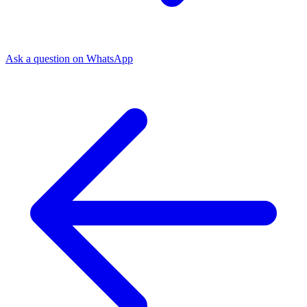
Ask a question on WhatsApp