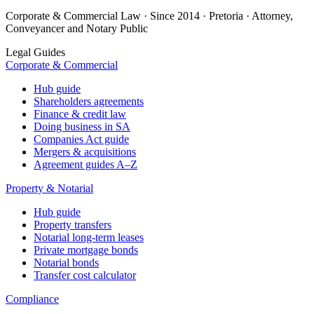
Corporate & Commercial Law · Since 2014 · Pretoria · Attorney,
Conveyancer and Notary Public
Legal Guides
Corporate & Commercial
Hub guide
Shareholders agreements
Finance & credit law
Doing business in SA
Companies Act guide
Mergers & acquisitions
Agreement guides A–Z
Property & Notarial
Hub guide
Property transfers
Notarial long-term leases
Private mortgage bonds
Notarial bonds
Transfer cost calculator
Compliance