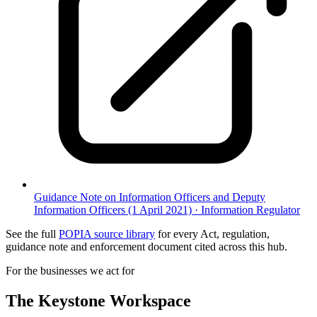
Guidance Note on Information Officers and Deputy
Information Officers (1 April 2021)
·
Information Regulator
See the full
POPIA source library
for every Act, regulation,
guidance note and enforcement document cited across this hub.
For the businesses we act for
The Keystone
Workspace