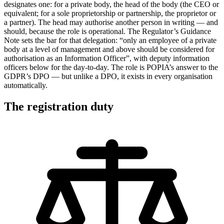
designates one: for a private body, the head of the body (the CEO or
equivalent; for a sole proprietorship or partnership, the proprietor or
a partner). The head may authorise another person in writing — and
should, because the role is operational. The Regulator’s Guidance
Note sets the bar for that delegation: “only an employee of a private
body at a level of management and above should be considered for
authorisation as an Information Officer”, with deputy information
officers below for the day-to-day. The role is POPIA’s answer to the
GDPR’s DPO — but unlike a DPO, it exists in every organisation
automatically.
The registration duty