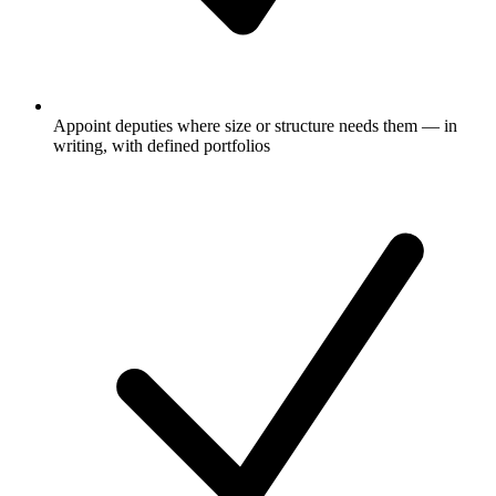
Appoint deputies where size or structure needs them — in
writing, with defined portfolios