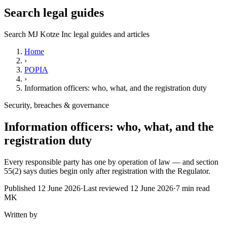
Search legal guides
Search MJ Kotze Inc legal guides and articles
Home
›
POPIA
›
Information officers: who, what, and the registration duty
Security, breaches & governance
Information officers: who, what, and the
registration duty
Every responsible party has one by operation of law — and section
55(2) says duties begin only after registration with the Regulator.
Published
12 June 2026
·
Last reviewed
12 June 2026
·
7
min read
MK
Written by