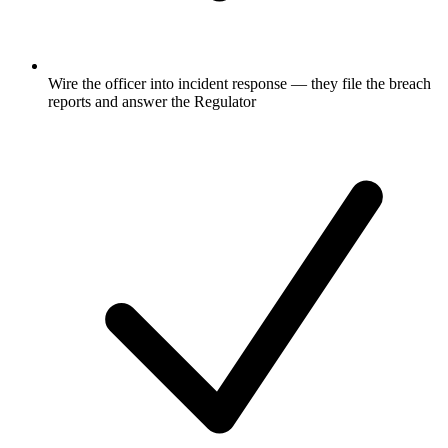
Wire the officer into incident response — they file the breach
reports and answer the Regulator