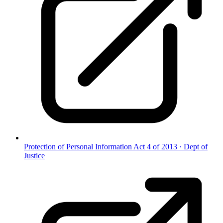
Protection of Personal Information Act 4 of 2013
·
Dept of
Justice