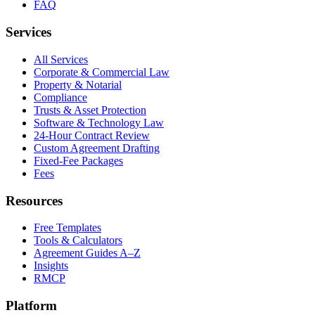
FAQ
Services
All Services
Corporate & Commercial Law
Property & Notarial
Compliance
Trusts & Asset Protection
Software & Technology Law
24-Hour Contract Review
Custom Agreement Drafting
Fixed-Fee Packages
Fees
Resources
Free Templates
Tools & Calculators
Agreement Guides A–Z
Insights
RMCP
Platform