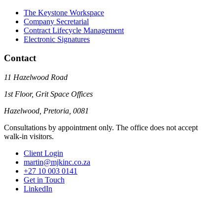
The Keystone Workspace
Company Secretarial
Contract Lifecycle Management
Electronic Signatures
Contact
11 Hazelwood Road
1st Floor, Grit Space Offices
Hazelwood, Pretoria, 0081
Consultations by appointment only. The office does not accept
walk-in visitors.
Client Login
martin@mjkinc.co.za
+27 10 003 0141
Get in Touch
LinkedIn