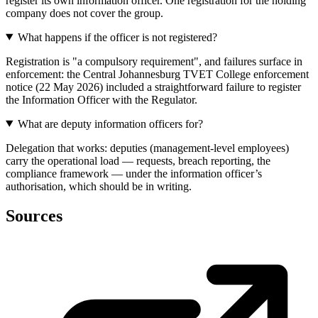
register its own information officer. One registration for the holding
company does not cover the group.
What happens if the officer is not registered?
Registration is "a compulsory requirement", and failures surface in
enforcement: the Central Johannesburg TVET College enforcement
notice (22 May 2026) included a straightforward failure to register
the Information Officer with the Regulator.
What are deputy information officers for?
Delegation that works: deputies (management-level employees)
carry the operational load — requests, breach reporting, the
compliance framework — under the information officer’s
authorisation, which should be in writing.
Sources