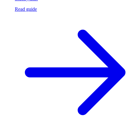
Read guide