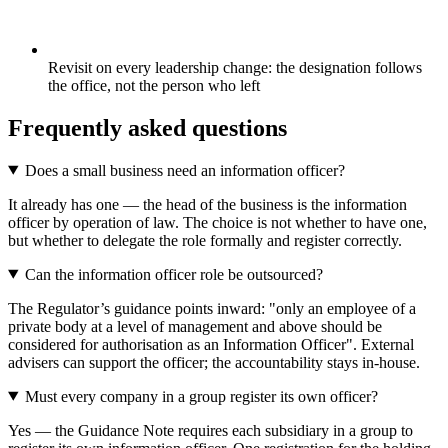
Revisit on every leadership change: the designation follows
the office, not the person who left
Frequently asked questions
Does a small business need an information officer?
It already has one — the head of the business is the information
officer by operation of law. The choice is not whether to have one,
but whether to delegate the role formally and register correctly.
Can the information officer role be outsourced?
The Regulator’s guidance points inward: "only an employee of a
private body at a level of management and above should be
considered for authorisation as an Information Officer". External
advisers can support the officer; the accountability stays in-house.
Must every company in a group register its own officer?
Yes — the Guidance Note requires each subsidiary in a group to