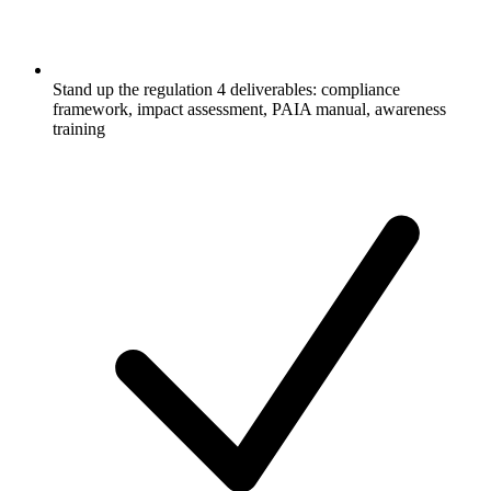
Stand up the regulation 4 deliverables: compliance
framework, impact assessment, PAIA manual, awareness
training