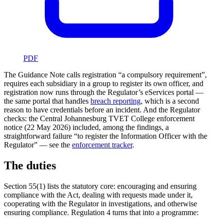
PDF
The Guidance Note calls registration “a compulsory requirement”,
requires each subsidiary in a group to register its own officer, and
registration now runs through the Regulator’s eServices portal —
the same portal that handles
breach reporting
, which is a second
reason to have credentials before an incident. And the Regulator
checks: the Central Johannesburg TVET College enforcement
notice (22 May 2026) included, among the findings, a
straightforward failure “to register the Information Officer with the
Regulator” — see the
enforcement tracker
.
The duties
Section 55(1) lists the statutory core: encouraging and ensuring
compliance with the Act, dealing with requests made under it,
cooperating with the Regulator in investigations, and otherwise
ensuring compliance. Regulation 4 turns that into a programme: