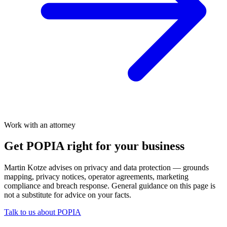
Work with an attorney
Get POPIA right for your business
Martin Kotze advises on privacy and data protection — grounds
mapping, privacy notices, operator agreements, marketing
compliance and breach response. General guidance on this page is
not a substitute for advice on your facts.
Talk to us about POPIA