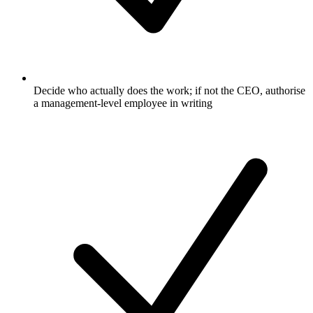
Decide who actually does the work; if not the CEO, authorise
a management-level employee in writing