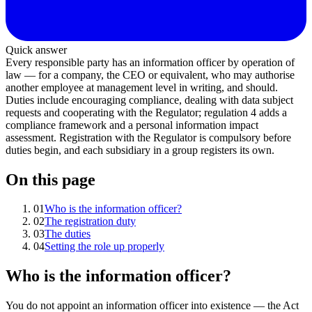
Quick answer
Every responsible party has an information officer by operation of
law — for a company, the CEO or equivalent, who may authorise
another employee at management level in writing, and should.
Duties include encouraging compliance, dealing with data subject
requests and cooperating with the Regulator; regulation 4 adds a
compliance framework and a personal information impact
assessment. Registration with the Regulator is compulsory before
duties begin, and each subsidiary in a group registers its own.
On this page
01
Who is the information officer?
02
The registration duty
03
The duties
04
Setting the role up properly
Who is the information officer?
You do not appoint an information officer into existence — the Act