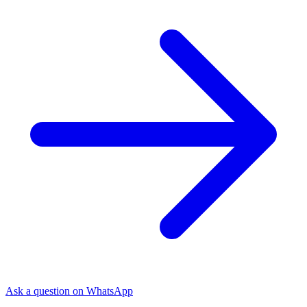
Ask a question on WhatsApp