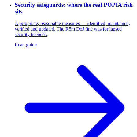
Security safeguards: where the real POPIA risk
sits
Appropriate, reasonable measures — identified, maintained,
verified and updated. The R5m DoJ fine was for lapsed
security licences.
Read guide