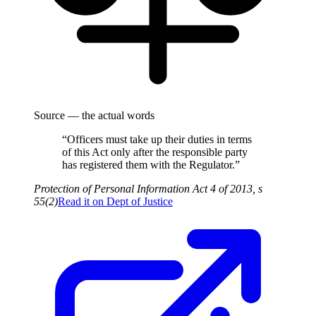
Source — the actual words
“Officers must take up their duties in terms
of this Act only after the responsible party
has registered them with the Regulator.”
Protection of Personal Information Act 4 of 2013, s
55(2)
Read it on
Dept of Justice