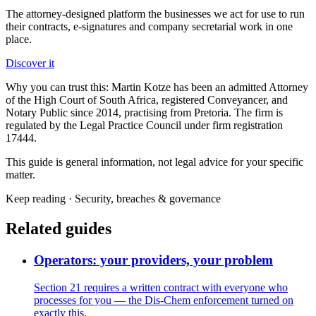
The attorney-designed platform the businesses we act for use to run
their contracts, e-signatures and company secretarial work in one
place.
Discover it
Why you can trust this:
Martin Kotze has been an admitted Attorney
of the High Court of South Africa, registered Conveyancer, and
Notary Public since 2014, practising from Pretoria. The firm is
regulated by the Legal Practice Council under firm registration
17444.
This guide is general information, not legal advice for your specific
matter.
Keep reading ·
Security, breaches & governance
Related guides
Operators: your providers, your problem
Section 21 requires a written contract with everyone who
processes for you — the Dis-Chem enforcement turned on
exactly this.