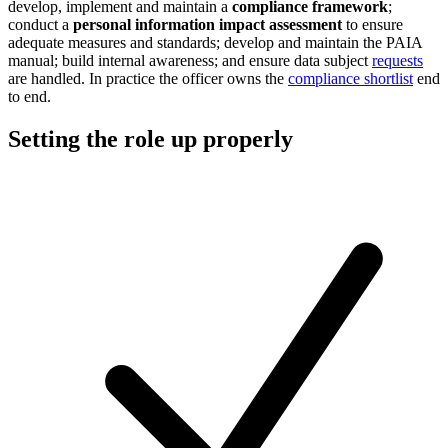
develop, implement and maintain a
compliance framework
;
conduct a
personal information impact assessment
to ensure
adequate measures and standards; develop and maintain the PAIA
manual; build internal awareness; and ensure data subject
requests
are handled. In practice the officer owns the
compliance shortlist
end
to end.
Setting the role up properly