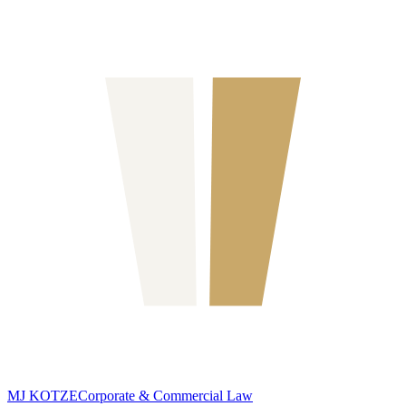
MJ KOTZE
Corporate & Commercial Law