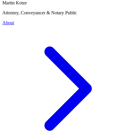
Martin Kotze
Attorney, Conveyancer & Notary Public
About