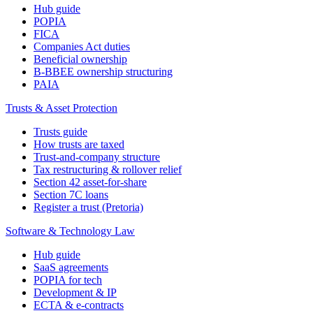
Hub guide
POPIA
FICA
Companies Act duties
Beneficial ownership
B-BBEE ownership structuring
PAIA
Trusts & Asset Protection
Trusts guide
How trusts are taxed
Trust-and-company structure
Tax restructuring & rollover relief
Section 42 asset-for-share
Section 7C loans
Register a trust (Pretoria)
Software & Technology Law
Hub guide
SaaS agreements
POPIA for tech
Development & IP
ECTA & e-contracts