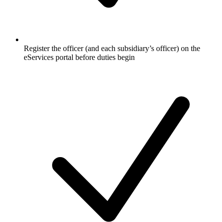
Register the officer (and each subsidiary’s officer) on the
eServices portal before duties begin