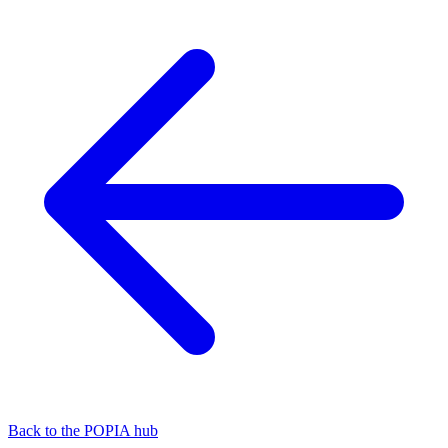
Back to the POPIA hub