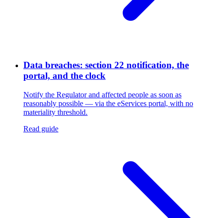
Data breaches: section 22 notification, the
portal, and the clock
Notify the Regulator and affected people as soon as
reasonably possible — via the eServices portal, with no
materiality threshold.
Read guide