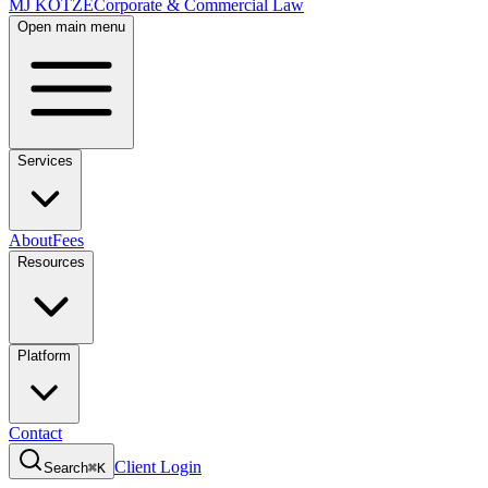
MJ KOTZE
Corporate & Commercial Law
Open main menu
Services
About
Fees
Resources
Platform
Contact
Client Login
Search
⌘K