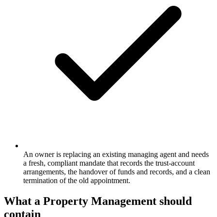
An owner is replacing an existing managing agent and needs
a fresh, compliant mandate that records the trust-account
arrangements, the handover of funds and records, and a clean
termination of the old appointment.
What a
Property Management
should
contain