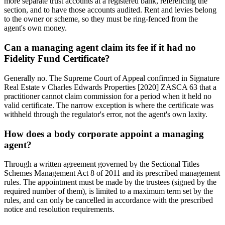
more separate trust accounts at a registered bank, referencing the
section, and to have those accounts audited. Rent and levies belong
to the owner or scheme, so they must be ring-fenced from the
agent's own money.
Can a managing agent claim its fee if it had no
Fidelity Fund Certificate?
Generally no. The Supreme Court of Appeal confirmed in Signature
Real Estate v Charles Edwards Properties [2020] ZASCA 63 that a
practitioner cannot claim commission for a period when it held no
valid certificate. The narrow exception is where the certificate was
withheld through the regulator's error, not the agent's own laxity.
How does a body corporate appoint a managing
agent?
Through a written agreement governed by the Sectional Titles
Schemes Management Act 8 of 2011 and its prescribed management
rules. The appointment must be made by the trustees (signed by the
required number of them), is limited to a maximum term set by the
rules, and can only be cancelled in accordance with the prescribed
notice and resolution requirements.