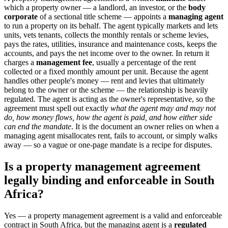
which a property owner — a landlord, an investor, or the
body
corporate
of a sectional title scheme — appoints a
managing agent
to run a property on its behalf. The agent typically markets and lets
units, vets tenants, collects the monthly rentals or scheme levies,
pays the rates, utilities, insurance and maintenance costs, keeps the
accounts, and pays the net income over to the owner. In return it
charges a
management fee
, usually a percentage of the rent
collected or a fixed monthly amount per unit. Because the agent
handles other people's money — rent and levies that ultimately
belong to the owner or the scheme — the relationship is heavily
regulated. The agent is acting as the owner's representative, so the
agreement must spell out exactly
what the agent may and may not
do, how money flows, how the agent is paid, and how either side
can end the mandate
. It is the document an owner relies on when a
managing agent misallocates rent, fails to account, or simply walks
away — so a vague or one-page mandate is a recipe for disputes.
Is a property management agreement
legally binding and enforceable in South
Africa?
Yes — a property management agreement is a valid and enforceable
contract in South Africa, but the managing agent is a
regulated