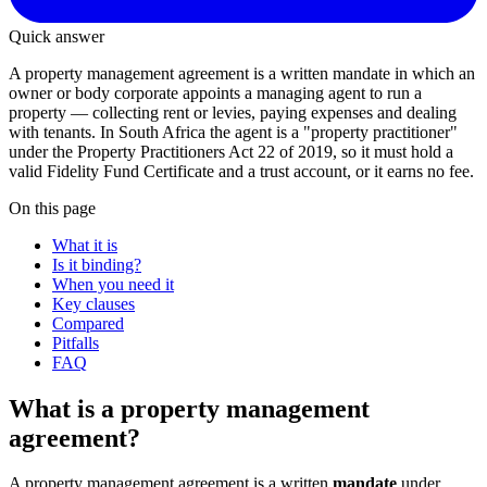
Quick answer
A property management agreement is a written mandate in which an
owner or body corporate appoints a managing agent to run a
property — collecting rent or levies, paying expenses and dealing
with tenants. In South Africa the agent is a "property practitioner"
under the Property Practitioners Act 22 of 2019, so it must hold a
valid Fidelity Fund Certificate and a trust account, or it earns no fee.
On this page
What it is
Is it binding?
When you need it
Key clauses
Compared
Pitfalls
FAQ
What is a property management
agreement?
A property management agreement is a written
mandate
under