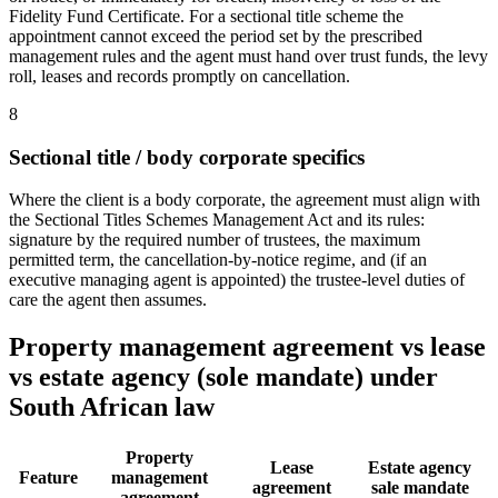
Fidelity Fund Certificate. For a sectional title scheme the
appointment cannot exceed the period set by the prescribed
management rules and the agent must hand over trust funds, the levy
roll, leases and records promptly on cancellation.
8
Sectional title / body corporate specifics
Where the client is a body corporate, the agreement must align with
the Sectional Titles Schemes Management Act and its rules:
signature by the required number of trustees, the maximum
permitted term, the cancellation-by-notice regime, and (if an
executive managing agent is appointed) the trustee-level duties of
care the agent then assumes.
Property management agreement vs lease
vs estate agency (sole mandate) under
South African law
Property
Lease
Estate agency
Feature
management
agreement
sale mandate
agreement