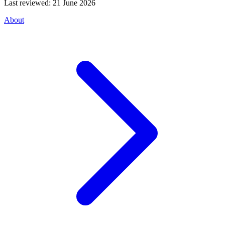
Last reviewed:
21 June 2026
About