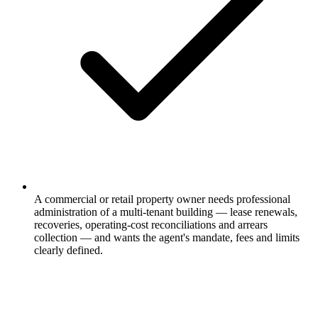
A commercial or retail property owner needs professional
administration of a multi-tenant building — lease renewals,
recoveries, operating-cost reconciliations and arrears
collection — and wants the agent's mandate, fees and limits
clearly defined.