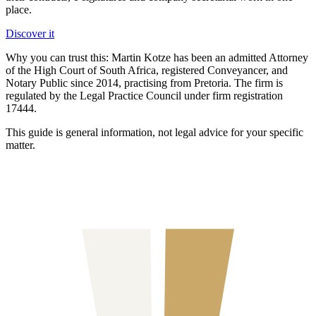
place.
Discover it
Why you can trust this:
Martin Kotze has been an admitted Attorney
of the High Court of South Africa, registered Conveyancer, and
Notary Public since 2014, practising from Pretoria. The firm is
regulated by the Legal Practice Council under firm registration
17444.
This guide is general information, not legal advice for your specific
matter.