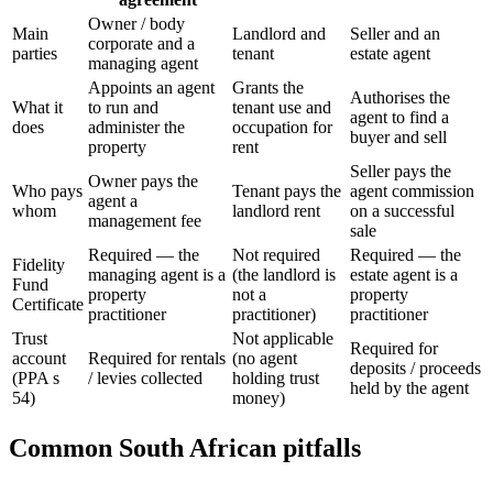
Owner / body
Main
Landlord and
Seller and an
corporate and a
parties
tenant
estate agent
managing agent
Appoints an agent
Grants the
Authorises the
What it
to run and
tenant use and
agent to find a
does
administer the
occupation for
buyer and sell
property
rent
Seller pays the
Owner pays the
Who pays
Tenant pays the
agent commission
agent a
whom
landlord rent
on a successful
management fee
sale
Required — the
Not required
Required — the
Fidelity
managing agent is a
(the landlord is
estate agent is a
Fund
property
not a
property
Certificate
practitioner
practitioner)
practitioner
Trust
Not applicable
Required for
account
Required for rentals
(no agent
deposits / proceeds
(PPA s
/ levies collected
holding trust
held by the agent
54)
money)
Common South African pitfalls