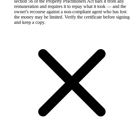
section 56 of the Property Practitioners Act bars it from any
remuneration and requires it to repay what it took — and the
owner's recourse against a non-compliant agent who has lost
the money may be limited. Verify the certificate before signing
and keep a copy.