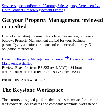
Service Agreement
Power of Attorney
Sales Agency Agreement
24-
Hour Contract Review
Agreement Drafting
Get your
Property Management
reviewed
or drafted
Upload an existing document for a fixed-fee review, or have a
bespoke
Property Management
drafted for your business —
personally, by a senior corporate and commercial attorney. No
obligation to proceed.
Have this
Property Management
reviewed
Have
a
Property
Management
drafted
Review:
Fixed fee from R8 325 (excl. VAT) · 24-hour
turnaround
Draft:
Fixed fee from R8 175 (excl. VAT)
For the businesses we act for
The Keystone
Workspace
The attorney-designed platform the businesses we act for use to run
their contracts, e-signatures and company secretarial work in one