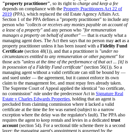
"property practitioner"
, so its right to
charge and keep a fee
depends on compliance with the
Property Practitioners Act 22 of
2019
(PPA), which replaced the old Estate Agency Affairs Act.
Section 1 of the PPA defines a "property practitioner" to include any
person who
"collects or receives any monies payable on account of
a lease of a property"
and any person who
"for remuneration
manages a property on behalf of another"
— that is exactly what a
managing agent does. The Act then says that no person may
act
as a
property practitioner unless it has been issued with a
Fidelity Fund
Certificate
(section 48(1)), and that a practitioner is
"under no
circumstances entitled to any remuneration or other payment"
for
those acts
"unless at the time of the performance of that act ... [it] is
in possession of a Fidelity Fund certificate"
(section 56(1)). So a
managing agent without a valid certificate can still be bound by —
and sued under — the agreement, but it cannot enforce its own
claim to the management fee, and must repay fees already taken.
The Supreme Court of Appeal applied the identical "no certificate,
no commission" rule under the predecessor Act in
Signature Real
Estate v Charles Edwards Properties
, holding that an agent is
precluded from claiming commission where it lacked a valid
certificate at the time the fee was earned (subject to a narrow
exception where the delay was the regulator's fault). The PPA also
requires the agent to keep rentals and levies in a dedicated
trust
account
(section 54). For a sectional title scheme there is a second
layer: the managing agent's appointment is governed by the