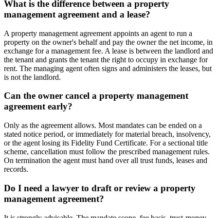
What is the difference between a property
management agreement and a lease?
A property management agreement appoints an agent to run a
property on the owner's behalf and pay the owner the net income, in
exchange for a management fee. A lease is between the landlord and
the tenant and grants the tenant the right to occupy in exchange for
rent. The managing agent often signs and administers the leases, but
is not the landlord.
Can the owner cancel a property management
agreement early?
Only as the agreement allows. Most mandates can be ended on a
stated notice period, or immediately for material breach, insolvency,
or the agent losing its Fidelity Fund Certificate. For a sectional title
scheme, cancellation must follow the prescribed management rules.
On termination the agent must hand over all trust funds, leases and
records.
Do I need a lawyer to draft or review a property
management agreement?
It is strongly advisable. The mandate scope, fee basis, trust-money