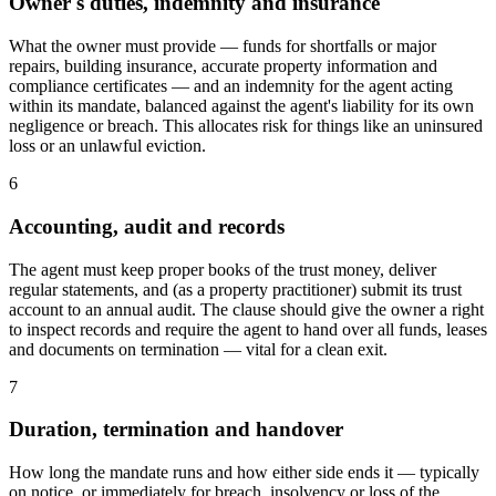
Owner's duties, indemnity and insurance
What the owner must provide — funds for shortfalls or major
repairs, building insurance, accurate property information and
compliance certificates — and an indemnity for the agent acting
within its mandate, balanced against the agent's liability for its own
negligence or breach. This allocates risk for things like an uninsured
loss or an unlawful eviction.
6
Accounting, audit and records
The agent must keep proper books of the trust money, deliver
regular statements, and (as a property practitioner) submit its trust
account to an annual audit. The clause should give the owner a right
to inspect records and require the agent to hand over all funds, leases
and documents on termination — vital for a clean exit.
7
Duration, termination and handover
How long the mandate runs and how either side ends it — typically
on notice, or immediately for breach, insolvency or loss of the