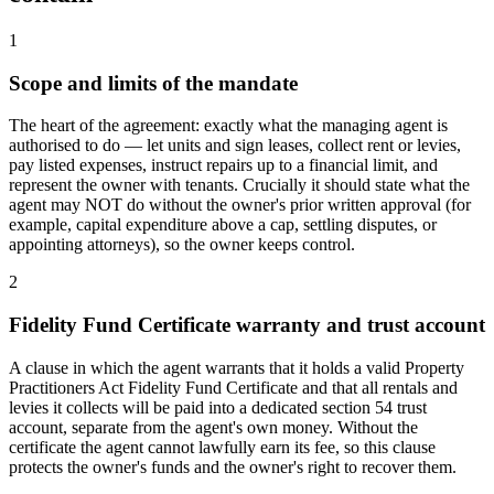
1
Scope and limits of the mandate
The heart of the agreement: exactly what the managing agent is
authorised to do — let units and sign leases, collect rent or levies,
pay listed expenses, instruct repairs up to a financial limit, and
represent the owner with tenants. Crucially it should state what the
agent may NOT do without the owner's prior written approval (for
example, capital expenditure above a cap, settling disputes, or
appointing attorneys), so the owner keeps control.
2
Fidelity Fund Certificate warranty and trust account
A clause in which the agent warrants that it holds a valid Property
Practitioners Act Fidelity Fund Certificate and that all rentals and
levies it collects will be paid into a dedicated section 54 trust
account, separate from the agent's own money. Without the
certificate the agent cannot lawfully earn its fee, so this clause
protects the owner's funds and the owner's right to recover them.