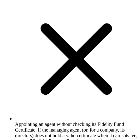
Appointing an agent without checking its Fidelity Fund
Certificate. If the managing agent (or, for a company, its
directors) does not hold a valid certificate when it earns its fee,