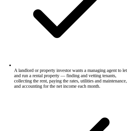
A landlord or property investor wants a managing agent to let
and run a rental property — finding and vetting tenants,
collecting the rent, paying the rates, utilities and maintenance,
and accounting for the net income each month.