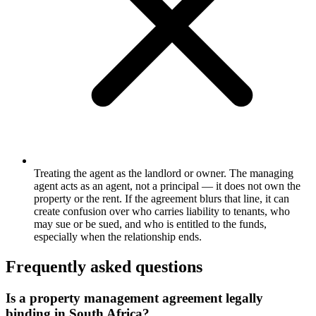
Treating the agent as the landlord or owner. The managing
agent acts as an agent, not a principal — it does not own the
property or the rent. If the agreement blurs that line, it can
create confusion over who carries liability to tenants, who
may sue or be sued, and who is entitled to the funds,
especially when the relationship ends.
Frequently asked questions
Is a property management agreement legally
binding in South Africa?