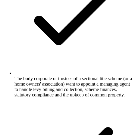
The body corporate or trustees of a sectional title scheme (or a
home owners' association) want to appoint a managing agent
to handle levy billing and collection, scheme finances,
statutory compliance and the upkeep of common property.