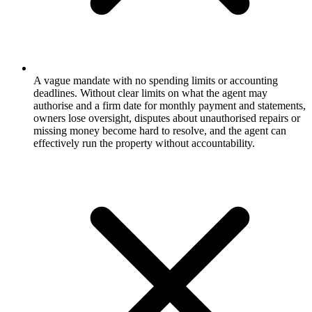
A vague mandate with no spending limits or accounting
deadlines. Without clear limits on what the agent may
authorise and a firm date for monthly payment and statements,
owners lose oversight, disputes about unauthorised repairs or
missing money become hard to resolve, and the agent can
effectively run the property without accountability.