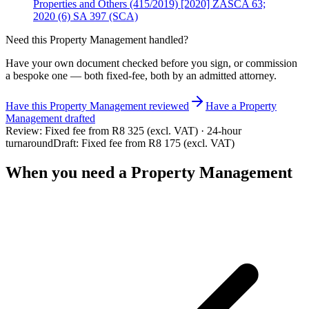
Properties and Others (415/2019) [2020] ZASCA 63;
2020 (6) SA 397 (SCA)
Need this
Property Management
handled?
Have your own document checked before you sign, or commission
a bespoke one — both fixed-fee, both by an admitted attorney.
Have this
Property Management
reviewed
Have
a
Property
Management
drafted
Review:
Fixed fee from R8 325 (excl. VAT) · 24-hour
turnaround
Draft:
Fixed fee from R8 175 (excl. VAT)
When you need a
Property Management