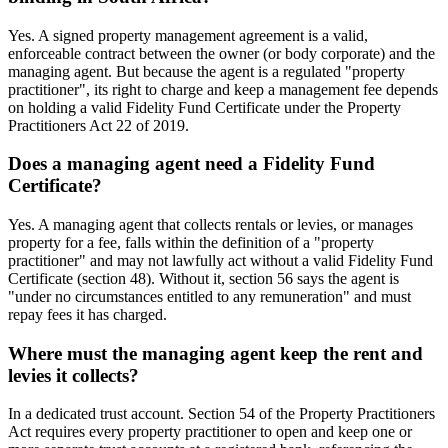
Yes. A signed property management agreement is a valid,
enforceable contract between the owner (or body corporate) and the
managing agent. But because the agent is a regulated "property
practitioner", its right to charge and keep a management fee depends
on holding a valid Fidelity Fund Certificate under the Property
Practitioners Act 22 of 2019.
Does a managing agent need a Fidelity Fund
Certificate?
Yes. A managing agent that collects rentals or levies, or manages
property for a fee, falls within the definition of a "property
practitioner" and may not lawfully act without a valid Fidelity Fund
Certificate (section 48). Without it, section 56 says the agent is
"under no circumstances entitled to any remuneration" and must
repay fees it has charged.
Where must the managing agent keep the rent and
levies it collects?
In a dedicated trust account. Section 54 of the Property Practitioners
Act requires every property practitioner to open and keep one or