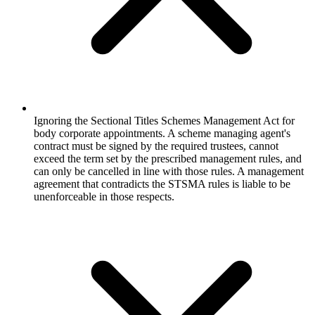
Ignoring the Sectional Titles Schemes Management Act for
body corporate appointments. A scheme managing agent's
contract must be signed by the required trustees, cannot
exceed the term set by the prescribed management rules, and
can only be cancelled in line with those rules. A management
agreement that contradicts the STSMA rules is liable to be
unenforceable in those respects.