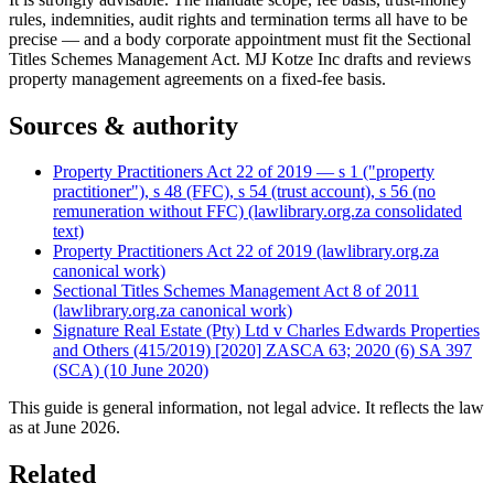
rules, indemnities, audit rights and termination terms all have to be
precise — and a body corporate appointment must fit the Sectional
Titles Schemes Management Act. MJ Kotze Inc drafts and reviews
property management agreements on a fixed-fee basis.
Sources & authority
Property Practitioners Act 22 of 2019 — s 1 ("property
practitioner"), s 48 (FFC), s 54 (trust account), s 56 (no
remuneration without FFC) (lawlibrary.org.za consolidated
text)
Property Practitioners Act 22 of 2019 (lawlibrary.org.za
canonical work)
Sectional Titles Schemes Management Act 8 of 2011
(lawlibrary.org.za canonical work)
Signature Real Estate (Pty) Ltd v Charles Edwards Properties
and Others (415/2019) [2020] ZASCA 63; 2020 (6) SA 397
(SCA) (10 June 2020)
This guide is general information, not legal advice. It reflects the law
as at
June 2026
.
Related