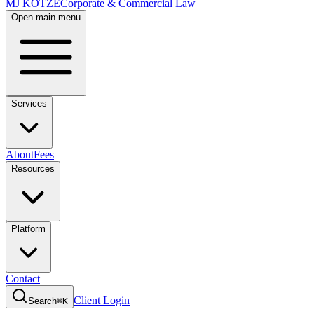
MJ KOTZE
Corporate & Commercial Law
Open main menu
Services
About
Fees
Resources
Platform
Contact
Client Login
Search
⌘K