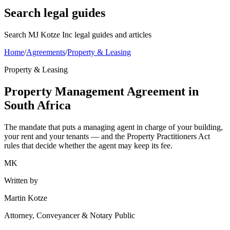
Search legal guides
Search MJ Kotze Inc legal guides and articles
Home
/
Agreements
/
Property & Leasing
Property & Leasing
Property Management Agreement in
South Africa
The mandate that puts a managing agent in charge of your building,
your rent and your tenants — and the Property Practitioners Act
rules that decide whether the agent may keep its fee.
MK
Written by
Martin Kotze
Attorney, Conveyancer & Notary Public