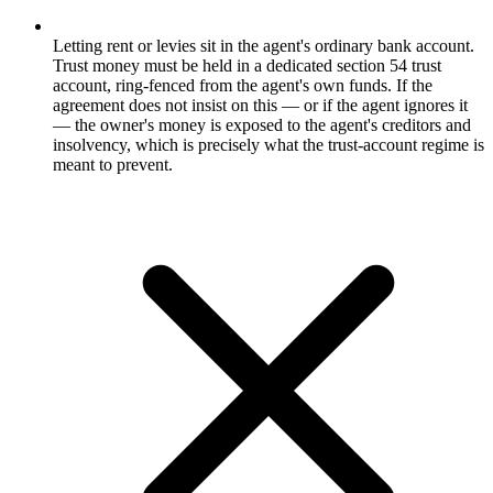
Letting rent or levies sit in the agent's ordinary bank account.
Trust money must be held in a dedicated section 54 trust
account, ring-fenced from the agent's own funds. If the
agreement does not insist on this — or if the agent ignores it
— the owner's money is exposed to the agent's creditors and
insolvency, which is precisely what the trust-account regime is
meant to prevent.