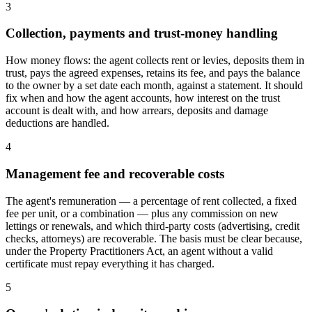
3
Collection, payments and trust-money handling
How money flows: the agent collects rent or levies, deposits them in
trust, pays the agreed expenses, retains its fee, and pays the balance
to the owner by a set date each month, against a statement. It should
fix when and how the agent accounts, how interest on the trust
account is dealt with, and how arrears, deposits and damage
deductions are handled.
4
Management fee and recoverable costs
The agent's remuneration — a percentage of rent collected, a fixed
fee per unit, or a combination — plus any commission on new
lettings or renewals, and which third-party costs (advertising, credit
checks, attorneys) are recoverable. The basis must be clear because,
under the Property Practitioners Act, an agent without a valid
certificate must repay everything it has charged.
5