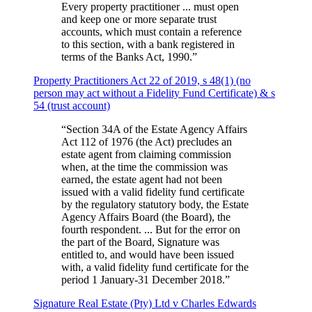
Every property practitioner ... must open
and keep one or more separate trust
accounts, which must contain a reference
to this section, with a bank registered in
terms of the Banks Act, 1990.
”
Property Practitioners Act 22 of 2019, s 48(1) (no
person may act without a Fidelity Fund Certificate) & s
54 (trust account)
“
Section 34A of the Estate Agency Affairs
Act 112 of 1976 (the Act) precludes an
estate agent from claiming commission
when, at the time the commission was
earned, the estate agent had not been
issued with a valid fidelity fund certificate
by the regulatory statutory body, the Estate
Agency Affairs Board (the Board), the
fourth respondent. ... But for the error on
the part of the Board, Signature was
entitled to, and would have been issued
with, a valid fidelity fund certificate for the
period 1 January-31 December 2018.
”
Signature Real Estate (Pty) Ltd v Charles Edwards