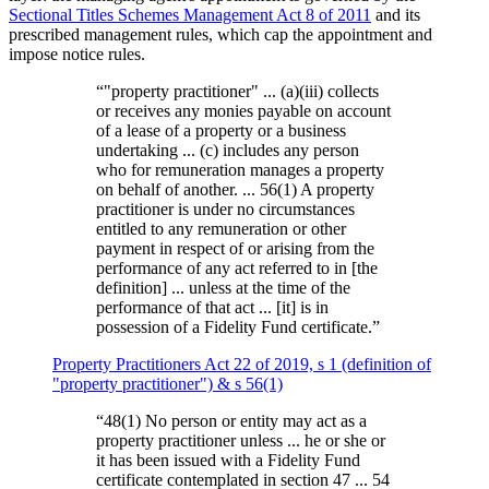
Sectional Titles Schemes Management Act 8 of 2011
and its
prescribed management rules, which cap the appointment and
impose notice rules.
“
"property practitioner" ... (a)(iii) collects
or receives any monies payable on account
of a lease of a property or a business
undertaking ... (c) includes any person
who for remuneration manages a property
on behalf of another. ... 56(1) A property
practitioner is under no circumstances
entitled to any remuneration or other
payment in respect of or arising from the
performance of any act referred to in [the
definition] ... unless at the time of the
performance of that act ... [it] is in
possession of a Fidelity Fund certificate.
”
Property Practitioners Act 22 of 2019, s 1 (definition of
"property practitioner") & s 56(1)
“
48(1) No person or entity may act as a
property practitioner unless ... he or she or
it has been issued with a Fidelity Fund
certificate contemplated in section 47 ... 54