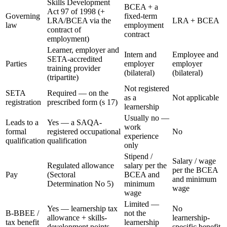
Skills Development
BCEA + a
Act 97 of 1998 (+
Governing
fixed-term
LRA/BCEA via the
LRA + BCEA
law
employment
contract of
contract
employment)
Learner, employer and
Intern and
Employee and
SETA-accredited
Parties
employer
employer
training provider
(bilateral)
(bilateral)
(tripartite)
Not registered
SETA
Required — on the
as a
Not applicable
registration
prescribed form (s 17)
learnership
Usually no —
Leads to a
Yes — a SAQA-
work
formal
registered occupational
No
experience
qualification
qualification
only
Stipend /
Salary / wage
Regulated allowance
salary per the
per the BCEA
Pay
(Sectoral
BCEA and
and minimum
Determination No 5)
minimum
wage
wage
Limited —
Yes — learnership tax
No
B-BBEE /
not the
allowance + skills-
learnership-
tax benefit
learnership
development points
specific benefit