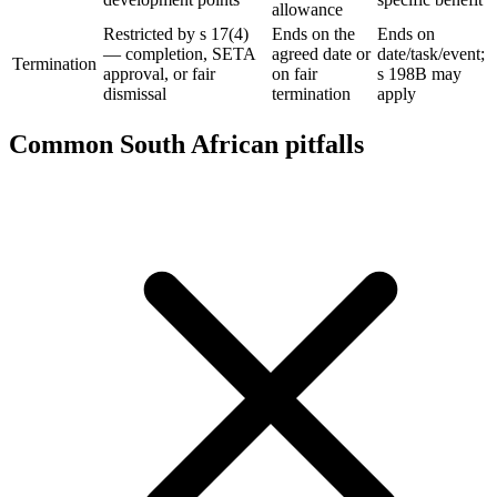
allowance
Restricted by s 17(4)
Ends on the
Ends on
— completion, SETA
agreed date or
date/task/event;
Termination
approval, or fair
on fair
s 198B may
dismissal
termination
apply
Common South African pitfalls