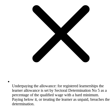
Underpaying the allowance: for registered learnerships the
learner allowance is set by Sectoral Determination No 5 as a
percentage of the qualified wage with a hard minimum.
Paying below it, or treating the learner as unpaid, breaches the
determination.