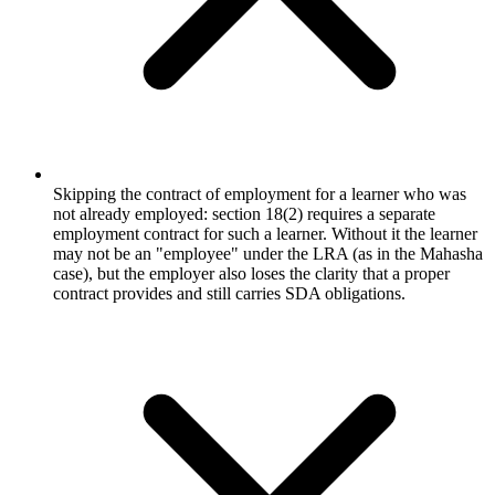
Skipping the contract of employment for a learner who was
not already employed: section 18(2) requires a separate
employment contract for such a learner. Without it the learner
may not be an "employee" under the LRA (as in the Mahasha
case), but the employer also loses the clarity that a proper
contract provides and still carries SDA obligations.