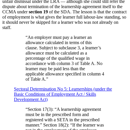
unfair dismissal under the LRA — although she could still refer the
dispute about termination of the learnership agreement itself to the
CCMA under
section 19
of the SDA. The lesson is that the contract
of employment is what gives the learner full labour-law standing, so
it should never be skipped for a learner who was not already on
staff.
“
An employer must pay a learner an
allowance calculated in terms of this
clause. Subject to subclause 3, a learner’s
allowance must be calculated as a
percentage of the qualified wage in
accordance with column 3 of Table A. No
learner may be paid less than the
applicable allowance specified in column 4
of Table A.
”
Sectoral Determination No 5: Learnerships (under the
Basic Conditions of Employment Act / Skills
Development Act)
“
Section 17(3): “A learnership agreement
must be in the prescribed form and
registered with a SETA in the prescribed
manner.” Section 18(2): “If the learner was