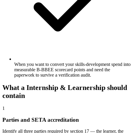
When you want to convert your skills-development spend into
measurable B-BBEE scorecard points and need the
paperwork to survive a verification audit.
What a
Internship & Learnership
should
contain
1
Parties and SETA accreditation
Identify all three parties required by section 17 — the learner, the