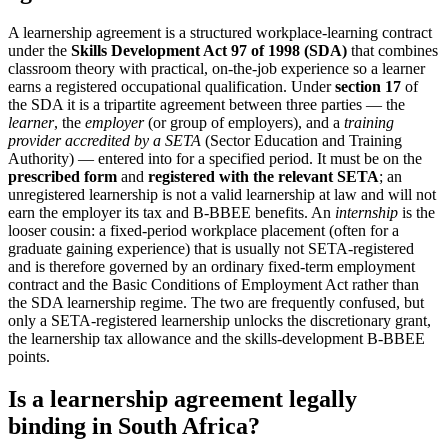
A learnership agreement is a structured workplace-learning contract
under the
Skills Development Act 97 of 1998 (SDA)
that combines
classroom theory with practical, on-the-job experience so a learner
earns a registered occupational qualification. Under
section 17
of
the SDA it is a tripartite agreement between three parties — the
learner
, the
employer
(or group of employers), and a
training
provider accredited by a SETA
(Sector Education and Training
Authority) — entered into for a specified period. It must be on the
prescribed form
and
registered with the relevant SETA
; an
unregistered learnership is not a valid learnership at law and will not
earn the employer its tax and B-BBEE benefits. An
internship
is the
looser cousin: a fixed-period workplace placement (often for a
graduate gaining experience) that is usually not SETA-registered
and is therefore governed by an ordinary fixed-term employment
contract and the Basic Conditions of Employment Act rather than
the SDA learnership regime. The two are frequently confused, but
only a SETA-registered learnership unlocks the discretionary grant,
the learnership tax allowance and the skills-development B-BBEE
points.
Is a learnership agreement legally
binding in South Africa?