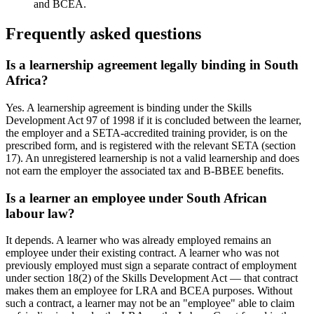
and BCEA.
Frequently asked questions
Is a learnership agreement legally binding in South
Africa?
Yes. A learnership agreement is binding under the Skills
Development Act 97 of 1998 if it is concluded between the learner,
the employer and a SETA-accredited training provider, is on the
prescribed form, and is registered with the relevant SETA (section
17). An unregistered learnership is not a valid learnership and does
not earn the employer the associated tax and B-BBEE benefits.
Is a learner an employee under South African
labour law?
It depends. A learner who was already employed remains an
employee under their existing contract. A learner who was not
previously employed must sign a separate contract of employment
under section 18(2) of the Skills Development Act — that contract
makes them an employee for LRA and BCEA purposes. Without
such a contract, a learner may not be an "employee" able to claim