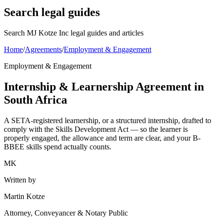
Search legal guides
Search MJ Kotze Inc legal guides and articles
Home
/
Agreements
/
Employment & Engagement
Employment & Engagement
Internship & Learnership Agreement in
South Africa
A SETA-registered learnership, or a structured internship, drafted to
comply with the Skills Development Act — so the learner is
properly engaged, the allowance and term are clear, and your B-
BBEE skills spend actually counts.
MK
Written by
Martin Kotze
Attorney, Conveyancer & Notary Public