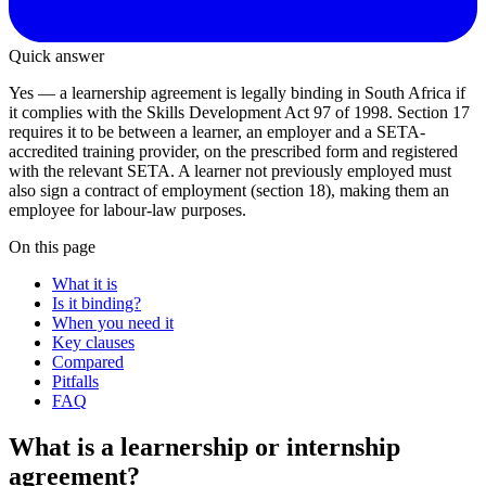
Quick answer
Yes — a learnership agreement is legally binding in South Africa if
it complies with the Skills Development Act 97 of 1998. Section 17
requires it to be between a learner, an employer and a SETA-
accredited training provider, on the prescribed form and registered
with the relevant SETA. A learner not previously employed must
also sign a contract of employment (section 18), making them an
employee for labour-law purposes.
On this page
What it is
Is it binding?
When you need it
Key clauses
Compared
Pitfalls
FAQ
What is a learnership or internship
agreement?