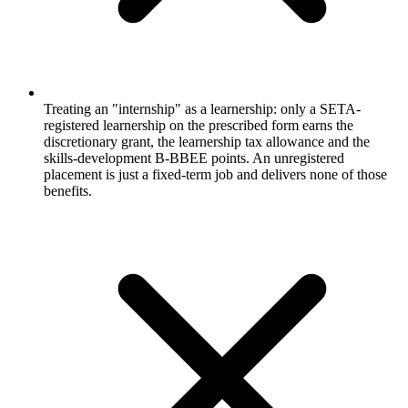
Treating an "internship" as a learnership: only a SETA-
registered learnership on the prescribed form earns the
discretionary grant, the learnership tax allowance and the
skills-development B-BBEE points. An unregistered
placement is just a fixed-term job and delivers none of those
benefits.