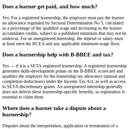
Does a learner get paid, and how much?
Yes. For a registered learnership, the employer must pay the learner
an allowance regulated by Sectoral Determination No 5, calculated
as a percentage of the qualified wage and increasing as the learner
accumulates credits, subject to a published minimum that may not be
undercut. For an unregistered internship, the stipend or salary must
at least meet the BCEA and any applicable minimum-wage floor.
Does a learnership help with B-BBEE and tax?
Yes — if it is a SETA-registered learnership. A registered learnership
generates skills-development points on the B-BBEE scorecard and
qualifies the employer for the learnership tax allowance (annual and
completion deductions) under the Income Tax Act, as well as access
to SETA discretionary grants. An unregistered internship generally
does not deliver these learnership-specific benefits, so registration is
essential to claim them.
Where does a learner take a dispute about a
learnership?
Disputes about the interpretation, application or termination of a