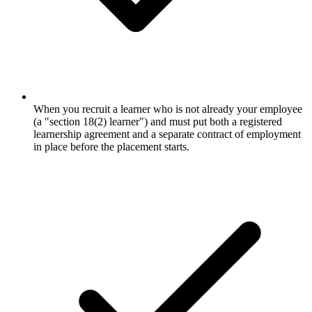
When you recruit a learner who is not already your employee
(a "section 18(2) learner") and must put both a registered
learnership agreement and a separate contract of employment
in place before the placement starts.