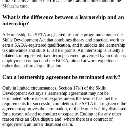
unfair dismissal under the LRA, as the Labour Court found in the
Mahasha case.
What is the difference between a learnership and an
internship?
A learnership is a SETA-registered, tripartite programme under the
Skills Development Act that combines theory and practical work to
earn a SAQA-registered qualification, and it unlocks the learnership
tax allowance and skills B-BBEE points. An internship is usually a
bilateral, unregistered fixed-term placement governed by an ordinary
employment contract and the BCEA, aimed at work experience
rather than a formal qualification.
Can a learnership agreement be terminated early?
Only in limited circumstances. Section 17(4) of the Skills
Development Act says a learnership agreement may not be
terminated before its term expires unless the learner has met the
requirements for successful completion, the SETA that registered the
agreement approves the termination, or the learner is fairly dismissed
for a reason related to conduct or capacity. Ending it for any other
reason risks an SDA dispute and, where there is a contract of
employment, an unfair-dismissal claim.