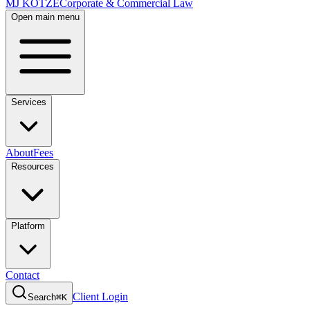
MJ KOTZE
Corporate & Commercial Law
Open main menu
Services
About
Fees
Resources
Platform
Contact
Client Login
Search
⌘K