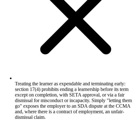
Treating the learner as expendable and terminating early:
section 17(4) prohibits ending a learnership before its term
except on completion, with SETA approval, or via a fair
dismissal for misconduct or incapacity. Simply "letting them
go" exposes the employer to an SDA dispute at the CCMA
and, where there is a contract of employment, an unfair-
dismissal claim.