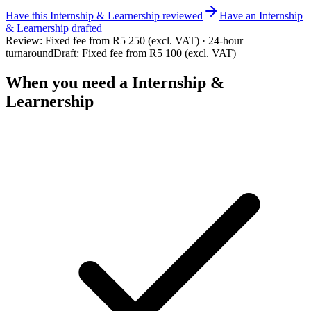
Have this
Internship & Learnership
reviewed
Have
an
Internship
& Learnership
drafted
Review:
Fixed fee from R5 250 (excl. VAT) · 24-hour
turnaround
Draft:
Fixed fee from R5 100 (excl. VAT)
When you need a
Internship &
Learnership