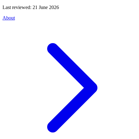
Last reviewed:
21 June 2026
About