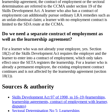
learnership agreement, the contract of employment or the sectoral
determination are referred to the CCMA under section 19 of the
Skills Development Act. A learner who also has a contract of
employment can additionally pursue ordinary LRA remedies such as
an unfair-dismissal claim; a learner with no employment contract is
limited to the SDA route at the CCMA.
Do we need a separate contract of employment as
well as the learnership agreement?
For a learner who was not already your employee, yes. Section
18(2) of the Skills Development Act requires the employer and the
learner to enter into a contract of employment, which only takes
effect once the SETA registers the learnership. For a learner who is
already a permanent employee, the existing employment contract
continues and is not affected by the learnership agreement (section
18(1)).
Sources & authority
Skills Development Act 97 of 1998, ss 16–19 (learnerships,
learnership agreements, contract of employment with learner,
disputes)
Sectoral Determination No 5: Learnerships