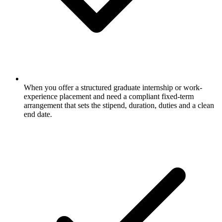
When you offer a structured graduate internship or work-
experience placement and need a compliant fixed-term
arrangement that sets the stipend, duration, duties and a clean
end date.