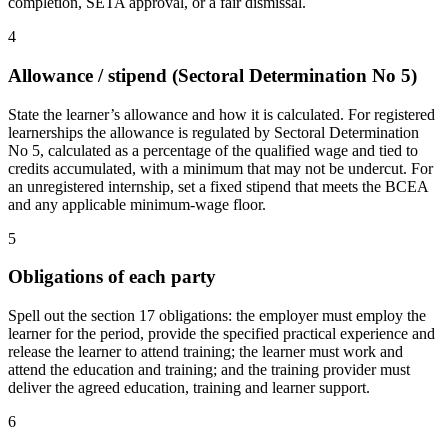
completion, SETA approval, or a fair dismissal.
4
Allowance / stipend (Sectoral Determination No 5)
State the learner’s allowance and how it is calculated. For registered
learnerships the allowance is regulated by Sectoral Determination
No 5, calculated as a percentage of the qualified wage and tied to
credits accumulated, with a minimum that may not be undercut. For
an unregistered internship, set a fixed stipend that meets the BCEA
and any applicable minimum-wage floor.
5
Obligations of each party
Spell out the section 17 obligations: the employer must employ the
learner for the period, provide the specified practical experience and
release the learner to attend training; the learner must work and
attend the education and training; and the training provider must
deliver the agreed education, training and learner support.
6