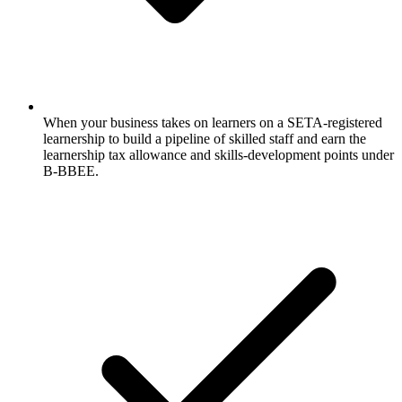
When your business takes on learners on a SETA-registered
learnership to build a pipeline of skilled staff and earn the
learnership tax allowance and skills-development points under
B-BBEE.