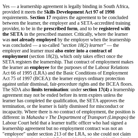
Yes — a learnership agreement is legally binding in South Africa,
provided it meets the
Skills Development Act 97 of 1998
requirements.
Section 17
requires the agreement to be concluded
between the learner, the employer and a SETA-accredited training
provider, to be in the
prescribed form
, and to be
registered with
the SETA
in the prescribed manner. Critically, where the learner
was
not already employed
by the employer when the learnership
was concluded — a so-called
"section 18(2) learner"
— the
employer and learner must
also enter into a contract of
employment
(section 18(2)), which only takes effect once the
SETA registers the learnership. That contract of employment makes
the learner an
employee
for the purposes of the Labour Relations
Act 66 of 1995 (LRA) and the Basic Conditions of Employment
Act 75 of 1997 (BCEA): the learner enjoys ordinary protection
against unfair dismissal, fair-procedure rights and the BCEA floors.
The SDA also
limits termination
: under
section 17(4)
a learnership
agreement may not be ended before its term expires unless the
learner has completed the qualification, the SETA approves the
termination, or the learner is fairly dismissed for misconduct or
incapacity. Where there is
no
contract of employment, the position is
different: in
Mahasha v The Department of Transport (Limpopo)
the
Labour Court held that a learner traffic officer who had signed a
learnership agreement but no employment contract was not an
"employee" under section 213 of the LRA, so she could not claim