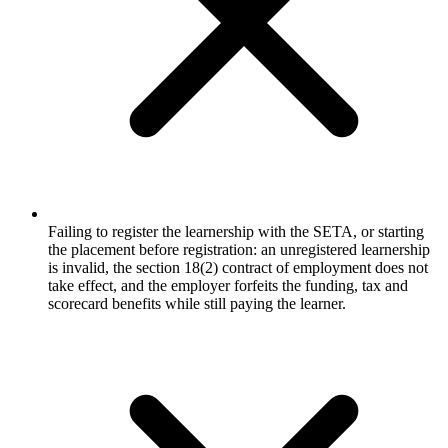
Failing to register the learnership with the SETA, or starting
the placement before registration: an unregistered learnership
is invalid, the section 18(2) contract of employment does not
take effect, and the employer forfeits the funding, tax and
scorecard benefits while still paying the learner.