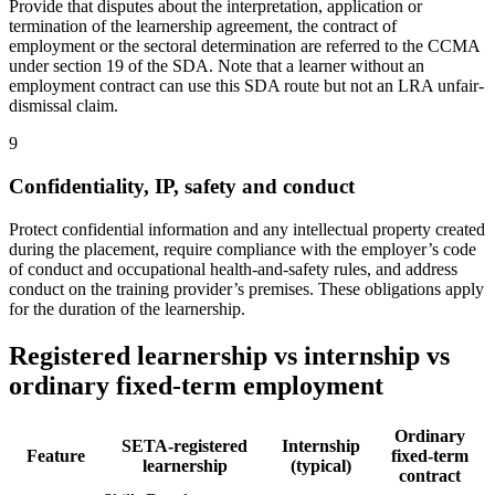
Provide that disputes about the interpretation, application or
termination of the learnership agreement, the contract of
employment or the sectoral determination are referred to the CCMA
under section 19 of the SDA. Note that a learner without an
employment contract can use this SDA route but not an LRA unfair-
dismissal claim.
9
Confidentiality, IP, safety and conduct
Protect confidential information and any intellectual property created
during the placement, require compliance with the employer’s code
of conduct and occupational health-and-safety rules, and address
conduct on the training provider’s premises. These obligations apply
for the duration of the learnership.
Registered learnership vs internship vs
ordinary fixed-term employment
Ordinary
SETA-registered
Internship
Feature
fixed-term
learnership
(typical)
contract