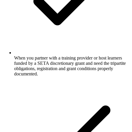
When you partner with a training provider or host learners
funded by a SETA discretionary grant and need the tripartite
obligations, registration and grant conditions properly
documented.