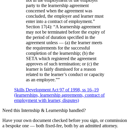
not in the employment of the employer
party to the learnership agreement
concerned when the agreement was
concluded, the employer and learner must
enter into a contract of employment.”
Section 17(4): “A learnership agreement
may not be terminated before the expiry of
the period of duration specified in the
agreement unless — (a) the learner meets
the requirements for the successful
completion of the learnership; (b) the
SETA which registered the agreement
approves of such termination; or (c) the
learner is fairly dismissed for a reason
related to the learner’s conduct or capacity
as an employee.”
”
Skills Development Act 97 of 1998, ss 16–19
(learnerships, learnership agreements, contract of
employment with learner, disputes)
Need this
Internship & Learnership
handled?
Have your own document checked before you sign, or commission
a bespoke one — both fixed-fee, both by an admitted attorney.