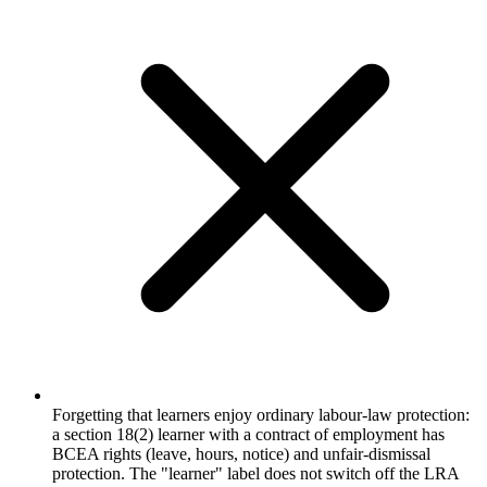
Forgetting that learners enjoy ordinary labour-law protection:
a section 18(2) learner with a contract of employment has
BCEA rights (leave, hours, notice) and unfair-dismissal
protection. The "learner" label does not switch off the LRA