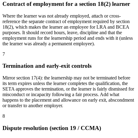
Contract of employment for a section 18(2) learner
Where the learner was not already employed, attach or cross-
reference the separate contract of employment required by section
18(2), which makes the learner an employee for LRA and BCEA
purposes. It should record hours, leave, discipline and that the
employment runs for the learnership period and ends with it (unless
the learner was already a permanent employee).
7
Termination and early-exit controls
Mirror section 17(4): the learnership may not be terminated before
its term expires unless the learner completes the qualification, the
SETA approves the termination, or the learner is fairly dismissed for
misconduct or incapacity following a fair process. Add what
happens to the placement and allowance on early exit, abscondment
or transfer to another employer.
8
Dispute resolution (section 19 / CCMA)