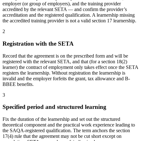
employer (or group of employers), and the training provider
accredited by the relevant SETA — and confirm the provider’s
accreditation and the registered qualification. A learnership missing
the accredited training provider is not a valid section 17 learnership.
2
Registration with the SETA
Record that the agreement is on the prescribed form and will be
registered with the relevant SETA, and that (for a section 18(2)
learner) the contract of employment only takes effect once the SETA
registers the learnership. Without registration the learnership is
invalid and the employer forfeits the grant, tax allowance and B-
BBEE benefits.
3
Specified period and structured learning
Fix the duration of the learnership and set out the structured
theoretical component and the practical work experience leading to
the SAQA-registered qualification. The term anchors the section
17(4) rule that the agreement may not be cut short except on