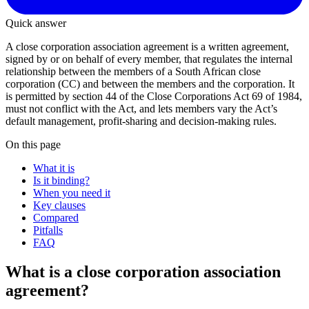
Quick answer
A close corporation association agreement is a written agreement,
signed by or on behalf of every member, that regulates the internal
relationship between the members of a South African close
corporation (CC) and between the members and the corporation. It
is permitted by section 44 of the Close Corporations Act 69 of 1984,
must not conflict with the Act, and lets members vary the Act’s
default management, profit-sharing and decision-making rules.
On this page
What it is
Is it binding?
When you need it
Key clauses
Compared
Pitfalls
FAQ
What is a close corporation association
agreement?