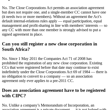
No. The Close Corporations Act permits an association agreement
but does not require one, and a single-member CC cannot have one
(it needs two or more members). Without an agreement the Act’s
default internal-relations rules apply — equal participation, equal
management and profit-sharing in line with members’ interests — so
any CC with more than one member is strongly advised to put a
signed agreement in place.
Can you still register a new close corporation in
South Africa?
No. Since 1 May 2011 the Companies Act 71 of 2008 has
prohibited the registration of any new close corporation. Existing
CCs that were registered before that date may continue to exist
indefinitely under the Close Corporations Act 69 of 1984 — there is
no obligation to convert to a company — so an association
agreement only ever applies to a pre-2011 CC.
Does an association agreement have to be registered
with CIPC?
No. Unlike a company’s Memorandum of Incorporation, an
association agreement is a private document — it is not lodged with