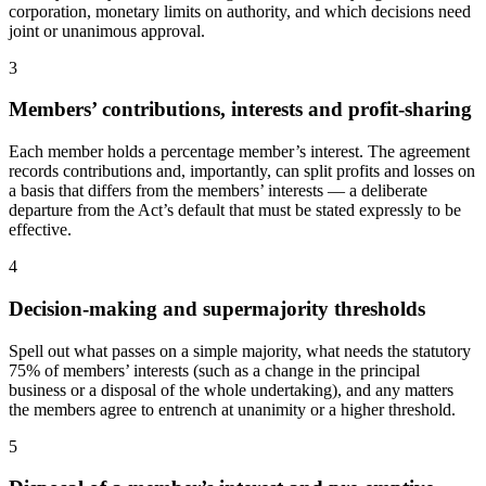
corporation, monetary limits on authority, and which decisions need
joint or unanimous approval.
3
Members’ contributions, interests and profit-sharing
Each member holds a percentage member’s interest. The agreement
records contributions and, importantly, can split profits and losses on
a basis that differs from the members’ interests — a deliberate
departure from the Act’s default that must be stated expressly to be
effective.
4
Decision-making and supermajority thresholds
Spell out what passes on a simple majority, what needs the statutory
75% of members’ interests (such as a change in the principal
business or a disposal of the whole undertaking), and any matters
the members agree to entrench at unanimity or a higher threshold.
5