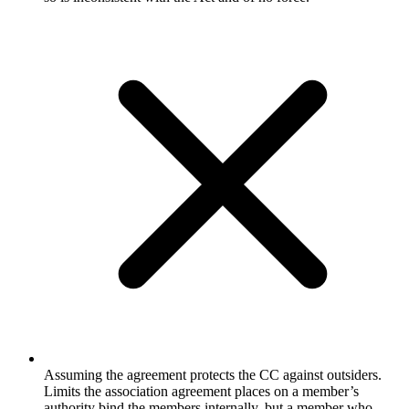
Assuming the agreement protects the CC against outsiders.
Limits the association agreement places on a member’s
authority bind the members internally, but a member who