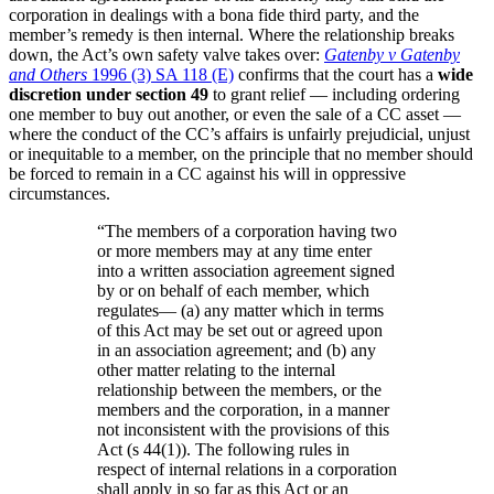
corporation in dealings with a bona fide third party, and the
member’s remedy is then internal. Where the relationship breaks
down, the Act’s own safety valve takes over:
Gatenby v Gatenby
and Others
1996 (3) SA 118 (E)
confirms that the court has a
wide
discretion under section 49
to grant relief — including ordering
one member to buy out another, or even the sale of a CC asset —
where the conduct of the CC’s affairs is unfairly prejudicial, unjust
or inequitable to a member, on the principle that no member should
be forced to remain in a CC against his will in oppressive
circumstances.
“
The members of a corporation having two
or more members may at any time enter
into a written association agreement signed
by or on behalf of each member, which
regulates— (a) any matter which in terms
of this Act may be set out or agreed upon
in an association agreement; and (b) any
other matter relating to the internal
relationship between the members, or the
members and the corporation, in a manner
not inconsistent with the provisions of this
Act (s 44(1)). The following rules in
respect of internal relations in a corporation
shall apply in so far as this Act or an