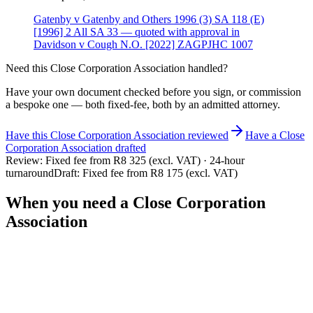
Gatenby v Gatenby and Others 1996 (3) SA 118 (E)
[1996] 2 All SA 33 — quoted with approval in
Davidson v Cough N.O. [2022] ZAGPJHC 1007
Need this
Close Corporation Association
handled?
Have your own document checked before you sign, or commission
a bespoke one — both fixed-fee, both by an admitted attorney.
Have this
Close Corporation Association
reviewed
Have
a
Close
Corporation Association
drafted
Review:
Fixed fee from R8 325 (excl. VAT) · 24-hour
turnaround
Draft:
Fixed fee from R8 175 (excl. VAT)
When you need a
Close Corporation
Association