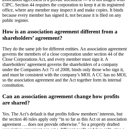
CIPC. Section 44 requires the corporation to keep it at its registered
office, where any member may inspect it and make copies. It binds
because every member has signed it, not because it is filed on any
public register.
How is an association agreement different from a
shareholders’ agreement?
They do the same job for different entities. An association agreement
governs the members of a close corporation under section 44 of the
Close Corporations Act, and every member must sign it. A
shareholders’ agreement governs the shareholders of a company
under the Companies Act 71 of 2008, binds only those who sign it,
and must be consistent with the company’s MOI. A CC has no MOI,
so the association agreement and the Act together form its internal
constitution.
Can an association agreement change how profits
are shared?
Yes. The Act’s default is that profits follow members’ interests, but
the section 46 rules apply only “in so far as this Act or an association
agreement … does not provide otherwise.” So a properly drafted