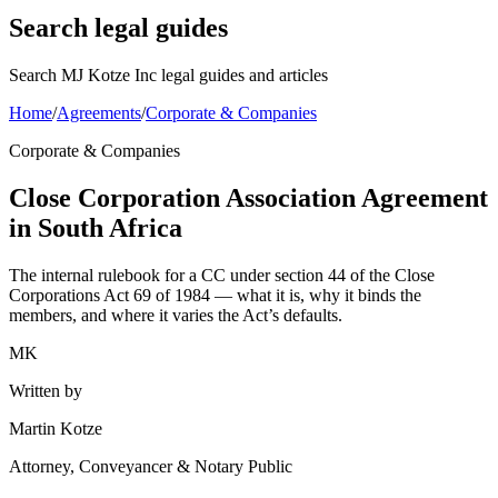
Search legal guides
Search MJ Kotze Inc legal guides and articles
Home
/
Agreements
/
Corporate & Companies
Corporate & Companies
Close Corporation Association Agreement
in South Africa
The internal rulebook for a CC under section 44 of the Close
Corporations Act 69 of 1984 — what it is, why it binds the
members, and where it varies the Act’s defaults.
MK
Written by
Martin Kotze
Attorney, Conveyancer & Notary Public