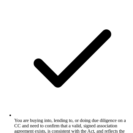
You are buying into, lending to, or doing due diligence on a
CC and need to confirm that a valid, signed association
agreement exists, is consistent with the Act, and reflects the