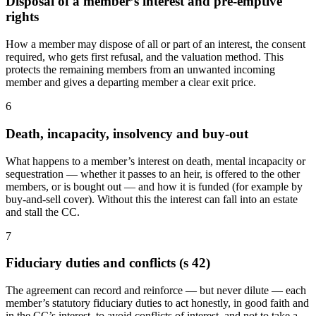
Disposal of a member’s interest and pre-emptive
rights
How a member may dispose of all or part of an interest, the consent
required, who gets first refusal, and the valuation method. This
protects the remaining members from an unwanted incoming
member and gives a departing member a clear exit price.
6
Death, incapacity, insolvency and buy-out
What happens to a member’s interest on death, mental incapacity or
sequestration — whether it passes to an heir, is offered to the other
members, or is bought out — and how it is funded (for example by
buy-and-sell cover). Without this the interest can fall into an estate
and stall the CC.
7
Fiduciary duties and conflicts (s 42)
The agreement can record and reinforce — but never dilute — each
member’s statutory fiduciary duties to act honestly, in good faith and
in the CC’s interest, to avoid conflicts of interest, and not to take a