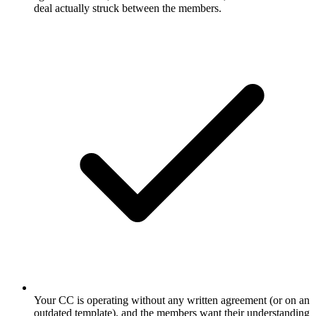
deal actually struck between the members.
Your CC is operating without any written agreement (or on an
outdated template), and the members want their understanding