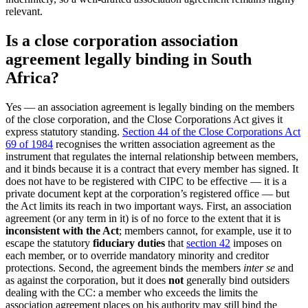
relevant.
Is a close corporation association
agreement legally binding in South
Africa?
Yes — an association agreement is legally binding on the members
of the close corporation, and the Close Corporations Act gives it
express statutory standing.
Section 44 of the Close Corporations Act
69 of 1984
recognises the written association agreement as the
instrument that regulates the internal relationship between members,
and it binds because it is a contract that every member has signed. It
does not have to be registered with CIPC to be effective — it is a
private document kept at the corporation’s registered office — but
the Act limits its reach in two important ways. First, an association
agreement (or any term in it) is of no force to the extent that it is
inconsistent with the Act
; members cannot, for example, use it to
escape the statutory
fiduciary duties
that
section 42
imposes on
each member, or to override mandatory minority and creditor
protections. Second, the agreement binds the members
inter se
and
as against the corporation, but it does
not
generally bind outsiders
dealing with the CC: a member who exceeds the limits the
association agreement places on his authority may still bind the