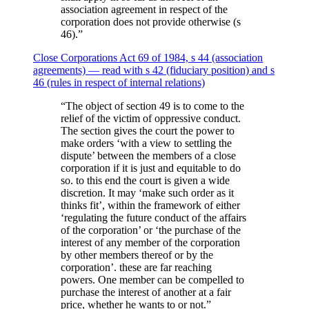
association agreement in respect of the
corporation does not provide otherwise (s
46).
”
Close Corporations Act 69 of 1984, s 44 (association
agreements) — read with s 42 (fiduciary position) and s
46 (rules in respect of internal relations)
“
The object of section 49 is to come to the
relief of the victim of oppressive conduct.
The section gives the court the power to
make orders ‘with a view to settling the
dispute’ between the members of a close
corporation if it is just and equitable to do
so. to this end the court is given a wide
discretion. It may ‘make such order as it
thinks fit’, within the framework of either
‘regulating the future conduct of the affairs
of the corporation’ or ‘the purchase of the
interest of any member of the corporation
by other members thereof or by the
corporation’. these are far reaching
powers. One member can be compelled to
purchase the interest of another at a fair
price, whether he wants to or not.
”