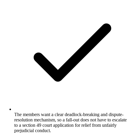
The members want a clear deadlock-breaking and dispute-
resolution mechanism, so a fall-out does not have to escalate
to a section 49 court application for relief from unfairly
prejudicial conduct.