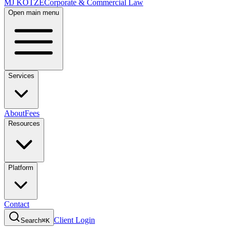
MJ KOTZE
Corporate & Commercial Law
Open main menu
Services
About
Fees
Resources
Platform
Contact
Client Login
Search
⌘K