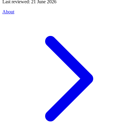
Last reviewed:
21 June 2026
About