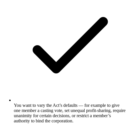
You want to vary the Act’s defaults — for example to give
one member a casting vote, set unequal profit-sharing, require
unanimity for certain decisions, or restrict a member’s
authority to bind the corporation.