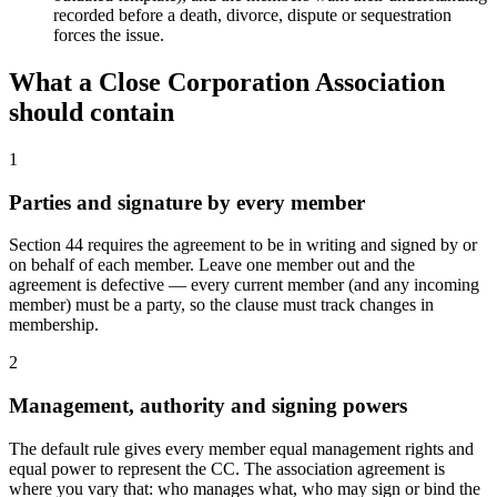
recorded before a death, divorce, dispute or sequestration
forces the issue.
What a
Close Corporation Association
should contain
1
Parties and signature by every member
Section 44 requires the agreement to be in writing and signed by or
on behalf of each member. Leave one member out and the
agreement is defective — every current member (and any incoming
member) must be a party, so the clause must track changes in
membership.
2
Management, authority and signing powers
The default rule gives every member equal management rights and
equal power to represent the CC. The association agreement is
where you vary that: who manages what, who may sign or bind the