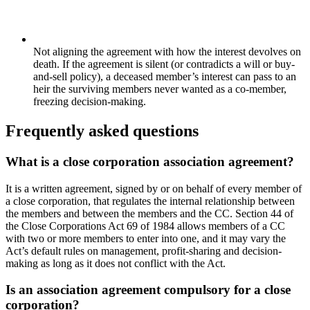
Not aligning the agreement with how the interest devolves on
death. If the agreement is silent (or contradicts a will or buy-
and-sell policy), a deceased member’s interest can pass to an
heir the surviving members never wanted as a co-member,
freezing decision-making.
Frequently asked questions
What is a close corporation association agreement?
It is a written agreement, signed by or on behalf of every member of
a close corporation, that regulates the internal relationship between
the members and between the members and the CC. Section 44 of
the Close Corporations Act 69 of 1984 allows members of a CC
with two or more members to enter into one, and it may vary the
Act’s default rules on management, profit-sharing and decision-
making as long as it does not conflict with the Act.
Is an association agreement compulsory for a close
corporation?