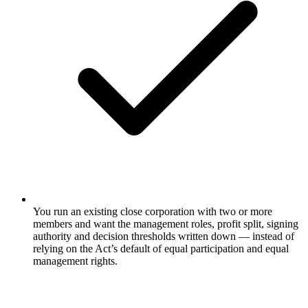
You run an existing close corporation with two or more
members and want the management roles, profit split, signing
authority and decision thresholds written down — instead of
relying on the Act’s default of equal participation and equal
management rights.