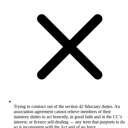
Trying to contract out of the section 42 fiduciary duties. An
association agreement cannot relieve members of their
statutory duties to act honestly, in good faith and in the CC’s
interest, or licence self-dealing — any term that purports to do
so is inconsistent with the Act and of no force.