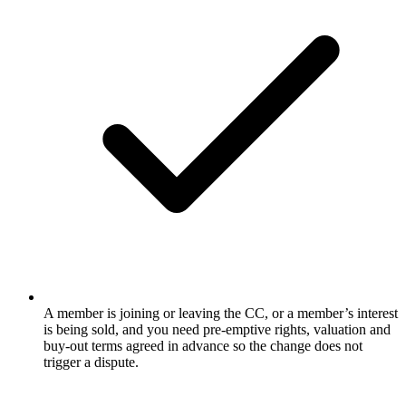
A member is joining or leaving the CC, or a member’s interest
is being sold, and you need pre-emptive rights, valuation and
buy-out terms agreed in advance so the change does not
trigger a dispute.