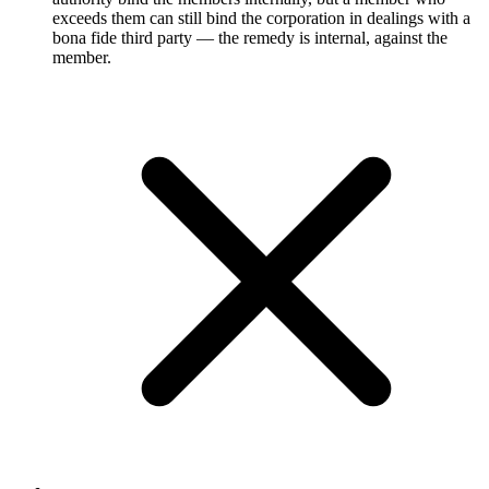
exceeds them can still bind the corporation in dealings with a
bona fide third party — the remedy is internal, against the
member.