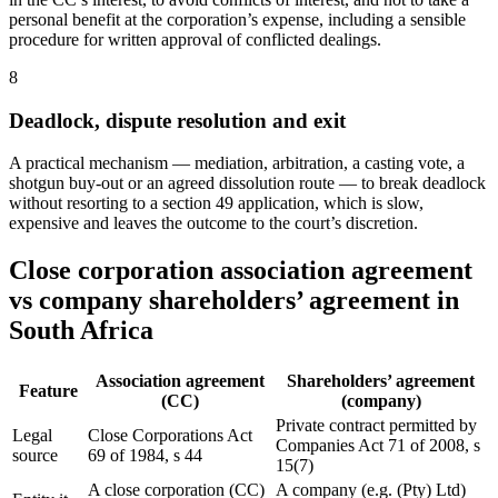
personal benefit at the corporation’s expense, including a sensible
procedure for written approval of conflicted dealings.
8
Deadlock, dispute resolution and exit
A practical mechanism — mediation, arbitration, a casting vote, a
shotgun buy-out or an agreed dissolution route — to break deadlock
without resorting to a section 49 application, which is slow,
expensive and leaves the outcome to the court’s discretion.
Close corporation association agreement
vs company shareholders’ agreement in
South Africa
Association agreement
Shareholders’ agreement
Feature
(CC)
(company)
Private contract permitted by
Legal
Close Corporations Act
Companies Act 71 of 2008, s
source
69 of 1984, s 44
15(7)
A close corporation (CC)
A company (e.g. (Pty) Ltd)