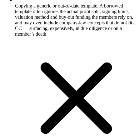
Copying a generic or out-of-date template. A borrowed
template often ignores the actual profit split, signing limits,
valuation method and buy-out funding the members rely on,
and may even include company-law concepts that do not fit a
CC — surfacing, expensively, in due diligence or on a
member’s death.