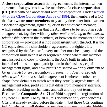
A
close corporation association agreement
is the internal written
agreement that governs how the members of a
close corporation
(CC)
deal with one another and with the corporation. Under
section
44 of the Close Corporations Act 69 of 1984
, the members of a CC
that has
two or more members
may at any time enter into a written
association agreement, signed by or on behalf of each member,
which regulates any matter that the Act allows to be set out in such
an agreement, together with
any other matter relating to the internal
relationship
between the members, or between the members and the
corporation — provided it is
not inconsistent with the Act
. It is the
CC equivalent of a shareholders’ agreement, but tighter: it is
recognised by the Act itself, every member must be a party, and the
corporation must keep it at its registered office where any member
may inspect and copy it. Crucially, the Act’s built-in rules for
internal relations — equal participation in the business, equal
management rights, and how profits are shared — apply only
“in so
far as this Act or an association agreement … does not provide
otherwise.”
So the association agreement is where members re-
shape those defaults to match what they actually agreed: unequal
management roles, profit splits that differ from members’ interests,
deadlock-breaking mechanisms, and exit and buy-out terms.
Because the
Companies Act 71 of 2008
stopped the registration of
any new CC from
1 May 2011
, this document only ever concerns
CCs that already existed before that date — but those CCs continue
indefinitely, so a well-drafted association agreement remains highly