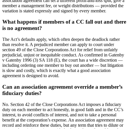
association agreement can set a different profit-and-loss split, give a
member a management fee, or weight distributions — provided the
variation is stated expressly and signed by every member.
What happens if members of a CC fall out and there
is no agreement?
The Act’s defaults apply, which often deepen the deadlock rather
than resolve it. A prejudiced member can apply to court under
section 49 of the Close Corporations Act for relief from unfairly
prejudicial, unjust or inequitable conduct. As confirmed in Gatenby
v Gatenby 1996 (3) SA 118 (E), the court has a wide discretion —
including ordering one member to buy out another — but litigation
is slow and costly, which is exactly what a good association
agreement is designed to avoid.
Can an association agreement override a member’s
fiduciary duties?
No. Section 42 of the Close Corporations Act imposes a fiduciary
duty on each member to act honestly, in good faith and in the CC’s
interest, to avoid conflicts of interest, and not to take a personal
benefit at the corporation’s expense. An association agreement may
record and reinforce these duties, but any term that tries to dilute or