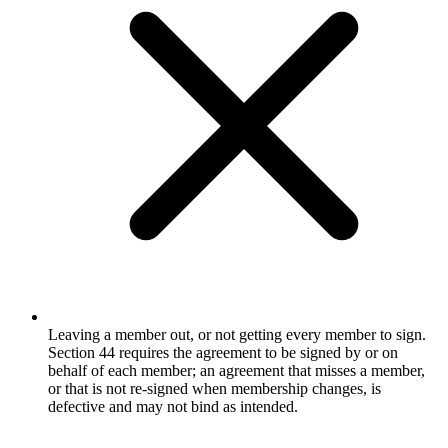
Leaving a member out, or not getting every member to sign.
Section 44 requires the agreement to be signed by or on
behalf of each member; an agreement that misses a member,
or that is not re-signed when membership changes, is
defective and may not bind as intended.