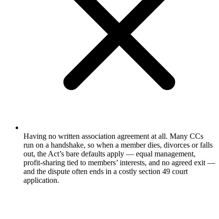
Having no written association agreement at all. Many CCs
run on a handshake, so when a member dies, divorces or falls
out, the Act’s bare defaults apply — equal management,
profit-sharing tied to members’ interests, and no agreed exit —
and the dispute often ends in a costly section 49 court
application.