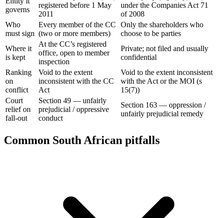
Entity it
registered before 1 May
under the Companies Act 71
governs
2011
of 2008
Who
Every member of the CC
Only the shareholders who
must sign
(two or more members)
choose to be parties
At the CC’s registered
Where it
Private; not filed and usually
office, open to member
is kept
confidential
inspection
Ranking
Void to the extent
Void to the extent inconsistent
on
inconsistent with the CC
with the Act or the MOI (s
conflict
Act
15(7))
Court
Section 49 — unfairly
Section 163 — oppression /
relief on
prejudicial / oppressive
unfairly prejudicial remedy
fall-out
conduct
Common South African pitfalls