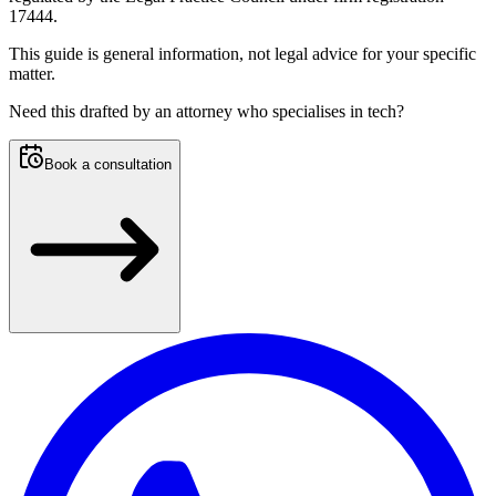
17444.
This guide is general information, not legal advice for your specific
matter.
Need this
drafted by an attorney who specialises in tech
?
Book a consultation