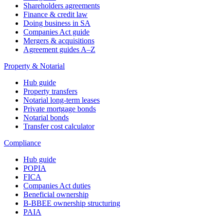
Shareholders agreements
Finance & credit law
Doing business in SA
Companies Act guide
Mergers & acquisitions
Agreement guides A–Z
Property & Notarial
Hub guide
Property transfers
Notarial long-term leases
Private mortgage bonds
Notarial bonds
Transfer cost calculator
Compliance
Hub guide
POPIA
FICA
Companies Act duties
Beneficial ownership
B-BBEE ownership structuring
PAIA