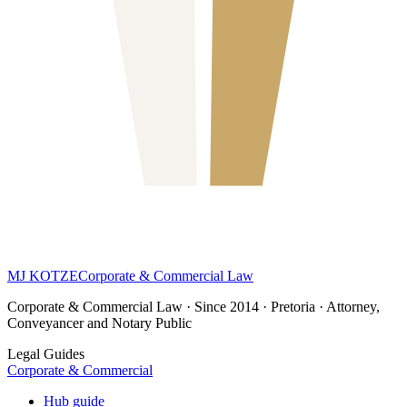
MJ KOTZE
Corporate & Commercial Law
Corporate & Commercial Law · Since 2014 · Pretoria · Attorney,
Conveyancer and Notary Public
Legal Guides
Corporate & Commercial
Hub guide