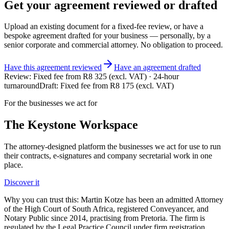
Get your
agreement
reviewed or drafted
Upload an existing document for a fixed-fee review, or have a
bespoke
agreement
drafted for your business — personally, by a
senior corporate and commercial attorney. No obligation to proceed.
Have this
agreement
reviewed
Have
an
agreement
drafted
Review:
Fixed fee from R8 325 (excl. VAT) · 24-hour
turnaround
Draft:
Fixed fee from R8 175 (excl. VAT)
For the businesses we act for
The Keystone
Workspace
The attorney-designed platform the businesses we act for use to run
their contracts, e-signatures and company secretarial work in one
place.
Discover it
Why you can trust this:
Martin Kotze has been an admitted Attorney
of the High Court of South Africa, registered Conveyancer, and
Notary Public since 2014, practising from Pretoria. The firm is
regulated by the Legal Practice Council under firm registration