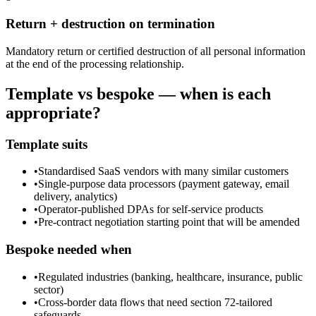
Return + destruction on termination
Mandatory return or certified destruction of all personal information
at the end of the processing relationship.
Template vs bespoke — when is each
appropriate?
Template suits
•
Standardised SaaS vendors with many similar customers
•
Single-purpose data processors (payment gateway, email
delivery, analytics)
•
Operator-published DPAs for self-service products
•
Pre-contract negotiation starting point that will be amended
Bespoke needed when
•
Regulated industries (banking, healthcare, insurance, public
sector)
•
Cross-border data flows that need section 72-tailored
safeguards