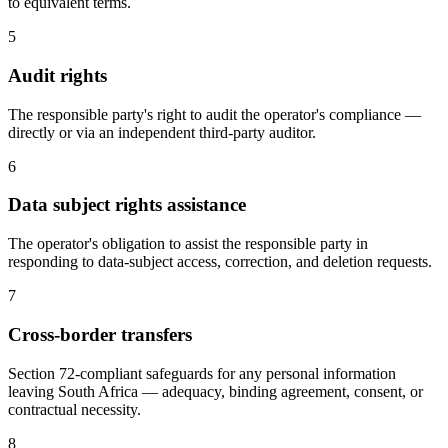
to equivalent terms.
5
Audit rights
The responsible party's right to audit the operator's compliance —
directly or via an independent third-party auditor.
6
Data subject rights assistance
The operator's obligation to assist the responsible party in
responding to data-subject access, correction, and deletion requests.
7
Cross-border transfers
Section 72-compliant safeguards for any personal information
leaving South Africa — adequacy, binding agreement, consent, or
contractual necessity.
8