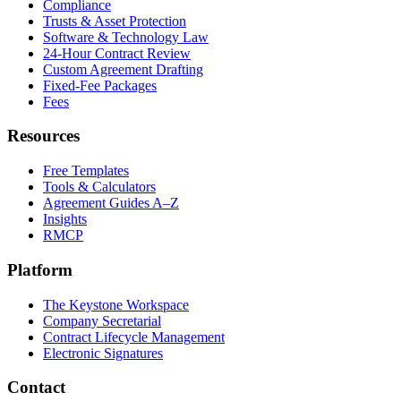
Compliance
Trusts & Asset Protection
Software & Technology Law
24-Hour Contract Review
Custom Agreement Drafting
Fixed-Fee Packages
Fees
Resources
Free Templates
Tools & Calculators
Agreement Guides A–Z
Insights
RMCP
Platform
The Keystone Workspace
Company Secretarial
Contract Lifecycle Management
Electronic Signatures
Contact