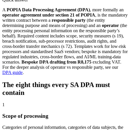
A
POPIA Data Processing Agreement (DPA)
, more formally an
operator agreement under section 21 of POPIA
, is the mandatory
written contract between a
responsible party
(the entity
determining purpose and means of processing) and an
operator
(the
entity processing personal information on the responsible party’s
behalf). Required content includes scope, security measures (s 19),
breach notification, sub-processor restrictions, audit rights, and
cross-border transfer mechanics (s 72). Templates work for low-risk
processors and standardised SaaS vendors; bespoke is mandatory for
regulated industries, cross-border flows, and AI/ML training-data
scenarios.
Bespoke DPA drafting from R8,175
excluding VAT.
For the deeper analysis of operator vs responsible party, see our
DPA guide
.
The eight things every SA DPA must
contain
1
Scope of processing
Categories of personal information, categories of data subjects, the