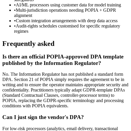
•
AI/ML processors using customer data for model training
•
Multi-jurisdiction operations needing POPIA + GDPR
alignment
•
Custom integration arrangements with deep data access
•
Audit-rights schedules customised for specific regulatory
regimes
Frequently asked
Is there an official POPIA-approved DPA template
published by the Information Regulator?
No. The Information Regulator has not published a standard form
DPA. Section 21 of POPIA simply requires the agreement to be in
writing and to ensure the operator maintains appropriate security and
confidentiality. Practitioners typically adapt GDPR-template DPAs
(Standard Contractual Clauses, controller-processor terms) to
POPIA, replacing the GDPR-specific terminology and processing
conditions with POPIA equivalents.
Can I just sign the vendor's DPA?
For low-risk processors (analytics, email delivery, transactional