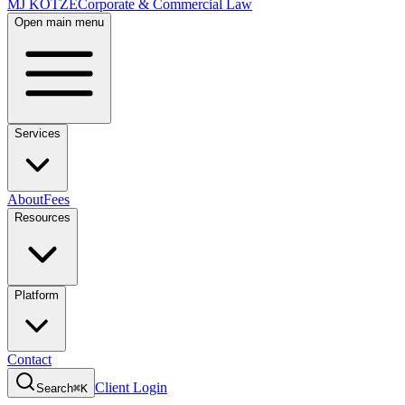
MJ KOTZE
Corporate & Commercial Law
Open main menu
Services
About
Fees
Resources
Platform
Contact
Client Login
Search
⌘K