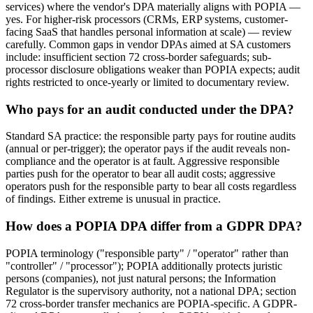
services) where the vendor's DPA materially aligns with POPIA —
yes. For higher-risk processors (CRMs, ERP systems, customer-
facing SaaS that handles personal information at scale) — review
carefully. Common gaps in vendor DPAs aimed at SA customers
include: insufficient section 72 cross-border safeguards; sub-
processor disclosure obligations weaker than POPIA expects; audit
rights restricted to once-yearly or limited to documentary review.
Who pays for an audit conducted under the DPA?
Standard SA practice: the responsible party pays for routine audits
(annual or per-trigger); the operator pays if the audit reveals non-
compliance and the operator is at fault. Aggressive responsible
parties push for the operator to bear all audit costs; aggressive
operators push for the responsible party to bear all costs regardless
of findings. Either extreme is unusual in practice.
How does a POPIA DPA differ from a GDPR DPA?
POPIA terminology ("responsible party" / "operator" rather than
"controller" / "processor"); POPIA additionally protects juristic
persons (companies), not just natural persons; the Information
Regulator is the supervisory authority, not a national DPA; section
72 cross-border transfer mechanics are POPIA-specific. A GDPR-