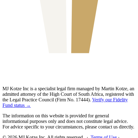
MJ Kotze Inc is a specialist legal firm managed by Martin Kotze, an
admitted attorney of the High Court of South Africa, registered with
the Legal Practice Council (Firm No. 17444).
Verify our Fidelity
Fund status →
The information on this website is provided for general
informational purposes only and does not constitute legal advice.
For advice specific to your circumstances, please contact us directly.
©
2026
MJ Kotze Inc. All rights reserved. ·
Terms of Use
·