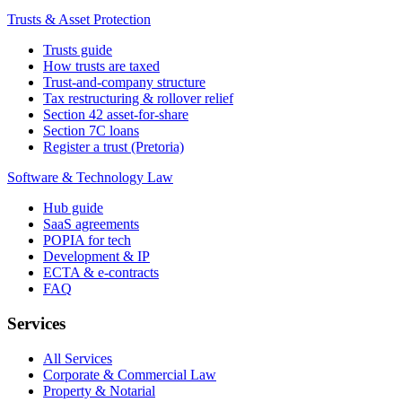
Trusts & Asset Protection
Trusts guide
How trusts are taxed
Trust-and-company structure
Tax restructuring & rollover relief
Section 42 asset-for-share
Section 7C loans
Register a trust (Pretoria)
Software & Technology Law
Hub guide
SaaS agreements
POPIA for tech
Development & IP
ECTA & e-contracts
FAQ
Services
All Services
Corporate & Commercial Law
Property & Notarial