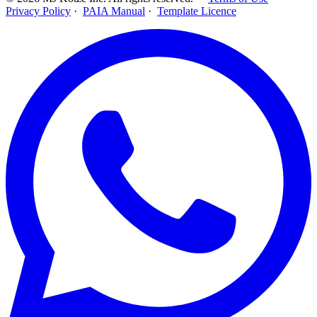
Privacy Policy
·
PAIA Manual
·
Template Licence