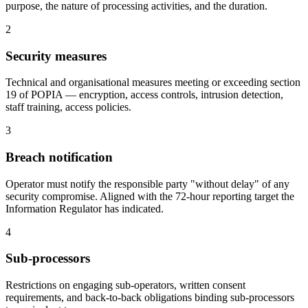
purpose, the nature of processing activities, and the duration.
2
Security measures
Technical and organisational measures meeting or exceeding section
19 of POPIA — encryption, access controls, intrusion detection,
staff training, access policies.
3
Breach notification
Operator must notify the responsible party "without delay" of any
security compromise. Aligned with the 72-hour reporting target the
Information Regulator has indicated.
4
Sub-processors
Restrictions on engaging sub-operators, written consent
requirements, and back-to-back obligations binding sub-processors