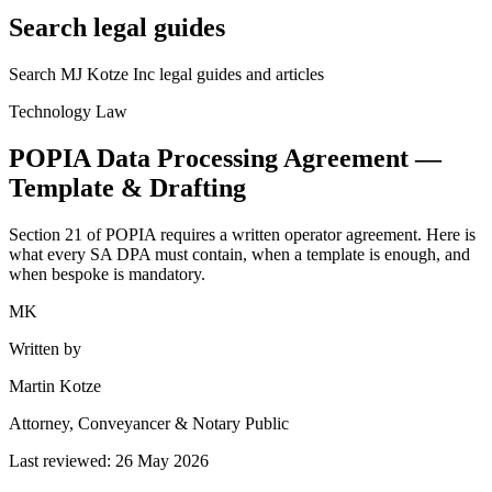
Search legal guides
Search MJ Kotze Inc legal guides and articles
Technology Law
POPIA Data Processing Agreement —
Template & Drafting
Section 21 of POPIA requires a written operator agreement. Here is
what every SA DPA must contain, when a template is enough, and
when bespoke is mandatory.
MK
Written by
Martin Kotze
Attorney, Conveyancer & Notary Public
Last reviewed:
26 May 2026