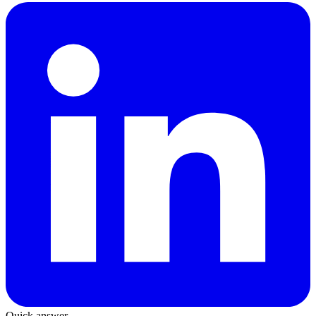
Quick answer