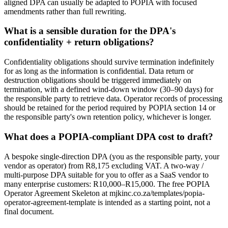
aligned DPA can usually be adapted to POPIA with focused
amendments rather than full rewriting.
What is a sensible duration for the DPA's
confidentiality + return obligations?
Confidentiality obligations should survive termination indefinitely
for as long as the information is confidential. Data return or
destruction obligations should be triggered immediately on
termination, with a defined wind-down window (30–90 days) for
the responsible party to retrieve data. Operator records of processing
should be retained for the period required by POPIA section 14 or
the responsible party's own retention policy, whichever is longer.
What does a POPIA-compliant DPA cost to draft?
A bespoke single-direction DPA (you as the responsible party, your
vendor as operator) from R8,175 excluding VAT. A two-way /
multi-purpose DPA suitable for you to offer as a SaaS vendor to
many enterprise customers: R10,000–R15,000. The free POPIA
Operator Agreement Skeleton at mjkinc.co.za/templates/popia-
operator-agreement-template is intended as a starting point, not a
final document.