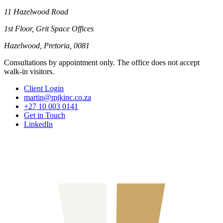
11 Hazelwood Road
1st Floor, Grit Space Offices
Hazelwood, Pretoria, 0081
Consultations by appointment only. The office does not accept
walk-in visitors.
Client Login
martin@mjkinc.co.za
+27 10 003 0141
Get in Touch
LinkedIn