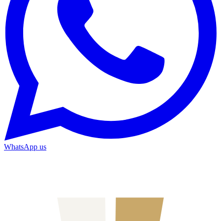
WhatsApp us