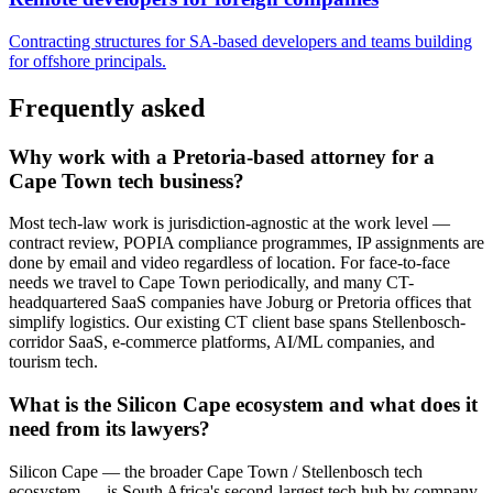
Contracting structures for SA-based developers and teams building
for offshore principals.
Frequently asked
Why work with a Pretoria-based attorney for a
Cape Town tech business?
Most tech-law work is jurisdiction-agnostic at the work level —
contract review, POPIA compliance programmes, IP assignments are
done by email and video regardless of location. For face-to-face
needs we travel to Cape Town periodically, and many CT-
headquartered SaaS companies have Joburg or Pretoria offices that
simplify logistics. Our existing CT client base spans Stellenbosch-
corridor SaaS, e-commerce platforms, AI/ML companies, and
tourism tech.
What is the Silicon Cape ecosystem and what does it
need from its lawyers?
Silicon Cape — the broader Cape Town / Stellenbosch tech
ecosystem — is South Africa's second-largest tech hub by company