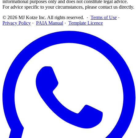
informational purposes only and does not constitute legal advice.
For advice specific to your circumstances, please contact us directly.
©
2026
MJ Kotze Inc. All rights reserved. ·
Terms of Use
·
Privacy Policy
·
PAIA Manual
·
Template Licence