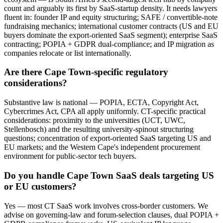
count and arguably its first by SaaS-startup density. It needs lawyers
fluent in: founder IP and equity structuring; SAFE / convertible-note
fundraising mechanics; international customer contracts (US and EU
buyers dominate the export-oriented SaaS segment); enterprise SaaS
contracting; POPIA + GDPR dual-compliance; and IP migration as
companies relocate or list internationally.
Are there Cape Town-specific regulatory
considerations?
Substantive law is national — POPIA, ECTA, Copyright Act,
Cybercrimes Act, CPA all apply uniformly. CT-specific practical
considerations: proximity to the universities (UCT, UWC,
Stellenbosch) and the resulting university-spinout structuring
questions; concentration of export-oriented SaaS targeting US and
EU markets; and the Western Cape's independent procurement
environment for public-sector tech buyers.
Do you handle Cape Town SaaS deals targeting US
or EU customers?
Yes — most CT SaaS work involves cross-border customers. We
advise on governing-law and forum-selection clauses, dual POPIA +