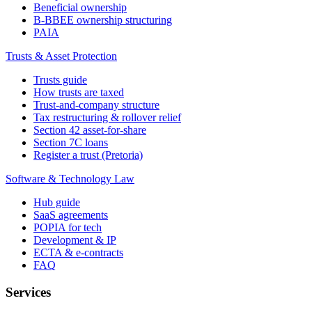
Beneficial ownership
B-BBEE ownership structuring
PAIA
Trusts & Asset Protection
Trusts guide
How trusts are taxed
Trust-and-company structure
Tax restructuring & rollover relief
Section 42 asset-for-share
Section 7C loans
Register a trust (Pretoria)
Software & Technology Law
Hub guide
SaaS agreements
POPIA for tech
Development & IP
ECTA & e-contracts
FAQ
Services