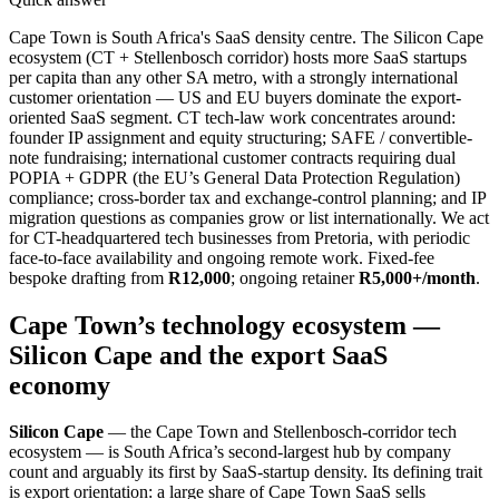
Cape Town is South Africa's SaaS density centre. The Silicon Cape
ecosystem (CT + Stellenbosch corridor) hosts more SaaS startups
per capita than any other SA metro, with a strongly international
customer orientation — US and EU buyers dominate the export-
oriented SaaS segment. CT tech-law work concentrates around:
founder IP assignment and equity structuring; SAFE / convertible-
note fundraising; international customer contracts requiring dual
POPIA + GDPR (the EU’s General Data Protection Regulation)
compliance; cross-border tax and exchange-control planning; and IP
migration questions as companies grow or list internationally. We act
for CT-headquartered tech businesses from Pretoria, with periodic
face-to-face availability and ongoing remote work. Fixed-fee
bespoke drafting from
R12,000
; ongoing retainer
R5,000+/month
.
Cape Town’s technology ecosystem —
Silicon Cape and the export SaaS
economy
Silicon Cape
— the Cape Town and Stellenbosch-corridor tech
ecosystem — is South Africa’s second-largest hub by company
count and arguably its first by SaaS-startup density. Its defining trait
is export orientation: a large share of Cape Town SaaS sells