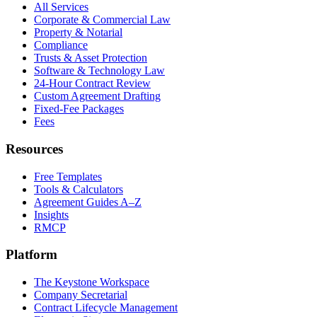
All Services
Corporate & Commercial Law
Property & Notarial
Compliance
Trusts & Asset Protection
Software & Technology Law
24-Hour Contract Review
Custom Agreement Drafting
Fixed-Fee Packages
Fees
Resources
Free Templates
Tools & Calculators
Agreement Guides A–Z
Insights
RMCP
Platform
The Keystone Workspace
Company Secretarial
Contract Lifecycle Management