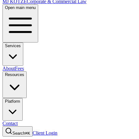
MJ KOTZE
Corporate & Commercial Law
Open main menu
Services
About
Fees
Resources
Platform
Contact
Client Login
Search
⌘K