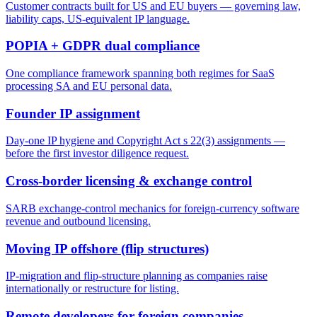
Customer contracts built for US and EU buyers — governing law,
liability caps, US-equivalent IP language.
POPIA + GDPR dual compliance
One compliance framework spanning both regimes for SaaS
processing SA and EU personal data.
Founder IP assignment
Day-one IP hygiene and Copyright Act s 22(3) assignments —
before the first investor diligence request.
Cross-border licensing & exchange control
SARB exchange-control mechanics for foreign-currency software
revenue and outbound licensing.
Moving IP offshore (flip structures)
IP-migration and flip-structure planning as companies raise
internationally or restructure for listing.
Remote developers for foreign companies