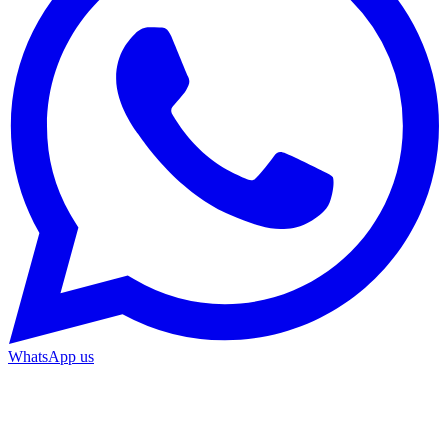
WhatsApp us