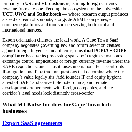
primarily to
US and EU customers
, earning foreign-currency
revenue from day one. Feeding the ecosystem are the universities —
UCT, UWC and Stellenbosch
— whose research output produces
a steady stream of spinouts, alongside AI/ML companies, e-
commerce platforms and tourism tech serving both local and
international markets.
Export orientation changes the legal work. A Cape Town SaaS
company negotiates governing-law and forum-selection clauses
against foreign buyers’ standard terms; runs
dual POPIA + GDPR
compliance
because its processing spans both regimes; manages
exchange-control implications of foreign-currency revenue under the
SARB regulations; and — as it raises internationally — confronts
IP-migration and flip-structure questions that determine where the
company’s value legally sits. Add founder IP and equity hygiene
ahead of SAFE and convertible-note rounds, and remote-
development arrangements with foreign companies, and the
corridor’s legal needs look distinctly cross-border.
What MJ Kotze Inc does for Cape Town tech
businesses
Export SaaS agreements