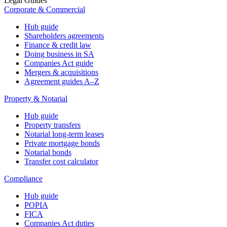
Legal Guides
Corporate & Commercial
Hub guide
Shareholders agreements
Finance & credit law
Doing business in SA
Companies Act guide
Mergers & acquisitions
Agreement guides A–Z
Property & Notarial
Hub guide
Property transfers
Notarial long-term leases
Private mortgage bonds
Notarial bonds
Transfer cost calculator
Compliance
Hub guide
POPIA
FICA
Companies Act duties