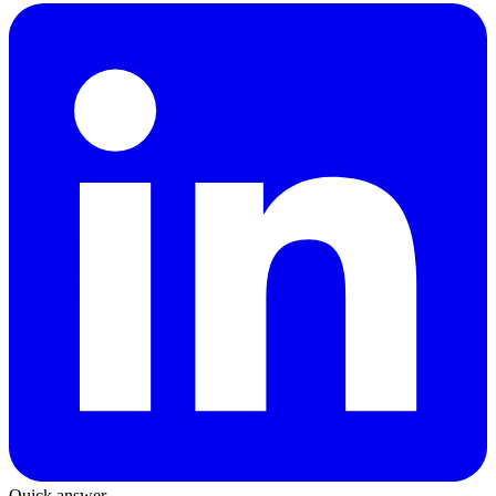
Quick answer