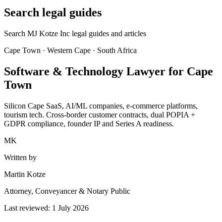
Search legal guides
Search MJ Kotze Inc legal guides and articles
Cape Town · Western Cape · South Africa
Software & Technology Lawyer for Cape
Town
Silicon Cape SaaS, AI/ML companies, e-commerce platforms,
tourism tech. Cross-border customer contracts, dual POPIA +
GDPR compliance, founder IP and Series A readiness.
MK
Written by
Martin Kotze
Attorney, Conveyancer & Notary Public
Last reviewed:
1 July 2026