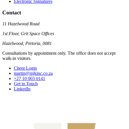
Electronic Signatures
Contact
11 Hazelwood Road
1st Floor, Grit Space Offices
Hazelwood, Pretoria, 0081
Consultations by appointment only. The office does not accept
walk-in visitors.
Client Login
martin@mjkinc.co.za
+27 10 003 0141
Get in Touch
LinkedIn