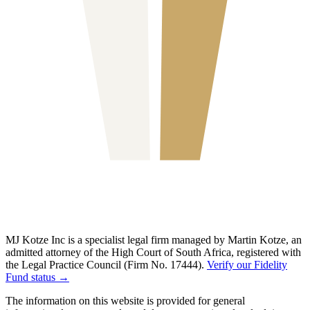
MJ Kotze Inc is a specialist legal firm managed by Martin Kotze, an
admitted attorney of the High Court of South Africa, registered with
the Legal Practice Council (Firm No. 17444).
Verify our Fidelity
Fund status →
The information on this website is provided for general