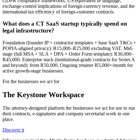
GDPR compliance frameworks, US-equivalent IP language,
exchange-control implications of foreign-currency revenue, and the
international tax efficiency of foreign-customer contracts.
What does a CT SaaS startup typically spend on
legal infrastructure?
Foundation (founder IP + contractor templates + base SaaS T&Cs +
POPIA-aligned privacy): R15,000–R25,000 excluding VAT. Mid-
stage (full MSA + SLA + DPA + Order Form template): R30,000–
R45,000. Enterprise stack (institutional-grade contracts for Series A
and beyond): from R50,000. Ongoing retainer R5,000+/month for
active growth-stage businesses.
For the businesses we act for
The Keystone
Workspace
The attorney-designed platform the businesses we act for use to run
their contracts, e-signatures and company secretarial work in one
place.
Discover it