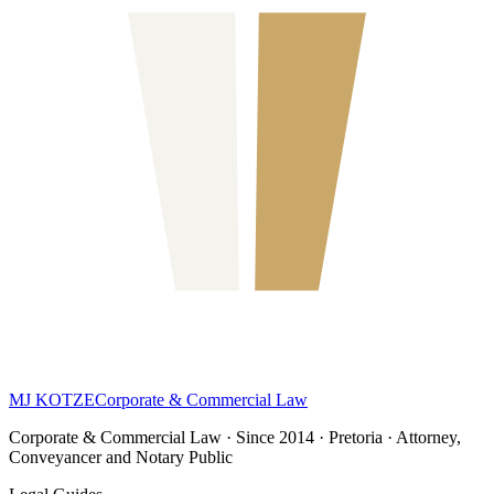
MJ KOTZE
Corporate & Commercial Law
Corporate & Commercial Law · Since 2014 · Pretoria · Attorney,
Conveyancer and Notary Public