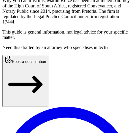
Why you can trust this:
Martin Kotze has been an admitted Attorney
of the High Court of South Africa, registered Conveyancer, and
Notary Public since 2014, practising from Pretoria. The firm is
regulated by the Legal Practice Council under firm registration
17444.
This guide is general information, not legal advice for your specific
matter.
Need this
drafted by an attorney who specialises in tech
?
Book a consultation