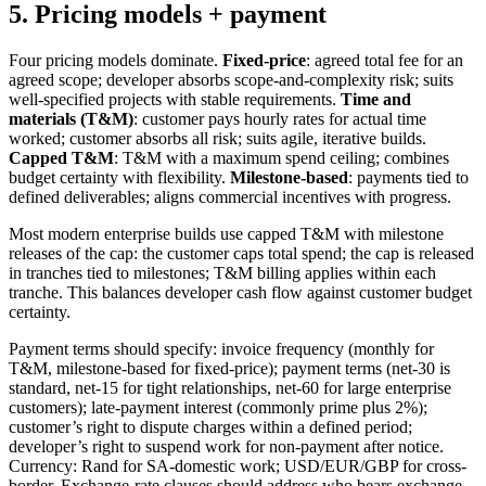
5. Pricing models + payment
Four pricing models dominate.
Fixed-price
: agreed total fee for an
agreed scope; developer absorbs scope-and-complexity risk; suits
well-specified projects with stable requirements.
Time and
materials (T&M)
: customer pays hourly rates for actual time
worked; customer absorbs all risk; suits agile, iterative builds.
Capped T&M
: T&M with a maximum spend ceiling; combines
budget certainty with flexibility.
Milestone-based
: payments tied to
defined deliverables; aligns commercial incentives with progress.
Most modern enterprise builds use capped T&M with milestone
releases of the cap: the customer caps total spend; the cap is released
in tranches tied to milestones; T&M billing applies within each
tranche. This balances developer cash flow against customer budget
certainty.
Payment terms should specify: invoice frequency (monthly for
T&M, milestone-based for fixed-price); payment terms (net-30 is
standard, net-15 for tight relationships, net-60 for large enterprise
customers); late-payment interest (commonly prime plus 2%);
customer’s right to dispute charges within a defined period;
developer’s right to suspend work for non-payment after notice.
Currency: Rand for SA-domestic work; USD/EUR/GBP for cross-
border. Exchange-rate clauses should address who bears exchange-