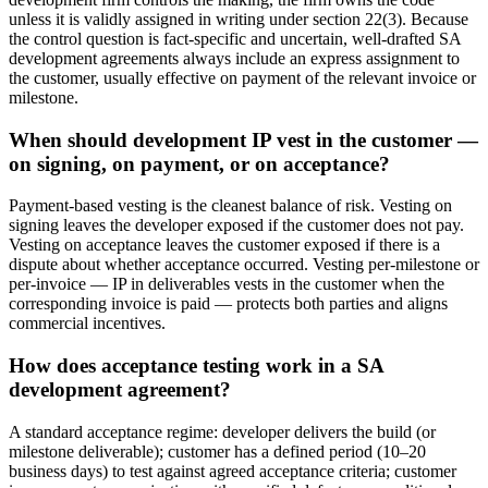
unless it is validly assigned in writing under section 22(3). Because
the control question is fact-specific and uncertain, well-drafted SA
development agreements always include an express assignment to
the customer, usually effective on payment of the relevant invoice or
milestone.
When should development IP vest in the customer —
on signing, on payment, or on acceptance?
Payment-based vesting is the cleanest balance of risk. Vesting on
signing leaves the developer exposed if the customer does not pay.
Vesting on acceptance leaves the customer exposed if there is a
dispute about whether acceptance occurred. Vesting per-milestone or
per-invoice — IP in deliverables vests in the customer when the
corresponding invoice is paid — protects both parties and aligns
commercial incentives.
How does acceptance testing work in a SA
development agreement?
A standard acceptance regime: developer delivers the build (or
milestone deliverable); customer has a defined period (10–20
business days) to test against agreed acceptance criteria; customer