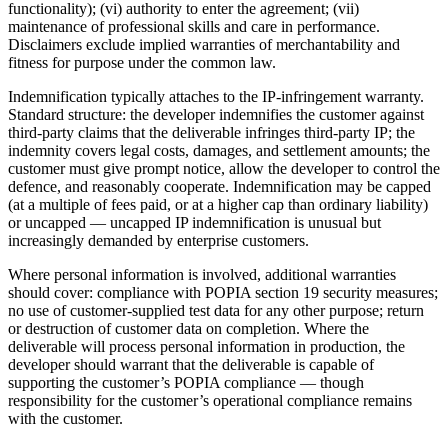
functionality); (vi) authority to enter the agreement; (vii)
maintenance of professional skills and care in performance.
Disclaimers exclude implied warranties of merchantability and
fitness for purpose under the common law.
Indemnification typically attaches to the IP-infringement warranty.
Standard structure: the developer indemnifies the customer against
third-party claims that the deliverable infringes third-party IP; the
indemnity covers legal costs, damages, and settlement amounts; the
customer must give prompt notice, allow the developer to control the
defence, and reasonably cooperate. Indemnification may be capped
(at a multiple of fees paid, or at a higher cap than ordinary liability)
or uncapped — uncapped IP indemnification is unusual but
increasingly demanded by enterprise customers.
Where personal information is involved, additional warranties
should cover: compliance with POPIA section 19 security measures;
no use of customer-supplied test data for any other purpose; return
or destruction of customer data on completion. Where the
deliverable will process personal information in production, the
developer should warrant that the deliverable is capable of
supporting the customer’s POPIA compliance — though
responsibility for the customer’s operational compliance remains
with the customer.