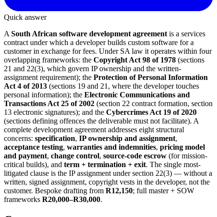
Quick answer
A
South African software development agreement
is a services
contract under which a developer builds custom software for a
customer in exchange for fees. Under SA law it operates within four
overlapping frameworks: the
Copyright Act 98 of 1978
(sections
21 and 22(3), which govern IP ownership and the written-
assignment requirement); the
Protection of Personal Information
Act 4 of 2013
(sections 19 and 21, where the developer touches
personal information); the
Electronic Communications and
Transactions Act 25 of 2002
(section 22 contract formation, section
13 electronic signatures); and the
Cybercrimes Act 19 of 2020
(sections defining offences the deliverable must not facilitate). A
complete development agreement addresses eight structural
concerns:
specification
,
IP ownership and assignment
,
acceptance testing
,
warranties and indemnities
,
pricing model
and payment
,
change control
,
source-code escrow
(for mission-
critical builds), and
term + termination + exit
. The single most-
litigated clause is the IP assignment under section 22(3) — without a
written, signed assignment, copyright vests in the developer, not the
customer. Bespoke drafting from
R12,150
; full master + SOW
frameworks
R20,000–R30,000
.