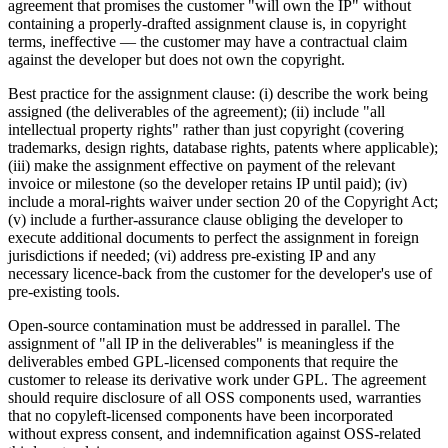
agreement that promises the customer "will own the IP" without
containing a properly-drafted assignment clause is, in copyright
terms, ineffective — the customer may have a contractual claim
against the developer but does not own the copyright.
Best practice for the assignment clause: (i) describe the work being
assigned (the deliverables of the agreement); (ii) include "all
intellectual property rights" rather than just copyright (covering
trademarks, design rights, database rights, patents where applicable);
(iii) make the assignment effective on payment of the relevant
invoice or milestone (so the developer retains IP until paid); (iv)
include a moral-rights waiver under section 20 of the Copyright Act;
(v) include a further-assurance clause obliging the developer to
execute additional documents to perfect the assignment in foreign
jurisdictions if needed; (vi) address pre-existing IP and any
necessary licence-back from the customer for the developer's use of
pre-existing tools.
Open-source contamination must be addressed in parallel. The
assignment of "all IP in the deliverables" is meaningless if the
deliverables embed GPL-licensed components that require the
customer to release its derivative work under GPL. The agreement
should require disclosure of all OSS components used, warranties
that no copyleft-licensed components have been incorporated
without express consent, and indemnification against OSS-related