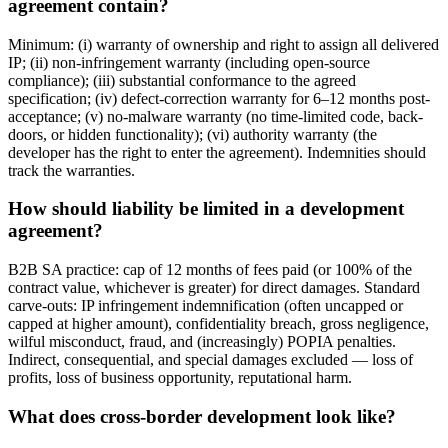
agreement contain?
Minimum: (i) warranty of ownership and right to assign all delivered
IP; (ii) non-infringement warranty (including open-source
compliance); (iii) substantial conformance to the agreed
specification; (iv) defect-correction warranty for 6–12 months post-
acceptance; (v) no-malware warranty (no time-limited code, back-
doors, or hidden functionality); (vi) authority warranty (the
developer has the right to enter the agreement). Indemnities should
track the warranties.
How should liability be limited in a development
agreement?
B2B SA practice: cap of 12 months of fees paid (or 100% of the
contract value, whichever is greater) for direct damages. Standard
carve-outs: IP infringement indemnification (often uncapped or
capped at higher amount), confidentiality breach, gross negligence,
wilful misconduct, fraud, and (increasingly) POPIA penalties.
Indirect, consequential, and special damages excluded — loss of
profits, loss of business opportunity, reputational harm.
What does cross-border development look like?