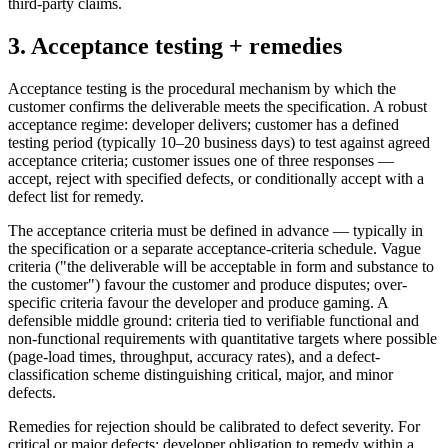
third-party claims.
3. Acceptance testing + remedies
Acceptance testing is the procedural mechanism by which the
customer confirms the deliverable meets the specification. A robust
acceptance regime: developer delivers; customer has a defined
testing period (typically 10–20 business days) to test against agreed
acceptance criteria; customer issues one of three responses —
accept, reject with specified defects, or conditionally accept with a
defect list for remedy.
The acceptance criteria must be defined in advance — typically in
the specification or a separate acceptance-criteria schedule. Vague
criteria ("the deliverable will be acceptable in form and substance to
the customer") favour the customer and produce disputes; over-
specific criteria favour the developer and produce gaming. A
defensible middle ground: criteria tied to verifiable functional and
non-functional requirements with quantitative targets where possible
(page-load times, throughput, accuracy rates), and a defect-
classification scheme distinguishing critical, major, and minor
defects.
Remedies for rejection should be calibrated to defect severity. For
critical or major defects: developer obligation to remedy within a