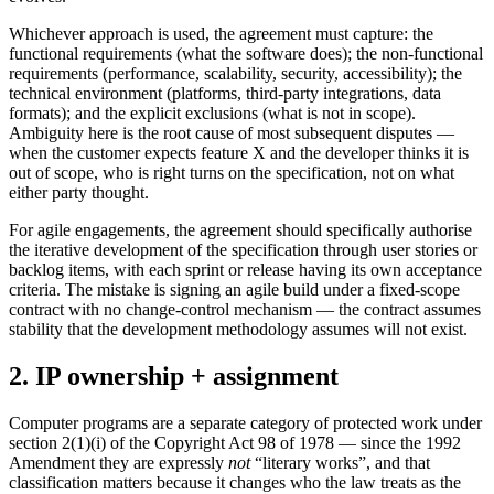
Whichever approach is used, the agreement must capture: the
functional requirements (what the software does); the non-functional
requirements (performance, scalability, security, accessibility); the
technical environment (platforms, third-party integrations, data
formats); and the explicit exclusions (what is not in scope).
Ambiguity here is the root cause of most subsequent disputes —
when the customer expects feature X and the developer thinks it is
out of scope, who is right turns on the specification, not on what
either party thought.
For agile engagements, the agreement should specifically authorise
the iterative development of the specification through user stories or
backlog items, with each sprint or release having its own acceptance
criteria. The mistake is signing an agile build under a fixed-scope
contract with no change-control mechanism — the contract assumes
stability that the development methodology assumes will not exist.
2. IP ownership + assignment
Computer programs are a separate category of protected work under
section 2(1)(i) of the Copyright Act 98 of 1978 — since the 1992
Amendment they are expressly
not
“literary works”, and that
classification matters because it changes who the law treats as the