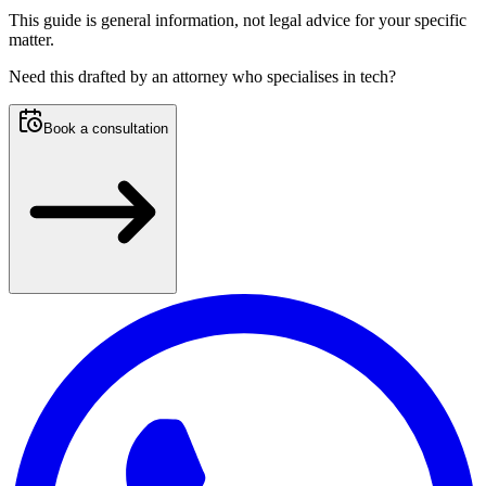
This guide is general information, not legal advice for your specific
matter.
Need this
drafted by an attorney who specialises in tech
?
Book a consultation