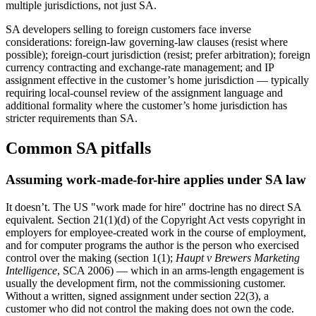
multiple jurisdictions, not just SA.
SA developers selling to foreign customers face inverse
considerations: foreign-law governing-law clauses (resist where
possible); foreign-court jurisdiction (resist; prefer arbitration); foreign
currency contracting and exchange-rate management; and IP
assignment effective in the customer’s home jurisdiction — typically
requiring local-counsel review of the assignment language and
additional formality where the customer’s home jurisdiction has
stricter requirements than SA.
Common SA pitfalls
Assuming work-made-for-hire applies under SA law
It doesn’t. The US "work made for hire" doctrine has no direct SA
equivalent. Section 21(1)(d) of the Copyright Act vests copyright in
employers for employee-created work in the course of employment,
and for computer programs the author is the person who exercised
control over the making (section 1(1);
Haupt v Brewers Marketing
Intelligence
, SCA 2006) — which in an arms-length engagement is
usually the development firm, not the commissioning customer.
Without a written, signed assignment under section 22(3), a
customer who did not control the making does not own the code.