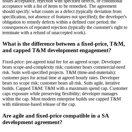
issues acceptance, rejection with specified defects, or conditional
acceptance with a list of items to be remedied. The agreement
should specify: what counts as a defect (typically deviation from
specification, not absence of features not specified); the developer's
obligation to remedy defects within a defined cure period; the
consequences of repeated rejection (typically the customer's right to
terminate with a refund of unaccepted work).
What is the difference between a fixed-price, T&M,
and capped T&M development engagement?
Fixed-price: pre-agreed total fee for an agreed scope. Developer
bears scope-and-complexity risk; customer bears commercial-need
risk. Suits well-specified projects. T&M (time-and-materials):
customer pays for actual time at agreed hourly rates. Developer
bears no scope risk; customer bears all risk. Suits agile, iterative
builds. Capped T&M: T&M with a maximum spend cap. Customer
caps exposure while preserving flexibility; developer manages
within the cap. Most modern enterprise builds use capped T&M
with milestone-based release of the cap.
Are agile and fixed-price compatible in a SA
development agreement?