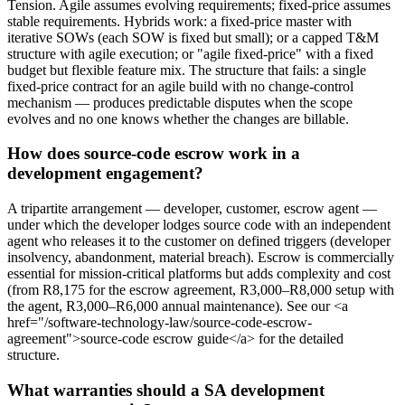
Tension. Agile assumes evolving requirements; fixed-price assumes
stable requirements. Hybrids work: a fixed-price master with
iterative SOWs (each SOW is fixed but small); or a capped T&M
structure with agile execution; or "agile fixed-price" with a fixed
budget but flexible feature mix. The structure that fails: a single
fixed-price contract for an agile build with no change-control
mechanism — produces predictable disputes when the scope
evolves and no one knows whether the changes are billable.
How does source-code escrow work in a
development engagement?
A tripartite arrangement — developer, customer, escrow agent —
under which the developer lodges source code with an independent
agent who releases it to the customer on defined triggers (developer
insolvency, abandonment, material breach). Escrow is commercially
essential for mission-critical platforms but adds complexity and cost
(from R8,175 for the escrow agreement, R3,000–R8,000 setup with
the agent, R3,000–R6,000 annual maintenance). See our <a
href="/software-technology-law/source-code-escrow-
agreement">source-code escrow guide</a> for the detailed
structure.
What warranties should a SA development