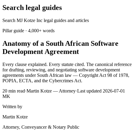
Search legal guides
Search MJ Kotze Inc legal guides and articles
Pillar guide · 4,000+ words
Anatomy of a South African Software
Development Agreement
Every clause explained. Every statute cited. The canonical reference
for drafting, reviewing, and negotiating software development
agreements under South African law — Copyright Act 98 of 1978,
POPIA, ECTA, and the Cybercrimes Act.
20 min read
·
Martin Kotze — Attorney
·
Last updated 2026-07-01
MK
Written by
Martin Kotze
Attorney, Conveyancer & Notary Public