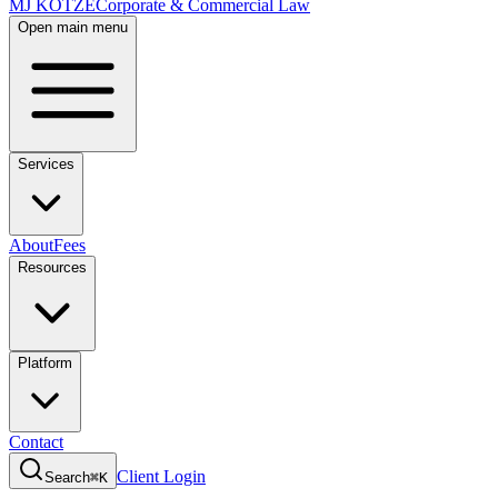
MJ KOTZE
Corporate & Commercial Law
Open main menu
Services
About
Fees
Resources
Platform
Contact
Client Login
Search
⌘K