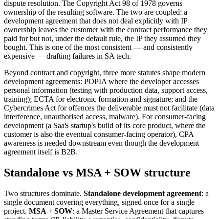
dispute resolution. The Copyright Act 98 of 1978 governs
ownership of the resulting software. The two are coupled: a
development agreement that does not deal explicitly with IP
ownership leaves the customer with the contract performance they
paid for but not, under the default rule, the IP they assumed they
bought. This is one of the most consistent — and consistently
expensive — drafting failures in SA tech.
Beyond contract and copyright, three more statutes shape modern
development agreements: POPIA where the developer accesses
personal information (testing with production data, support access,
training); ECTA for electronic formation and signature; and the
Cybercrimes Act for offences the deliverable must not facilitate (data
interference, unauthorised access, malware). For consumer-facing
development (a SaaS startup's build of its core product, where the
customer is also the eventual consumer-facing operator), CPA
awareness is needed downstream even though the development
agreement itself is B2B.
Standalone vs MSA + SOW structure
Two structures dominate.
Standalone development agreement
: a
single document covering everything, signed once for a single
project.
MSA + SOW
: a Master Service Agreement that captures