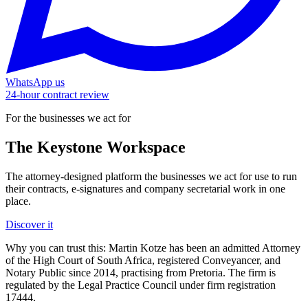
WhatsApp us
24-hour contract review
For the businesses we act for
The Keystone
Workspace
The attorney-designed platform the businesses we act for use to run
their contracts, e-signatures and company secretarial work in one
place.
Discover it
Why you can trust this:
Martin Kotze has been an admitted Attorney
of the High Court of South Africa, registered Conveyancer, and
Notary Public since 2014, practising from Pretoria. The firm is
regulated by the Legal Practice Council under firm registration
17444.