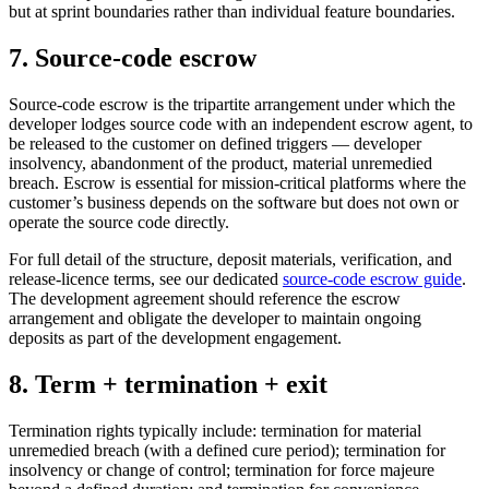
but at sprint boundaries rather than individual feature boundaries.
7. Source-code escrow
Source-code escrow is the tripartite arrangement under which the
developer lodges source code with an independent escrow agent, to
be released to the customer on defined triggers — developer
insolvency, abandonment of the product, material unremedied
breach. Escrow is essential for mission-critical platforms where the
customer’s business depends on the software but does not own or
operate the source code directly.
For full detail of the structure, deposit materials, verification, and
release-licence terms, see our dedicated
source-code escrow guide
.
The development agreement should reference the escrow
arrangement and obligate the developer to maintain ongoing
deposits as part of the development engagement.
8. Term + termination + exit
Termination rights typically include: termination for material
unremedied breach (with a defined cure period); termination for
insolvency or change of control; termination for force majeure