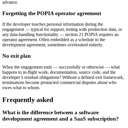
advance.
Forgetting the POPIA operator agreement
If the developer touches personal information during the
engagement — typical for support, testing with production data, or
any data-handling functionality — section 21 POPIA requires an
operator agreement. Often embedded as a schedule to the
development agreement, sometimes overlooked entirely.
No exit plan
When the engagement ends — successfully or otherwise — what
happens to in-flight work, documentation, source code, and the
developer’s residual obligations? Without a defined exit framework,
terminations become protracted commercial disputes about who
owes what to whom.
Frequently asked
What is the difference between a software
development agreement and a SaaS subscription?