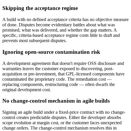
Skipping the acceptance regime
A build with no defined acceptance criteria has no objective measure
of done. Disputes become evidentiary battles about what was
promised, what was delivered, and whether the gap matters. A
specific, criteria-based acceptance regime costs little to draft and
prevents most subsequent disputes.
Ignoring open-source contamination risk
A development agreement that doesn't require OSS disclosure and
warranties leaves the customer exposed to discovering, post-
acquisition or pre-investment, that GPL-licensed components have
contaminated the proprietary code. The remediation cost —
replacing components, restructuring code — often dwarfs the
original development cost.
No change-control mechanism in agile builds
Signing an agile build under a fixed-price contract with no change-
control creates predictable disputes. Either the developer absorbs
scope evolution at margin cost, or the customer faces unexpected
change orders. The change-control mechanism resolves this in