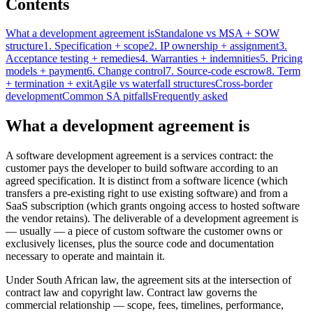
Contents
What a development agreement is
Standalone vs MSA + SOW
structure
1. Specification + scope
2. IP ownership + assignment
3.
Acceptance testing + remedies
4. Warranties + indemnities
5. Pricing
models + payment
6. Change control
7. Source-code escrow
8. Term
+ termination + exit
Agile vs waterfall structures
Cross-border
development
Common SA pitfalls
Frequently asked
What a development agreement is
A software development agreement is a services contract: the
customer pays the developer to build software according to an
agreed specification. It is distinct from a software licence (which
transfers a pre-existing right to use existing software) and from a
SaaS subscription (which grants ongoing access to hosted software
the vendor retains). The deliverable of a development agreement is
— usually — a piece of custom software the customer owns or
exclusively licenses, plus the source code and documentation
necessary to operate and maintain it.
Under South African law, the agreement sits at the intersection of
contract law and copyright law. Contract law governs the
commercial relationship — scope, fees, timelines, performance,