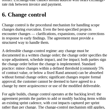
rate risk between invoice and payment.
6. Change control
Change control is the procedural mechanism for handling scope
changes during execution. Even the best-specified projects
encounter changes — clarifications, expansions, course corrections
in response to early findings. The agreement must provide a
structured way to handle them.
A defensible change-control regime: any change must be
documented in a written change order; the change order specifies the
scope adjustment, schedule impact, and fee impact; both parties sign
the change order before the change is implemented. Standard
practice: minor changes within a defined threshold (commonly 5%
of contract value, or below a fixed Rand amount) can be absorbed
without formal change orders; significant changes require formal
approval; the customer cannot be deemed to have agreed to a
change by mere acquiescence or use of the modified deliverable.
For agile builds, change control operates at the backlog level: the
agreement permits the parties to add or modify backlog items within
an existing sprint cadence, with cost impacts captured per sprint
rather than per change. The change-control mechanism still applies,