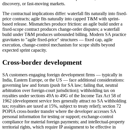
discovery, or fast-moving markets.
The contractual implications differ: waterfall fits naturally into fixed-
price contracts; agile fits naturally into capped T&M with sprint-
based release. Mismatches produce friction: an agile build under a
fixed-scope contract produces change-order disputes; a waterfall
build under T&M produces unbounded billing. Modern SA practice
gravitates to "agile fixed-price" structures — fixed cap, agile
execution, change-control mechanism for scope shifts beyond
expected sprint capacity.
Cross-border development
SA customers engaging foreign development firms — typically in
India, Eastern Europe, or the US — face additional considerations:
governing law and forum (push for SA law; failing that, neutral
arbitration over foreign-court jurisdiction); withholding tax on
royalties under sections 49A to 49G of the Income Tax Act 58 of
1962 (development service fees generally attract no SA withholding
tax; royalties are taxed at 15%, subject to treaty relief); section 72
POPIA cross-border transfer where the developer accesses SA
personal information for testing or support; exchange-control
compliance for material foreign payments; and intellectual-property
territorial rights, which require IP assignment to be effective in