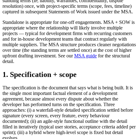
standing terms (IP, liability, warranties, confidentiality, dispute
resolution) once, with project-specific terms (scope, fees, timeline)
captured in subsequent Statements of Work issued under the MSA.
Standalone is appropriate for one-off engagements. MSA + SOW is
appropriate where the relationship will likely involve multiple
projects — typical for development firms with recurring customers
and for in-house development teams that contract regularly with
multiple suppliers. The MSA structure produces cleaner negotiations
over time (the standing terms are settled once) at the cost of higher
upfront drafting investment. See our
MSA guide
for the structural
detail.
1. Specification + scope
The specification is the document that says what is being built. It is
the single most important factual element of a development
agreement, because almost every dispute about whether the
developer has performed turns on the specification. Three
approaches: (i) a waterfall-style detailed specification settled before
signature (every screen, every feature, every behaviour
documented); (ii) an agile-style functional outline with the detail
filled in iteratively (typical user stories, acceptance criteria added per
sprint); (iii) a hybrid where high-level scope is fixed but detail
evolves.