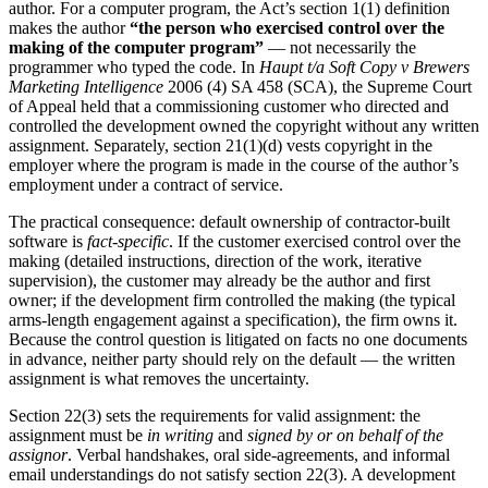
author. For a computer program, the Act’s section 1(1) definition
makes the author
“the person who exercised control over the
making of the computer program”
— not necessarily the
programmer who typed the code. In
Haupt t/a Soft Copy v Brewers
Marketing Intelligence
2006 (4) SA 458 (SCA), the Supreme Court
of Appeal held that a commissioning customer who directed and
controlled the development owned the copyright without any written
assignment. Separately, section 21(1)(d) vests copyright in the
employer where the program is made in the course of the author’s
employment under a contract of service.
The practical consequence: default ownership of contractor-built
software is
fact-specific
. If the customer exercised control over the
making (detailed instructions, direction of the work, iterative
supervision), the customer may already be the author and first
owner; if the development firm controlled the making (the typical
arms-length engagement against a specification), the firm owns it.
Because the control question is litigated on facts no one documents
in advance, neither party should rely on the default — the written
assignment is what removes the uncertainty.
Section 22(3) sets the requirements for valid assignment: the
assignment must be
in writing
and
signed by or on behalf of the
assignor
. Verbal handshakes, oral side-agreements, and informal
email understandings do not satisfy section 22(3). A development