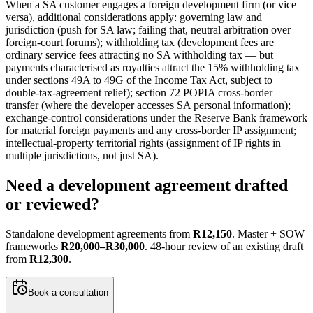
When a SA customer engages a foreign development firm (or vice
versa), additional considerations apply: governing law and
jurisdiction (push for SA law; failing that, neutral arbitration over
foreign-court forums); withholding tax (development fees are
ordinary service fees attracting no SA withholding tax — but
payments characterised as royalties attract the 15% withholding tax
under sections 49A to 49G of the Income Tax Act, subject to
double-tax-agreement relief); section 72 POPIA cross-border
transfer (where the developer accesses SA personal information);
exchange-control considerations under the Reserve Bank framework
for material foreign payments and any cross-border IP assignment;
intellectual-property territorial rights (assignment of IP rights in
multiple jurisdictions, not just SA).
Need a development agreement drafted
or reviewed?
Standalone development agreements from
R12,150
. Master + SOW
frameworks
R20,000–R30,000
. 48-hour review of an existing draft
from
R12,300
.
Book a consultation