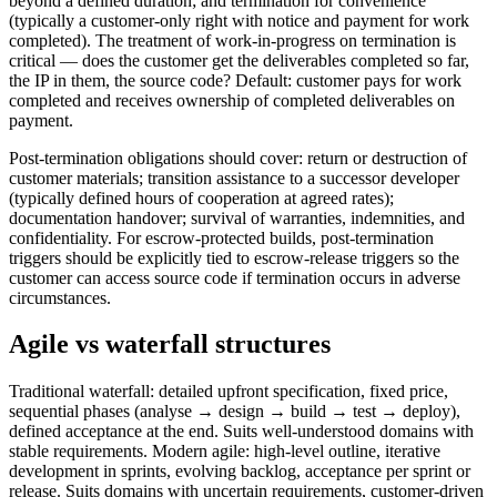
beyond a defined duration; and termination for convenience
(typically a customer-only right with notice and payment for work
completed). The treatment of work-in-progress on termination is
critical — does the customer get the deliverables completed so far,
the IP in them, the source code? Default: customer pays for work
completed and receives ownership of completed deliverables on
payment.
Post-termination obligations should cover: return or destruction of
customer materials; transition assistance to a successor developer
(typically defined hours of cooperation at agreed rates);
documentation handover; survival of warranties, indemnities, and
confidentiality. For escrow-protected builds, post-termination
triggers should be explicitly tied to escrow-release triggers so the
customer can access source code if termination occurs in adverse
circumstances.
Agile vs waterfall structures
Traditional waterfall: detailed upfront specification, fixed price,
sequential phases (analyse → design → build → test → deploy),
defined acceptance at the end. Suits well-understood domains with
stable requirements. Modern agile: high-level outline, iterative
development in sprints, evolving backlog, acceptance per sprint or
release. Suits domains with uncertain requirements, customer-driven