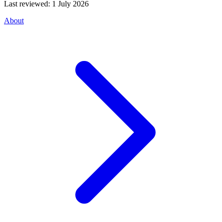
Last reviewed:
1 July 2026
About