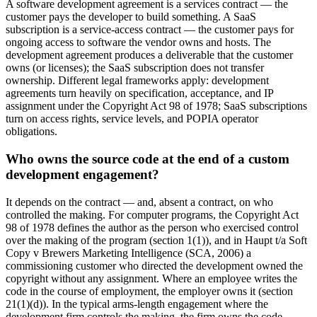
A software development agreement is a services contract — the
customer pays the developer to build something. A SaaS
subscription is a service-access contract — the customer pays for
ongoing access to software the vendor owns and hosts. The
development agreement produces a deliverable that the customer
owns (or licenses); the SaaS subscription does not transfer
ownership. Different legal frameworks apply: development
agreements turn heavily on specification, acceptance, and IP
assignment under the Copyright Act 98 of 1978; SaaS subscriptions
turn on access rights, service levels, and POPIA operator
obligations.
Who owns the source code at the end of a custom
development engagement?
It depends on the contract — and, absent a contract, on who
controlled the making. For computer programs, the Copyright Act
98 of 1978 defines the author as the person who exercised control
over the making of the program (section 1(1)), and in Haupt t/a Soft
Copy v Brewers Marketing Intelligence (SCA, 2006) a
commissioning customer who directed the development owned the
copyright without any assignment. Where an employee writes the
code in the course of employment, the employer owns it (section
21(1)(d)). In the typical arms-length engagement where the
development firm controls the making, the firm owns the code