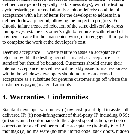
defined cure period (typically 10 business days), with the testing
cycle restarting on remediation. For minor defects: conditional
acceptance with a list of items for the developer to address in a
defined follow-up period, allowing the project to progress. For
chronic failure (repeated rejection of the same deliverable across
multiple cycles): the customer’s right to terminate with refund of
payments made for the unaccepted work, or to engage a third party
to complete the work at the developer’s cost.
Deemed acceptance — where failure to issue an acceptance or
rejection within the testing period is treated as acceptance — is
standard but should be balanced. Customers should ensure their
internal acceptance procedures will reliably issue formal responses
within the window; developers should not rely on deemed
acceptance as a substitute for genuine customer sign-off where the
customer is paying material amounts.
4. Warranties + indemnities
Standard developer warranties: (i) ownership and right to assign all
delivered IP; (ii) non-infringement of third-party IP, including OSS;
(iii) substantial conformance to the agreed specification; (iv) defect-
correction for a defined period after acceptance (typically 6 to 12
months); (v) no-malware (no time-limited code, back-doors, hidden