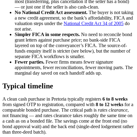
most (transferring, plus cancellation if the seller has a bond)
— or just one if the seller is also cash-clean.
No National Credit Act assessment.
The buyer is not taking
a new credit agreement, so the bank’s affordability, FICA and
valuation steps under the
National Credit Act 34 of 2005
do
not arise.
Simpler FICA in some respects.
No need to reconcile bond
grant letters against purchase price; no bank-side FICA
layered on top of the conveyancer’s FICA. The source-of-
funds enquiry itself is stricter (see below), but the number of
separate FICA workflows is smaller.
Fewer parties.
Fewer firms means fewer signature
appointments, fewer reconciliations, fewer moving parts. The
marginal day saved on each handoff adds up.
Typical timeline
A clean cash purchase in Pretoria typically registers
6 to 8 weeks
from signed OTP to registration, compared with
8 to 12 weeks
for a
comparable bonded purchase. The critical path is
rates clearance
,
not financing — and rates clearance takes roughly the same time on
a cash as on a bonded file. The savings come at the front end (no
bond approval wait) and the back end (single-deed lodgement rather
than three-deed batch).