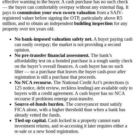
effective warning to the buyer. A cash purchase has no such check
— the buyer can comfortably overpay without any external flag. It
pays to
commission your own sworn valuation
from a SAIV-
registered valuer before signing the OTP, particularly above R5
million, and to obtain an independent
building inspection
for any
property over ten years old.
No bank-imposed valuation safety net.
A buyer paying cash
can easily overpay; the market is not providing a second
opinion.
No pre-transfer financial assessment.
The bank’s
affordability test on a bonded purchase is a rough sanity check
on the buyer’s overall finances. A cash buyer has no such
filter — so a purchase that leaves the buyer cash-poor after
registration is still a purchase that proceeds.
No NCA recourse.
The National Credit Act’s protections (s
125 notice, debt review, reckless lending) are available only to
buyers with a credit agreement. A cash buyer has no NCA
recourse if problems emerge post-transfer.
Source-of-funds burden.
The conveyancer must satisfy
FICA alone, with a higher threshold than when a bank has
already vetted the funds.
Tied-up capital.
Cash locked in a property cannot earn
investment returns, and re-accessing it later requires either a
re-sale or a new bond registration.