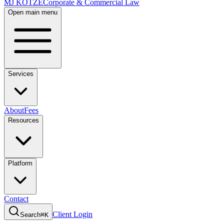
MJ KOTZE
Corporate & Commercial Law
Open main menu
Services
About
Fees
Resources
Platform
Contact
Client Login
Search
⌘K