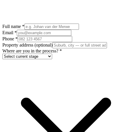
Full name
*
Email
*
Phone
*
Property address
(optional)
Where are you in the process?
*