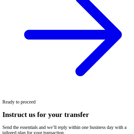
Ready to proceed
Instruct us for your transfer
Send the essentials and we’ll reply within one business day with a
tailored plan for your transaction.