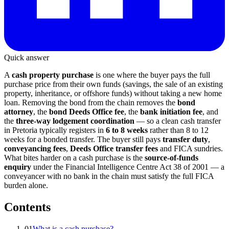
Quick answer
A
cash property purchase
is one where the buyer pays the full
purchase price from their own funds (savings, the sale of an existing
property, inheritance, or offshore funds) without taking a new home
loan. Removing the bond from the chain removes the
bond
attorney
, the
bond Deeds Office fee
, the
bank initiation fee
, and
the
three-way lodgement coordination
— so a clean cash transfer
in Pretoria typically registers in
6 to 8 weeks
rather than 8 to 12
weeks for a bonded transfer. The buyer still pays
transfer duty
,
conveyancing fees
,
Deeds Office transfer fees
and FICA sundries.
What bites harder on a cash purchase is the
source-of-funds
enquiry
under the Financial Intelligence Centre Act 38 of 2001 — a
conveyancer with no bank in the chain must satisfy the full FICA
burden alone.
Contents
01
What is a cash purchase?