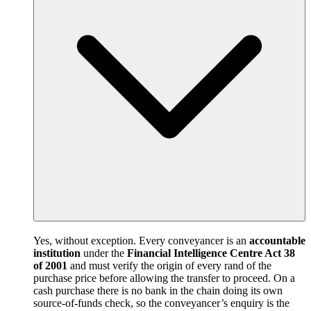
Yes, without exception. Every conveyancer is an
accountable
institution
under the
Financial Intelligence Centre Act 38
of 2001
and must verify the origin of every rand of the
purchase price before allowing the transfer to proceed. On a
cash purchase there is no bank in the chain doing its own
source-of-funds check, so the conveyancer’s enquiry is the