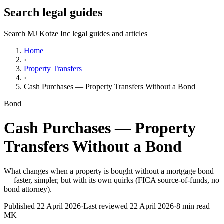
Search legal guides
Search MJ Kotze Inc legal guides and articles
Home
›
Property Transfers
›
Cash Purchases — Property Transfers Without a Bond
Bond
Cash Purchases — Property
Transfers Without a Bond
What changes when a property is bought without a mortgage bond
— faster, simpler, but with its own quirks (FICA source-of-funds, no
bond attorney).
Published
22 April 2026
·
Last reviewed
22 April 2026
·
8
min read
MK