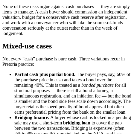
None of these risks argue against cash purchases — they are simply
items to manage. A cash buyer should commission an independent
valuation, budget for a conservative cash reserve after registration,
and work with a conveyancer who will take the source-of-funds
conversation seriously at the outset rather than in the week of
lodgement.
Mixed-use cases
Not every “cash” purchase is pure cash. Three variations recur in
Pretoria practice:
Partial cash plus partial bond.
The buyer pays, say, 60% of
the purchase price in cash and takes a bond over the
remaining 40%. This is treated as a
bonded purchase
for all
structural purposes — there is still a bond attorney, a
simultaneous registration, and an initiation fee — but the bond
is smaller and the bond-side fees scale down accordingly. The
buyer retains the speed penalty of bond approval but often
earns preferential pricing from the bank on the smaller loan.
Bridging finance.
A buyer whose cash is locked in a pending
sale may use a short-term
bridging loan
to cover the gap
between the two transactions. Bridging is expensive (often
2% to 4% per month), unregulated by the NCA, and lasts