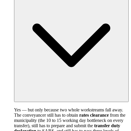
Yes — but only because two whole workstreams fall away.
The conveyancer still has to obtain
rates clearance
from the
municipality (the 10 to 15 working day bottleneck on every
transfer), still has to prepare and submit the
transfer duty
declaration
to SARS, and still has to pass three levels of