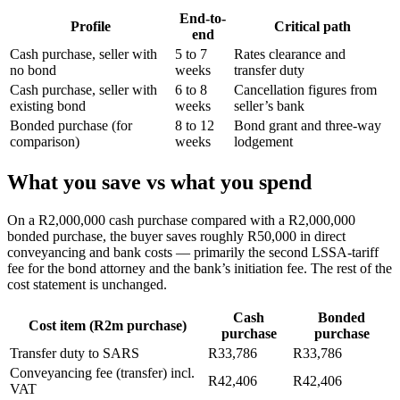
End-to-
Profile
Critical path
end
Cash purchase, seller with
5 to 7
Rates clearance and
no bond
weeks
transfer duty
Cash purchase, seller with
6 to 8
Cancellation figures from
existing bond
weeks
seller’s bank
Bonded purchase (for
8 to 12
Bond grant and three-way
comparison)
weeks
lodgement
What you save vs what you spend
On a R2,000,000 cash purchase compared with a R2,000,000
bonded purchase, the buyer saves roughly R50,000 in direct
conveyancing and bank costs — primarily the second LSSA-tariff
fee for the bond attorney and the bank’s initiation fee. The rest of the
cost statement is unchanged.
Cash
Bonded
Cost item (R2m purchase)
purchase
purchase
Transfer duty to SARS
R33,786
R33,786
Conveyancing fee (transfer) incl.
R42,406
R42,406
VAT