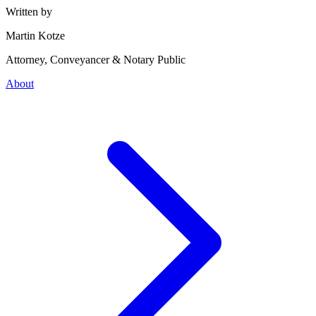
Written by
Martin Kotze
Attorney, Conveyancer & Notary Public
About