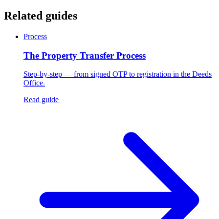
Related guides
Process
The Property Transfer Process
Step-by-step — from signed OTP to registration in the Deeds
Office.
Read guide