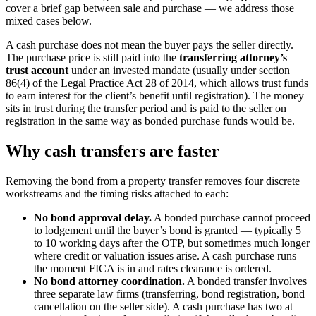
cover a brief gap between sale and purchase — we address those
mixed cases below.
A cash purchase does not mean the buyer pays the seller directly.
The purchase price is still paid into the
transferring attorney’s
trust account
under an invested mandate (usually under section
86(4) of the Legal Practice Act 28 of 2014, which allows trust funds
to earn interest for the client’s benefit until registration). The money
sits in trust during the transfer period and is paid to the seller on
registration in the same way as bonded purchase funds would be.
Why cash transfers are faster
Removing the bond from a property transfer removes four discrete
workstreams and the timing risks attached to each:
No bond approval delay.
A bonded purchase cannot proceed
to lodgement until the buyer’s bond is granted — typically 5
to 10 working days after the OTP, but sometimes much longer
where credit or valuation issues arise. A cash purchase runs
the moment FICA is in and rates clearance is ordered.
No bond attorney coordination.
A bonded transfer involves
three separate law firms (transferring, bond registration, bond
cancellation on the seller side). A cash purchase has two at