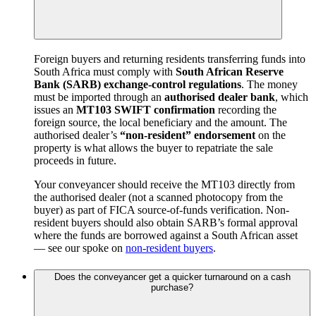
Foreign buyers and returning residents transferring funds into
South Africa must comply with
South African Reserve
Bank (SARB) exchange-control regulations
. The money
must be imported through an
authorised dealer bank
, which
issues an
MT103 SWIFT confirmation
recording the
foreign source, the local beneficiary and the amount. The
authorised dealer’s
“non-resident” endorsement
on the
property is what allows the buyer to repatriate the sale
proceeds in future.
Your conveyancer should receive the MT103 directly from
the authorised dealer (not a scanned photocopy from the
buyer) as part of FICA source-of-funds verification. Non-
resident buyers should also obtain SARB’s formal approval
where the funds are borrowed against a South African asset
— see our spoke on
non-resident buyers
.
Does the conveyancer get a quicker turnaround on a cash
purchase?