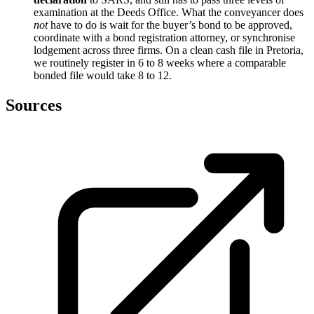
examination at the Deeds Office. What the conveyancer does
not
have to do is wait for the buyer’s bond to be approved,
coordinate with a bond registration attorney, or synchronise
lodgement across three firms. On a clean cash file in Pretoria,
we routinely register in 6 to 8 weeks where a comparable
bonded file would take 8 to 12.
Sources