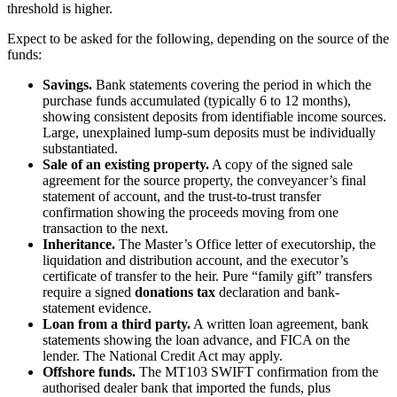
threshold is higher.
Expect to be asked for the following, depending on the source of the
funds:
Savings.
Bank statements covering the period in which the
purchase funds accumulated (typically 6 to 12 months),
showing consistent deposits from identifiable income sources.
Large, unexplained lump-sum deposits must be individually
substantiated.
Sale of an existing property.
A copy of the signed sale
agreement for the source property, the conveyancer’s final
statement of account, and the trust-to-trust transfer
confirmation showing the proceeds moving from one
transaction to the next.
Inheritance.
The Master’s Office letter of executorship, the
liquidation and distribution account, and the executor’s
certificate of transfer to the heir. Pure “family gift” transfers
require a signed
donations tax
declaration and bank-
statement evidence.
Loan from a third party.
A written loan agreement, bank
statements showing the loan advance, and FICA on the
lender. The National Credit Act may apply.
Offshore funds.
The MT103 SWIFT confirmation from the
authorised dealer bank that imported the funds, plus