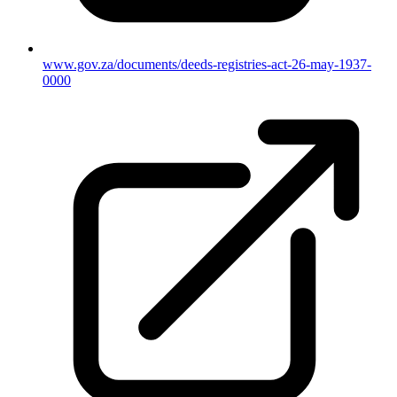
www.gov.za/documents/deeds-registries-act-26-may-1937-
0000