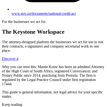
www.gov.za/documents/national-credit-act
For the businesses we act for
The Keystone
Workspace
The attorney-designed platform the businesses we act for use to run
their contracts, e-signatures and company secretarial work in one
place.
Discover it
Why you can trust this:
Martin Kotze has been an admitted Attorney
of the High Court of South Africa, registered Conveyancer, and
Notary Public since 2014, practising from Pretoria. The firm is
regulated by the Legal Practice Council under firm registration
17444.
This guide is general information, not legal advice for your specific
matter.
Keep reading