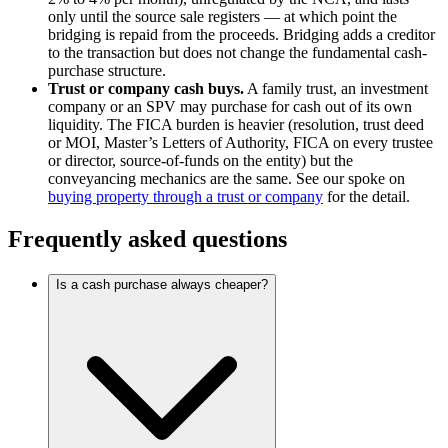
only until the source sale registers — at which point the
bridging is repaid from the proceeds. Bridging adds a creditor
to the transaction but does not change the fundamental cash-
purchase structure.
Trust or company cash buys.
A family trust, an investment
company or an SPV may purchase for cash out of its own
liquidity. The FICA burden is heavier (resolution, trust deed
or MOI, Master’s Letters of Authority, FICA on every trustee
or director, source-of-funds on the entity) but the
conveyancing mechanics are the same. See our spoke on
buying property through a trust or company
for the detail.
Frequently asked questions
Is a cash purchase always cheaper?