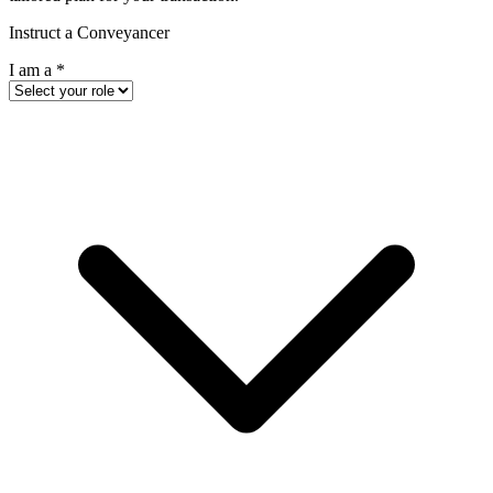
Instruct a Conveyancer
I am a
*