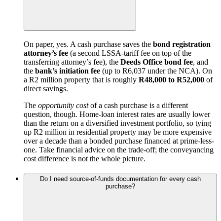
On paper, yes. A cash purchase saves the
bond registration
attorney’s fee
(a second LSSA-tariff fee on top of the
transferring attorney’s fee), the
Deeds Office bond fee
, and
the
bank’s initiation fee
(up to R6,037 under the NCA). On
a R2 million property that is roughly
R48,000 to R52,000
of
direct savings.
The
opportunity cost
of a cash purchase is a different
question, though. Home-loan interest rates are usually lower
than the return on a diversified investment portfolio, so tying
up R2 million in residential property may be more expensive
over a decade than a bonded purchase financed at prime-less-
one. Take financial advice on the trade-off; the conveyancing
cost difference is not the whole picture.
Do I need source-of-funds documentation for every cash
purchase?