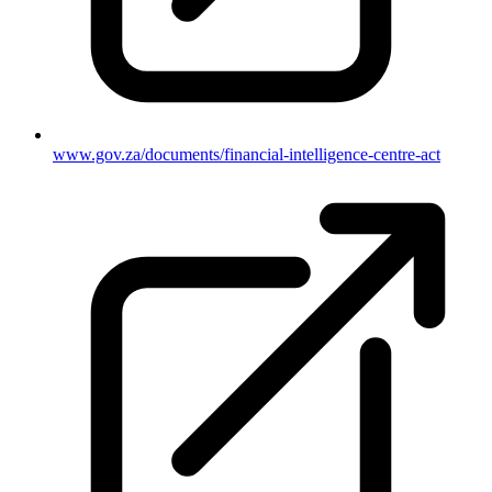
www.gov.za/documents/financial-intelligence-centre-act