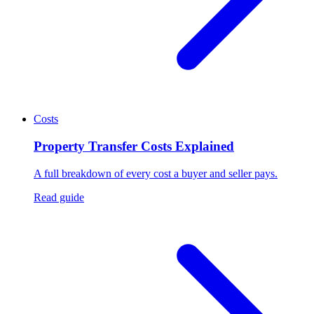
Costs
Property Transfer Costs Explained
A full breakdown of every cost a buyer and seller pays.
Read guide