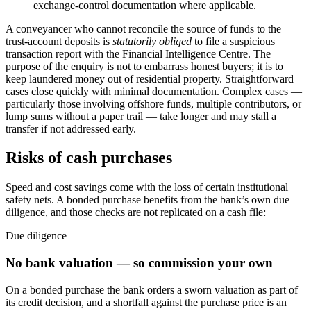
exchange-control documentation where applicable.
A conveyancer who cannot reconcile the source of funds to the
trust-account deposits is
statutorily obliged
to file a suspicious
transaction report with the Financial Intelligence Centre. The
purpose of the enquiry is not to embarrass honest buyers; it is to
keep laundered money out of residential property. Straightforward
cases close quickly with minimal documentation. Complex cases —
particularly those involving offshore funds, multiple contributors, or
lump sums without a paper trail — take longer and may stall a
transfer if not addressed early.
Risks of cash purchases
Speed and cost savings come with the loss of certain institutional
safety nets. A bonded purchase benefits from the bank’s own due
diligence, and those checks are not replicated on a cash file:
Due diligence
No bank valuation — so commission your own
On a bonded purchase the bank orders a sworn valuation as part of
its credit decision, and a shortfall against the purchase price is an