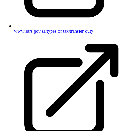
www.sars.gov.za/types-of-tax/transfer-duty