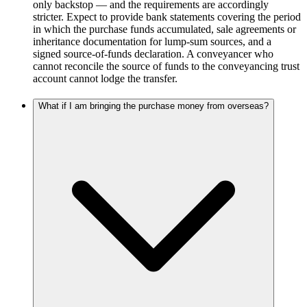
only backstop — and the requirements are accordingly
stricter. Expect to provide bank statements covering the period
in which the purchase funds accumulated, sale agreements or
inheritance documentation for lump-sum sources, and a
signed source-of-funds declaration. A conveyancer who
cannot reconcile the source of funds to the conveyancing trust
account cannot lodge the transfer.
What if I am bringing the purchase money from overseas?