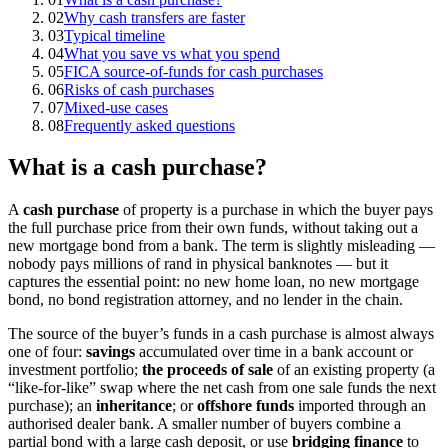
02
Why cash transfers are faster
03
Typical timeline
04
What you save vs what you spend
05
FICA source-of-funds for cash purchases
06
Risks of cash purchases
07
Mixed-use cases
08
Frequently asked questions
What is a cash purchase?
A
cash purchase
of property is a purchase in which the buyer pays
the full purchase price from their own funds, without taking out a
new mortgage bond from a bank. The term is slightly misleading —
nobody pays millions of rand in physical banknotes — but it
captures the essential point: no new home loan, no new mortgage
bond, no bond registration attorney, and no lender in the chain.
The source of the buyer’s funds in a cash purchase is almost always
one of four:
savings
accumulated over time in a bank account or
investment portfolio;
the proceeds of sale
of an existing property (a
“like-for-like” swap where the net cash from one sale funds the next
purchase); an
inheritance
; or
offshore funds
imported through an
authorised dealer bank. A smaller number of buyers combine a
partial bond with a large cash deposit, or use
bridging finance
to