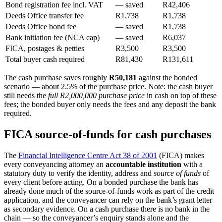
Bond registration fee incl. VAT
— saved
R42,406
Deeds Office transfer fee
R1,738
R1,738
Deeds Office bond fee
— saved
R1,738
Bank initiation fee (NCA cap)
— saved
R6,037
FICA, postages & petties
R3,500
R3,500
Total buyer cash required
R81,430
R131,611
The cash purchase saves roughly
R50,181
against the bonded
scenario — about 2.5% of the purchase price. Note: the cash buyer
still needs the
full R2,000,000 purchase price
in cash on top of these
fees; the bonded buyer only needs the fees and any deposit the bank
required.
FICA source-of-funds for cash purchases
The
Financial Intelligence Centre Act 38 of 2001
(FICA) makes
every conveyancing attorney an
accountable institution
with a
statutory duty to verify the identity, address and
source of funds
of
every client before acting. On a bonded purchase the bank has
already done much of the source-of-funds work as part of the credit
application, and the conveyancer can rely on the bank’s grant letter
as secondary evidence. On a cash purchase there is no bank in the
chain — so the conveyancer’s enquiry stands alone and the