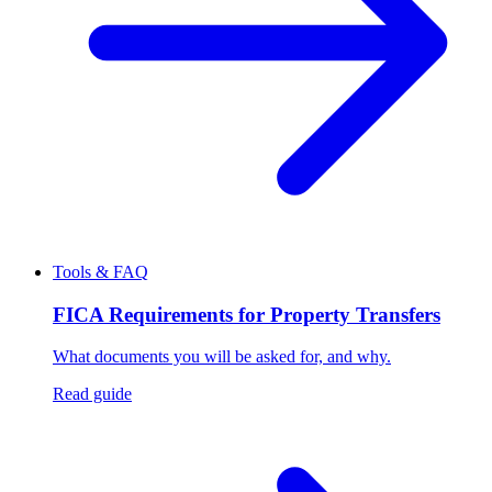
Tools & FAQ
FICA Requirements for Property Transfers
What documents you will be asked for, and why.
Read guide