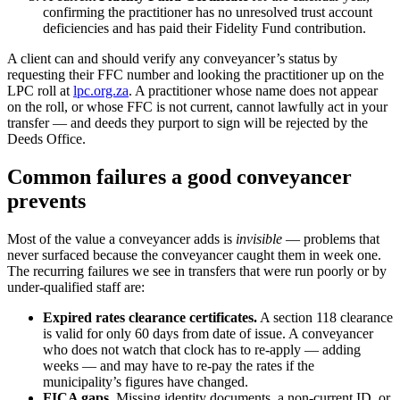
confirming the practitioner has no unresolved trust account
deficiencies and has paid their Fidelity Fund contribution.
A client can and should verify any conveyancer’s status by
requesting their FFC number and looking the practitioner up on the
LPC roll at
lpc.org.za
. A practitioner whose name does not appear
on the roll, or whose FFC is not current, cannot lawfully act in your
transfer — and deeds they purport to sign will be rejected by the
Deeds Office.
Common failures a good conveyancer
prevents
Most of the value a conveyancer adds is
invisible
— problems that
never surfaced because the conveyancer caught them in week one.
The recurring failures we see in transfers that were run poorly or by
under-qualified staff are:
Expired rates clearance certificates.
A section 118 clearance
is valid for only 60 days from date of issue. A conveyancer
who does not watch that clock has to re-apply — adding
weeks — and may have to re-pay the rates if the
municipality’s figures have changed.
FICA gaps.
Missing identity documents, a non-current ID, or