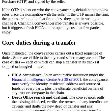
Purchase (OTP) and signed by the seller.
If the OTP is silent on who the conveyancer is, default common-law
rules place the nomination with the seller. If the OTP names the firm,
the parties are bound to that firm unless they agree in writing to
change it. Changing conveyancer mid-transfer is always possible,
but it triggers a fresh FICA and re-opening cost that few parties
enjoy.
Core duties during a transfer
Once instructed, the conveyancer carries out a fixed sequence of
duties. Some are visible to the buyer and seller; many are not. The
core duties
— each of which can stop a transfer in its tracks if
skipped or bungled — are:
FICA compliance.
As an accountable institution under the
Financial Intelligence Centre Act 38 of 2001
, the conveyancer
must verify the identity, residential address and source of
funds of every party, plus the ultimate beneficial owners of
any trust or company in the chain.
Deeds Office search and drafting.
The conveyancer pulls
the existing title deed, verifies the owner and any interdicts or
caveats, and drafts the new deed of transfer and any
supporting documents (power of attorney to pass transfer,