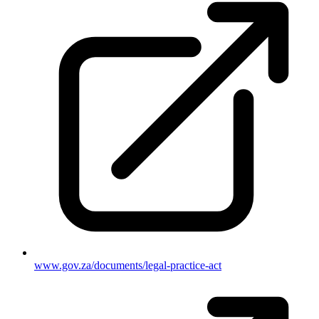
www.gov.za/documents/legal-practice-act