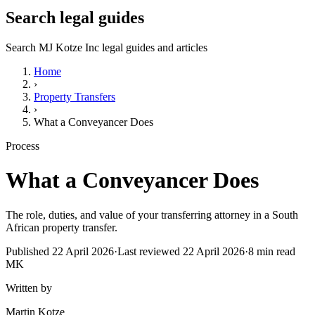
Search legal guides
Search MJ Kotze Inc legal guides and articles
Home
›
Property Transfers
›
What a Conveyancer Does
Process
What a Conveyancer Does
The role, duties, and value of your transferring attorney in a South
African property transfer.
Published
22 April 2026
·
Last reviewed
22 April 2026
·
8
min read
MK
Written by
Martin Kotze