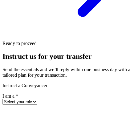
Ready to proceed
Instruct us for your transfer
Send the essentials and we’ll reply within one business day with a
tailored plan for your transaction.
Instruct a Conveyancer
I am a
*