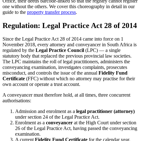
Office, their deeds barcode-linked so that the registry cannot register
one without the others. We cover this choreography in detail in our
guide to the
property transfer process
.
Regulation: Legal Practice Act 28 of 2014
Since the Legal Practice Act 28 of 2014 came into force on 1
November 2018, every attorney and conveyancer in South Africa is
regulated by the
Legal Practice Council
(LPC) — a single
statutory body that replaced the previous provincial law societies.
The LPC maintains the roll of legal practitioners, administers the
conveyancing examination, investigates complaints, prosecutes
misconduct, and controls the issue of the annual
Fidelity Fund
Certificate
(FFC) without which no attorney may practise for their
own account or operate a trust account.
A conveyancer must therefore hold, at all times, three concurrent
authorisations:
Admission and enrolment as a
legal practitioner (attorney)
under section 24 of the Legal Practice Act.
Enrolment as a
conveyancer
at the High Court under section
26 of the Legal Practice Act, having passed the conveyancing
examination.
A current
Fidelity Fund Certificate
for the calendar year,