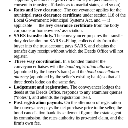
consent to transfer, affidavits as to marital status, and so on).
Rates and levy clearance.
The conveyancer applies for the
municipal
rates clearance certificate
under section 118 of the
Local Government: Municipal Systems Act, and — if
applicable — the
levy clearance certificate
from the body
corporate or homeowners’ association.
SARS transfer duty.
The conveyancer prepares the transfer
duty declaration on SARS e-Filing, collects duty from the
buyer into the trust account, pays SARS, and obtains the
transfer duty receipt without which the Deeds Office will not
register.
Three-way coordination.
In a bonded transfer the
conveyancer liaises with the
bond registration attorney
(appointed by the buyer’s bank) and the
bond cancellation
attorney
(appointed by the seller’s existing bank) so that all
three deeds lodge on the same day.
Lodgement and registration.
The conveyancer lodges the
deeds at the Deeds Office, responds to any examiner queries
(“notes”), and attends the registration itself.
Post-registration payouts.
On the afternoon of registration
the conveyancer pays the net purchase price to the seller, the
bond cancellation bank its settlement figure, the estate agent
its commission, the rates authority its pro-rated claim, and the
firm’s own fee.