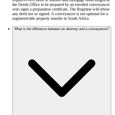
the Deeds Office to be prepared by an enrolled conveyancer
who signs a preparation certificate. The Registrar will refuse
any deed not so signed. A conveyancer is not optional for a
registered-title property transfer in South Africa.
What is the difference between an attorney and a conveyancer?