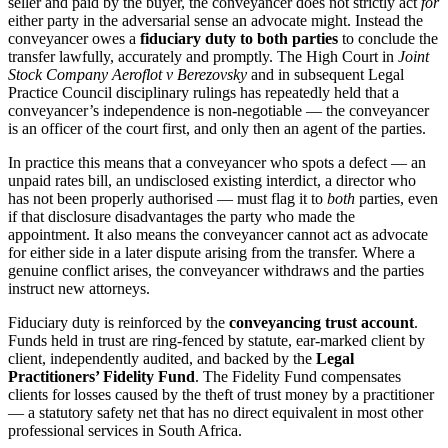
seller and paid by the buyer, the conveyancer does not strictly act
for
either party in the adversarial sense an advocate might. Instead the
conveyancer owes a
fiduciary duty to both parties
to conclude the
transfer lawfully, accurately and promptly. The High Court in
Joint
Stock Company Aeroflot v Berezovsky
and in subsequent Legal
Practice Council disciplinary rulings has repeatedly held that a
conveyancer’s independence is non-negotiable — the conveyancer
is an officer of the court first, and only then an agent of the parties.
In practice this means that a conveyancer who spots a defect — an
unpaid rates bill, an undisclosed existing interdict, a director who
has not been properly authorised — must flag it to
both
parties, even
if that disclosure disadvantages the party who made the
appointment. It also means the conveyancer cannot act as advocate
for either side in a later dispute arising from the transfer. Where a
genuine conflict arises, the conveyancer withdraws and the parties
instruct new attorneys.
Fiduciary duty is reinforced by the
conveyancing trust account
.
Funds held in trust are ring-fenced by statute, ear-marked client by
client, independently audited, and backed by the
Legal
Practitioners’ Fidelity Fund
. The Fidelity Fund compensates
clients for losses caused by the theft of trust money by a practitioner
— a statutory safety net that has no direct equivalent in most other
professional services in South Africa.