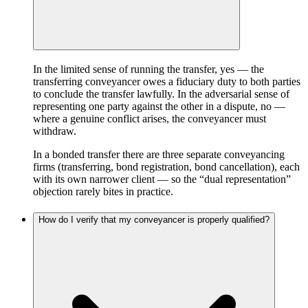
In the limited sense of running the transfer, yes — the
transferring conveyancer owes a fiduciary duty to both parties
to conclude the transfer lawfully. In the adversarial sense of
representing one party against the other in a dispute, no —
where a genuine conflict arises, the conveyancer must
withdraw.
In a bonded transfer there are three separate conveyancing
firms (transferring, bond registration, bond cancellation), each
with its own narrower client — so the “dual representation”
objection rarely bites in practice.
How do I verify that my conveyancer is properly qualified?