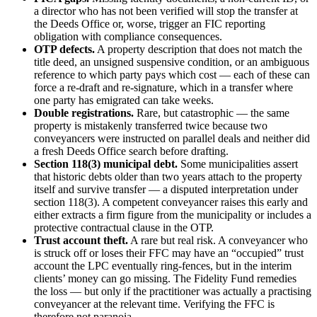
a director who has not been verified will stop the transfer at
the Deeds Office or, worse, trigger an FIC reporting
obligation with compliance consequences.
OTP defects.
A property description that does not match the
title deed, an unsigned suspensive condition, or an ambiguous
reference to which party pays which cost — each of these can
force a re-draft and re-signature, which in a transfer where
one party has emigrated can take weeks.
Double registrations.
Rare, but catastrophic — the same
property is mistakenly transferred twice because two
conveyancers were instructed on parallel deals and neither did
a fresh Deeds Office search before drafting.
Section 118(3) municipal debt.
Some municipalities assert
that historic debts older than two years attach to the property
itself and survive transfer — a disputed interpretation under
section 118(3). A competent conveyancer raises this early and
either extracts a firm figure from the municipality or includes a
protective contractual clause in the OTP.
Trust account theft.
A rare but real risk. A conveyancer who
is struck off or loses their FFC may have an “occupied” trust
account the LPC eventually ring-fences, but in the interim
clients’ money can go missing. The Fidelity Fund remedies
the loss — but only if the practitioner was actually a practising
conveyancer at the relevant time. Verifying the FFC is
therefore not paranoia.