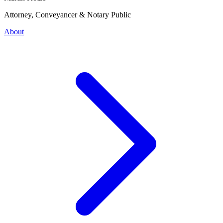
Attorney, Conveyancer & Notary Public
About