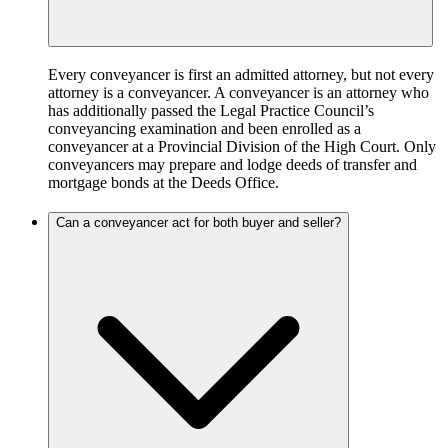
Every conveyancer is first an admitted attorney, but not every
attorney is a conveyancer. A conveyancer is an attorney who
has additionally passed the Legal Practice Council’s
conveyancing examination and been enrolled as a
conveyancer at a Provincial Division of the High Court. Only
conveyancers may prepare and lodge deeds of transfer and
mortgage bonds at the Deeds Office.
Can a conveyancer act for both buyer and seller?