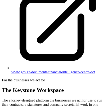
www.gov.za/documents/financial-intelligence-centre-act
For the businesses we act for
The Keystone
Workspace
The attorney-designed platform the businesses we act for use to run
their contracts, e-signatures and company secretarial work in one