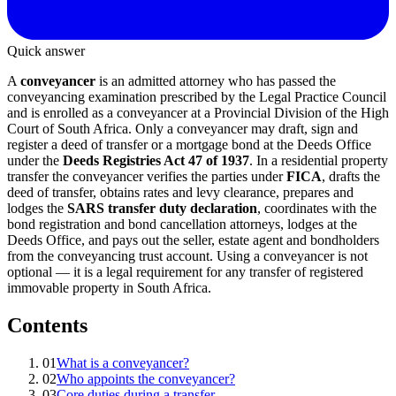
Quick answer
A
conveyancer
is an admitted attorney who has passed the
conveyancing examination prescribed by the Legal Practice Council
and is enrolled as a conveyancer at a Provincial Division of the High
Court of South Africa. Only a conveyancer may draft, sign and
register a deed of transfer or a mortgage bond at the Deeds Office
under the
Deeds Registries Act 47 of 1937
. In a residential property
transfer the conveyancer verifies the parties under
FICA
, drafts the
deed of transfer, obtains rates and levy clearance, prepares and
lodges the
SARS transfer duty declaration
, coordinates with the
bond registration and bond cancellation attorneys, lodges at the
Deeds Office, and pays out the seller, estate agent and bondholders
from the conveyancing trust account. Using a conveyancer is not
optional — it is a legal requirement for any transfer of registered
immovable property in South Africa.
Contents
01
What is a conveyancer?
02
Who appoints the conveyancer?
03
Core duties during a transfer