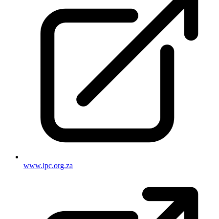
www.lpc.org.za