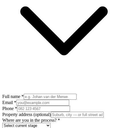
Full name
*
Email
*
Phone
*
Property address
(optional)
Where are you in the process?
*