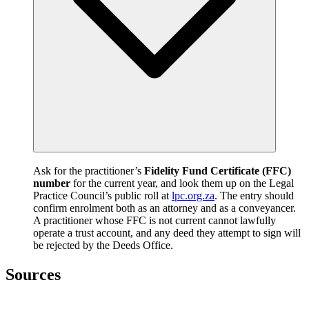
Ask for the practitioner’s
Fidelity Fund Certificate (FFC)
number
for the current year, and look them up on the Legal
Practice Council’s public roll at
lpc.org.za
. The entry should
confirm enrolment both as an attorney and as a conveyancer.
A practitioner whose FFC is not current cannot lawfully
operate a trust account, and any deed they attempt to sign will
be rejected by the Deeds Office.
Sources