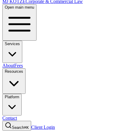
MJ KOTZE
Corporate & Commercial Law
Open main menu
Services
About
Fees
Resources
Platform
Contact
Client Login
Search
⌘K