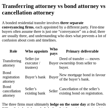
Transferring attorney vs bond attorney vs
cancellation attorney
A bonded residential transfer involves
three separate
conveyancing firms
, each appointed by a different party. First-time
buyers often assume there is just one “conveyancer” on a deal; there
are usually three, and understanding who does what prevents a lot of
confusion about costs and timelines.
Who
Role
Who appoints
Primary deliverable
pays
Seller (or
Deed of transfer — moves
Transferring
executor /
Buyer
ownership from seller to
attorney
trustees)
buyer.
Bond
New mortgage bond in favour
registration
Buyer’s bank
Buyer
of the buyer’s bank.
attorney
Bond
Seller’s
Cancellation of the seller’s
cancellation
Seller
existing bank
existing bond on registration.
attorney
The three firms must ultimately
lodge on the same day
at the Deeds