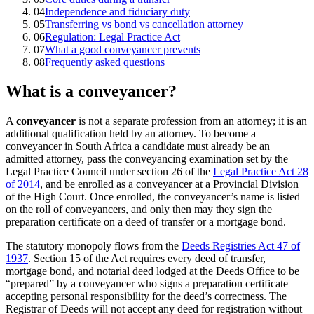
04
Independence and fiduciary duty
05
Transferring vs bond vs cancellation attorney
06
Regulation: Legal Practice Act
07
What a good conveyancer prevents
08
Frequently asked questions
What is a conveyancer?
A
conveyancer
is not a separate profession from an attorney; it is an
additional qualification held by an attorney. To become a
conveyancer in South Africa a candidate must already be an
admitted attorney, pass the conveyancing examination set by the
Legal Practice Council under section 26 of the
Legal Practice Act 28
of 2014
, and be enrolled as a conveyancer at a Provincial Division
of the High Court. Once enrolled, the conveyancer’s name is listed
on the roll of conveyancers, and only then may they sign the
preparation certificate on a deed of transfer or a mortgage bond.
The statutory monopoly flows from the
Deeds Registries Act 47 of
1937
. Section 15 of the Act requires every deed of transfer,
mortgage bond, and notarial deed lodged at the Deeds Office to be
“prepared” by a conveyancer who signs a preparation certificate
accepting personal responsibility for the deed’s correctness. The
Registrar of Deeds will not accept any deed for registration without