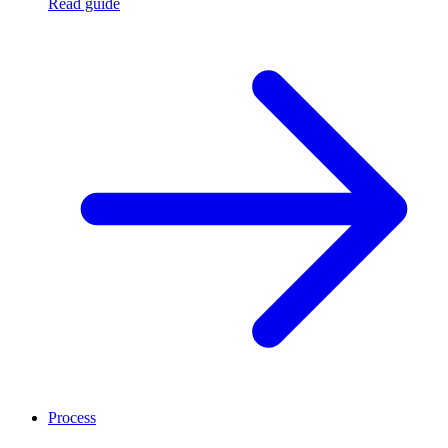
Read guide
Process