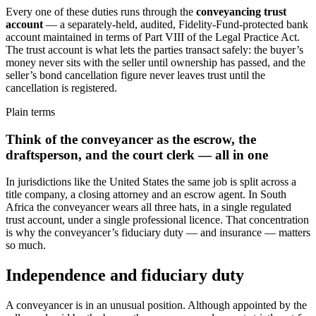
Every one of these duties runs through the
conveyancing trust
account
— a separately-held, audited, Fidelity-Fund-protected bank
account maintained in terms of Part VIII of the Legal Practice Act.
The trust account is what lets the parties transact safely: the buyer’s
money never sits with the seller until ownership has passed, and the
seller’s bond cancellation figure never leaves trust until the
cancellation is registered.
Plain terms
Think of the conveyancer as the escrow, the
draftsperson, and the court clerk — all in one
In jurisdictions like the United States the same job is split across a
title company, a closing attorney and an escrow agent. In South
Africa the conveyancer wears all three hats, in a single regulated
trust account, under a single professional licence. That concentration
is why the conveyancer’s fiduciary duty — and insurance — matters
so much.
Independence and fiduciary duty
A conveyancer is in an unusual position. Although appointed by the