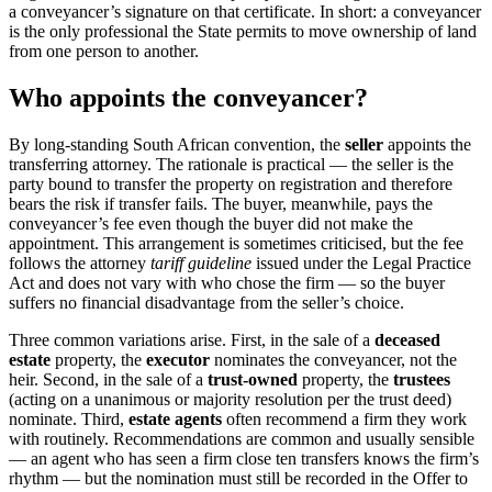
a conveyancer’s signature on that certificate. In short: a conveyancer
is the only professional the State permits to move ownership of land
from one person to another.
Who appoints the conveyancer?
By long-standing South African convention, the
seller
appoints the
transferring attorney. The rationale is practical — the seller is the
party bound to transfer the property on registration and therefore
bears the risk if transfer fails. The buyer, meanwhile, pays the
conveyancer’s fee even though the buyer did not make the
appointment. This arrangement is sometimes criticised, but the fee
follows the attorney
tariff guideline
issued under the Legal Practice
Act and does not vary with who chose the firm — so the buyer
suffers no financial disadvantage from the seller’s choice.
Three common variations arise. First, in the sale of a
deceased
estate
property, the
executor
nominates the conveyancer, not the
heir. Second, in the sale of a
trust-owned
property, the
trustees
(acting on a unanimous or majority resolution per the trust deed)
nominate. Third,
estate agents
often recommend a firm they work
with routinely. Recommendations are common and usually sensible
— an agent who has seen a firm close ten transfers knows the firm’s
rhythm — but the nomination must still be recorded in the Offer to