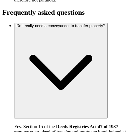
Frequently asked questions
Do I really need a conveyancer to transfer property?
Yes. Section 15 of the
Deeds Registries Act 47 of 1937
requires every deed of transfer and mortgage bond lodged at