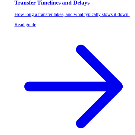
Transfer Timelines and Delays
How long a transfer takes, and what typically slows it down.
Read guide