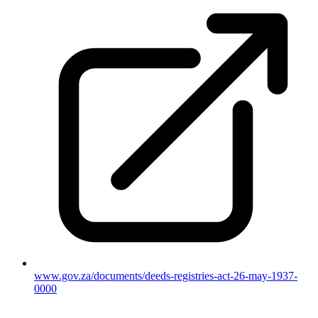
www.gov.za/documents/deeds-registries-act-26-may-1937-
0000