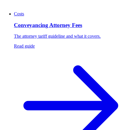
Costs
Conveyancing Attorney Fees
The attorney tariff guideline and what it covers.
Read guide