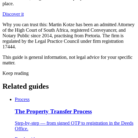
place.
Discover it
Why you can trust this:
Martin Kotze has been an admitted Attorney
of the High Court of South Africa, registered Conveyancer, and
Notary Public since 2014, practising from Pretoria. The firm is
regulated by the Legal Practice Council under firm registration
17444.
This guide is general information, not legal advice for your specific
matter.
Keep reading
Related guides
Process
The Property Transfer Process
Step-by-step — from signed OTP to registration in the Deeds
Office.