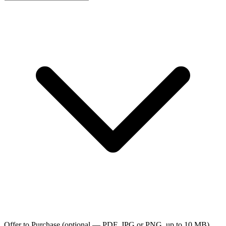
Offer to Purchase
(optional — PDF, JPG or PNG, up to 10 MB)